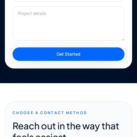
Project details
Get Started
CHOOSE A CONTACT METHOD
Reach out in the way that