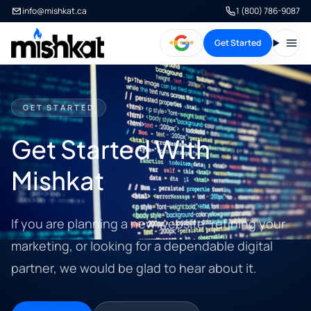
info@mishkat.ca
1 (800) 786-9087
Get Started
Open
GET STARTED
Get Started With
Mishkat
If you are planning a new website, refining your
marketing, or looking for a dependable digital
partner, we would be glad to hear about it.