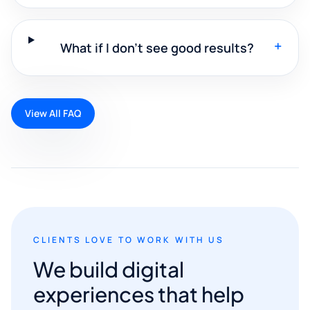
+
What if I don't see good results?
View All FAQ
CLIENTS LOVE TO WORK WITH US
We build digital
experiences that help