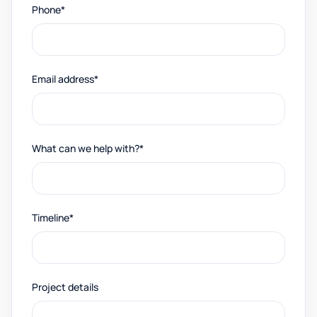
Phone*
Email address*
What can we help with?*
Timeline*
Project details