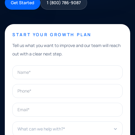
Get Started
1 (800) 786-9087
START YOUR GROWTH PLAN
Tell us what you want to improve and our team will reach
out with a clear next step.
Name*
Phone*
Email*
What can we help with?*