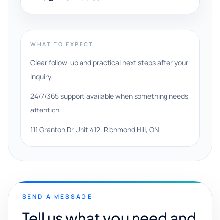
WHAT TO EXPECT
Clear follow-up and practical next steps after your
inquiry.
24/7/365 support available when something needs
attention.
111 Granton Dr Unit 412, Richmond Hill, ON
SEND A MESSAGE
Tell us what you need and