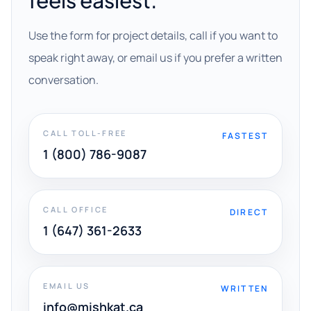
feels easiest.
Use the form for project details, call if you want to
speak right away, or email us if you prefer a written
conversation.
CALL TOLL-FREE
FASTEST
1 (800) 786-9087
CALL OFFICE
DIRECT
1 (647) 361-2633
EMAIL US
WRITTEN
info@mishkat.ca