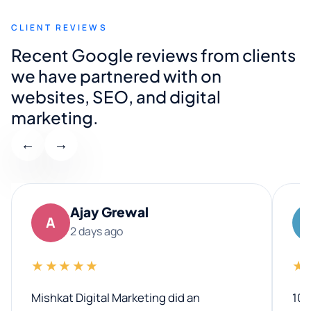
CLIENT REVIEWS
Recent Google reviews from clients
we have partnered with on
websites, SEO, and digital
marketing.
←
→
Ajay Grewal
A
2 days ago
★★★★★
★
Mishkat Digital Marketing did an
100