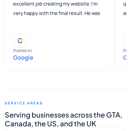
excellent job creating my website. I’m
qua
very happy with the final result. He was
ano
professional, easy to work with, and
communicated clearly throughout the
G
entire process. His knowledge and
expertise really stood out, and he
Posted on
Pos
Google
Go
provided valuable advice and helpful tips
along the way. He made everything
smooth and straightforward, and I truly
appreciated his guidance. I would highly
recommend Muzammil and Mishkat
SERVICE AREAS
Digital Marketing to anyone looking for
Serving businesses across the GTA,
quality website design and great service.
Canada, the US, and the UK