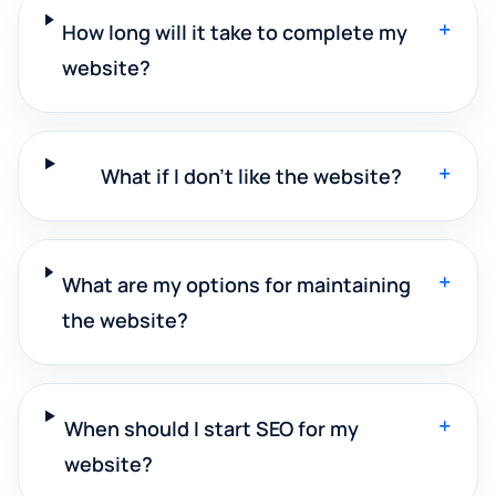
+
How long will it take to complete my
website?
+
What if I don't like the website?
+
What are my options for maintaining
the website?
+
When should I start SEO for my
website?