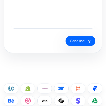
Send Inquiry