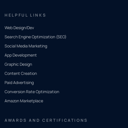
HELPFUL LINKS
Web Design/Dev
Search Engine Optimization (SEO)
Social Media Marketing
App Development
QUICK
CONTACT
Graphic Design
Tell us
Content Creation
what
Paid Advertising
you
Conversion Rate Optimization
need.
Amazon Marketplace
Share a
few details
AWARDS AND CERTIFICATIONS
and our