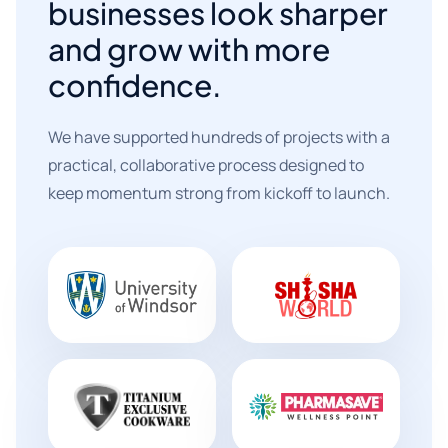
businesses look sharper
and grow with more
confidence.
We have supported hundreds of projects with a
practical, collaborative process designed to
keep momentum strong from kickoff to launch.