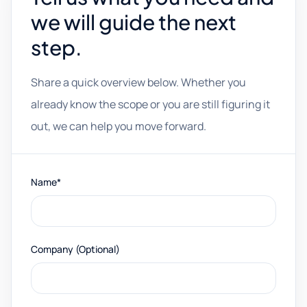
we will guide the next
step.
Share a quick overview below. Whether you
already know the scope or you are still figuring it
out, we can help you move forward.
Name*
Company (Optional)