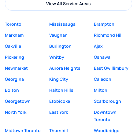
View All Service Areas
Toronto
Mississauga
Brampton
Markham
Vaughan
Richmond Hill
Oakville
Burlington
Ajax
Pickering
Whitby
Oshawa
Newmarket
Aurora Heights
East Gwillimbury
Georgina
King City
Caledon
Bolton
Halton Hills
Milton
Georgetown
Etobicoke
Scarborough
North York
East York
Downtown
Toronto
Midtown Toronto
Thornhill
Woodbridge