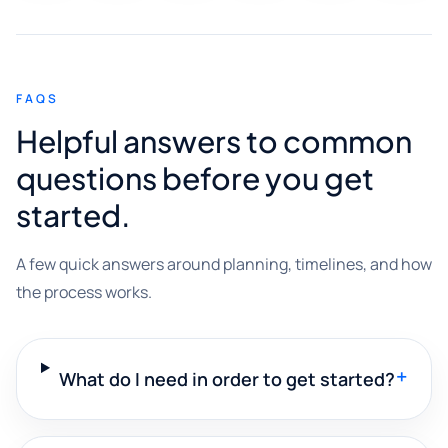
FAQS
Helpful answers to common
questions before you get
started.
A few quick answers around planning, timelines, and how
the process works.
+
What do I need in order to get started?