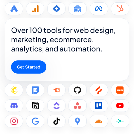
Over 100 tools for web design,
marketing, ecommerce,
analytics, and automation.
Get Started