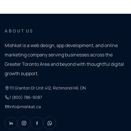
ABOUT US
Mishkat is a web design, app development, and online
marketing company serving businesses across the
Greater Toronto Area and beyond with thoughtful digital
growth support.
111 Granton Dr Unit 412, Richmond Hill, ON
1 (800) 786-9087
info@mishkat.ca