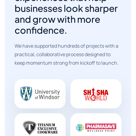
businesses look sharper
and grow with more
confidence.
We have supported hundreds of projects with a
practical, collaborative process designed to
keep momentum strong from kickoff to launch.