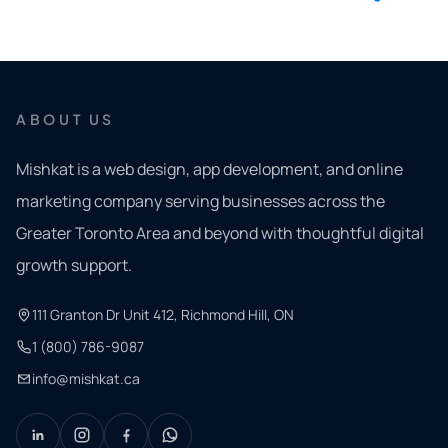
ABOUT US
Mishkat is a web design, app development, and online
marketing company serving businesses across the
Greater Toronto Area and beyond with thoughtful digital
growth support.
111 Granton Dr Unit 412, Richmond Hill, ON
1 (800) 786-9087
info@mishkat.ca