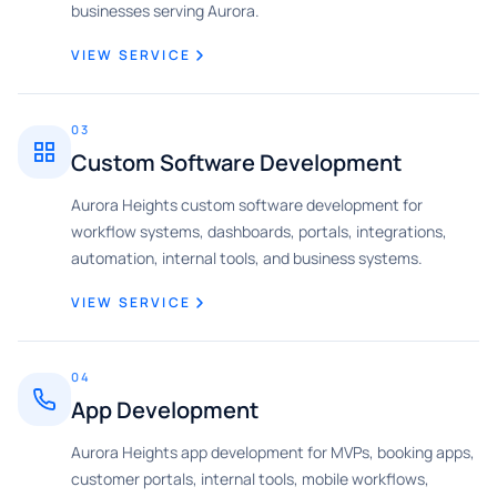
businesses serving Aurora.
VIEW SERVICE
03
Custom Software Development
Aurora Heights custom software development for
workflow systems, dashboards, portals, integrations,
automation, internal tools, and business systems.
VIEW SERVICE
04
App Development
Aurora Heights app development for MVPs, booking apps,
customer portals, internal tools, mobile workflows,