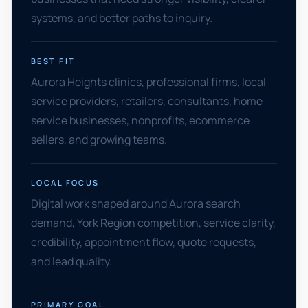
systems, and better paths to inquiry.
BEST FIT
Aurora Heights clinics, professional firms, local
service providers, retailers, consultants, home
service businesses, nonprofits, ecommerce
sellers, and growing teams.
LOCAL FOCUS
Digital work shaped around Aurora search
demand, York Region competition, service clarity,
credibility, appointment flow, quote requests,
and lead quality.
PRIMARY GOAL