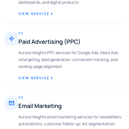
dashboards, and digital products.
VIEW SERVICE
05
Paid Advertising (PPC)
Aurora Heights PPC services for Google Ads, Meta Ads,
retargeting, lead generation, conversion tracking, and
landing-page alignment.
VIEW SERVICE
06
Email Marketing
Aurora Heights email marketing services for newsletters,
automations, customer follow-up, list segmentation,