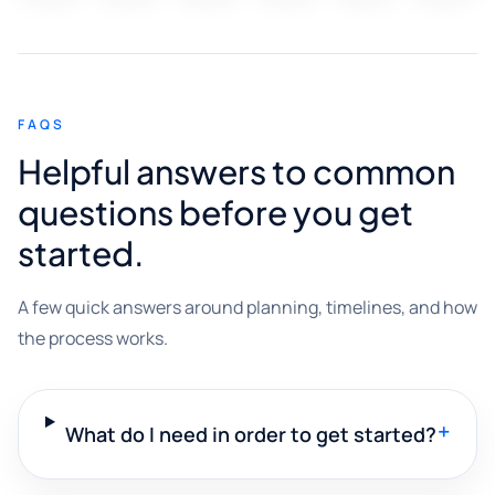
FAQS
Helpful answers to common
questions before you get
started.
A few quick answers around planning, timelines, and how
the process works.
+
What do I need in order to get started?