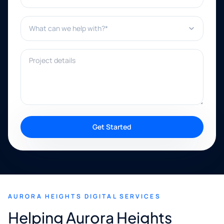
What can we help with?*
Project details
Get Started
AURORA HEIGHTS DIGITAL SERVICES
Helping Aurora Heights