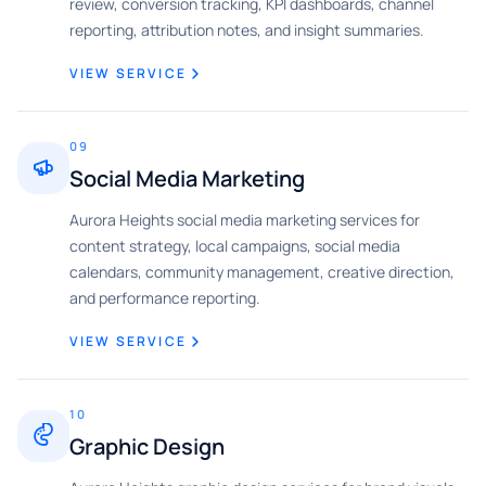
review, conversion tracking, KPI dashboards, channel
reporting, attribution notes, and insight summaries.
VIEW SERVICE
09
Social Media Marketing
Aurora Heights social media marketing services for
content strategy, local campaigns, social media
calendars, community management, creative direction,
and performance reporting.
VIEW SERVICE
10
Graphic Design