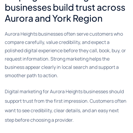
businesses build trust across
Aurora and York Region
Aurora Heights businesses often serve customers who
compare carefully, value credibility, and expect a
polished digital experience before they call, book, buy, or
request information. Strong marketing helps the
business appear clearly in local search and support a
smoother path to action.
Digital marketing for Aurora Heights businesses should
support trust from the first impression. Customers often
want to see credibility, clear details, and an easy next
step before choosing a provider.