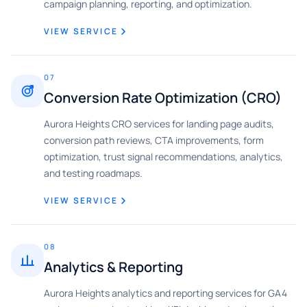
campaign planning, reporting, and optimization.
VIEW SERVICE
07
Conversion Rate Optimization (CRO)
Aurora Heights CRO services for landing page audits,
conversion path reviews, CTA improvements, form
optimization, trust signal recommendations, analytics,
and testing roadmaps.
VIEW SERVICE
08
Analytics & Reporting
Aurora Heights analytics and reporting services for GA4