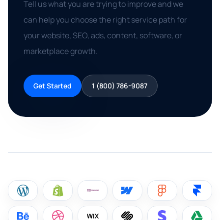
Tell us what you are trying to improve and we
can help you choose the right service path for
your website, SEO, ads, content, software, or
marketplace growth.
Get Started
1 (800) 786-9087