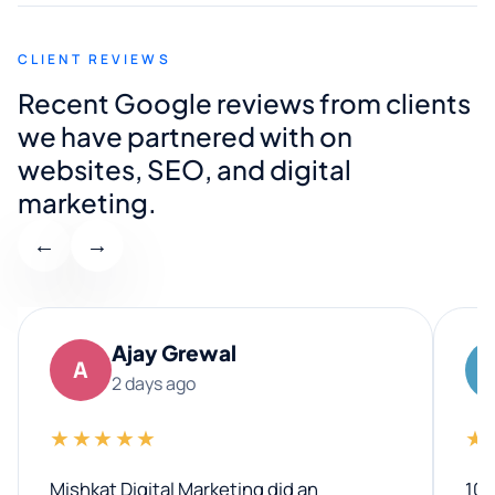
CLIENT REVIEWS
Recent Google reviews from clients
we have partnered with on
websites, SEO, and digital
marketing.
←
→
Ajay Grewal
A
2 days ago
★★★★★
★
Mishkat Digital Marketing did an
100