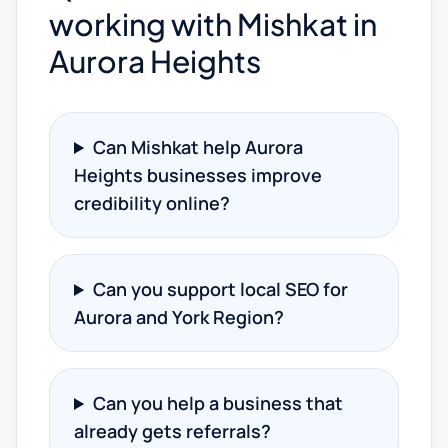
working with Mishkat in
Aurora Heights
Can Mishkat help Aurora
Heights businesses improve
credibility online?
Can you support local SEO for
Aurora and York Region?
Can you help a business that
already gets referrals?