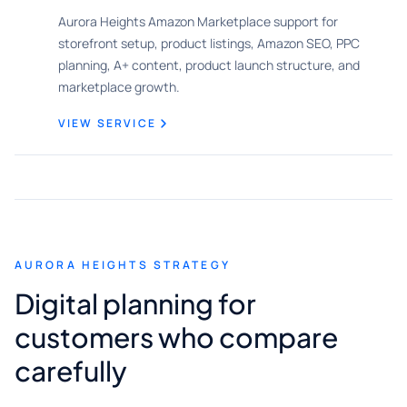
Aurora Heights Amazon Marketplace support for
storefront setup, product listings, Amazon SEO, PPC
planning, A+ content, product launch structure, and
marketplace growth.
VIEW SERVICE
AURORA HEIGHTS STRATEGY
Digital planning for
customers who compare
carefully