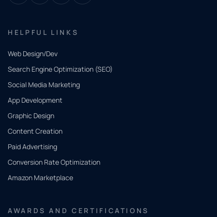
HELPFUL LINKS
Web Design/Dev
Search Engine Optimization (SEO)
Social Media Marketing
App Development
QUICK
CONTACT
Graphic Design
Tell us
Content Creation
what
Paid Advertising
you
Conversion Rate Optimization
need.
Amazon Marketplace
Share a
few details
AWARDS AND CERTIFICATIONS
and our