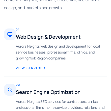
design, and marketplace growth.
01
Web Design & Development
Aurora Heights web design and development for local
service businesses, professional firms, clinics, and
growing York Region companies.
VIEW SERVICE
02
Search Engine Optimization
Aurora Heights SEO services for contractors, clinics,
professional firms, home service providers, retailers, and