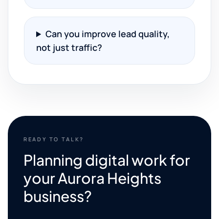
Can you improve lead quality,
not just traffic?
READY TO TALK?
Planning digital work for
your Aurora Heights
business?