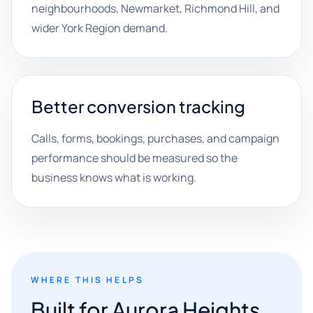
neighbourhoods, Newmarket, Richmond Hill, and
wider York Region demand.
Better conversion tracking
Calls, forms, bookings, purchases, and campaign
performance should be measured so the
business knows what is working.
WHERE THIS HELPS
Built for Aurora Heights