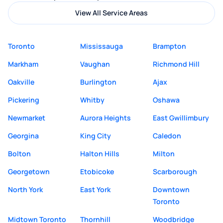
View All Service Areas
Toronto
Mississauga
Brampton
Markham
Vaughan
Richmond Hill
Oakville
Burlington
Ajax
Pickering
Whitby
Oshawa
Newmarket
Aurora Heights
East Gwillimbury
Georgina
King City
Caledon
Bolton
Halton Hills
Milton
Georgetown
Etobicoke
Scarborough
North York
East York
Downtown
Toronto
Midtown Toronto
Thornhill
Woodbridge