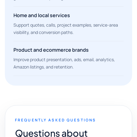
Home and local services
Support quotes, calls, project examples, service-area
visibility, and conversion paths.
Product and ecommerce brands
Improve product presentation, ads, email, analytics,
Amazon listings, and retention.
FREQUENTLY ASKED QUESTIONS
Questions about