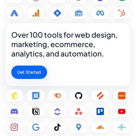
Over 100 tools for web design,
marketing, ecommerce,
analytics, and automation.
Get Started