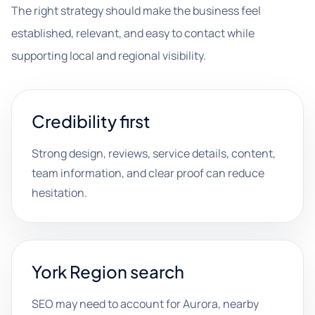
The right strategy should make the business feel
established, relevant, and easy to contact while
supporting local and regional visibility.
Credibility first
Strong design, reviews, service details, content,
team information, and clear proof can reduce
hesitation.
York Region search
SEO may need to account for Aurora, nearby