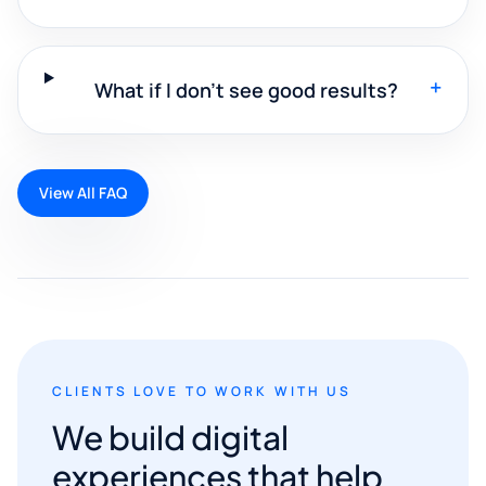
+
What if I don't see good results?
View All FAQ
CLIENTS LOVE TO WORK WITH US
We build digital
experiences that help