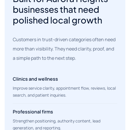
businesses that need
polished local growth
Customers in trust-driven categories often need
more than visibility. They need clarity, proof, and
a simple path to the next step.
Clinics and wellness
Improve service clarity, appointment flow, reviews, local
search, and patient inquiries.
Professional firms
Strengthen positioning, authority content, lead
generation, and reporting.