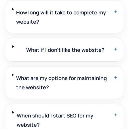
+
How long will it take to complete my
website?
+
What if I don't like the website?
+
What are my options for maintaining
the website?
+
When should I start SEO for my
website?