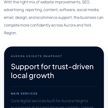
With the right mix of website improvements, SEO,
advertising, reporting, content, software, social media,
email, design, and ecommerce support, the business can
compete more confidently across Aurora and York
Region.
AURORA HEIGHTS SNAPSHOT
Support for trust-driven
local growth
MAIN SERVICES
Core digital services built for Aurora Heights
businesses that need stronger visibility, clearer