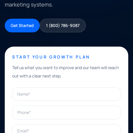
marketing systems.
Get Started
1 (800) 786-9087
START YOUR GROWTH PLAN
Tell us what you want to improve and our team will reach
out with a clear next step.
Name*
Phone*
Email*