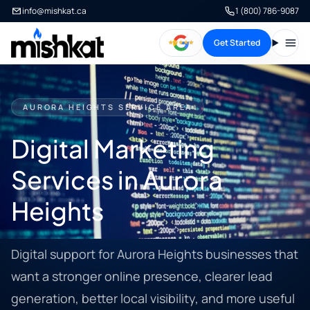
info@mishkat.ca
1 (800) 786-9087
Get Started
Open
AURORA HEIGHTS SERVICE AREA
Digital Marketing
Services in Aurora
Heights
Digital support for Aurora Heights businesses that
want a stronger online presence, clearer lead
generation, better local visibility, and more useful