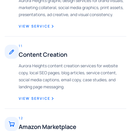
Aurora Heights graphic design services for brand visuals,
marketing collateral, social media graphics, print assets,
presentations, ad creative, and visual consistency.
VIEW SERVICE
11
Content Creation
Aurora Heights content creation services for website
copy, local SEO pages, blog articles, service content,
social media captions, email copy, case studies, and
landing page messaging.
VIEW SERVICE
12
Amazon Marketplace