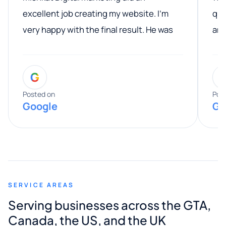
excellent job creating my website. I’m
qua
very happy with the final result. He was
ano
professional, easy to work with, and
communicated clearly throughout the
G
entire process. His knowledge and
expertise really stood out, and he
Posted on
Pos
Google
Go
provided valuable advice and helpful tips
along the way. He made everything
smooth and straightforward, and I truly
appreciated his guidance. I would highly
recommend Muzammil and Mishkat
SERVICE AREAS
Digital Marketing to anyone looking for
Serving businesses across the GTA,
quality website design and great service.
Canada, the US, and the UK