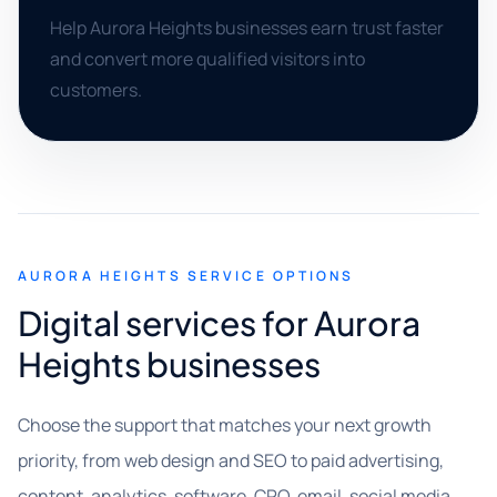
Help Aurora Heights businesses earn trust faster
and convert more qualified visitors into
customers.
AURORA HEIGHTS SERVICE OPTIONS
Digital services for Aurora
Heights businesses
Choose the support that matches your next growth
priority, from web design and SEO to paid advertising,
content, analytics, software, CRO, email, social media,