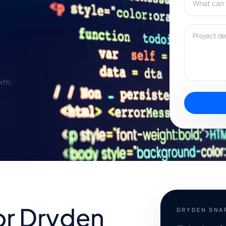
Project deta
wth.
for Dryden
DRYDEN SNA