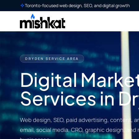
Toronto-focused web design, SEO, and digital growth
DRYDEN SERVICE AREA
Digital Marke
Services in D
Web design, SEO, paid advertising, content, a
email, social media, CRO, graphic design, and