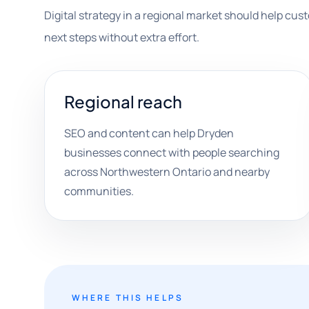
Digital strategy in a regional market should help custo
next steps without extra effort.
Regional reach
SEO and content can help Dryden
businesses connect with people searching
across Northwestern Ontario and nearby
communities.
WHERE THIS HELPS