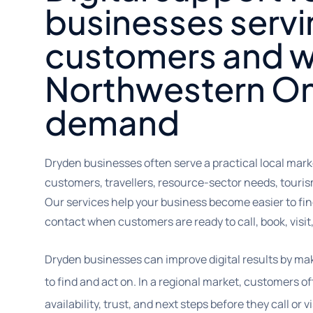
businesses servi
customers and w
Northwestern On
demand
Dryden businesses often serve a practical local mark
customers, travellers, resource-sector needs, tour
Our services help your business become easier to find
contact when customers are ready to call, book, visit,
Dryden businesses can improve digital results by ma
to find and act on. In a regional market, customers 
availability, trust, and next steps before they call or vi