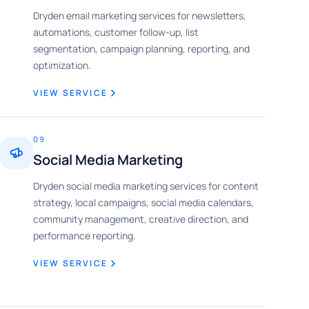
Dryden email marketing services for newsletters,
automations, customer follow-up, list
segmentation, campaign planning, reporting, and
optimization.
VIEW SERVICE
09
Social Media Marketing
Dryden social media marketing services for content
strategy, local campaigns, social media calendars,
community management, creative direction, and
performance reporting.
VIEW SERVICE