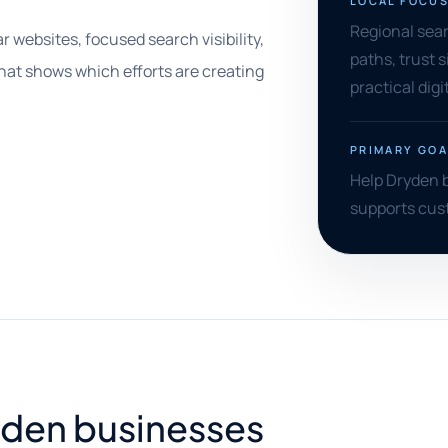
LOCAL FOCU
Regional searc
r websites, focused search visibility,
paths, trust s
that shows which efforts are creating
practical digi
PRIMARY GOA
Help Dryden b
supports cust
ryden businesses