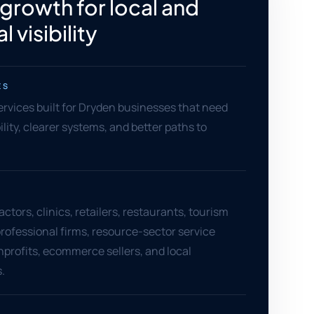
 growth for local and
l visibility
ES
services built for Dryden businesses that need
ility, clearer systems, and better paths to
ctors, clinics, retailers, restaurants, tourism
rofessional firms, resource-sector service
nprofits, ecommerce sellers, and local
.