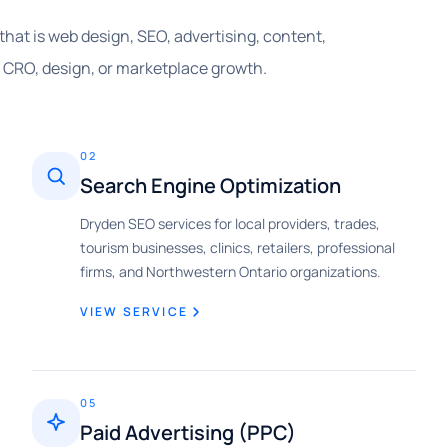
that is web design, SEO, advertising, content,
, CRO, design, or marketplace growth.
02
Search Engine Optimization
Dryden SEO services for local providers, trades,
tourism businesses, clinics, retailers, professional
firms, and Northwestern Ontario organizations.
VIEW SERVICE
05
Paid Advertising (PPC)