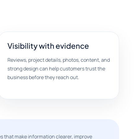
Visibility with evidence
Reviews, project details, photos, content, and
strong design can help customers trust the
business before they reach out.
s that make information clearer, improve