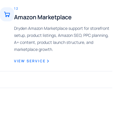
12
Amazon Marketplace
Dryden Amazon Marketplace support for storefront
setup, product listings, Amazon SEO, PPC planning,
A+ content, product launch structure, and
marketplace growth.
VIEW SERVICE