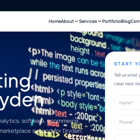
Home
About
Services
Portfolio
Blog
Con
START 
ting
Tell us what 
clear next st
ryden
Name*
Phone*
nalytics, software, ecommerce,
 marketplace support for Dryden
What can w