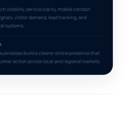
S
h visibility, service clarity, mobile contact
ignals, visitor demand, lead tracking, and
tal systems.
L
usinesses build a clearer online presence that
omer action across local and regional markets.