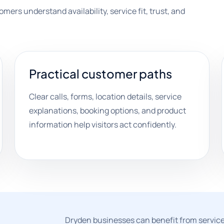
mers understand availability, service fit, trust, and
Practical customer paths
Clear calls, forms, location details, service
explanations, booking options, and product
information help visitors act confidently.
Dryden businesses can benefit from service