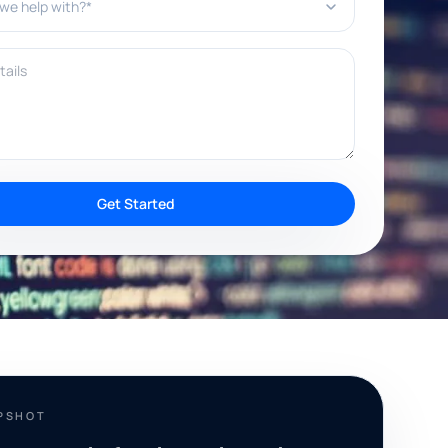
ils
Get Started
PSHOT