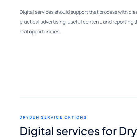
Digital services should support that process with clea
practical advertising, useful content, and reporting 
real opportunities.
DRYDEN SERVICE OPTIONS
Digital services for D