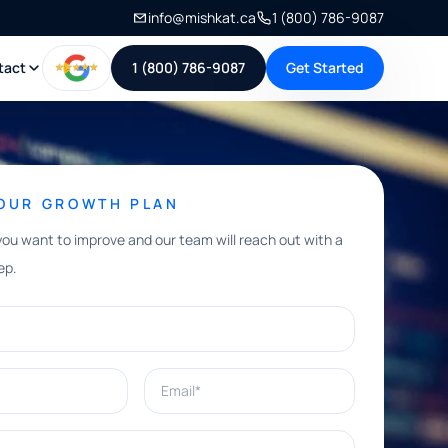
info@mishkat.ca
1 (800) 786-9087
tact
1 (800) 786-9087
Get Started
YOUR GROWTH PLAN
you want to improve and our team will reach out with a
ep.
Email*
e help with?*