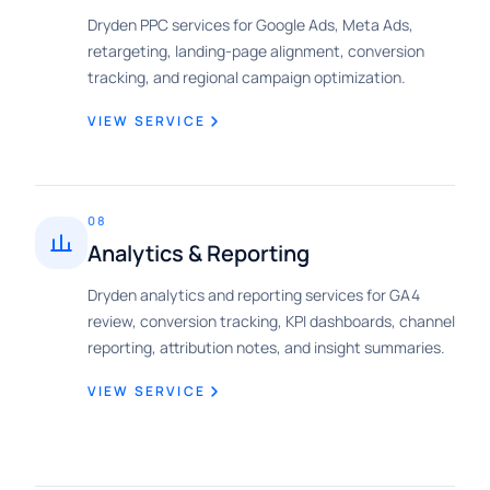
Dryden PPC services for Google Ads, Meta Ads,
retargeting, landing-page alignment, conversion
tracking, and regional campaign optimization.
VIEW SERVICE
08
Analytics & Reporting
Dryden analytics and reporting services for GA4
review, conversion tracking, KPI dashboards, channel
reporting, attribution notes, and insight summaries.
VIEW SERVICE