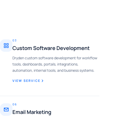
03
Custom Software Development
Dryden custom software development for workflow
tools, dashboards, portals, integrations,
automation, internal tools, and business systems.
VIEW SERVICE
06
Email Marketing