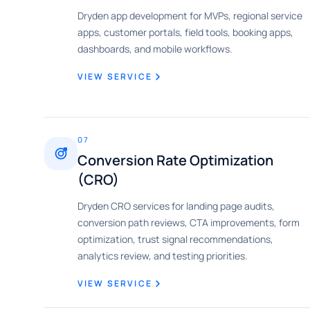
Dryden app development for MVPs, regional service
apps, customer portals, field tools, booking apps,
dashboards, and mobile workflows.
VIEW SERVICE
07
Conversion Rate Optimization
(CRO)
Dryden CRO services for landing page audits,
conversion path reviews, CTA improvements, form
optimization, trust signal recommendations,
analytics review, and testing priorities.
VIEW SERVICE