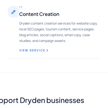
11
Content Creation
Dryden content creation services for website copy,
local SEO pages, tourism content, service pages,
blog articles, social captions, email copy, case
studies, and campaign assets.
VIEW SERVICE
upport Dryden businesses