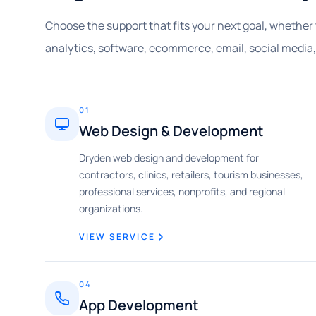
Choose the support that fits your next goal, whether 
analytics, software, ecommerce, email, social media
01
Web Design & Development
Dryden web design and development for
contractors, clinics, retailers, tourism businesses,
professional services, nonprofits, and regional
organizations.
VIEW SERVICE
04
App Development