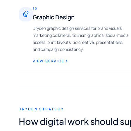
10
Graphic Design
Dryden graphic design services for brand visuals,
marketing collateral, tourism graphics, social media
assets, print layouts, ad creative, presentations,
and campaign consistency.
VIEW SERVICE
DRYDEN STRATEGY
How digital work should s