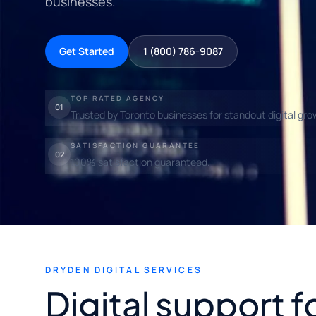
businesses.
Get Started
1 (800) 786-9087
TOP RATED AGENCY
01
Trusted by Toronto businesses for standout digital gro
SATISFACTION GUARANTEE
02
100% satisfaction guaranteed.
DRYDEN DIGITAL SERVICES
Digital support 