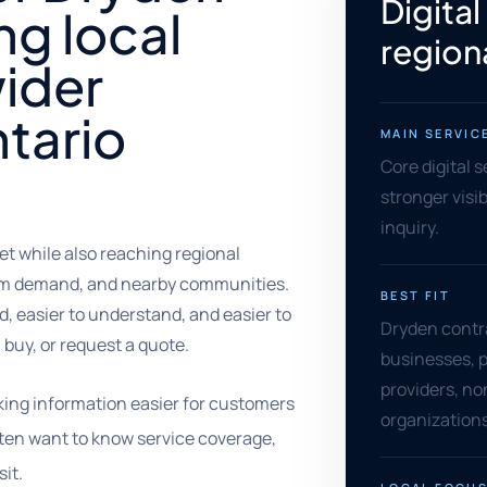
Digital
ng local
regiona
ider
tario
MAIN SERVIC
Core digital 
stronger visib
inquiry.
et while also reaching regional
ism demand, and nearby communities.
BEST FIT
, easier to understand, and easier to
Dryden contra
 buy, or request a quote.
businesses, p
providers, no
king information easier for customers
organizations
often want to know service coverage,
sit.