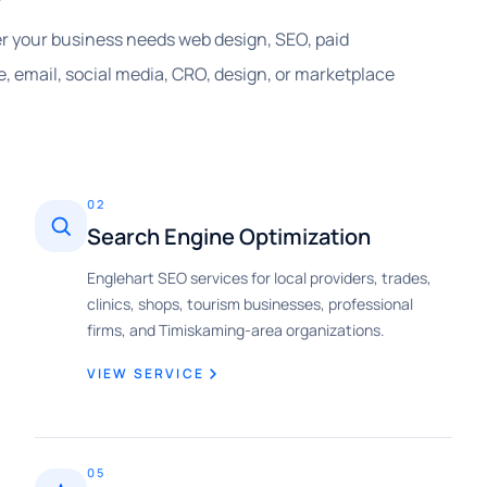
her your business needs web design, SEO, paid
, email, social media, CRO, design, or marketplace
02
Search Engine Optimization
Englehart SEO services for local providers, trades,
clinics, shops, tourism businesses, professional
firms, and Timiskaming-area organizations.
VIEW SERVICE
05