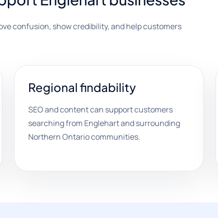
move confusion, show credibility, and help customers
Regional findability
SEO and content can support customers
searching from Englehart and surrounding
Northern Ontario communities.