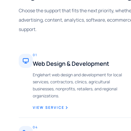
Choose the support that fits the next priority, whet
advertising, content, analytics, software, ecommerce
support.
01
Web Design & Development
Englehart web design and development for local
services, contractors, clinics, agricultural
businesses, nonprofits, retailers, and regional
organizations.
VIEW SERVICE
04