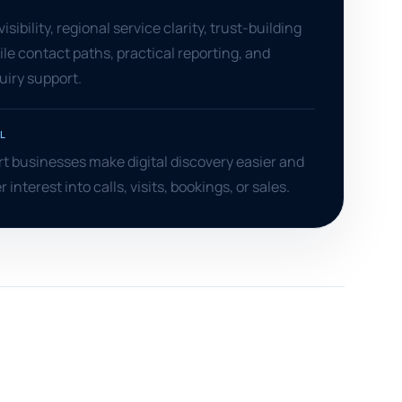
S
isibility, regional service clarity, trust-building
le contact paths, practical reporting, and
iry support.
L
t businesses make digital discovery easier and
interest into calls, visits, bookings, or sales.