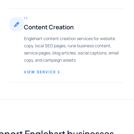
11
Content Creation
Englehart content creation services for website
copy, local SEO pages, rural business content,
service pages, blog articles, social captions, email
copy, and campaign assets.
VIEW SERVICE
pport Englehart businesses