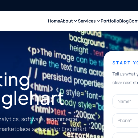
Home
About
Services
Portfolio
Blog
Con
START 
ting
Tell us what 
clear next st
nglehart
Name*
Phone*
nalytics, software, ecommerce,
 marketplace support for Englehart
What can w