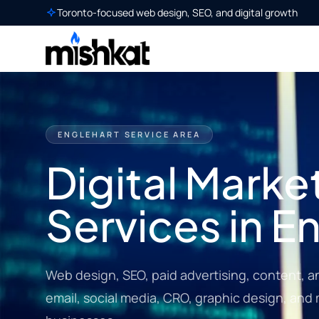
Toronto-focused web design, SEO, and digital growth
ENGLEHART SERVICE AREA
Digital Marke
Services in E
Web design, SEO, paid advertising, content, a
email, social media, CRO, graphic design, and