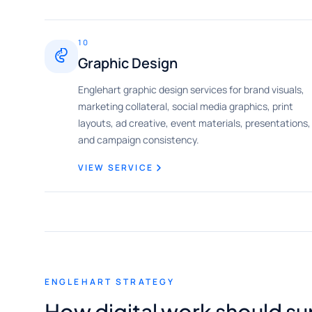
10
Graphic Design
Englehart graphic design services for brand visuals,
marketing collateral, social media graphics, print
layouts, ad creative, event materials, presentations,
and campaign consistency.
VIEW SERVICE
ENGLEHART STRATEGY
How digital work should su