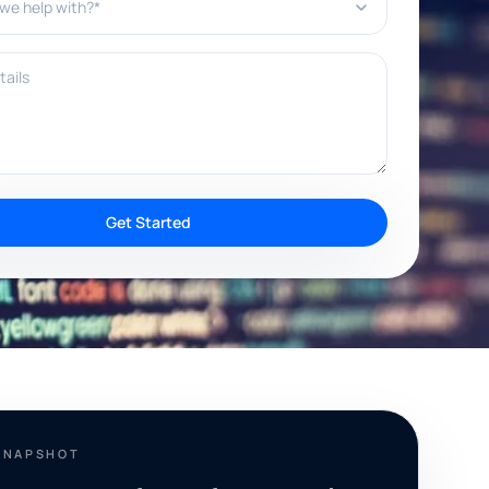
ils
Get Started
SNAPSHOT