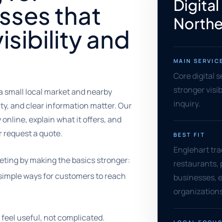
Digital
sses that
Northe
isibility and
MAIN SERVIC
Core digital 
stronger visib
a small local market and nearby
inquiry.
ty, and clear information matter. Our
online, explain what it offers, and
or request a quote.
BEST FIT
Englehart trad
eting by making the basics stronger:
restaurants, 
nd simple ways for customers to reach
businesses, 
organizations
feel useful, not complicated.