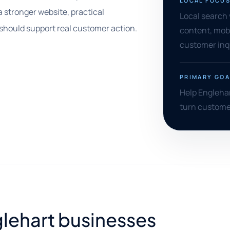
LOCAL FOCU
a stronger website, practical
Local search v
 should support real customer action.
content, mobi
customer inqu
PRIMARY GOA
Help Englehar
turn customer 
nglehart businesses