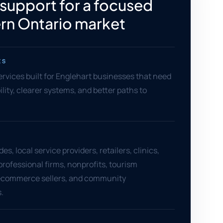
 support for a focused
rn Ontario market
ES
services built for Englehart businesses that need
ility, clearer systems, and better paths to
es, local service providers, retailers, clinics,
professional firms, nonprofits, tourism
ecommerce sellers, and community
.