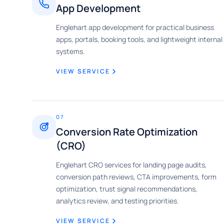
App Development
Englehart app development for practical business
apps, portals, booking tools, and lightweight internal
systems.
VIEW SERVICE
07
Conversion Rate Optimization
(CRO)
Englehart CRO services for landing page audits,
conversion path reviews, CTA improvements, form
optimization, trust signal recommendations,
analytics review, and testing priorities.
VIEW SERVICE