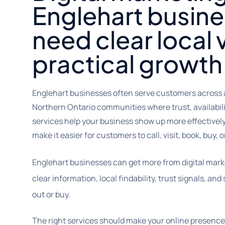
Englehart busine
need clear local v
practical growth
Englehart businesses often serve customers across 
Northern Ontario communities where trust, availabili
services help your business show up more effectively 
make it easier for customers to call, visit, book, buy, 
Englehart businesses can get more from digital mark
clear information, local findability, trust signals, a
out or buy.
The right services should make your online presence 