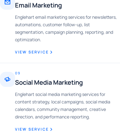
Email Marketing
Englehart email marketing services for newsletters,
automations, customer follow-up, list
segmentation, campaign planning, reporting, and
optimization.
VIEW SERVICE
09
Social Media Marketing
Englehart social media marketing services for
content strategy, local campaigns, social media
calendars, community management, creative
direction, and performance reporting.
VIEW SERVICE