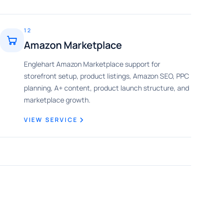
12
Amazon Marketplace
Englehart Amazon Marketplace support for
storefront setup, product listings, Amazon SEO, PPC
planning, A+ content, product launch structure, and
marketplace growth.
VIEW SERVICE