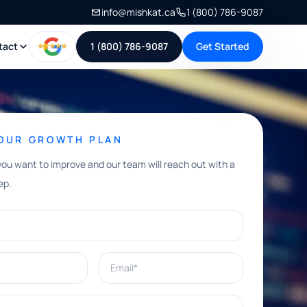
info@mishkat.ca
1 (800) 786-9087
tact
1 (800) 786-9087
Get Started
YOUR GROWTH PLAN
you want to improve and our team will reach out with a
ep.
Email*
e help with?*