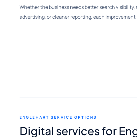
Whether the business needs better search visibility, 
advertising, or cleaner reporting, each improvement
ENGLEHART SERVICE OPTIONS
Digital services for E