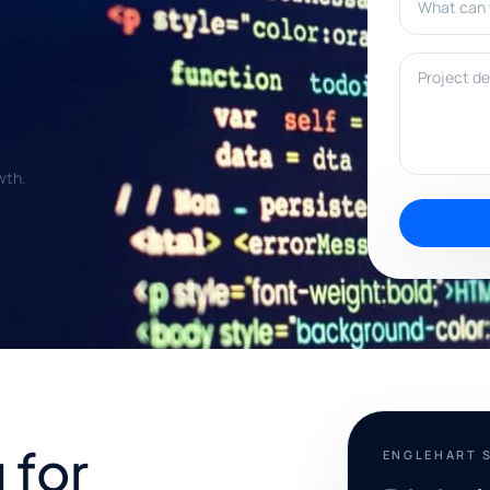
Project deta
wth.
 for
ENGLEHART 