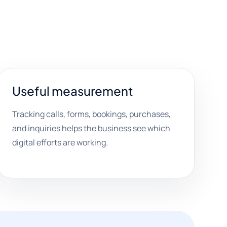
Useful measurement
Tracking calls, forms, bookings, purchases,
and inquiries helps the business see which
digital efforts are working.