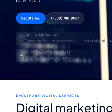
businesses.
Get Started
1 (800) 786-9087
TOP RATED AGENCY
01
Trusted by Toronto businesses for standout digital gro
SATISFACTION GUARANTEE
02
100% satisfaction guaranteed.
ENGLEHART DIGITAL SERVICES
Digital marketing