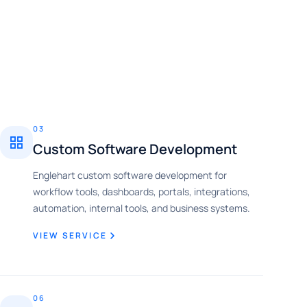
03
Custom Software Development
Englehart custom software development for
workflow tools, dashboards, portals, integrations,
automation, internal tools, and business systems.
VIEW SERVICE
06