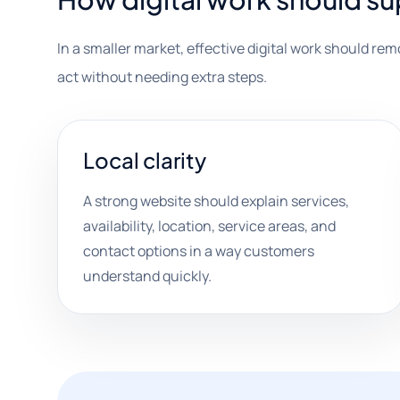
In a smaller market, effective digital work should re
act without needing extra steps.
Local clarity
A strong website should explain services,
availability, location, service areas, and
contact options in a way customers
understand quickly.