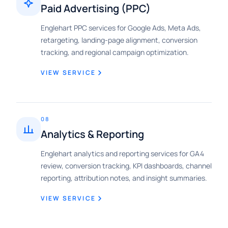
Paid Advertising (PPC)
Englehart PPC services for Google Ads, Meta Ads,
retargeting, landing-page alignment, conversion
tracking, and regional campaign optimization.
VIEW SERVICE
08
Analytics & Reporting
Englehart analytics and reporting services for GA4
review, conversion tracking, KPI dashboards, channel
reporting, attribution notes, and insight summaries.
VIEW SERVICE