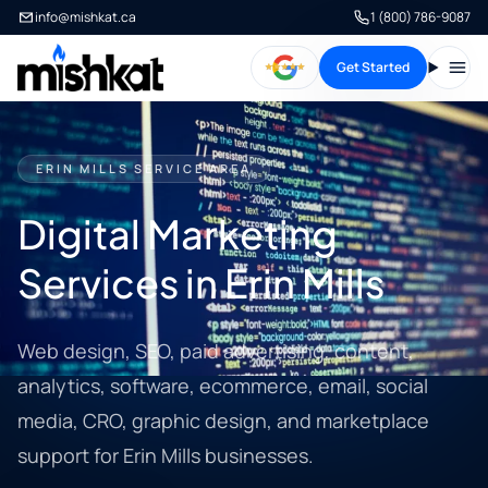
info@mishkat.ca
1 (800) 786-9087
Get Started
Open
ERIN MILLS SERVICE AREA
Digital Marketing
Services in Erin Mills
Web design, SEO, paid advertising, content,
analytics, software, ecommerce, email, social
media, CRO, graphic design, and marketplace
support for Erin Mills businesses.