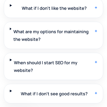
+
What if I don't like the website?
+
What are my options for maintaining
the website?
+
When should I start SEO for my
website?
+
What if I don't see good results?