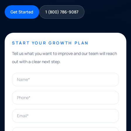
Get Started
1 (800) 786-9087
START YOUR GROWTH PLAN
Tell us what you want to improve and our team will reach
out with a clear next step.
Name*
Phone*
Email*
What can we help with?*