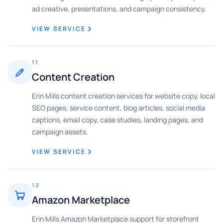
ad creative, presentations, and campaign consistency.
VIEW SERVICE
11
Content Creation
Erin Mills content creation services for website copy, local
SEO pages, service content, blog articles, social media
captions, email copy, case studies, landing pages, and
campaign assets.
VIEW SERVICE
12
Amazon Marketplace
Erin Mills Amazon Marketplace support for storefront