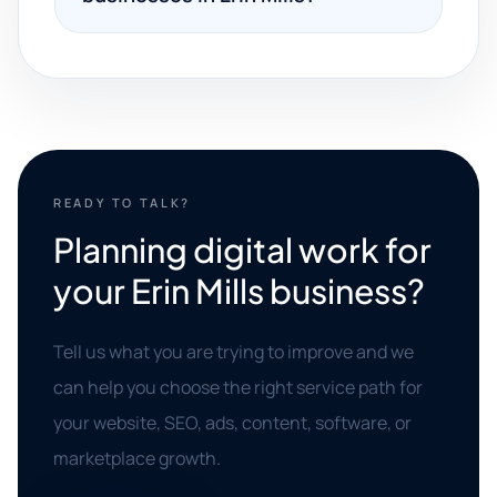
READY TO TALK?
Planning digital work for
your Erin Mills business?
Tell us what you are trying to improve and we
can help you choose the right service path for
your website, SEO, ads, content, software, or
marketplace growth.