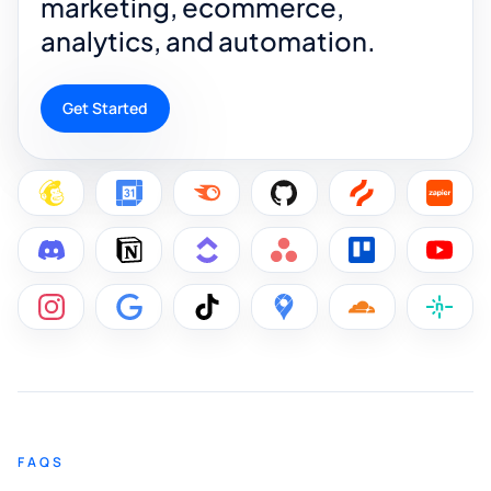
marketing, ecommerce,
analytics, and automation.
Get Started
FAQS