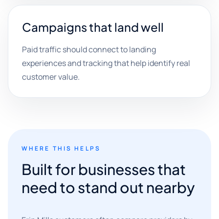
Campaigns that land well
Paid traffic should connect to landing
experiences and tracking that help identify real
customer value.
WHERE THIS HELPS
Built for businesses that
need to stand out nearby