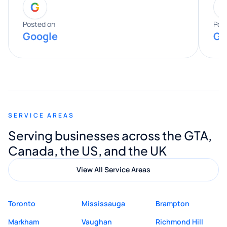
G
entire process. His knowledge and
expertise really stood out, and he
Posted on
Pos
Google
Go
provided valuable advice and helpful tips
along the way. He made everything
smooth and straightforward, and I truly
appreciated his guidance. I would highly
recommend Muzammil and Mishkat
SERVICE AREAS
Digital Marketing to anyone looking for
Serving businesses across the GTA,
quality website design and great service.
Canada, the US, and the UK
View All Service Areas
Toronto
Mississauga
Brampton
Markham
Vaughan
Richmond Hill