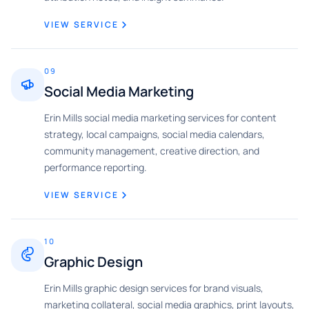
VIEW SERVICE
09
Social Media Marketing
Erin Mills social media marketing services for content
strategy, local campaigns, social media calendars,
community management, creative direction, and
performance reporting.
VIEW SERVICE
10
Graphic Design
Erin Mills graphic design services for brand visuals,
marketing collateral, social media graphics, print layouts,