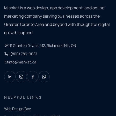
Mishkat is a web design, app development, and online
marketing company serving businesses across the
Greater Toronto Area and beyond with thoughtful digital
growth support.
111 Granton Dr Unit 412, Richmond Hill, ON
1 (800) 786-9087
info@mishkat.ca
HELPFUL LINKS
Web Design/Dev