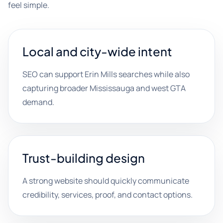
feel simple.
Local and city-wide intent
SEO can support Erin Mills searches while also
capturing broader Mississauga and west GTA
demand.
Trust-building design
A strong website should quickly communicate
credibility, services, proof, and contact options.