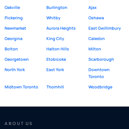
Oakville
Burlington
Ajax
Pickering
Whitby
Oshawa
Newmarket
Aurora Heights
East Gwillimbury
Georgina
King City
Caledon
Bolton
Halton Hills
Milton
Georgetown
Etobicoke
Scarborough
North York
East York
Downtown
Toronto
Midtown Toronto
Thornhill
Woodbridge
ABOUT US