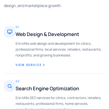
design, and marketplace growth.
01
Web Design & Development
Erin Mills web design and development for clinics,
professional firms, local services, retailers, restaurants,
nonprofits, and growing businesses.
VIEW SERVICE
02
Search Engine Optimization
Erin Mills SEO services for clinics, contractors, retailers,
restaurants, professional firms, home services,