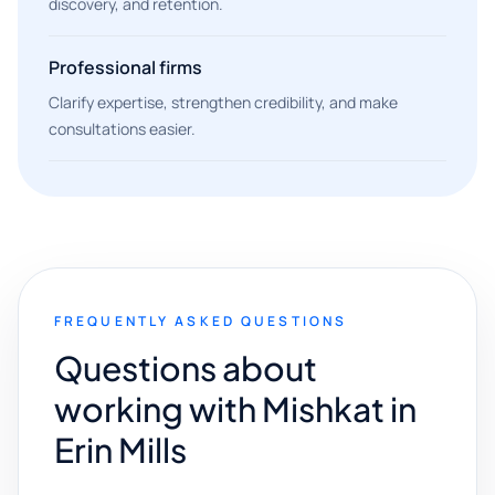
discovery, and retention.
Professional firms
Clarify expertise, strengthen credibility, and make
consultations easier.
FREQUENTLY ASKED QUESTIONS
Questions about
working with Mishkat in
Erin Mills