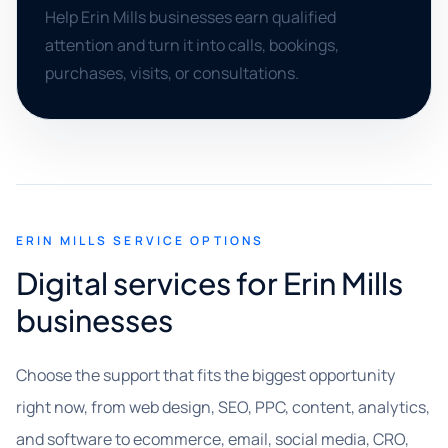
Help Erin Mills businesses earn qualified
attention and turn it into calls, bookings,
purchases, visits, or consultations.
ERIN MILLS SERVICE OPTIONS
Digital services for Erin Mills
businesses
Choose the support that fits the biggest opportunity
right now, from web design, SEO, PPC, content, analytics,
and software to ecommerce, email, social media, CRO,