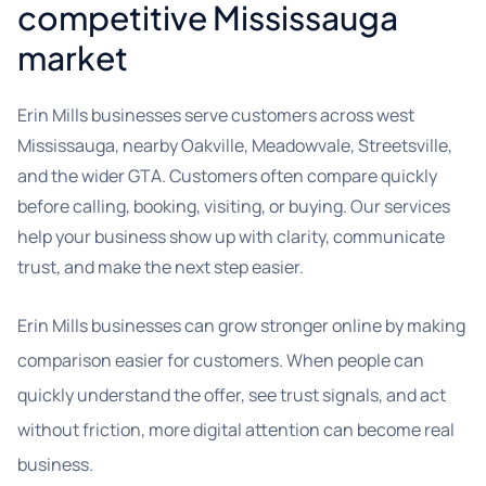
competitive Mississauga
market
Erin Mills businesses serve customers across west
Mississauga, nearby Oakville, Meadowvale, Streetsville,
and the wider GTA. Customers often compare quickly
before calling, booking, visiting, or buying. Our services
help your business show up with clarity, communicate
trust, and make the next step easier.
Erin Mills businesses can grow stronger online by making
comparison easier for customers. When people can
quickly understand the offer, see trust signals, and act
without friction, more digital attention can become real
business.