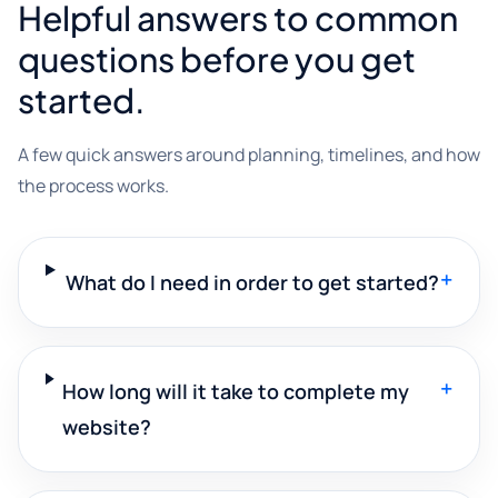
Helpful answers to common
questions before you get
started.
A few quick answers around planning, timelines, and how
the process works.
+
What do I need in order to get started?
+
How long will it take to complete my
website?