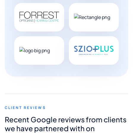
CLIENT REVIEWS
Recent Google reviews from clients
we have partnered with on