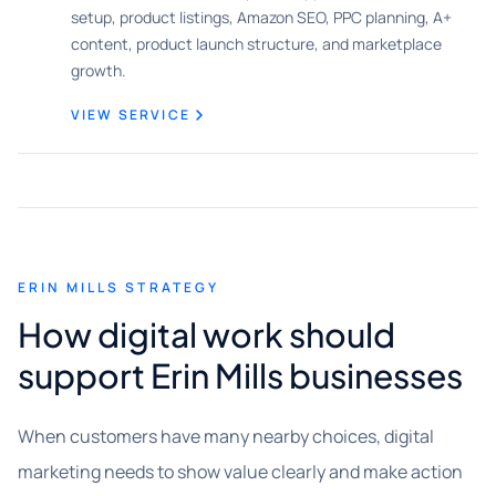
setup, product listings, Amazon SEO, PPC planning, A+
content, product launch structure, and marketplace
growth.
VIEW SERVICE
ERIN MILLS STRATEGY
How digital work should
support Erin Mills businesses
When customers have many nearby choices, digital
marketing needs to show value clearly and make action