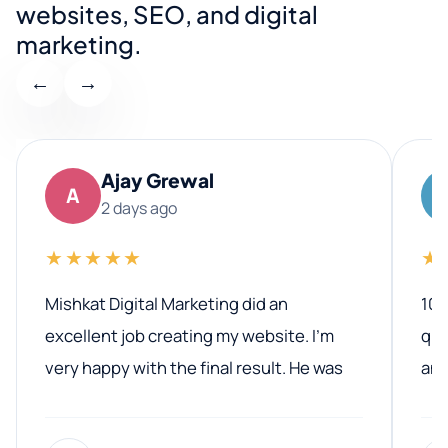
websites, SEO, and digital
marketing.
←
→
Ajay Grewal
A
2 days ago
★★★★★
★
Mishkat Digital Marketing did an
100
excellent job creating my website. I’m
qua
very happy with the final result. He was
ano
professional, easy to work with, and
communicated clearly throughout the