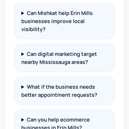
Can Mishkat help Erin Mills
businesses improve local
visibility?
Can digital marketing target
nearby Mississauga areas?
What if the business needs
better appointment requests?
Can you help ecommerce
businesses in Erin Mills?