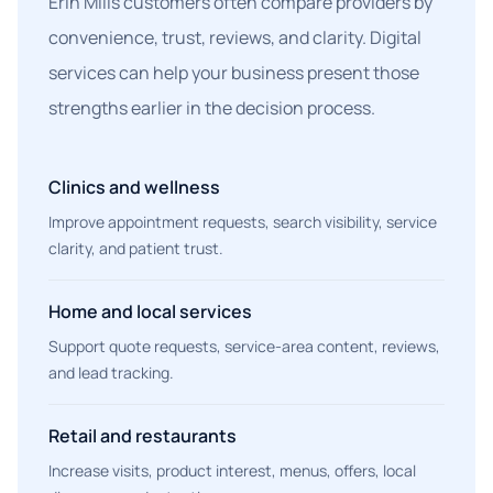
Erin Mills customers often compare providers by
convenience, trust, reviews, and clarity. Digital
services can help your business present those
strengths earlier in the decision process.
Clinics and wellness
Improve appointment requests, search visibility, service
clarity, and patient trust.
Home and local services
Support quote requests, service-area content, reviews,
and lead tracking.
Retail and restaurants
Increase visits, product interest, menus, offers, local