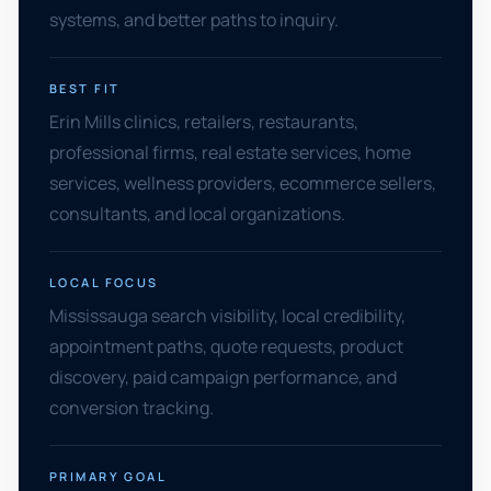
systems, and better paths to inquiry.
BEST FIT
Erin Mills clinics, retailers, restaurants,
professional firms, real estate services, home
services, wellness providers, ecommerce sellers,
consultants, and local organizations.
LOCAL FOCUS
Mississauga search visibility, local credibility,
appointment paths, quote requests, product
discovery, paid campaign performance, and
conversion tracking.
PRIMARY GOAL