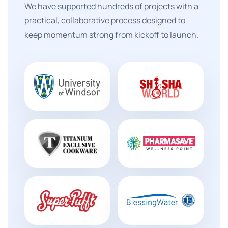
We have supported hundreds of projects with a
practical, collaborative process designed to
keep momentum strong from kickoff to launch.