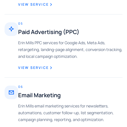
VIEW SERVICE
05
Paid Advertising (PPC)
Erin Mills PPC services for Google Ads, Meta Ads,
retargeting, landing-page alignment, conversion tracking,
and local campaign optimization.
VIEW SERVICE
06
Email Marketing
Erin Mills email marketing services for newsletters,
automations, customer follow-up, list segmentation,
campaign planning, reporting, and optimization.