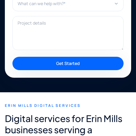
Project details
Get Started
ERIN MILLS DIGITAL SERVICES
Digital services for Erin Mills
businesses serving a