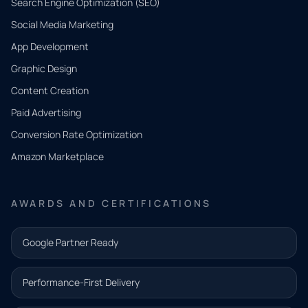
Search Engine Optimization (SEO)
Social Media Marketing
App Development
QUICK
CONTACT
Graphic Design
Tell us
Content Creation
what
Paid Advertising
you
Conversion Rate Optimization
need.
Amazon Marketplace
Share a
few details
AWARDS AND CERTIFICATIONS
and our
team will
Google Partner Ready
follow up
with the
Performance-First Delivery
next step.
Name*