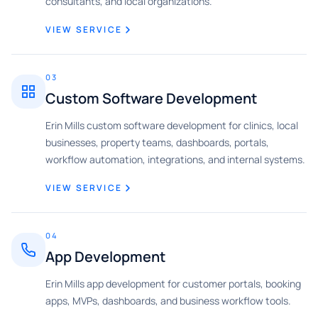
consultants, and local organizations.
VIEW SERVICE
03
Custom Software Development
Erin Mills custom software development for clinics, local
businesses, property teams, dashboards, portals,
workflow automation, integrations, and internal systems.
VIEW SERVICE
04
App Development
Erin Mills app development for customer portals, booking
apps, MVPs, dashboards, and business workflow tools.