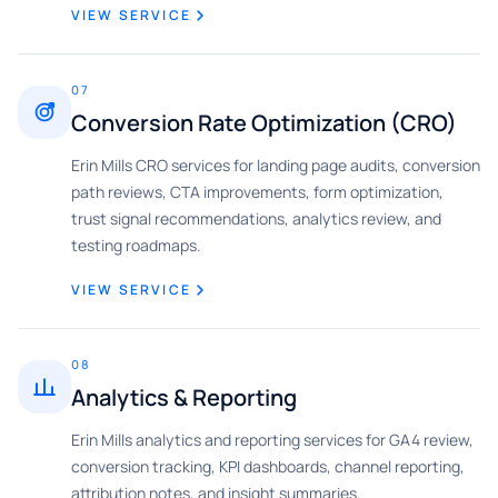
VIEW SERVICE
07
Conversion Rate Optimization (CRO)
Erin Mills CRO services for landing page audits, conversion
path reviews, CTA improvements, form optimization,
trust signal recommendations, analytics review, and
testing roadmaps.
VIEW SERVICE
08
Analytics & Reporting
Erin Mills analytics and reporting services for GA4 review,
conversion tracking, KPI dashboards, channel reporting,
attribution notes, and insight summaries.