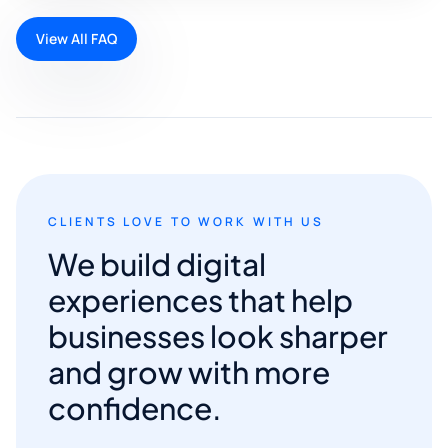
View All FAQ
CLIENTS LOVE TO WORK WITH US
We build digital
experiences that help
businesses look sharper
and grow with more
confidence.