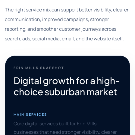
The right service mix can support better visibility, clearer
communication, improved campaigns, stronger
reporting, and smoother customer journeys across
search, ads, social media, email, and the website itself.
ERIN MILLS SNAPSHOT
Digital growth for a high-
choice suburban market
MAIN SERVICES
Core digital services built for Erin Mills
businesses that need stronger visibility, clearer