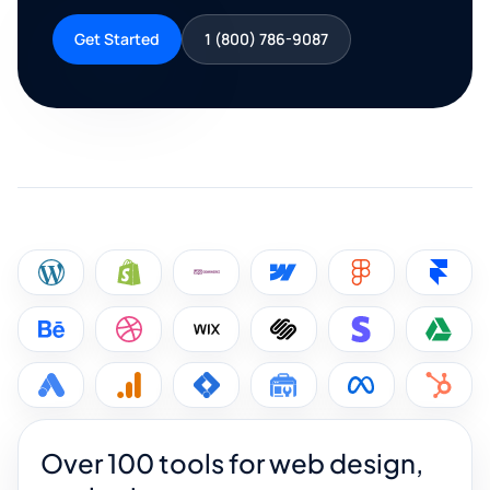
Get Started
1 (800) 786-9087
Over 100 tools for web design,