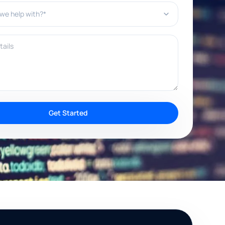
e help with?*
ils
Get Started