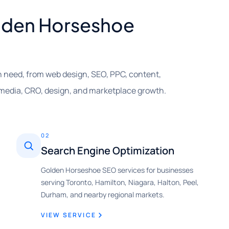
Golden Horseshoe
 need, from web design, SEO, PPC, content,
 media, CRO, design, and marketplace growth.
02
Search Engine Optimization
Golden Horseshoe SEO services for businesses
serving Toronto, Hamilton, Niagara, Halton, Peel,
Durham, and nearby regional markets.
VIEW SERVICE