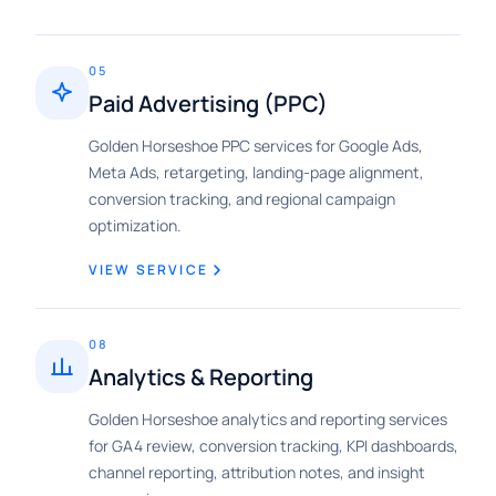
05
Paid Advertising (PPC)
Golden Horseshoe PPC services for Google Ads,
Meta Ads, retargeting, landing-page alignment,
conversion tracking, and regional campaign
optimization.
VIEW SERVICE
08
Analytics & Reporting
Golden Horseshoe analytics and reporting services
for GA4 review, conversion tracking, KPI dashboards,
channel reporting, attribution notes, and insight