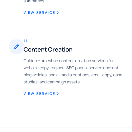
summaries.
VIEW SERVICE
11
Content Creation
Golden Horseshoe content creation services for
website copy, regional SEO pages, service content,
blog articles, social media captions, email copy, case
studies, and campaign assets.
VIEW SERVICE