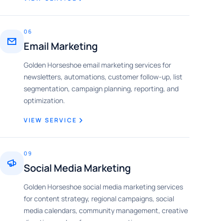
06
Email Marketing
Golden Horseshoe email marketing services for
newsletters, automations, customer follow-up, list
segmentation, campaign planning, reporting, and
optimization.
VIEW SERVICE
09
Social Media Marketing
Golden Horseshoe social media marketing services
for content strategy, regional campaigns, social
media calendars, community management, creative