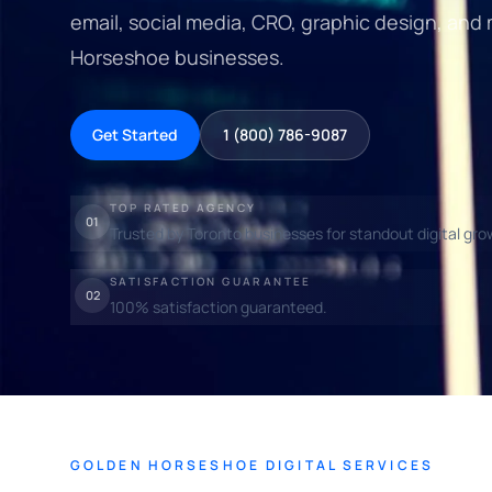
email, social media, CRO, graphic design, and
Horseshoe businesses.
Get Started
1 (800) 786-9087
TOP RATED AGENCY
01
Trusted by Toronto businesses for standout digital gro
SATISFACTION GUARANTEE
02
100% satisfaction guaranteed.
GOLDEN HORSESHOE DIGITAL SERVICES