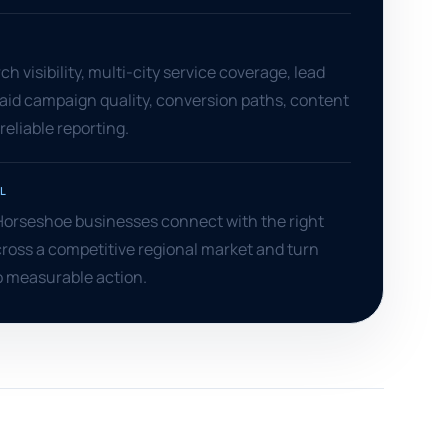
S
h visibility, multi-city service coverage, lead
aid campaign quality, conversion paths, content
reliable reporting.
L
Horseshoe businesses connect with the right
ross a competitive regional market and turn
o measurable action.