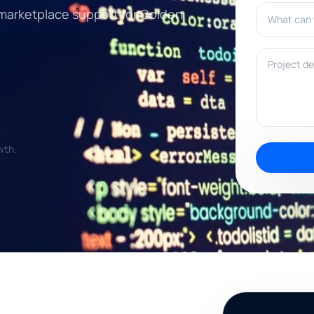
What can w
 marketplace support for Golden
Project deta
wth.