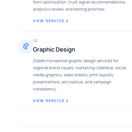
form optimization, trust signal recommendations,
analytics review, and testing priorities.
VIEW SERVICE
10
Graphic Design
Golden Horseshoe graphic design services for
regional brand visuals, marketing collateral, social
media graphics, sales sheets, print layouts,
presentations, ad creative, and campaign
consistency.
VIEW SERVICE