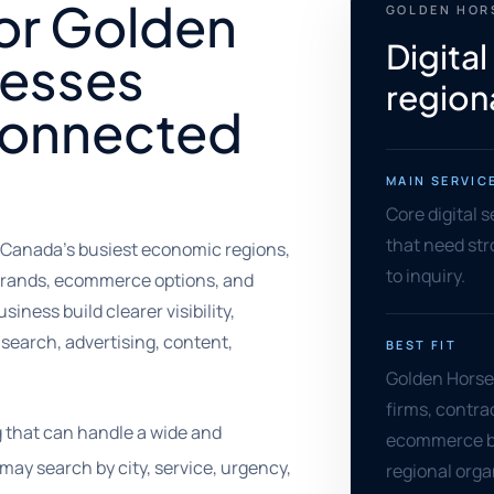
for Golden
GOLDEN HOR
Digital
nesses
region
 connected
MAIN SERVIC
Core digital 
that need stro
 Canada's busiest economic regions,
to inquiry.
brands, ecommerce options, and
siness build clearer visibility,
search, advertising, content,
BEST FIT
Golden Horses
firms, contra
 that can handle a wide and
ecommerce br
may search by city, service, urgency,
regional orga