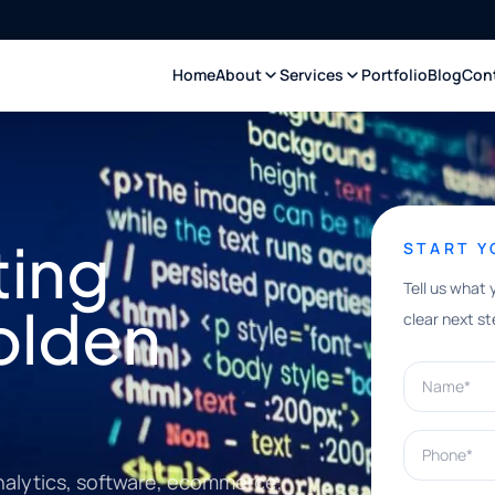
Home
About
Services
Portfolio
Blog
Con
ting
START 
Tell us what 
olden
clear next st
Name*
Phone*
nalytics, software, ecommerce,