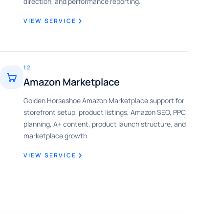
direction, and performance reporting.
VIEW SERVICE
12
Amazon Marketplace
Golden Horseshoe Amazon Marketplace support for
storefront setup, product listings, Amazon SEO, PPC
planning, A+ content, product launch structure, and
marketplace growth.
VIEW SERVICE