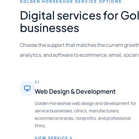
GOLDEN HORSESHOE SERVICE OPTIONS
Digital services for 
businesses
Choose the support that matches the current growth
analytics, and software to ecommerce, email, social
01
Web Design & Development
Golden Horseshoe web design and development for
service businesses, clinics, manufacturers,
ecommerce brands, nonprofits, and professional
firms.
VIEW SERVICE