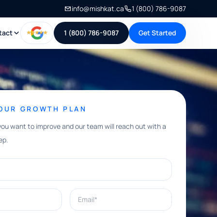
info@mishkat.ca
1 (800) 786-9087
tact
1 (800) 786-9087
Get Started
YOUR GROWTH PLAN
you want to improve and our team will reach out with a
ep.
Email*