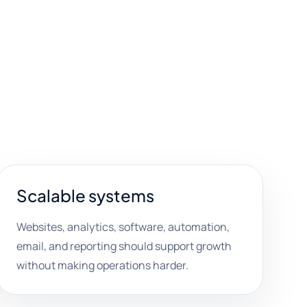
Scalable systems
Websites, analytics, software, automation,
email, and reporting should support growth
without making operations harder.