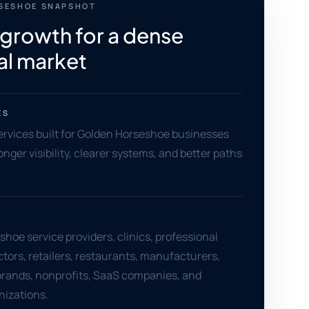
SESHOE SNAPSHOT
 growth for a dense
al market
ES
services built for Golden Horseshoe businesses
nger visibility, clearer systems, and better paths
hoe service providers, clinics, professional
ctors, retailers, restaurants, manufacturers,
ands, nonprofits, SaaS companies, and
nizations.