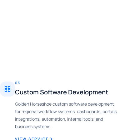
03
Custom Software Development
Golden Horseshoe custom software development
for regional workflow systems, dashboards, portals,
integrations, automation, internal tools, and
business systems.
VIEW SERVICE