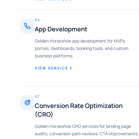
04
App Development
Golden Horseshoe app development for MVPs,
portals, dashboards, booking tools, and custom
business platforms.
VIEW SERVICE
07
Conversion Rate Optimization
(CRO)
Golden Horseshoe CRO services for landing page
audits, conversion path reviews, CTA improvements,