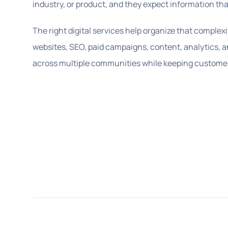
industry, or product, and they expect information tha
The right digital services help organize that complexi
websites, SEO, paid campaigns, content, analytics, 
across multiple communities while keeping customer