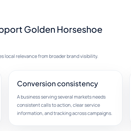
upport Golden Horseshoe
es local relevance from broader brand visibility.
Conversion consistency
A business serving several markets needs
consistent calls to action, clear service
information, and tracking across campaigns.