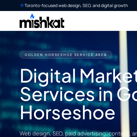
Toronto-focused web design, SEO, and digital growth
GOLDEN HORSESHOE SERVICE AREA
Digital Marke
Services in G
Horseshoe
Web design, SEO, paid advertising, content, a