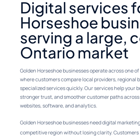
Digital services 
Horseshoe busi
serving a large,
Ontario market
Golden Horseshoe businesses operate across one of
where customers compare local providers, regional 
specialized services quickly. Our services help your bu
stronger trust, and smoother customer paths across 
websites, software, and analytics.
Golden Horseshoe businesses need digital marketing
competitive region without losing clarity. Customers 