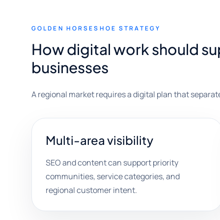
GOLDEN HORSESHOE STRATEGY
How digital work should s
businesses
A regional market requires a digital plan that separat
Multi-area visibility
SEO and content can support priority
communities, service categories, and
regional customer intent.