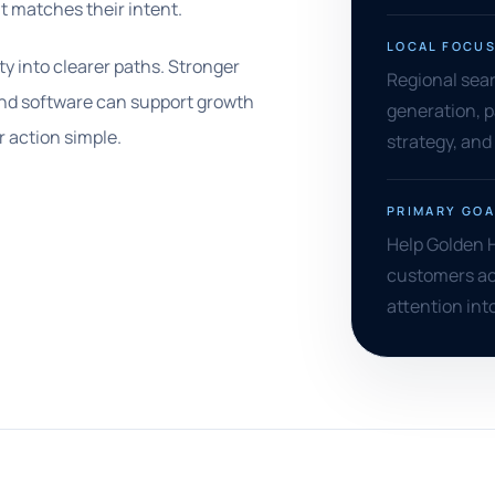
t matches their intent.
LOCAL FOCU
ty into clearer paths. Stronger
Regional searc
and software can support growth
generation, p
 action simple.
strategy, and 
PRIMARY GOA
Help Golden 
customers ac
attention int