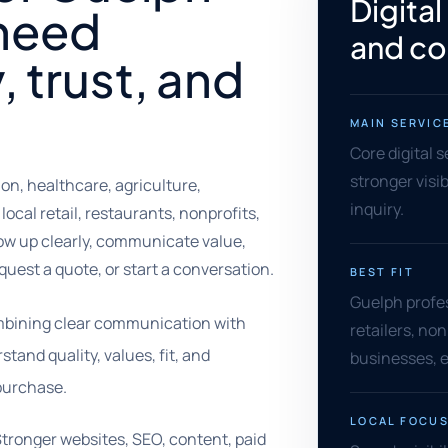
Digital
 need
and co
y, trust, and
MAIN SERVIC
Core digital 
stronger visib
n, healthcare, agriculture,
inquiry.
local retail, restaurants, nonprofits,
ow up clearly, communicate value,
equest a quote, or start a conversation.
BEST FIT
Guelph profes
ombining clear communication with
retailers, no
and quality, values, fit, and
businesses, e
 purchase.
LOCAL FOCU
Stronger websites, SEO, content, paid