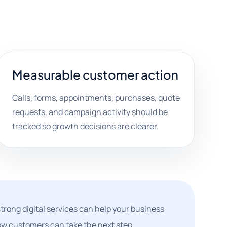
Measurable customer action
Calls, forms, appointments, purchases, quote
requests, and campaign activity should be
tracked so growth decisions are clearer.
rong digital services can help your business
how customers can take the next step.