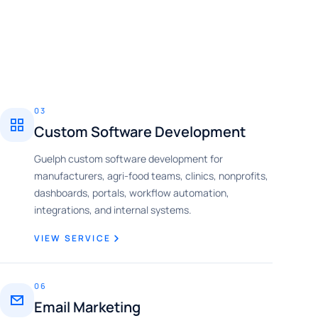
03
Custom Software Development
Guelph custom software development for
manufacturers, agri-food teams, clinics, nonprofits,
dashboards, portals, workflow automation,
integrations, and internal systems.
VIEW SERVICE
06
Email Marketing