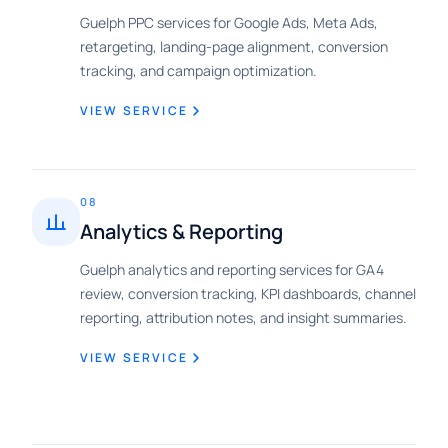
Guelph PPC services for Google Ads, Meta Ads,
retargeting, landing-page alignment, conversion
tracking, and campaign optimization.
VIEW SERVICE
08
Analytics & Reporting
Guelph analytics and reporting services for GA4
review, conversion tracking, KPI dashboards, channel
reporting, attribution notes, and insight summaries.
VIEW SERVICE