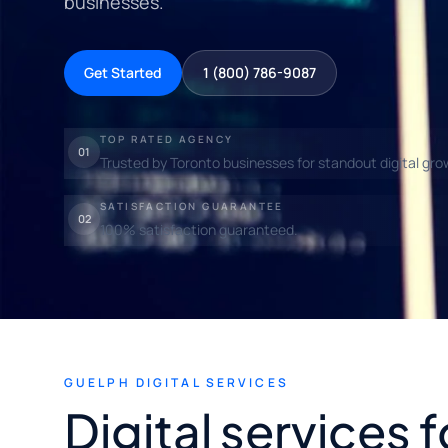
businesses.
Get Started
1 (800) 786-9087
TOP RATED AGENCY
01
Trusted by Toronto businesses for standout digital gro
SATISFACTION GUARANTEE
02
100% satisfaction guaranteed.
GUELPH DIGITAL SERVICES
Digital services 