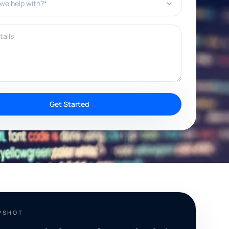
ils
Get Started
PSHOT