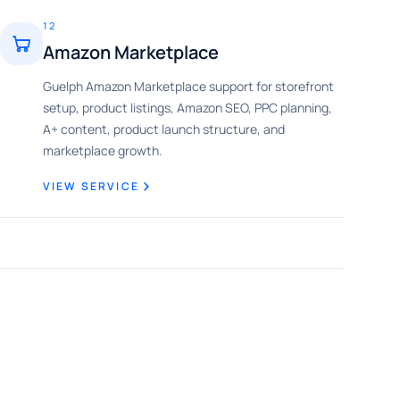
12
Amazon Marketplace
Guelph Amazon Marketplace support for storefront
setup, product listings, Amazon SEO, PPC planning,
A+ content, product launch structure, and
marketplace growth.
VIEW SERVICE