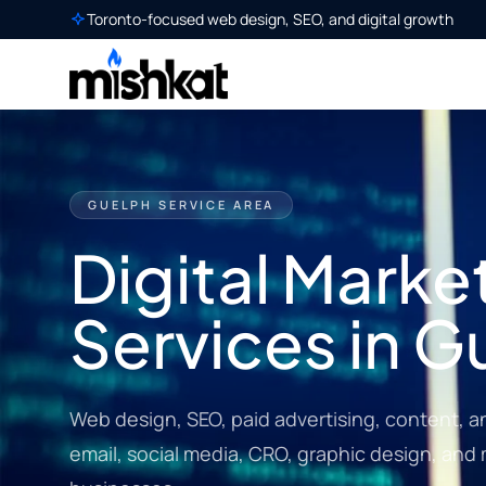
Toronto-focused web design, SEO, and digital growth
GUELPH SERVICE AREA
Digital Marke
Services in G
Web design, SEO, paid advertising, content, a
email, social media, CRO, graphic design, and