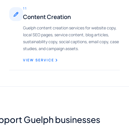
11
Content Creation
Guelph content creation services for website copy,
local SEO pages, service content, blog articles,
sustainability copy, social captions, email copy, case
studies, and campaign assets.
VIEW SERVICE
upport Guelph businesses