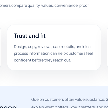
tomers compare quality, values, convenience, proof,
Trust and fit
Design, copy, reviews, case details, and clear
process information can help customers feel
confident before they reach out.
Guelph customers often value substance. St
t need
explain what it offers, why it matters, and 