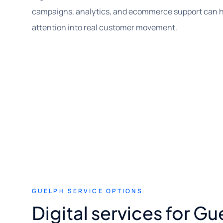
campaigns, analytics, and ecommerce support can he
attention into real customer movement.
GUELPH SERVICE OPTIONS
Digital services for G