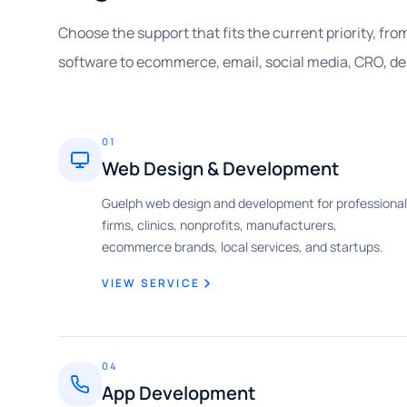
Choose the support that fits the current priority, fr
software to ecommerce, email, social media, CRO, d
01
Web Design & Development
Guelph web design and development for professional
firms, clinics, nonprofits, manufacturers,
ecommerce brands, local services, and startups.
VIEW SERVICE
04
App Development