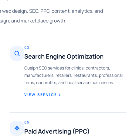
om web design, SEO, PPC, content, analytics, and
esign, and marketplace growth.
02
Search Engine Optimization
Guelph SEO services for clinics, contractors,
manufacturers, retailers, restaurants, professional
firms, nonprofits, and local service businesses.
VIEW SERVICE
05
Paid Advertising (PPC)