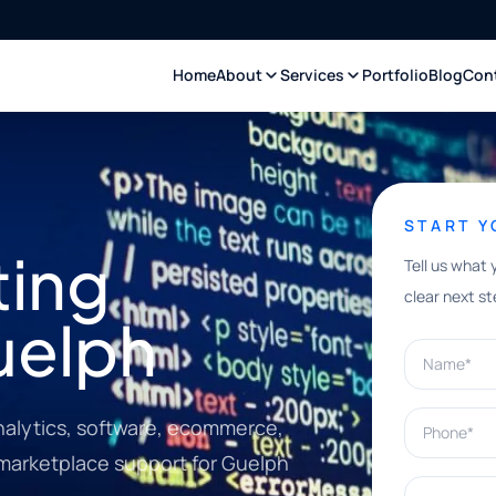
Home
About
Services
Portfolio
Blog
Con
START 
ting
Tell us what 
clear next st
uelph
Name*
Phone*
nalytics, software, ecommerce,
 marketplace support for Guelph
What can w