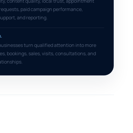
ity, content quality, local trust, appointment
 requests, paid campaign performance,
pport, and reporting.
L
usinesses turn qualified attention into more
es, bookings, sales, visits, consultations, and
ationships.