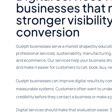
businesses that
stronger visibilit
conversion
Guelph businesses serve a market shaped by educatio
professional services, sustainability, manufacturing, 
and ecommerce. Our services help your business sh
and make it easier for customers to call, book, buy, r
Guelph businesses can improve digital results by c
measurable systems. Customers often want to underst
credibility before they contact a business or make a
Digital services should make that evaluation easier. 