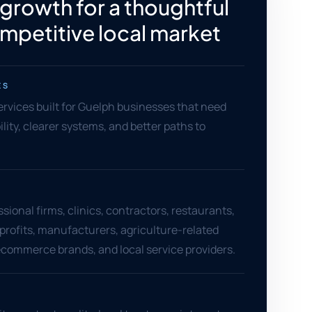
 growth for a thoughtful
mpetitive local market
ES
services built for Guelph businesses that need
ility, clearer systems, and better paths to
sional firms, clinics, contractors, restaurants,
nprofits, manufacturers, agriculture-related
commerce brands, and local service providers.
S