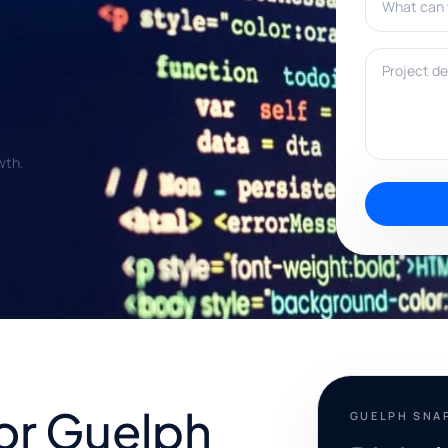
Project deta
wth.
for Guelph
GUELPH SNA