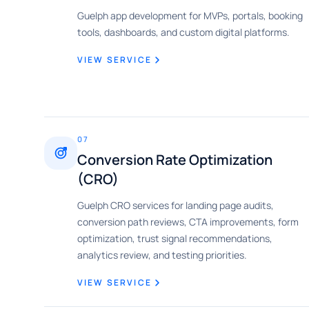
Guelph app development for MVPs, portals, booking
tools, dashboards, and custom digital platforms.
VIEW SERVICE
07
Conversion Rate Optimization
(CRO)
Guelph CRO services for landing page audits,
conversion path reviews, CTA improvements, form
optimization, trust signal recommendations,
analytics review, and testing priorities.
VIEW SERVICE