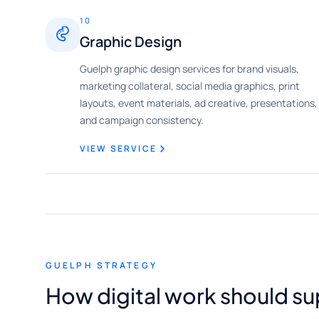
10
Graphic Design
Guelph graphic design services for brand visuals,
marketing collateral, social media graphics, print
layouts, event materials, ad creative, presentations,
and campaign consistency.
VIEW SERVICE
GUELPH STRATEGY
How digital work should s