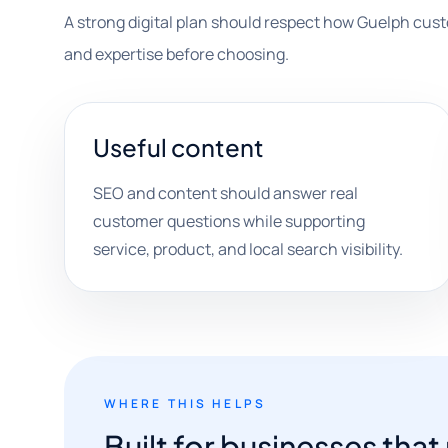
A strong digital plan should respect how Guelph cus
and expertise before choosing.
Useful content
SEO and content should answer real
customer questions while supporting
service, product, and local search visibility.
WHERE THIS HELPS
Built for businesses tha