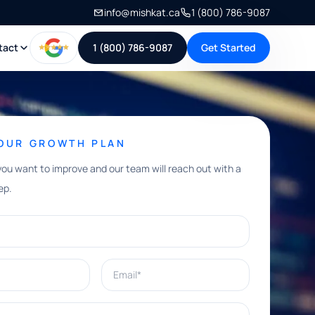
info@mishkat.ca
1 (800) 786-9087
tact
1 (800) 786-9087
Get Started
YOUR GROWTH PLAN
you want to improve and our team will reach out with a
ep.
Email*
e help with?*