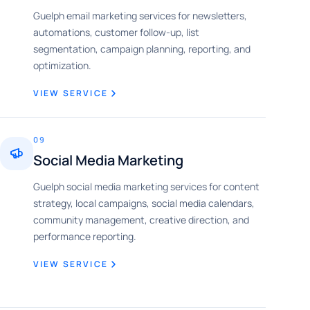
Guelph email marketing services for newsletters,
automations, customer follow-up, list
segmentation, campaign planning, reporting, and
optimization.
VIEW SERVICE
09
Social Media Marketing
Guelph social media marketing services for content
strategy, local campaigns, social media calendars,
community management, creative direction, and
performance reporting.
VIEW SERVICE