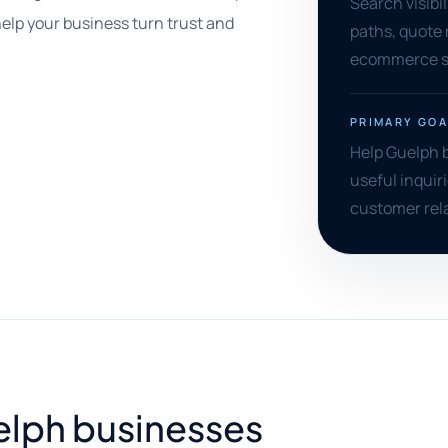
Search visibil
lp your business turn trust and
paths, quote
ecommerce su
PRIMARY GOA
Help Guelph b
useful inquiri
customer rel
uelph businesses