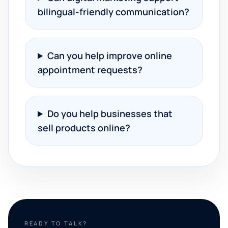
bilingual-friendly communication?
Can you help improve online
appointment requests?
Do you help businesses that
sell products online?
READY TO TALK?