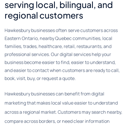
serving local, bilingual, and
regional customers
Hawkesbury businesses often serve customers across
Eastern Ontario, nearby Quebec communities, local
families, trades, healthcare, retail, restaurants, and
professional services. Our digital services help your
business become easier to find, easier to understand,
and easier to contact when customers are ready to call,
book, visit, buy, or request a quote.
Hawkesbury businesses can benefit from digital
marketing that makes local value easier to understand
across a regional market. Customers may search nearby,
compare across borders, or need clear information