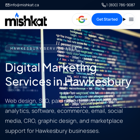
info@mishkat.ca
1 (800) 786-9087
Get Started
Open
HAWKESBURY SERVICE AREA
Digital Marketing
Services in Hawkesbury
Web design, SEO, paid advertising, content,
analytics, software, ecommerce, email, social
media, CRO, graphic design, and marketplace
support for Hawkesbury businesses.