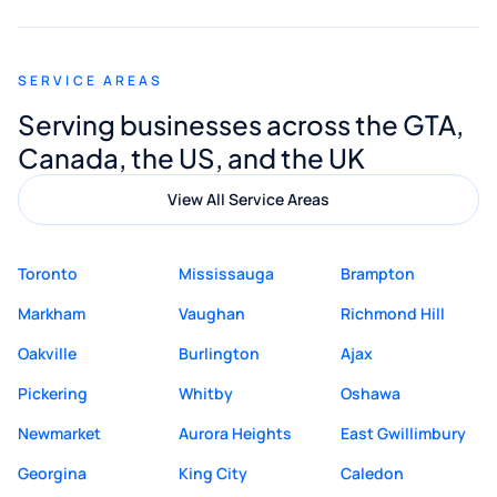
appreciated his guidance. I would highly
recommend Muzammil and Mishkat
SERVICE AREAS
Digital Marketing to anyone looking for
Serving businesses across the GTA,
quality website design and great service.
Canada, the US, and the UK
View All Service Areas
Toronto
Mississauga
Brampton
Markham
Vaughan
Richmond Hill
Oakville
Burlington
Ajax
Pickering
Whitby
Oshawa
Newmarket
Aurora Heights
East Gwillimbury
Georgina
King City
Caledon