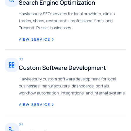
Search Engine Optimization
Hawkesbury SEO services for local providers, clinics,
trades, shops, restaurants, professional firms, and
Prescott-Russell businesses.
VIEW SERVICE
03
Custom Software Development
Hawkesbury custom software development for local
businesses, manufacturers, dashboards, portals,
workflow automation, integrations, and internal systems.
VIEW SERVICE
04