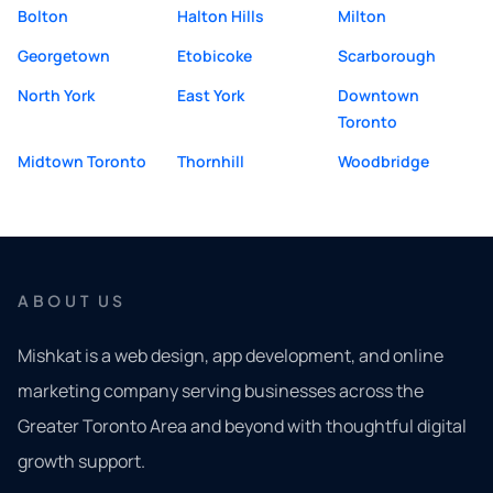
Bolton
Halton Hills
Milton
Georgetown
Etobicoke
Scarborough
North York
East York
Downtown
Toronto
Midtown Toronto
Thornhill
Woodbridge
ABOUT US
Mishkat is a web design, app development, and online
marketing company serving businesses across the
Greater Toronto Area and beyond with thoughtful digital
growth support.