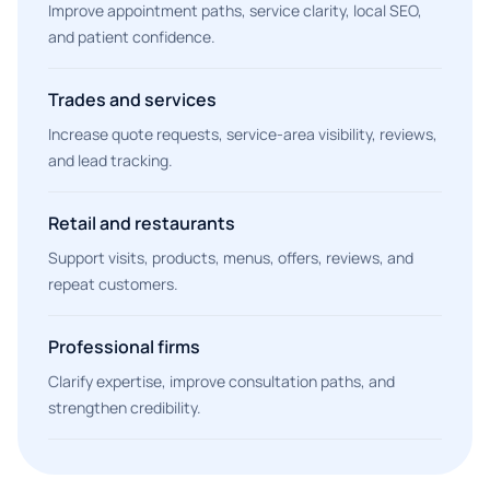
Improve appointment paths, service clarity, local SEO,
and patient confidence.
Trades and services
Increase quote requests, service-area visibility, reviews,
and lead tracking.
Retail and restaurants
Support visits, products, menus, offers, reviews, and
repeat customers.
Professional firms
Clarify expertise, improve consultation paths, and
strengthen credibility.