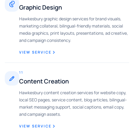
Graphic Design
Hawkesbury graphic design services for brand visuals,
marketing collateral, bilingual-friendly materials, social
media graphics, print layouts, presentations, ad creative,
and campaign consistency.
VIEW SERVICE
11
Content Creation
Hawkesbury content creation services for website copy,
local SEO pages, service content, blog articles, bilingual-
market messaging support, social captions, email copy,
and campaign assets.
VIEW SERVICE