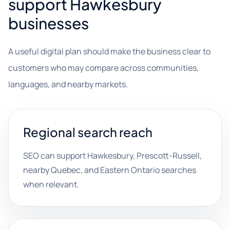
support Hawkesbury
businesses
A useful digital plan should make the business clear to
customers who may compare across communities,
languages, and nearby markets.
Regional search reach
SEO can support Hawkesbury, Prescott-Russell,
nearby Quebec, and Eastern Ontario searches
when relevant.