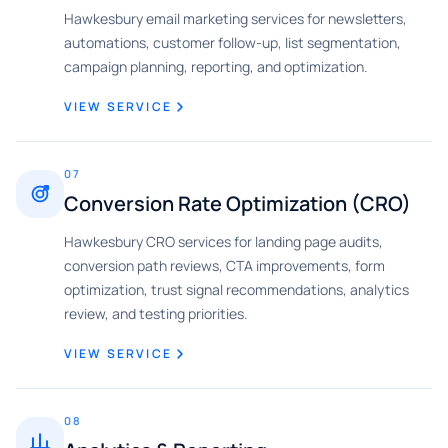
Hawkesbury email marketing services for newsletters,
automations, customer follow-up, list segmentation,
campaign planning, reporting, and optimization.
VIEW SERVICE
07
Conversion Rate Optimization (CRO)
Hawkesbury CRO services for landing page audits,
conversion path reviews, CTA improvements, form
optimization, trust signal recommendations, analytics
review, and testing priorities.
VIEW SERVICE
08