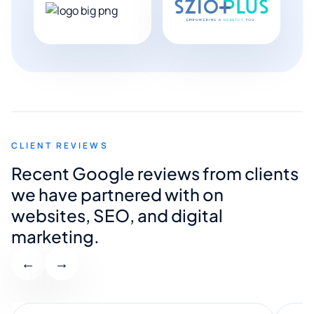
CLIENT REVIEWS
Recent Google reviews from clients
we have partnered with on
websites, SEO, and digital
marketing.
←
→