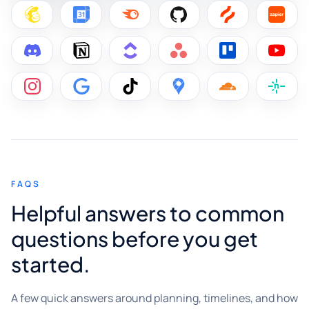
FAQS
Helpful answers to common
questions before you get
started.
A few quick answers around planning, timelines, and how