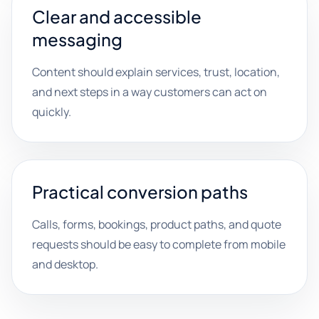
Clear and accessible
messaging
Content should explain services, trust, location,
and next steps in a way customers can act on
quickly.
Practical conversion paths
Calls, forms, bookings, product paths, and quote
requests should be easy to complete from mobile
and desktop.