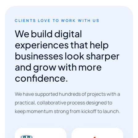
CLIENTS LOVE TO WORK WITH US
We build digital
experiences that help
businesses look sharper
and grow with more
confidence.
We have supported hundreds of projects with a
practical, collaborative process designed to
keep momentum strong from kickoff to launch.