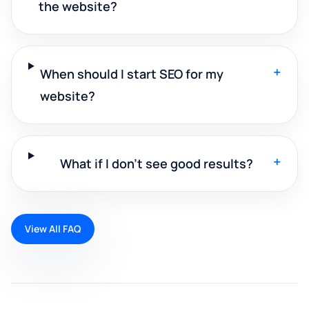
the website?
+
When should I start SEO for my
website?
+
What if I don't see good results?
View All FAQ