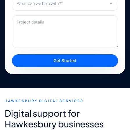
Project details
Get Started
HAWKESBURY DIGITAL SERVICES
Digital support for
Hawkesbury businesses