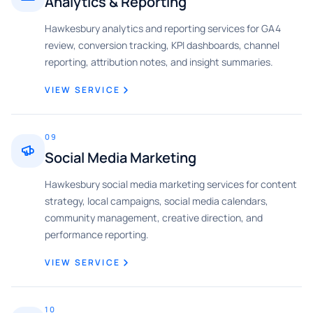
Analytics & Reporting
Hawkesbury analytics and reporting services for GA4
review, conversion tracking, KPI dashboards, channel
reporting, attribution notes, and insight summaries.
VIEW SERVICE
09
Social Media Marketing
Hawkesbury social media marketing services for content
strategy, local campaigns, social media calendars,
community management, creative direction, and
performance reporting.
VIEW SERVICE
10