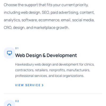
Choose the support that fits your current priority,
including web design, SEO, paid advertising, content,
analytics, software, ecommerce, email, social media,
CRO, design, and marketplace growth.
01
Web Design & Development
Hawkesbury web design and development for clinics,
contractors, retailers, nonprofits, manufacturers,
professional services, and local organizations.
VIEW SERVICE
02