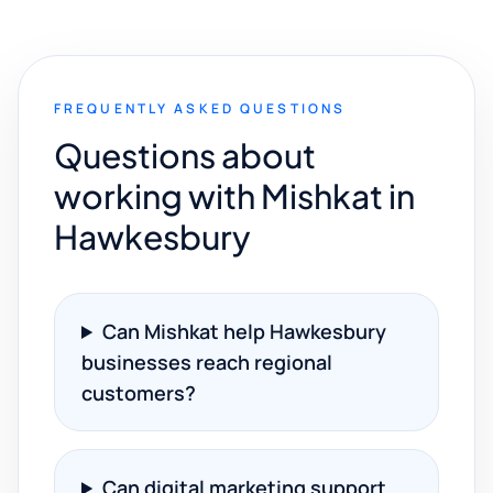
FREQUENTLY ASKED QUESTIONS
Questions about
working with Mishkat in
Hawkesbury
Can Mishkat help Hawkesbury
businesses reach regional
customers?
Can digital marketing support