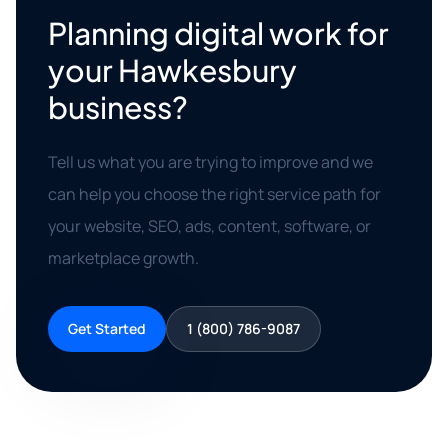
Planning digital work for
your Hawkesbury
business?
Tell us what you are trying to improve and we
can help you choose the right service path for
your website, SEO, ads, content, software, or
marketplace growth.
Get Started
1 (800) 786-9087