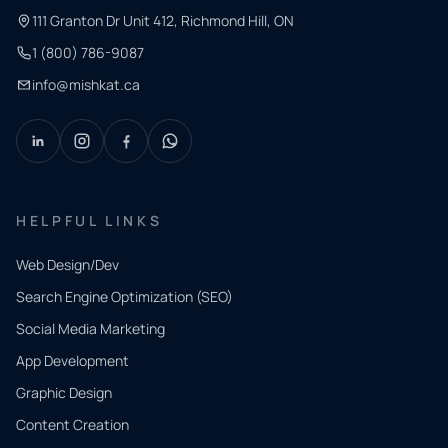
111 Granton Dr Unit 412, Richmond Hill, ON
1 (800) 786-9087
info@mishkat.ca
HELPFUL LINKS
Web Design/Dev
Search Engine Optimization (SEO)
Social Media Marketing
App Development
QUICK
CONTACT
Graphic Design
Tell us
Content Creation
what