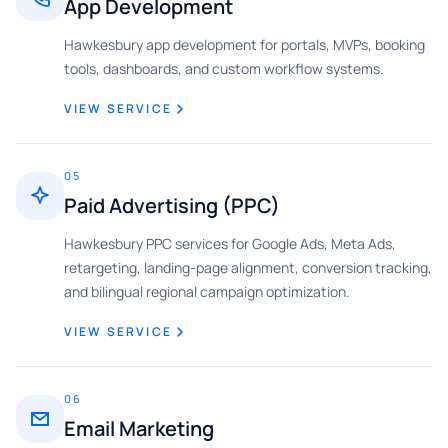
App Development
Hawkesbury app development for portals, MVPs, booking
tools, dashboards, and custom workflow systems.
VIEW SERVICE
05
Paid Advertising (PPC)
Hawkesbury PPC services for Google Ads, Meta Ads,
retargeting, landing-page alignment, conversion tracking,
and bilingual regional campaign optimization.
VIEW SERVICE
06
Email Marketing