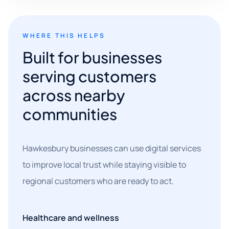
WHERE THIS HELPS
Built for businesses
serving customers
across nearby
communities
Hawkesbury businesses can use digital services
to improve local trust while staying visible to
regional customers who are ready to act.
Healthcare and wellness