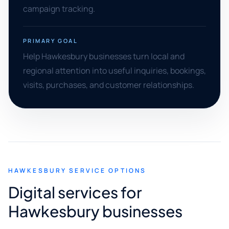
campaign tracking.
PRIMARY GOAL
Help Hawkesbury businesses turn local and
regional attention into useful inquiries, bookings,
visits, purchases, and customer relationships.
HAWKESBURY SERVICE OPTIONS
Digital services for
Hawkesbury businesses