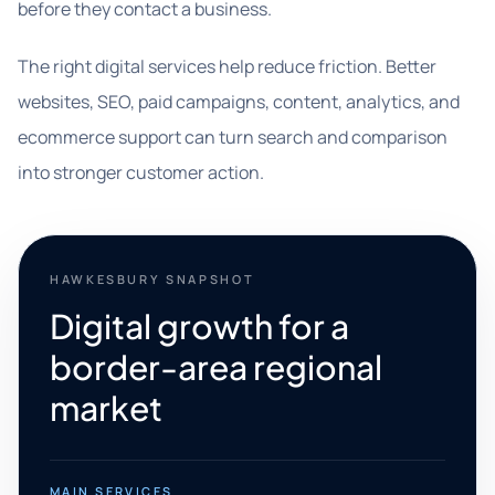
before they contact a business.
The right digital services help reduce friction. Better
websites, SEO, paid campaigns, content, analytics, and
ecommerce support can turn search and comparison
into stronger customer action.
HAWKESBURY SNAPSHOT
Digital growth for a
border-area regional
market
MAIN SERVICES