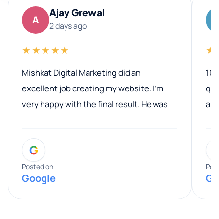
Ajay Grewal
A
2 days ago
★★★★★
★
Mishkat Digital Marketing did an
100
excellent job creating my website. I’m
qua
very happy with the final result. He was
ano
professional, easy to work with, and
communicated clearly throughout the
G
entire process. His knowledge and
expertise really stood out, and he
Posted on
Pos
Google
Go
provided valuable advice and helpful tips
along the way. He made everything
smooth and straightforward, and I truly