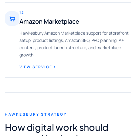
12
Amazon Marketplace
Hawkesbury Amazon Marketplace support for storefront
setup, product listings, Amazon SEO, PPC planning, A+
content, product launch structure, and marketplace
growth.
VIEW SERVICE
HAWKESBURY STRATEGY
How digital work should