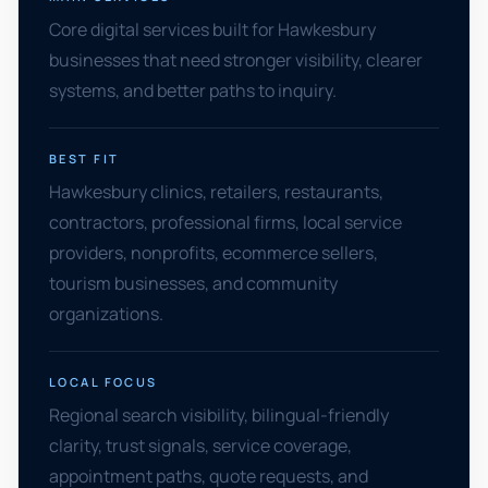
Core digital services built for Hawkesbury
businesses that need stronger visibility, clearer
systems, and better paths to inquiry.
BEST FIT
Hawkesbury clinics, retailers, restaurants,
contractors, professional firms, local service
providers, nonprofits, ecommerce sellers,
tourism businesses, and community
organizations.
LOCAL FOCUS
Regional search visibility, bilingual-friendly
clarity, trust signals, service coverage,
appointment paths, quote requests, and