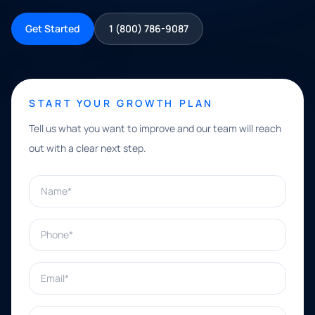
Get Started
1 (800) 786-9087
START YOUR GROWTH PLAN
Tell us what you want to improve and our team will reach
out with a clear next step.
Name*
Phone*
Email*
What can we help with?*