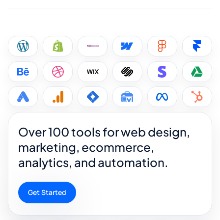
Over 100 tools for web design,
marketing, ecommerce,
analytics, and automation.
Get Started