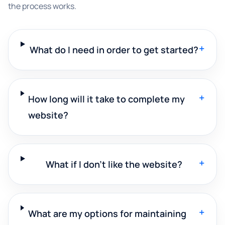
the process works.
+
What do I need in order to get started?
+
How long will it take to complete my
website?
+
What if I don't like the website?
+
What are my options for maintaining