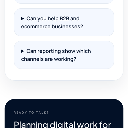
Can you help B2B and
ecommerce businesses?
Can reporting show which
channels are working?
READY TO TALK?
Planning digital work for