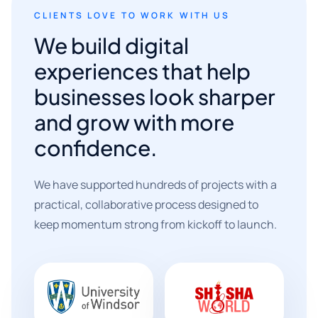
CLIENTS LOVE TO WORK WITH US
We build digital
experiences that help
businesses look sharper
and grow with more
confidence.
We have supported hundreds of projects with a
practical, collaborative process designed to
keep momentum strong from kickoff to launch.