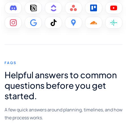
FAQS
Helpful answers to common
questions before you get
started.
A few quick answers around planning, timelines, and how
the process works.