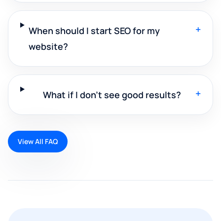
+
When should I start SEO for my
website?
+
What if I don't see good results?
View All FAQ