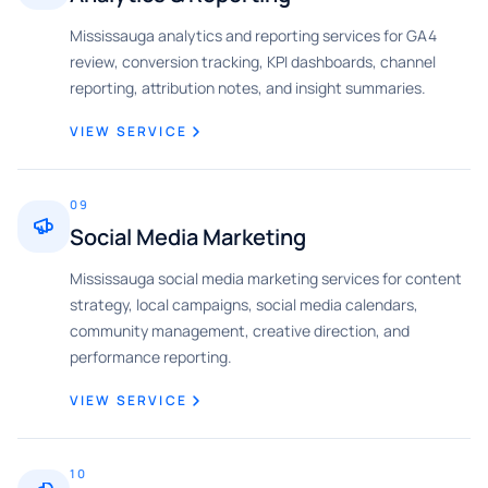
Mississauga analytics and reporting services for GA4
review, conversion tracking, KPI dashboards, channel
reporting, attribution notes, and insight summaries.
VIEW SERVICE
09
Social Media Marketing
Mississauga social media marketing services for content
strategy, local campaigns, social media calendars,
community management, creative direction, and
performance reporting.
VIEW SERVICE
10