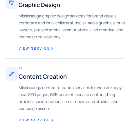
Graphic Design
Mississauga graphic design services for brand visuals,
corporate and local collateral, social media graphics, print
layouts, presentations, event materials, ad creative, and
campaign consistency.
VIEW SERVICE
11
Content Creation
Mississauga content creation services for website copy,
local SEO pages, B2B content, service content, blog
articles, social captions, email copy, case studies, and
campaign assets.
VIEW SERVICE