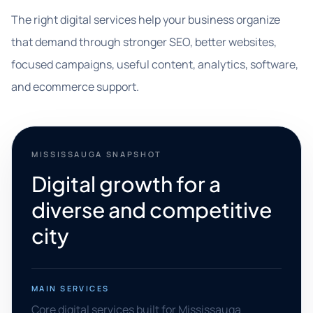
The right digital services help your business organize
that demand through stronger SEO, better websites,
focused campaigns, useful content, analytics, software,
and ecommerce support.
MISSISSAUGA SNAPSHOT
Digital growth for a
diverse and competitive
city
MAIN SERVICES
Core digital services built for Mississauga