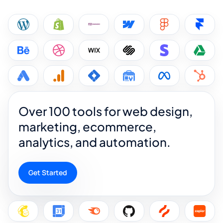
Over 100 tools for web design,
marketing, ecommerce,
analytics, and automation.
Get Started