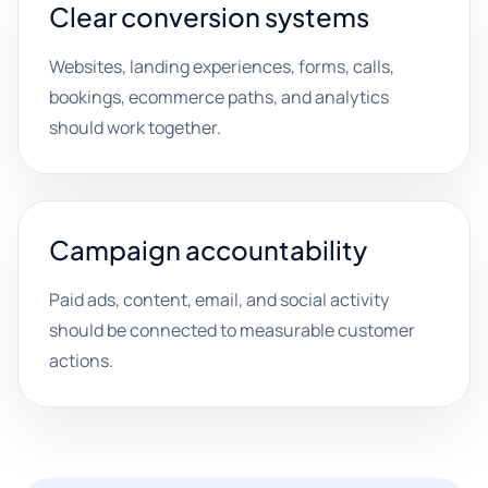
Clear conversion systems
Websites, landing experiences, forms, calls,
bookings, ecommerce paths, and analytics
should work together.
Campaign accountability
Paid ads, content, email, and social activity
should be connected to measurable customer
actions.