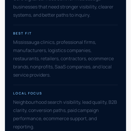
businesses that need stronger visibility, clearer
systems, and better paths to inquiry.
BEST FIT
Mississauga clinics, professional firms,
manufacturers, logistics companies,
restaurants, retailers, contractors, ecommerce
brands, nonprofits, SaaS companies, and local
service providers.
LOCAL FOCUS
Neighbourhood search visibility, lead quality, B2B
clarity, conversion paths, paid campaign
performance, ecommerce support, and
reporting.