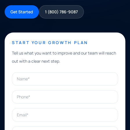
Get Started
1 (800) 786-9087
START YOUR GROWTH PLAN
Tell us what you want to improve and our team will reach
out with a clear next step.
Name*
Phone*
Email*
What can we help with?*