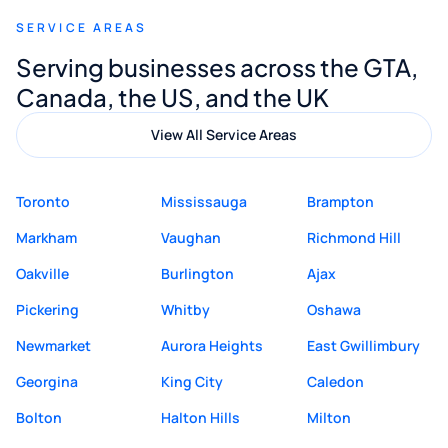
recommend Muzammil and Mishkat
SERVICE AREAS
Digital Marketing to anyone looking for
Serving businesses across the GTA,
quality website design and great service.
Canada, the US, and the UK
View All Service Areas
Toronto
Mississauga
Brampton
Markham
Vaughan
Richmond Hill
Oakville
Burlington
Ajax
Pickering
Whitby
Oshawa
Newmarket
Aurora Heights
East Gwillimbury
Georgina
King City
Caledon
Bolton
Halton Hills
Milton