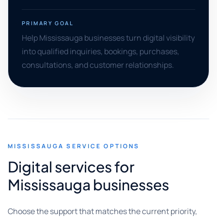
PRIMARY GOAL
Help Mississauga businesses turn digital visibility
into qualified inquiries, bookings, purchases,
consultations, and customer relationships.
MISSISSAUGA SERVICE OPTIONS
Digital services for
Mississauga businesses
Choose the support that matches the current priority,