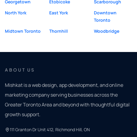
Georgetown
Etobicoke
Scarborough
North York
East York
Downtown
Toronto
Midtown Toronto
Thornhill
Woodbridge
ABOUT US
Mishkat is a web design, app development, and online
marketing company serving businesses across the
Greater Toronto Area and beyond with thoughtful digital
growth support.
111 Granton Dr Unit 412, Richmond Hill, ON