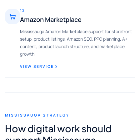
12
Amazon Marketplace
Mississauga Amazon Marketplace support for storefront
setup, product listings, Amazon SEO, PPC planning, A+
content, product launch structure, and marketplace
growth.
VIEW SERVICE
MISSISSAUGA STRATEGY
How digital work should