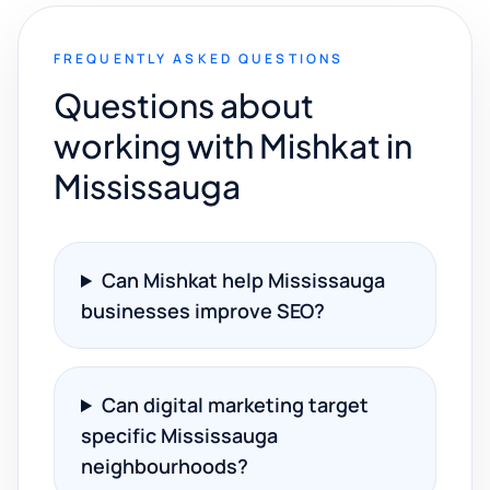
FREQUENTLY ASKED QUESTIONS
Questions about
working with Mishkat in
Mississauga
Can Mishkat help Mississauga
businesses improve SEO?
Can digital marketing target
specific Mississauga
neighbourhoods?