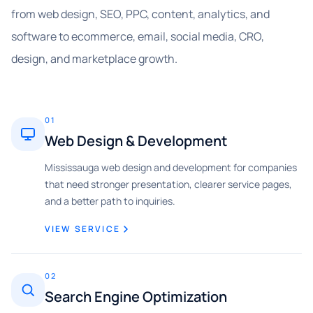
from web design, SEO, PPC, content, analytics, and
software to ecommerce, email, social media, CRO,
design, and marketplace growth.
01
Web Design & Development
Mississauga web design and development for companies
that need stronger presentation, clearer service pages,
and a better path to inquiries.
VIEW SERVICE
02
Search Engine Optimization