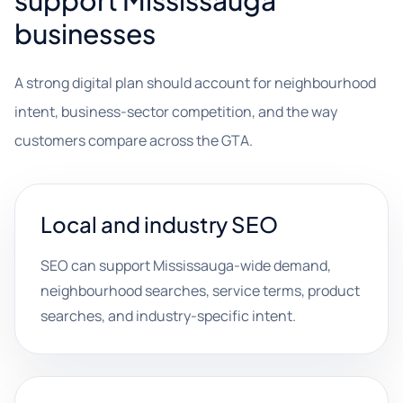
support Mississauga
businesses
A strong digital plan should account for neighbourhood
intent, business-sector competition, and the way
customers compare across the GTA.
Local and industry SEO
SEO can support Mississauga-wide demand,
neighbourhood searches, service terms, product
searches, and industry-specific intent.