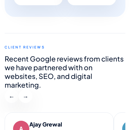
CLIENT REVIEWS
Recent Google reviews from clients
we have partnered with on
websites, SEO, and digital
marketing.
←
→
Ajay Grewal
A