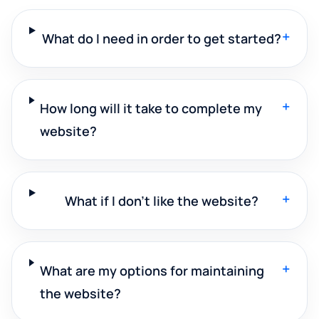
+
What do I need in order to get started?
+
How long will it take to complete my
website?
+
What if I don't like the website?
+
What are my options for maintaining
the website?