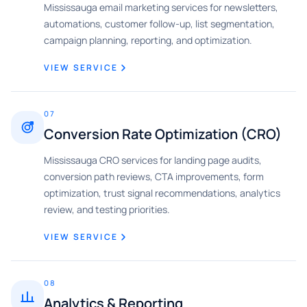
Mississauga email marketing services for newsletters,
automations, customer follow-up, list segmentation,
campaign planning, reporting, and optimization.
VIEW SERVICE
07
Conversion Rate Optimization (CRO)
Mississauga CRO services for landing page audits,
conversion path reviews, CTA improvements, form
optimization, trust signal recommendations, analytics
review, and testing priorities.
VIEW SERVICE
08
Analytics & Reporting