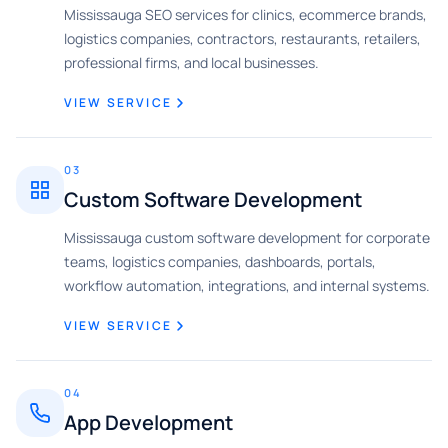
Mississauga SEO services for clinics, ecommerce brands,
logistics companies, contractors, restaurants, retailers,
professional firms, and local businesses.
VIEW SERVICE
03
Custom Software Development
Mississauga custom software development for corporate
teams, logistics companies, dashboards, portals,
workflow automation, integrations, and internal systems.
VIEW SERVICE
04
App Development