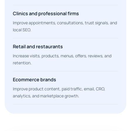
Clinics and professional firms
Improve appointments, consultations, trust signals, and
local SEO.
Retail and restaurants
Increase visits, products, menus, offers, reviews, and
retention.
Ecommerce brands
Improve product content, paid traffic, email, CRO,
analytics, and marketplace growth.