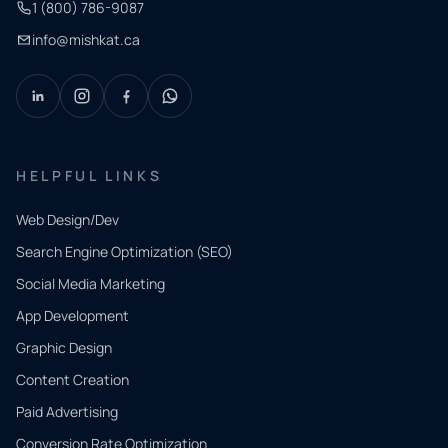
1 (800) 786-9087
info@mishkat.ca
HELPFUL LINKS
Web Design/Dev
Search Engine Optimization (SEO)
Social Media Marketing
App Development
QUICK
CONTACT
Graphic Design
Tell us
Content Creation
what
Paid Advertising
you
Conversion Rate Optimization