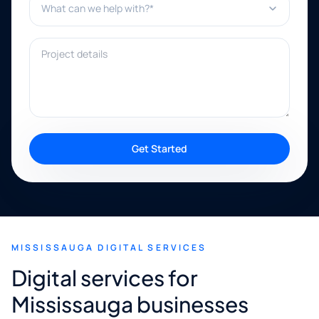
Project details
Get Started
MISSISSAUGA DIGITAL SERVICES
Digital services for
Mississauga businesses