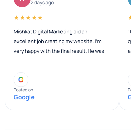
2 days ago
★★★★★
★
Mishkat Digital Marketing did an
100
excellent job creating my website. I’m
qua
very happy with the final result. He was
ano
professional, easy to work with, and
communicated clearly throughout the
G
entire process. His knowledge and
expertise really stood out, and he
Posted on
Pos
Google
Go
provided valuable advice and helpful tips
along the way. He made everything
smooth and straightforward, and I truly
appreciated his guidance. I would highly