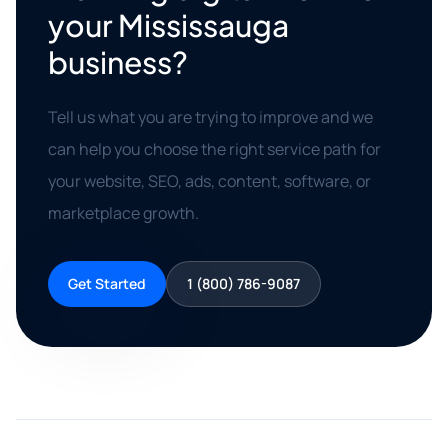
your Mississauga
business?
Tell us what you are trying to improve and we
can help you choose the right service path for
your website, SEO, ads, content, software, or
marketplace growth.
Get Started
1 (800) 786-9087