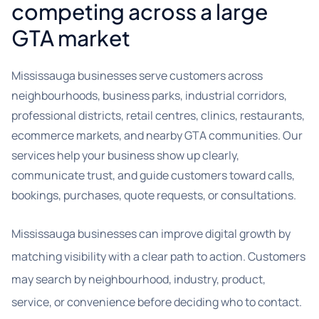
competing across a large
GTA market
Mississauga businesses serve customers across
neighbourhoods, business parks, industrial corridors,
professional districts, retail centres, clinics, restaurants,
ecommerce markets, and nearby GTA communities. Our
services help your business show up clearly,
communicate trust, and guide customers toward calls,
bookings, purchases, quote requests, or consultations.
Mississauga businesses can improve digital growth by
matching visibility with a clear path to action. Customers
may search by neighbourhood, industry, product,
service, or convenience before deciding who to contact.