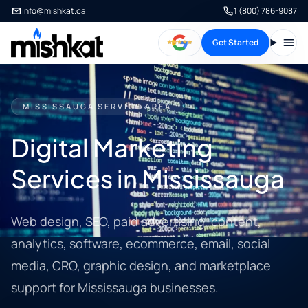
info@mishkat.ca
1 (800) 786-9087
Get Started
Open
MISSISSAUGA SERVICE AREA
Digital Marketing
Services in Mississauga
Web design, SEO, paid advertising, content,
analytics, software, ecommerce, email, social
media, CRO, graphic design, and marketplace
support for Mississauga businesses.