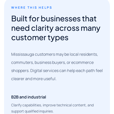
WHERE THIS HELPS
Built for businesses that
need clarity across many
customer types
Mississauga customers may be local residents,
commuters, business buyers, or ecommerce
shoppers. Digital services can help each path feel
clearer and more useful.
B2B and industrial
Clarify capabilities, improve technical content, and
support qualified inquiries.