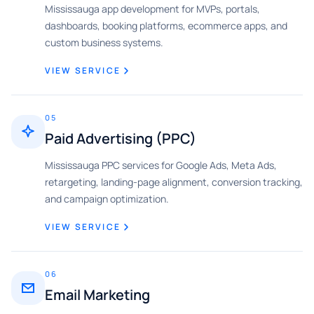
Mississauga app development for MVPs, portals,
dashboards, booking platforms, ecommerce apps, and
custom business systems.
VIEW SERVICE
05
Paid Advertising (PPC)
Mississauga PPC services for Google Ads, Meta Ads,
retargeting, landing-page alignment, conversion tracking,
and campaign optimization.
VIEW SERVICE
06
Email Marketing