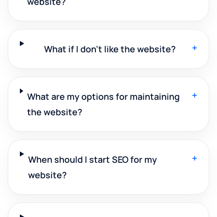
website?
+
What if I don't like the website?
+
What are my options for maintaining
the website?
+
When should I start SEO for my
website?