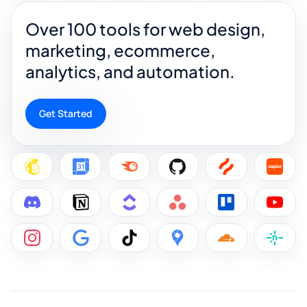
Over 100 tools for web design,
marketing, ecommerce,
analytics, and automation.
Get Started