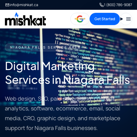
info@mishkat.ca
1 (800) 786-9087
Get Started
Open
NIAGARA FALLS SERVICE AREA
Digital Marketing
Services in Niagara Falls
Web design, SEO, paid advertising, content,
analytics, software, ecommerce, email, social
media, CRO, graphic design, and marketplace
support for Niagara Falls businesses.