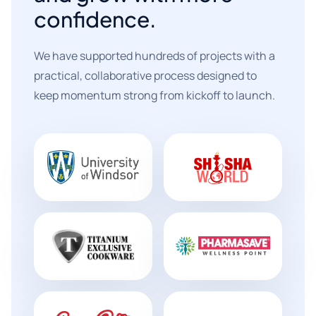
confidence.
We have supported hundreds of projects with a
practical, collaborative process designed to
keep momentum strong from kickoff to launch.