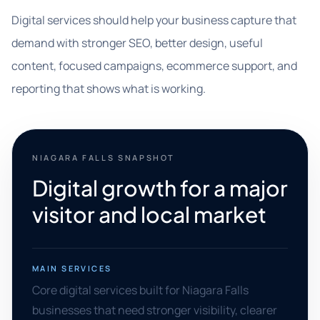
Digital services should help your business capture that
demand with stronger SEO, better design, useful
content, focused campaigns, ecommerce support, and
reporting that shows what is working.
NIAGARA FALLS SNAPSHOT
Digital growth for a major
visitor and local market
MAIN SERVICES
Core digital services built for Niagara Falls
businesses that need stronger visibility, clearer