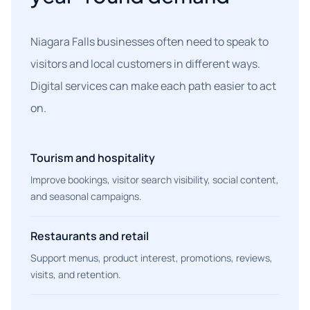
Niagara Falls businesses often need to speak to
visitors and local customers in different ways.
Digital services can make each path easier to act
on.
Tourism and hospitality
Improve bookings, visitor search visibility, social content,
and seasonal campaigns.
Restaurants and retail
Support menus, product interest, promotions, reviews,
visits, and retention.