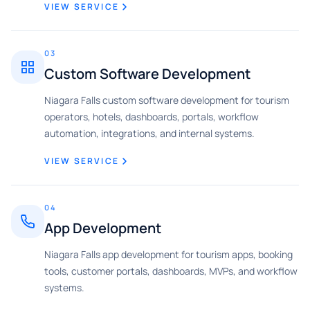
VIEW SERVICE
03
Custom Software Development
Niagara Falls custom software development for tourism
operators, hotels, dashboards, portals, workflow
automation, integrations, and internal systems.
VIEW SERVICE
04
App Development
Niagara Falls app development for tourism apps, booking
tools, customer portals, dashboards, MVPs, and workflow
systems.