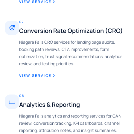
VIEW SERVICE
07
Conversion Rate Optimization (CRO)
Niagara Falls CRO services for landing page audits,
booking path reviews, CTA improvements, form
optimization, trust signal recommendations, analytics
review, and testing priorities.
VIEW SERVICE
08
Analytics & Reporting
Niagara Falls analytics and reporting services for GA4
review, conversion tracking, KPI dashboards, channel
reporting, attribution notes, and insight summaries.