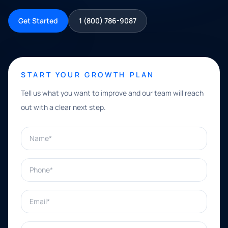
Get Started
1 (800) 786-9087
START YOUR GROWTH PLAN
Tell us what you want to improve and our team will reach
out with a clear next step.
Name*
Phone*
Email*
What can we help with?*