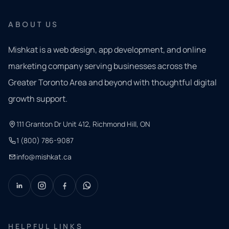
ABOUT US
Mishkat is a web design, app development, and online
marketing company serving businesses across the
Greater Toronto Area and beyond with thoughtful digital
growth support.
111 Granton Dr Unit 412, Richmond Hill, ON
1 (800) 786-9087
info@mishkat.ca
HELPFUL LINKS