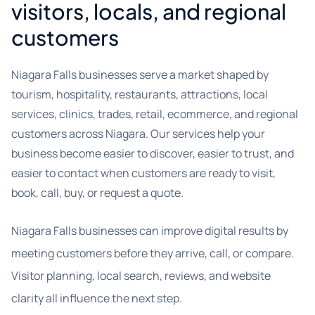
visitors, locals, and regional
customers
Niagara Falls businesses serve a market shaped by
tourism, hospitality, restaurants, attractions, local
services, clinics, trades, retail, ecommerce, and regional
customers across Niagara. Our services help your
business become easier to discover, easier to trust, and
easier to contact when customers are ready to visit,
book, call, buy, or request a quote.
Niagara Falls businesses can improve digital results by
meeting customers before they arrive, call, or compare.
Visitor planning, local search, reviews, and website
clarity all influence the next step.