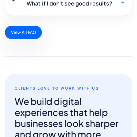
+
What if I don't see good results?
View All FAQ
CLIENTS LOVE TO WORK WITH US
We build digital
experiences that help
businesses look sharper
and grow with more