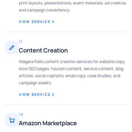
print layouts, presentations, event materials, ad creative,
and campaign consistency.
VIEW SERVICE
11
Content Creation
Niagara Falls content creation services for website copy,
local SEO pages, tourism content, service content, blog
articles, social captions, email copy, case studies, and
campaign assets.
VIEW SERVICE
12
Amazon Marketplace