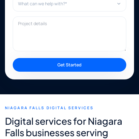
Project details
Get Started
NIAGARA FALLS DIGITAL SERVICES
Digital services for Niagara
Falls businesses serving