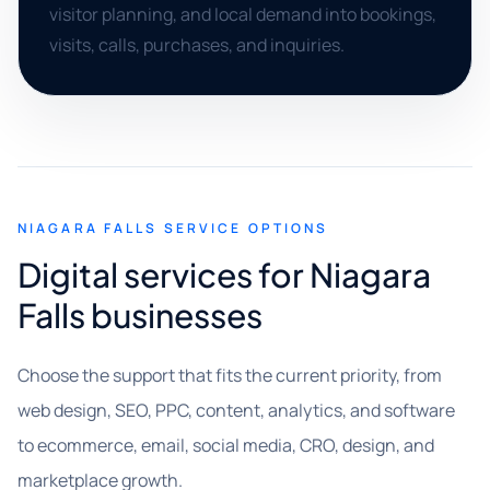
visitor planning, and local demand into bookings,
visits, calls, purchases, and inquiries.
NIAGARA FALLS SERVICE OPTIONS
Digital services for Niagara
Falls businesses
Choose the support that fits the current priority, from
web design, SEO, PPC, content, analytics, and software
to ecommerce, email, social media, CRO, design, and
marketplace growth.