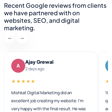
Recent Google reviews from clients
we have partnered with on
websites, SEO, and digital
marketing.
←
→
Ajay Grewal
A
2 days ago
★★★★★
★
Mishkat Digital Marketing did an
100
excellent job creating my website. I’m
qua
very happy with the final result. He was
ano