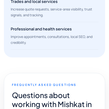
Trades and local services
Increase quote requests, service-area visibility, trust
signals, and tracking.
Professional and health services
Improve appointments, consultations, local SEO, and
credibility.
FREQUENTLY ASKED QUESTIONS
Questions about
working with Mishkat in