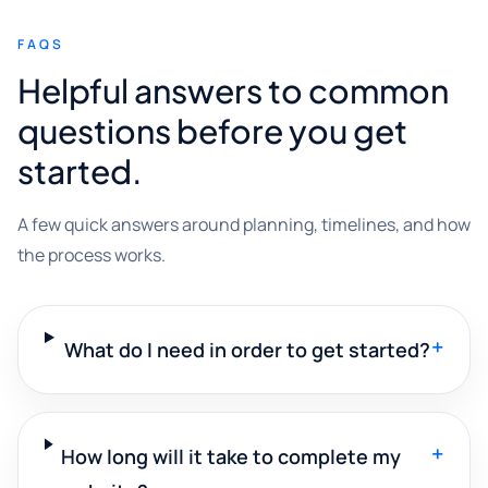
FAQS
Helpful answers to common
questions before you get
started.
A few quick answers around planning, timelines, and how
the process works.
+
What do I need in order to get started?
+
How long will it take to complete my