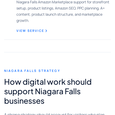
Niagara Falls Amazon Marketplace support for storefront
setup, product listings, Amazon SEO, PPC planning, A+
content, product launch structure, and marketplace
growth.
VIEW SERVICE
NIAGARA FALLS STRATEGY
How digital work should
support Niagara Falls
businesses
A strong strategy should account for visitors who plan