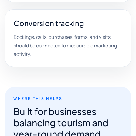
Conversion tracking
Bookings, calls, purchases, forms, and visits
should be connected to measurable marketing
activity.
WHERE THIS HELPS
Built for businesses
balancing tourism and
year-round demand