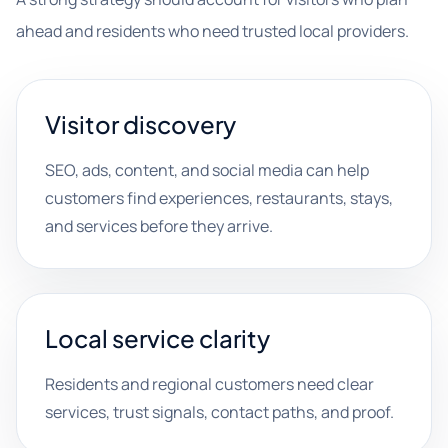
ahead and residents who need trusted local providers.
Visitor discovery
SEO, ads, content, and social media can help
customers find experiences, restaurants, stays,
and services before they arrive.
Local service clarity
Residents and regional customers need clear
services, trust signals, contact paths, and proof.