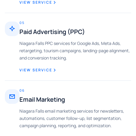
VIEW SERVICE
05
Paid Advertising (PPC)
Niagara Falls PPC services for Google Ads, Meta Ads,
retargeting, tourism campaigns, landing-page alignment,
and conversion tracking.
VIEW SERVICE
06
Email Marketing
Niagara Falls email marketing services for newsletters,
automations, customer follow-up, list segmentation,
campaign planning, reporting, and optimization.