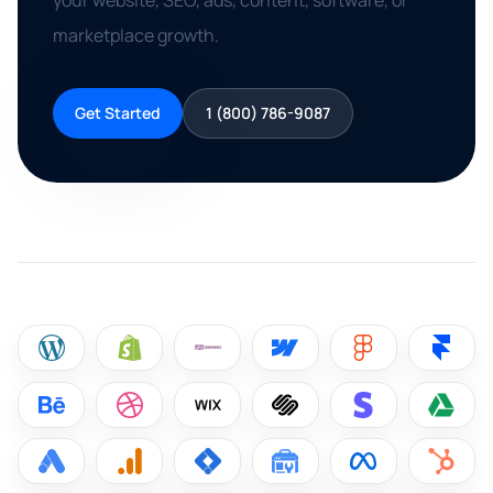
your website, SEO, ads, content, software, or
marketplace growth.
Get Started
1 (800) 786-9087