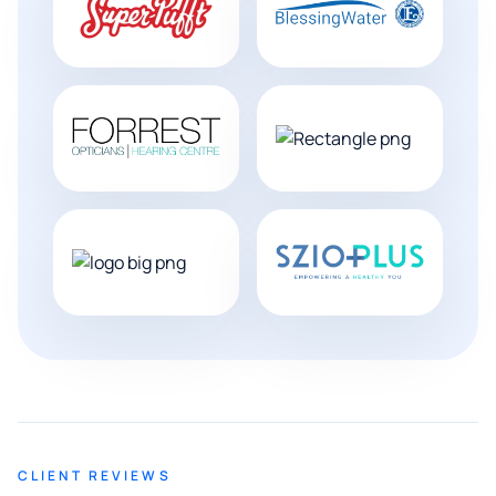
CLIENT REVIEWS