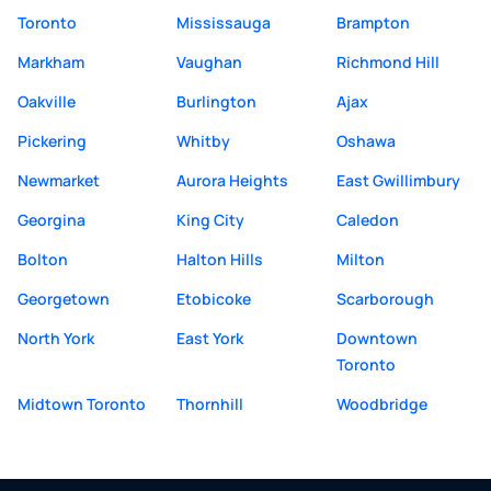
Toronto
Mississauga
Brampton
Markham
Vaughan
Richmond Hill
Oakville
Burlington
Ajax
Pickering
Whitby
Oshawa
Newmarket
Aurora Heights
East Gwillimbury
Georgina
King City
Caledon
Bolton
Halton Hills
Milton
Georgetown
Etobicoke
Scarborough
North York
East York
Downtown
Toronto
Midtown Toronto
Thornhill
Woodbridge