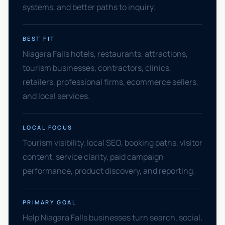
systems, and better paths to inquiry.
BEST FIT
Niagara Falls hotels, restaurants, attractions,
tourism businesses, contractors, clinics,
retailers, professional firms, ecommerce sellers,
and local services.
LOCAL FOCUS
Tourism visibility, local SEO, booking paths, visitor
content, service clarity, paid campaign
performance, product discovery, and reporting.
PRIMARY GOAL
Help Niagara Falls businesses turn search, social,