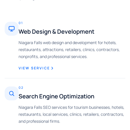
01
Web Design & Development
Niagara Falls web design and development for hotels,
restaurants, attractions, retailers, clinics, contractors,
nonprofits, and professional services.
VIEW SERVICE
02
Search Engine Optimization
Niagara Falls SEO services for tourism businesses, hotels,
restaurants, local services, clinics, retailers, contractors,
and professional firms.