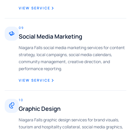
VIEW SERVICE
09
Social Media Marketing
Niagara Falls social media marketing services for content
strategy, local campaigns, social media calendars,
community management, creative direction, and
performance reporting.
VIEW SERVICE
10
Graphic Design
Niagara Falls graphic design services for brand visuals,
tourism and hospitality collateral, social media graphics,