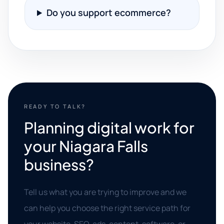
Do you support ecommerce?
READY TO TALK?
Planning digital work for
your Niagara Falls
business?
Tell us what you are trying to improve and we
can help you choose the right service path for