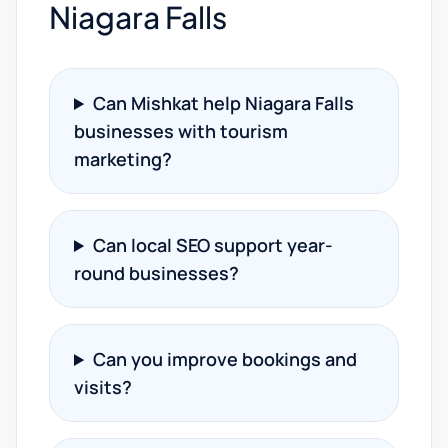
Niagara Falls
Can Mishkat help Niagara Falls
businesses with tourism
marketing?
Can local SEO support year-
round businesses?
Can you improve bookings and
visits?