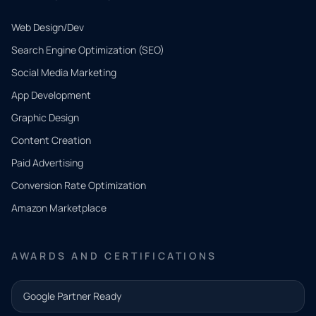
Web Design/Dev
Search Engine Optimization (SEO)
Social Media Marketing
App Development
QUICK
CONTACT
Graphic Design
Tell us
Content Creation
what
Paid Advertising
you
Conversion Rate Optimization
need.
Amazon Marketplace
Share a
few details
AWARDS AND CERTIFICATIONS
and our
team will
Google Partner Ready
follow up