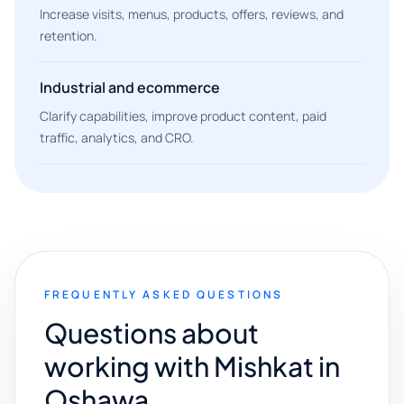
Increase visits, menus, products, offers, reviews, and
retention.
Industrial and ecommerce
Clarify capabilities, improve product content, paid
traffic, analytics, and CRO.
FREQUENTLY ASKED QUESTIONS
Questions about
working with Mishkat in
Oshawa