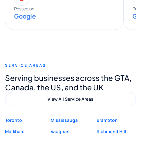
expertise really stood out, and he
Posted on
Pos
Google
Go
provided valuable advice and helpful tips
along the way. He made everything
smooth and straightforward, and I truly
appreciated his guidance. I would highly
recommend Muzammil and Mishkat
SERVICE AREAS
Digital Marketing to anyone looking for
Serving businesses across the GTA,
quality website design and great service.
Canada, the US, and the UK
View All Service Areas
Toronto
Mississauga
Brampton
Markham
Vaughan
Richmond Hill