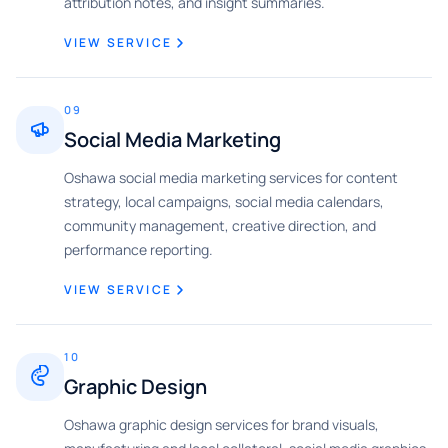
attribution notes, and insight summaries.
VIEW SERVICE
09
Social Media Marketing
Oshawa social media marketing services for content
strategy, local campaigns, social media calendars,
community management, creative direction, and
performance reporting.
VIEW SERVICE
10
Graphic Design
Oshawa graphic design services for brand visuals,