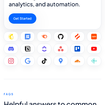
analytics, and automation.
Get Started
FAQS
Helpful answers to common