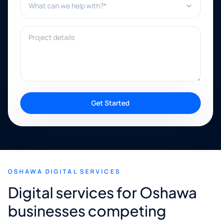
Project details
Get Started
OSHAWA DIGITAL SERVICES
Digital services for Oshawa
businesses competing