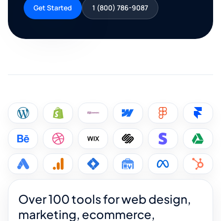
Get Started
1 (800) 786-9087
Over 100 tools for web design,
marketing, ecommerce,