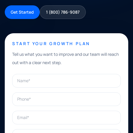
Get Started
1 (800) 786-9087
START YOUR GROWTH PLAN
Tell us what you want to improve and our team will reach
out with a clear next step.
Name*
Phone*
Email*
What can we help with?*