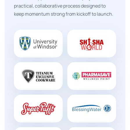
practical, collaborative process designed to
keep momentum strong from kickoff to launch.