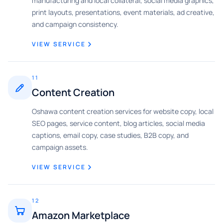
manufacturing and local collateral, social media graphics,
print layouts, presentations, event materials, ad creative,
and campaign consistency.
VIEW SERVICE
11
Content Creation
Oshawa content creation services for website copy, local
SEO pages, service content, blog articles, social media
captions, email copy, case studies, B2B copy, and
campaign assets.
VIEW SERVICE
12
Amazon Marketplace