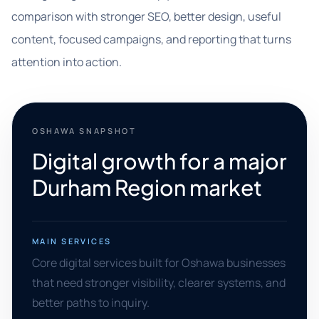
comparison with stronger SEO, better design, useful
content, focused campaigns, and reporting that turns
attention into action.
OSHAWA SNAPSHOT
Digital growth for a major
Durham Region market
MAIN SERVICES
Core digital services built for Oshawa businesses
that need stronger visibility, clearer systems, and
better paths to inquiry.