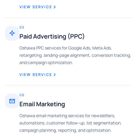
VIEW SERVICE
05
Paid Advertising (PPC)
Oshawa PPC services for Google Ads, Meta Ads,
retargeting, landing-page alignment, conversion tracking,
and campaign optimization.
VIEW SERVICE
06
Email Marketing
Oshawa email marketing services for newsletters,
automations, customer follow-up, list segmentation,
campaign planning, reporting, and optimization.