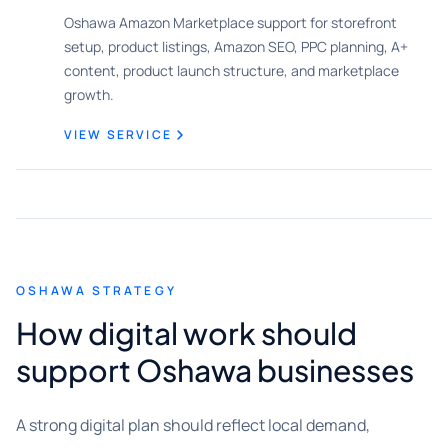
Oshawa Amazon Marketplace support for storefront
setup, product listings, Amazon SEO, PPC planning, A+
content, product launch structure, and marketplace
growth.
VIEW SERVICE
OSHAWA STRATEGY
How digital work should
support Oshawa businesses
A strong digital plan should reflect local demand,