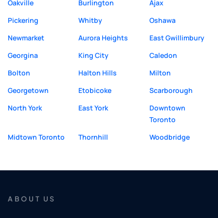
Oakville
Burlington
Ajax
Pickering
Whitby
Oshawa
Newmarket
Aurora Heights
East Gwillimbury
Georgina
King City
Caledon
Bolton
Halton Hills
Milton
Georgetown
Etobicoke
Scarborough
North York
East York
Downtown
Toronto
Midtown Toronto
Thornhill
Woodbridge
ABOUT US