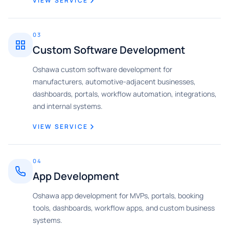
VIEW SERVICE
03
Custom Software Development
Oshawa custom software development for
manufacturers, automotive-adjacent businesses,
dashboards, portals, workflow automation, integrations,
and internal systems.
VIEW SERVICE
04
App Development
Oshawa app development for MVPs, portals, booking
tools, dashboards, workflow apps, and custom business
systems.