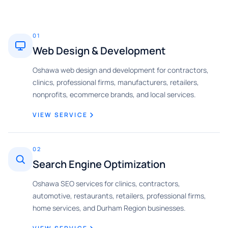
01
Web Design & Development
Oshawa web design and development for contractors,
clinics, professional firms, manufacturers, retailers,
nonprofits, ecommerce brands, and local services.
VIEW SERVICE
02
Search Engine Optimization
Oshawa SEO services for clinics, contractors,
automotive, restaurants, retailers, professional firms,
home services, and Durham Region businesses.