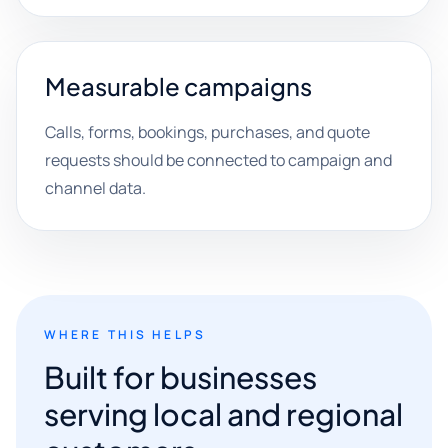
Measurable campaigns
Calls, forms, bookings, purchases, and quote
requests should be connected to campaign and
channel data.
WHERE THIS HELPS
Built for businesses
serving local and regional