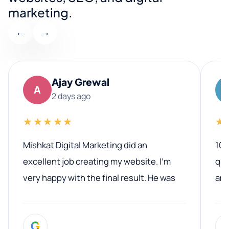
marketing.
←
→
Ajay Grewal
A
2 days ago
★★★★★
★
Mishkat Digital Marketing did an
100
excellent job creating my website. I’m
qua
very happy with the final result. He was
ano
professional, easy to work with, and
communicated clearly throughout the
G
entire process. His knowledge and