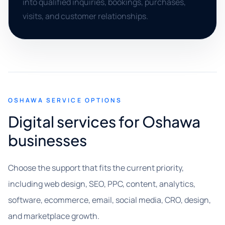
into qualified inquiries, bookings, purchases,
visits, and customer relationships.
OSHAWA SERVICE OPTIONS
Digital services for Oshawa
businesses
Choose the support that fits the current priority,
including web design, SEO, PPC, content, analytics,
software, ecommerce, email, social media, CRO, design,
and marketplace growth.