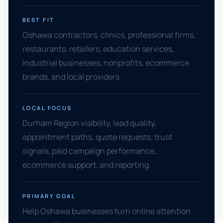
BEST FIT
Oshawa contractors, clinics, professional firms,
restaurants, retailers, education services,
industrial businesses, nonprofits, ecommerce
brands, and local providers.
LOCAL FOCUS
Durham Region visibility, lead quality,
appointment paths, quote requests, trust
signals, paid campaign performance,
ecommerce support, and reporting.
PRIMARY GOAL
Help Oshawa businesses turn online attention