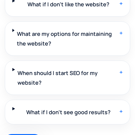
+
What if I don't like the website?
+
What are my options for maintaining
the website?
+
When should I start SEO for my
website?
+
What if I don't see good results?