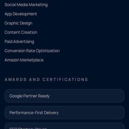
Social Media Marketing
App Development
QUICK
CONTACT
Graphic Design
Tell us
Content Creation
what
Paid Advertising
you
Conversion Rate Optimization
need.
Amazon Marketplace
Share a
few details
AWARDS AND CERTIFICATIONS
and our
team will
Google Partner Ready
follow up
with the
Performance-First Delivery
next step.
Name*