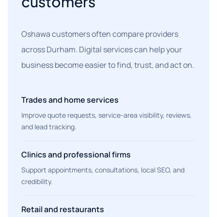
customers
Oshawa customers often compare providers
across Durham. Digital services can help your
business become easier to find, trust, and act on.
Trades and home services
Improve quote requests, service-area visibility, reviews,
and lead tracking.
Clinics and professional firms
Support appointments, consultations, local SEO, and
credibility.
Retail and restaurants