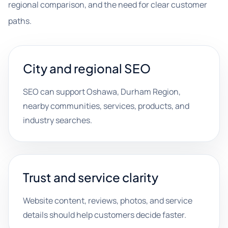
regional comparison, and the need for clear customer
paths.
City and regional SEO
SEO can support Oshawa, Durham Region,
nearby communities, services, products, and
industry searches.
Trust and service clarity
Website content, reviews, photos, and service
details should help customers decide faster.