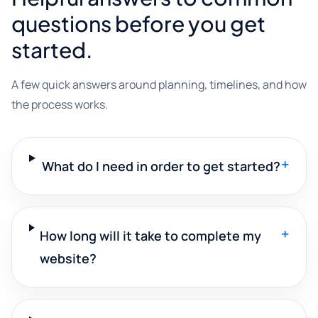
questions before you get
started.
A few quick answers around planning, timelines, and how
the process works.
+
What do I need in order to get started?
+
How long will it take to complete my
website?