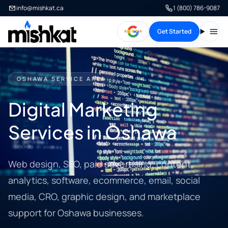
info@mishkat.ca
1 (800) 786-9087
Get Started
Open
OSHAWA SERVICE AREA
Digital Marketing
Services in Oshawa
Web design, SEO, paid advertising, content,
analytics, software, ecommerce, email, social
media, CRO, graphic design, and marketplace
support for Oshawa businesses.