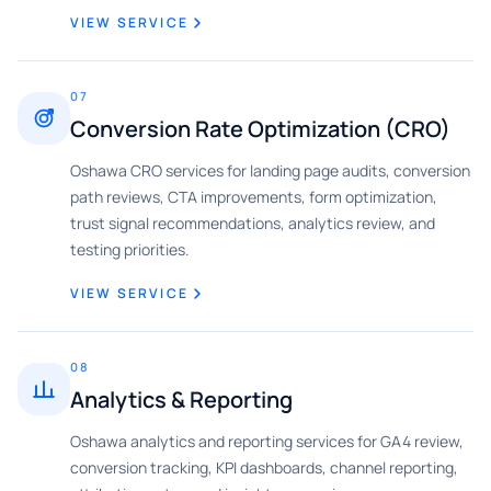
VIEW SERVICE
07
Conversion Rate Optimization (CRO)
Oshawa CRO services for landing page audits, conversion
path reviews, CTA improvements, form optimization,
trust signal recommendations, analytics review, and
testing priorities.
VIEW SERVICE
08
Analytics & Reporting
Oshawa analytics and reporting services for GA4 review,
conversion tracking, KPI dashboards, channel reporting,