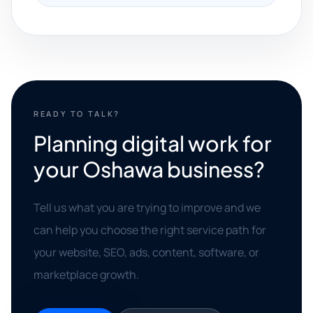
READY TO TALK?
Planning digital work for
your Oshawa business?
Tell us what you are trying to improve and we
can help you choose the right service path for
your website, SEO, ads, content, software, or
marketplace growth.