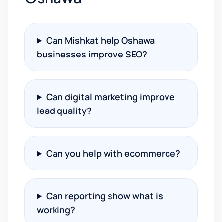
Can Mishkat help Oshawa
businesses improve SEO?
Can digital marketing improve
lead quality?
Can you help with ecommerce?
Can reporting show what is
working?