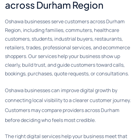
across Durham Region
Oshawa businesses serve customers across Durham
Region, including families, commuters, healthcare
customers, students, industrial buyers, restaurants,
retailers, trades, professional services, and ecommerce
shoppers. Our services help your business show up
clearly, build trust, and guide customers toward calls,
bookings, purchases, quote requests, or consultations.
Oshawa businesses can improve digital growth by
connecting local visibility to a clearer customer journey.
Customers may compare providers across Durham
before deciding who feels most credible.
The right digital services help your business meet that