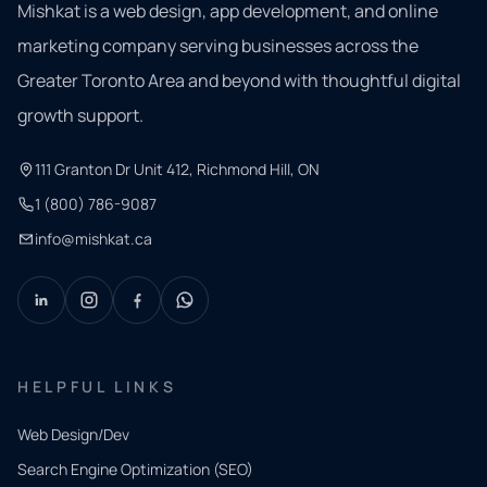
Mishkat is a web design, app development, and online
marketing company serving businesses across the
Greater Toronto Area and beyond with thoughtful digital
growth support.
111 Granton Dr Unit 412, Richmond Hill, ON
1 (800) 786-9087
info@mishkat.ca
HELPFUL LINKS
Web Design/Dev
Search Engine Optimization (SEO)