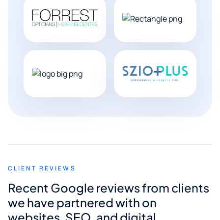
CLIENT REVIEWS
Recent Google reviews from clients
we have partnered with on
websites, SEO, and digital