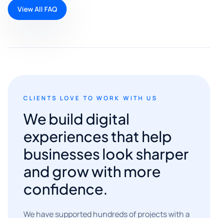
View All FAQ
CLIENTS LOVE TO WORK WITH US
We build digital
experiences that help
businesses look sharper
and grow with more
confidence.
We have supported hundreds of projects with a