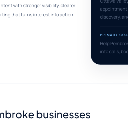
Ottawa Valley 
tent with stronger visibility, clearer
appointment p
ing that turns interest into action.
discovery, an
PRIMARY GOA
Help Pembroke
into calls, bo
Pembroke businesses