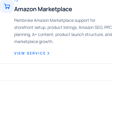
12
Amazon Marketplace
Pembroke Amazon Marketplace support for
storefront setup, product listings, Amazon SEO, PPC
planning, A+ content, product launch structure, and
marketplace growth.
VIEW SERVICE