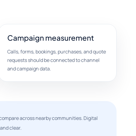
Campaign measurement
Calls, forms, bookings, purchases, and quote
requests should be connected to channel
and campaign data.
compare across nearby communities. Digital
and clear.