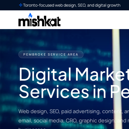
Toronto-focused web design, SEO, and digital growth
PEMBROKE SERVICE AREA
Digital Marke
Services in 
Web design, SEO, paid advertising, content, a
email, social media, CRO, graphic design, an