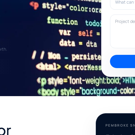
Project deta
wth.
or
PEMBROKE S