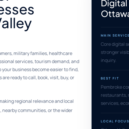
Digital
esses
Ottawa
alley
MAIN SERVIC
Core digital 
stronger visib
ers, military families, healthcare
inquiry.
essional services, tourism demand, and
 your business become easier to find,
re ready to call, book, visit, buy, or
BEST FIT
Pembroke cont
restaurants, 
making regional relevance and local
services, eco
, nearby communities, or the wider
LOCAL FOCU