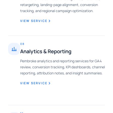
retargeting, landing-page alignment, conversion
tracking, and regional campaign optimization.
VIEW SERVICE
08
Analytics & Reporting
Pembroke analytics and reporting services for GA4
review, conversion tracking, KPI dashboards, channel
reporting, attribution notes, and insight summaries.
VIEW SERVICE