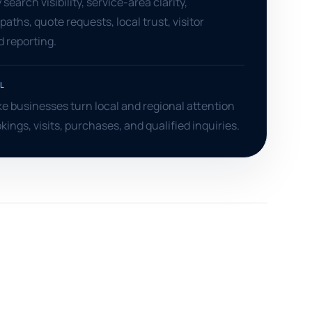
search visibility, service-area clarity,
aths, quote requests, local trust, visitor
d reporting.
L
 businesses turn local and regional attention
okings, visits, purchases, and qualified inquiries.