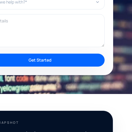
ils
Get Started
NAPSHOT