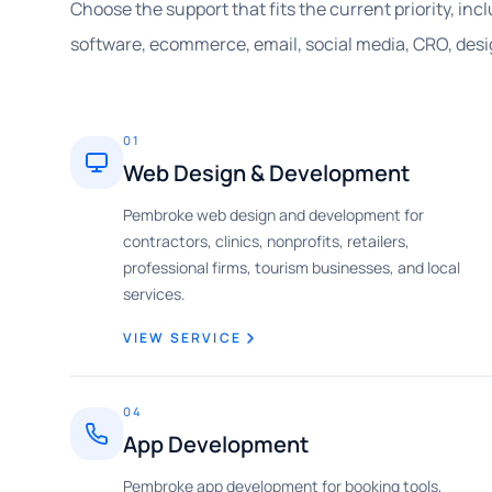
Choose the support that fits the current priority, in
software, ecommerce, email, social media, CRO, desi
01
Web Design & Development
Pembroke web design and development for
contractors, clinics, nonprofits, retailers,
professional firms, tourism businesses, and local
services.
VIEW SERVICE
04
App Development
Pembroke app development for booking tools,