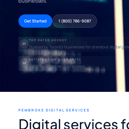
businesses.
Get Started
1 (800) 786-9087
TOP RATED AGENCY
01
Trusted by Toronto businesses for standout digital gro
SATISFACTION GUARANTEE
02
100% satisfaction guaranteed.
PEMBROKE DIGITAL SERVICES
Digital services f