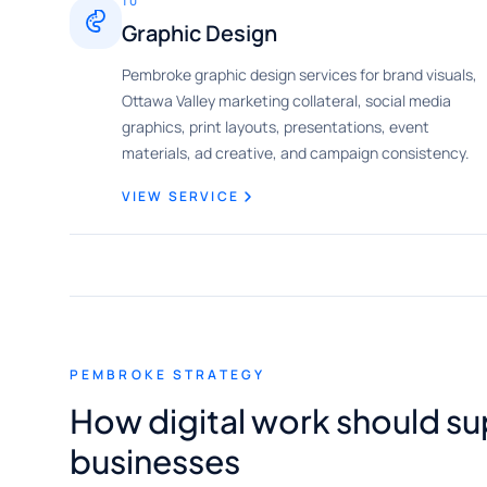
10
Graphic Design
Pembroke graphic design services for brand visuals,
Ottawa Valley marketing collateral, social media
graphics, print layouts, presentations, event
materials, ad creative, and campaign consistency.
VIEW SERVICE
PEMBROKE STRATEGY
How digital work should 
businesses