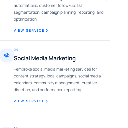
automations, customer follow-up, list
segmentation, campaign planning, reporting, and
optimization.
VIEW SERVICE
09
Social Media Marketing
Pembroke social media marketing services for
content strategy, local campaigns, social media
calendars, community management, creative
direction, and performance reporting.
VIEW SERVICE