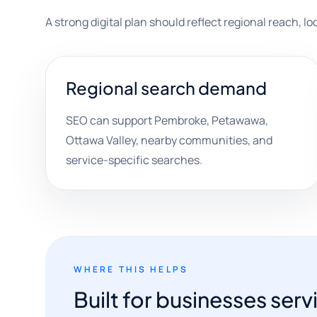
A strong digital plan should reflect regional reach, l
Regional search demand
SEO can support Pembroke, Petawawa,
Ottawa Valley, nearby communities, and
service-specific searches.
WHERE THIS HELPS
Built for businesses serv