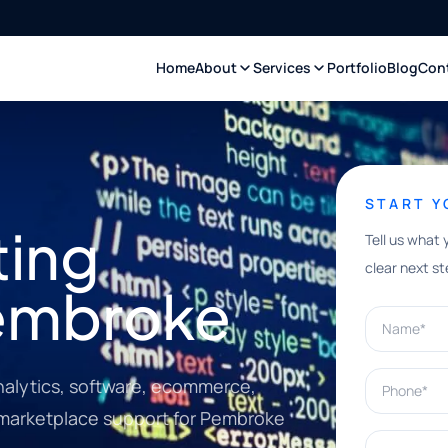
Home
About
Services
Portfolio
Blog
Con
START 
ting
Tell us what 
clear next st
Pembroke
Name*
Phone*
nalytics, software, ecommerce,
d marketplace support for Pembroke
What can w