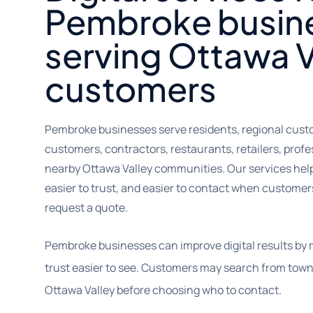
Pembroke busin
serving Ottawa V
customers
Pembroke businesses serve residents, regional custom
customers, contractors, restaurants, retailers, prof
nearby Ottawa Valley communities. Our services help
easier to trust, and easier to contact when customers a
request a quote.
Pembroke businesses can improve digital results by 
trust easier to see. Customers may search from town
Ottawa Valley before choosing who to contact.