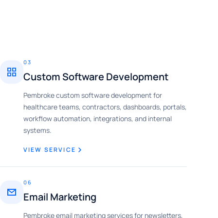
03
Custom Software Development
Pembroke custom software development for
healthcare teams, contractors, dashboards, portals,
workflow automation, integrations, and internal
systems.
VIEW SERVICE
06
Email Marketing
Pembroke email marketing services for newsletters,