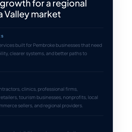
 growth for a regional
 Valley market
ES
services built for Pembroke businesses that need
ility, clearer systems, and better paths to
ractors, clinics, professional firms,
retailers, tourism businesses, nonprofits, local
mmerce sellers, and regional providers.
S