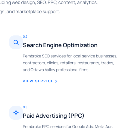
cluding web design, SEO, PPC, content, analytics,
gn, and marketplace support.
02
Search Engine Optimization
Pembroke SEO services for local service businesses,
contractors, clinics, retailers, restaurants, trades,
and Ottawa Valley professional firms.
VIEW SERVICE
05
Paid Advertising (PPC)
Pembroke PPC services for Google Ads, Meta Ads,