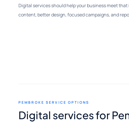
Digital services should help your business meet that in
content, better design, focused campaigns, and report
PEMBROKE SERVICE OPTIONS
Digital services for 