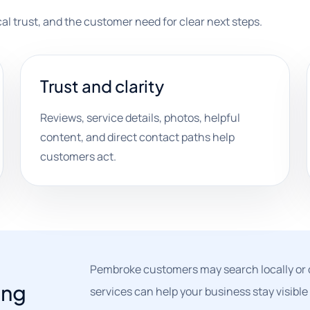
ocal trust, and the customer need for clear next steps.
Trust and clarity
Reviews, service details, photos, helpful
content, and direct contact paths help
customers act.
Pembroke customers may search locally or 
ing
services can help your business stay visible 