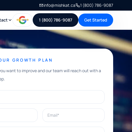
info@mishkat.ca
1 (800) 786-9087
tact
1 (800) 786-9087
Get Started
YOUR GROWTH PLAN
you want to improve and our team will reach out with a
ep.
Email*
e help with?*