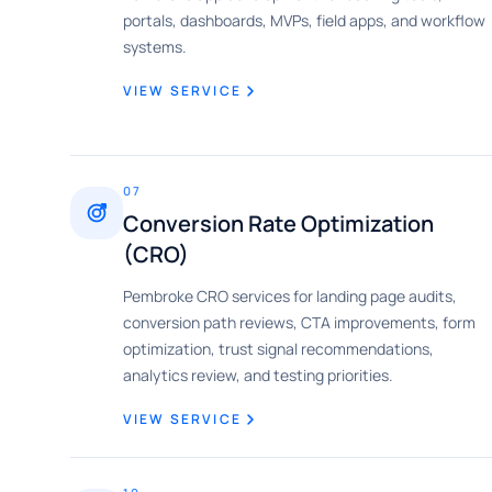
portals, dashboards, MVPs, field apps, and workflow
systems.
VIEW SERVICE
07
Conversion Rate Optimization
(CRO)
Pembroke CRO services for landing page audits,
conversion path reviews, CTA improvements, form
optimization, trust signal recommendations,
analytics review, and testing priorities.
VIEW SERVICE