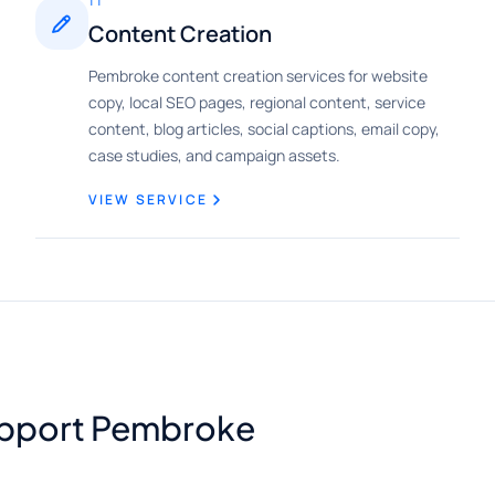
11
Content Creation
Pembroke content creation services for website
copy, local SEO pages, regional content, service
content, blog articles, social captions, email copy,
case studies, and campaign assets.
VIEW SERVICE
support Pembroke