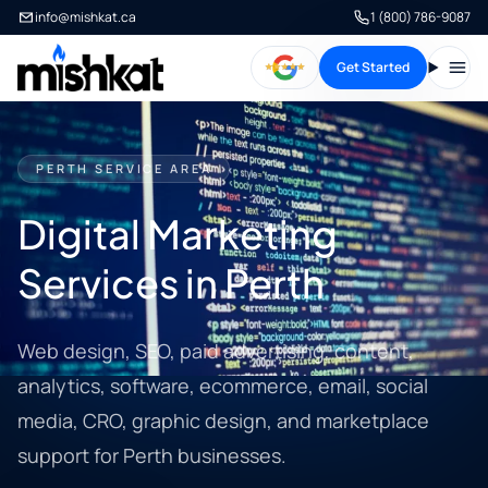
info@mishkat.ca
1 (800) 786-9087
Get Started
Open
PERTH SERVICE AREA
Digital Marketing
Services in Perth
Web design, SEO, paid advertising, content,
analytics, software, ecommerce, email, social
media, CRO, graphic design, and marketplace
support for Perth businesses.