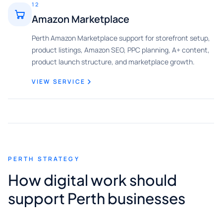
12
Amazon Marketplace
Perth Amazon Marketplace support for storefront setup,
product listings, Amazon SEO, PPC planning, A+ content,
product launch structure, and marketplace growth.
VIEW SERVICE
PERTH STRATEGY
How digital work should
support Perth businesses