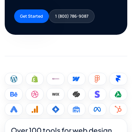
Get Started
1 (800) 786-9087
Over 100 tools for web design,