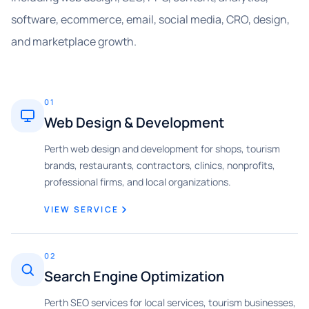
software, ecommerce, email, social media, CRO, design,
and marketplace growth.
01
Web Design & Development
Perth web design and development for shops, tourism
brands, restaurants, contractors, clinics, nonprofits,
professional firms, and local organizations.
VIEW SERVICE
02
Search Engine Optimization
Perth SEO services for local services, tourism businesses,