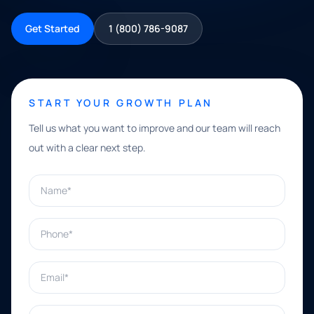
Get Started
1 (800) 786-9087
START YOUR GROWTH PLAN
Tell us what you want to improve and our team will reach
out with a clear next step.
Name*
Phone*
Email*
What can we help with?*