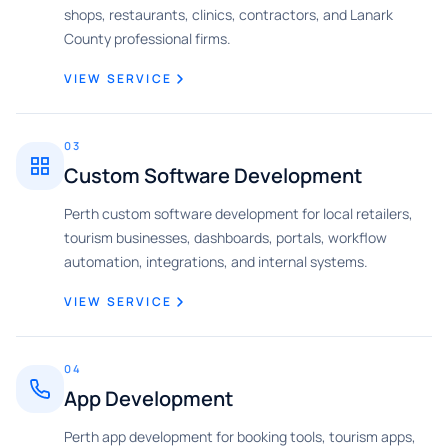
shops, restaurants, clinics, contractors, and Lanark
County professional firms.
VIEW SERVICE
03
Custom Software Development
Perth custom software development for local retailers,
tourism businesses, dashboards, portals, workflow
automation, integrations, and internal systems.
VIEW SERVICE
04
App Development
Perth app development for booking tools, tourism apps,