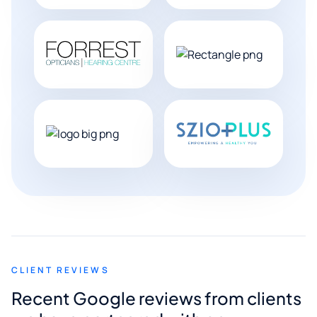
CLIENT REVIEWS
Recent Google reviews from clients