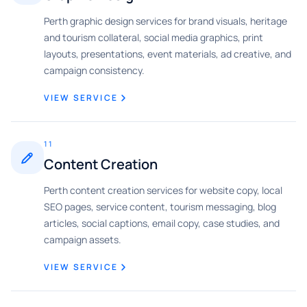
Perth graphic design services for brand visuals, heritage
and tourism collateral, social media graphics, print
layouts, presentations, event materials, ad creative, and
campaign consistency.
VIEW SERVICE
11
Content Creation
Perth content creation services for website copy, local
SEO pages, service content, tourism messaging, blog
articles, social captions, email copy, case studies, and
campaign assets.
VIEW SERVICE