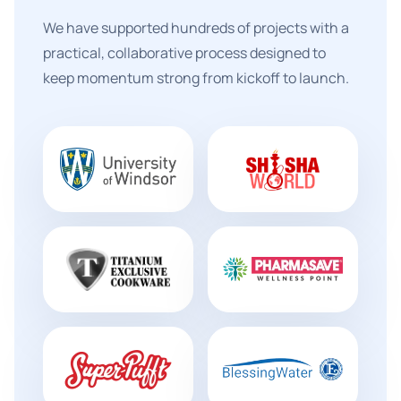
We have supported hundreds of projects with a
practical, collaborative process designed to
keep momentum strong from kickoff to launch.