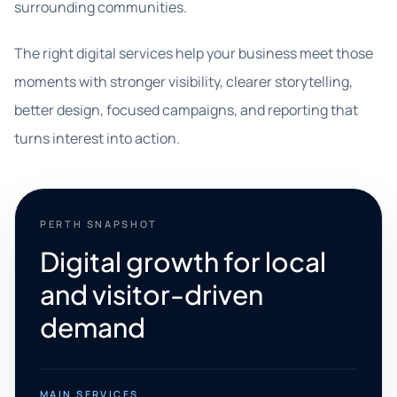
surrounding communities.
The right digital services help your business meet those
moments with stronger visibility, clearer storytelling,
better design, focused campaigns, and reporting that
turns interest into action.
PERTH SNAPSHOT
Digital growth for local
and visitor-driven
demand
MAIN SERVICES