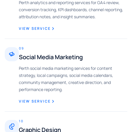
Perth analytics and reporting services for GA4 review,
conversion tracking, KPI dashboards, channel reporting,
attribution notes, and insight summaries.
VIEW SERVICE
09
Social Media Marketing
Perth social media marketing services for content
strategy, local campaigns, social media calendars,
community management, creative direction, and
performance reporting.
VIEW SERVICE
10
Graphic Design