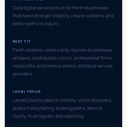
Core digital services built for Perth businesses
that need stronger visibility, clearer systems, and
better paths to inquiry.
BEST FIT
Perth retailers, restaurants, tourism businesses,
artisans, contractors, clinics, professional firms,
nonprofits, ecommerce sellers, and local service
providers.
LOCAL FOCUS
Lanark County search visibility, visitor discovery,
product storytelling, booking paths, service
clarity, trust signals, and reporting.