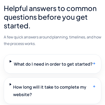
Helpful answers to common
questions before you get
started.
A few quick answers around planning, timelines, and how
the process works.
+
What do I need in order to get started?
+
How long will it take to complete my
website?