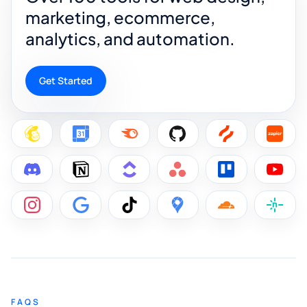
marketing, ecommerce,
analytics, and automation.
Get Started
FAQS