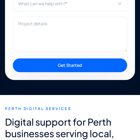
Project details
Get Started
PERTH DIGITAL SERVICES
Digital support for Perth
businesses serving local,