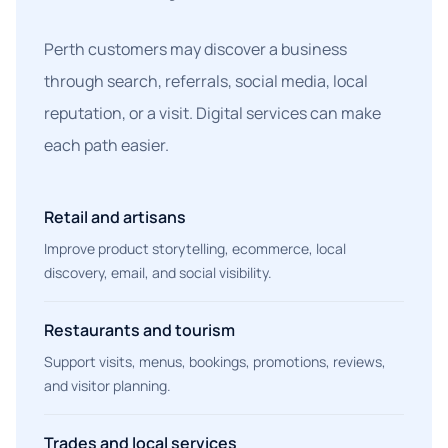
Perth customers may discover a business
through search, referrals, social media, local
reputation, or a visit. Digital services can make
each path easier.
Retail and artisans
Improve product storytelling, ecommerce, local
discovery, email, and social visibility.
Restaurants and tourism
Support visits, menus, bookings, promotions, reviews,
and visitor planning.
Trades and local services