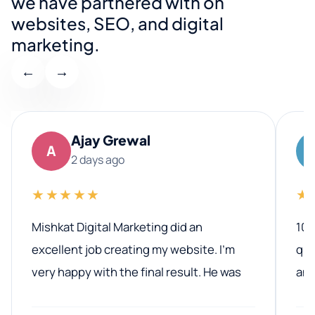
we have partnered with on
websites, SEO, and digital
marketing.
←
→
Ajay Grewal
A
2 days ago
★★★★★
★
Mishkat Digital Marketing did an
100
excellent job creating my website. I’m
qua
very happy with the final result. He was
ano
professional, easy to work with, and