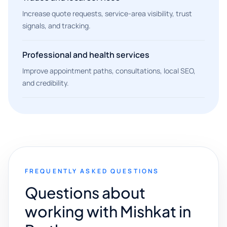
Increase quote requests, service-area visibility, trust
signals, and tracking.
Professional and health services
Improve appointment paths, consultations, local SEO,
and credibility.
FREQUENTLY ASKED QUESTIONS
Questions about
working with Mishkat in