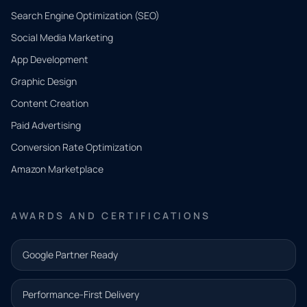
Search Engine Optimization (SEO)
Social Media Marketing
App Development
QUICK
CONTACT
Graphic Design
Tell us
Content Creation
what
Paid Advertising
you
Conversion Rate Optimization
need.
Amazon Marketplace
Share a
few details
AWARDS AND CERTIFICATIONS
and our
team will
Google Partner Ready
follow up
with the
Performance-First Delivery
next step.