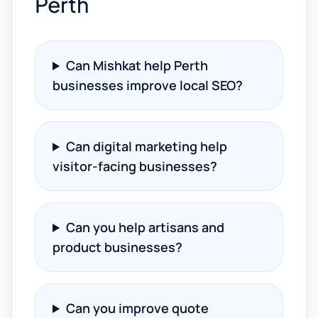
Perth
Can Mishkat help Perth
businesses improve local SEO?
Can digital marketing help
visitor-facing businesses?
Can you help artisans and
product businesses?
Can you improve quote