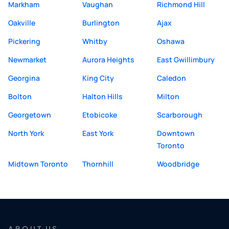
Markham
Vaughan
Richmond Hill
Oakville
Burlington
Ajax
Pickering
Whitby
Oshawa
Newmarket
Aurora Heights
East Gwillimbury
Georgina
King City
Caledon
Bolton
Halton Hills
Milton
Georgetown
Etobicoke
Scarborough
North York
East York
Downtown
Toronto
Midtown Toronto
Thornhill
Woodbridge
ABOUT US