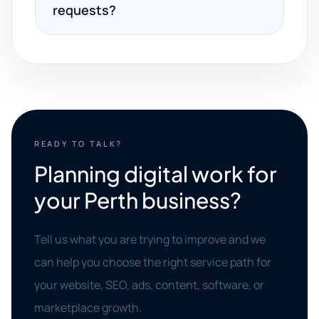
requests?
READY TO TALK?
Planning digital work for
your Perth business?
Tell us what you are trying to improve and we
can help you choose the right service path for
your website, SEO, ads, content, software, or
marketplace growth.