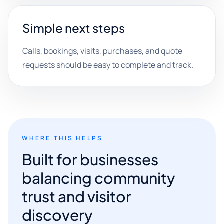
Simple next steps
Calls, bookings, visits, purchases, and quote
requests should be easy to complete and track.
WHERE THIS HELPS
Built for businesses
balancing community
trust and visitor
discovery