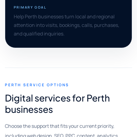
PRIMARY GOAL
Help Perth businesses turn local and regional
attention into visits, bookings, calls, purchases,
and qualified inquiries.
PERTH SERVICE OPTIONS
Digital services for Perth
businesses
Choose the support that fits your current priority,
including web design, SEO, PPC, content, analytics,