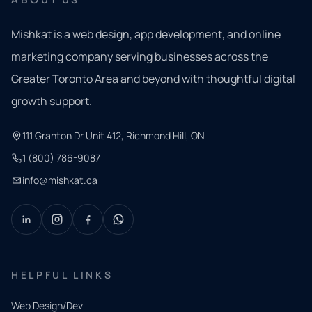
Mishkat is a web design, app development, and online
marketing company serving businesses across the
Greater Toronto Area and beyond with thoughtful digital
growth support.
111 Granton Dr Unit 412, Richmond Hill, ON
1 (800) 786-9087
info@mishkat.ca
HELPFUL LINKS
Web Design/Dev