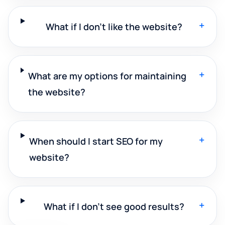
+
What if I don't like the website?
+
What are my options for maintaining
the website?
+
When should I start SEO for my
website?
+
What if I don't see good results?