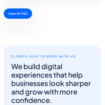
View All FAQ
CLIENTS LOVE TO WORK WITH US
We build digital
experiences that help
businesses look sharper
and grow with more
confidence.