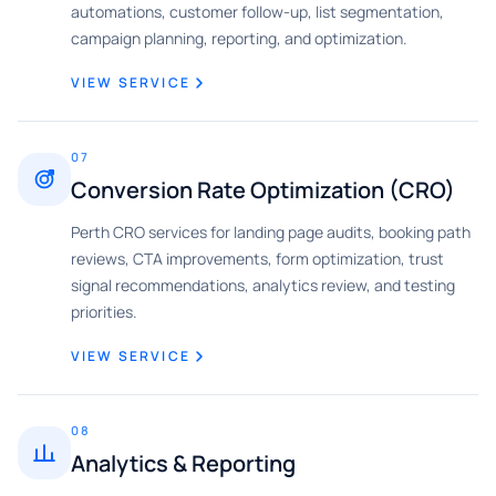
automations, customer follow-up, list segmentation,
campaign planning, reporting, and optimization.
VIEW SERVICE
07
Conversion Rate Optimization (CRO)
Perth CRO services for landing page audits, booking path
reviews, CTA improvements, form optimization, trust
signal recommendations, analytics review, and testing
priorities.
VIEW SERVICE
08
Analytics & Reporting