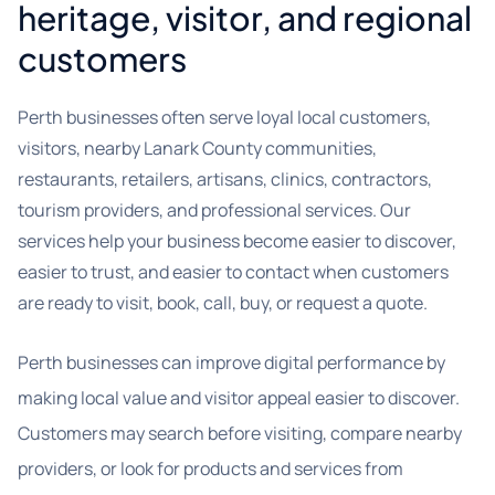
heritage, visitor, and regional
customers
Perth businesses often serve loyal local customers,
visitors, nearby Lanark County communities,
restaurants, retailers, artisans, clinics, contractors,
tourism providers, and professional services. Our
services help your business become easier to discover,
easier to trust, and easier to contact when customers
are ready to visit, book, call, buy, or request a quote.
Perth businesses can improve digital performance by
making local value and visitor appeal easier to discover.
Customers may search before visiting, compare nearby
providers, or look for products and services from