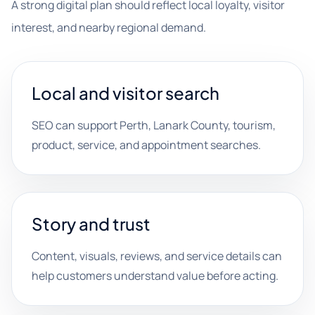
A strong digital plan should reflect local loyalty, visitor
interest, and nearby regional demand.
Local and visitor search
SEO can support Perth, Lanark County, tourism,
product, service, and appointment searches.
Story and trust
Content, visuals, reviews, and service details can
help customers understand value before acting.