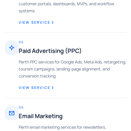
customer portals, dashboards, MVPs, and workflow
systems.
VIEW SERVICE
05
Paid Advertising (PPC)
Perth PPC services for Google Ads, Meta Ads, retargeting,
tourism campaigns, landing-page alignment, and
conversion tracking.
VIEW SERVICE
06
Email Marketing
Perth email marketing services for newsletters,