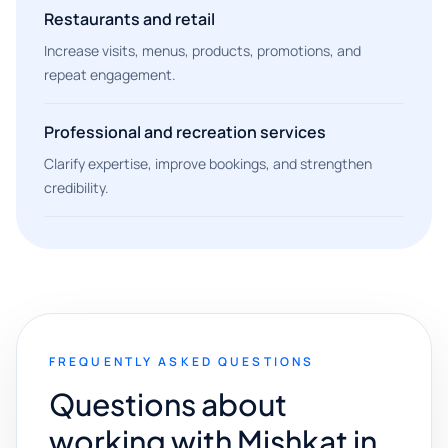
Restaurants and retail
Increase visits, menus, products, promotions, and
repeat engagement.
Professional and recreation services
Clarify expertise, improve bookings, and strengthen
credibility.
FREQUENTLY ASKED QUESTIONS
Questions about
working with Mishkat in