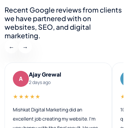
Recent Google reviews from clients
we have partnered with on
websites, SEO, and digital
marketing.
←
→
Ajay Grewal
A
2 days ago
★★★★★
★
Mishkat Digital Marketing did an
100
excellent job creating my website. I’m
qua
very happy with the final result. He was
ano