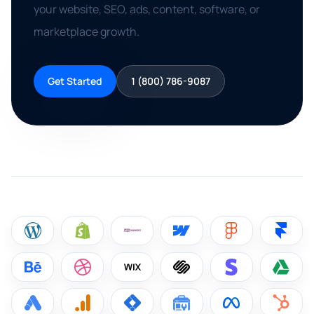
your website, SEO, ads, content, software, or
marketplace growth.
Get Started
1 (800) 786-9087