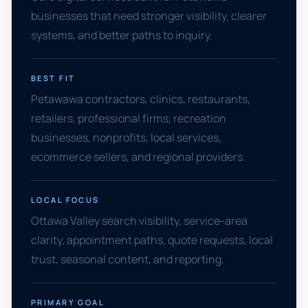
businesses that need stronger visibility, clearer
systems, and better paths to inquiry.
BEST FIT
Petawawa contractors, clinics, restaurants,
retailers, professional firms, recreation
businesses, nonprofits, local services,
ecommerce sellers, and regional providers.
LOCAL FOCUS
Ottawa Valley search visibility, service-area
clarity, appointment paths, quote requests, local
trust, seasonal content, and reporting.
PRIMARY GOAL