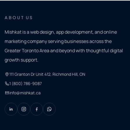
ABOUT US
Mishkat is a web design, app development, and online
marketing company serving businesses across the
Greater Toronto Area and beyond with thoughtful digital
growth support.
111 Granton Dr Unit 412, Richmond Hill, ON
1 (800) 786-9087
info@mishkat.ca