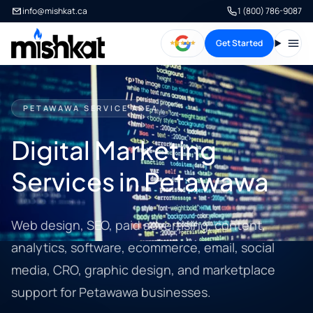
info@mishkat.ca
1 (800) 786-9087
Get Started
Open
PETAWAWA SERVICE AREA
Digital Marketing
Services in Petawawa
Web design, SEO, paid advertising, content,
analytics, software, ecommerce, email, social
media, CRO, graphic design, and marketplace
support for Petawawa businesses.