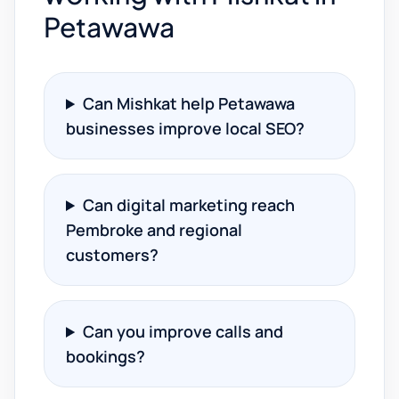
Petawawa
Can Mishkat help Petawawa
businesses improve local SEO?
Can digital marketing reach
Pembroke and regional
customers?
Can you improve calls and
bookings?