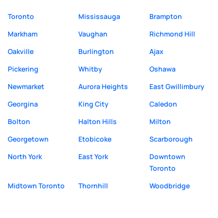
Toronto
Mississauga
Brampton
Markham
Vaughan
Richmond Hill
Oakville
Burlington
Ajax
Pickering
Whitby
Oshawa
Newmarket
Aurora Heights
East Gwillimbury
Georgina
King City
Caledon
Bolton
Halton Hills
Milton
Georgetown
Etobicoke
Scarborough
North York
East York
Downtown
Toronto
Midtown Toronto
Thornhill
Woodbridge