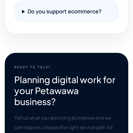
Do you support ecommerce?
READY TO TALK?
Planning digital work for
your Petawawa
business?
Tell us what you are trying to improve and we
can help you choose the right service path for