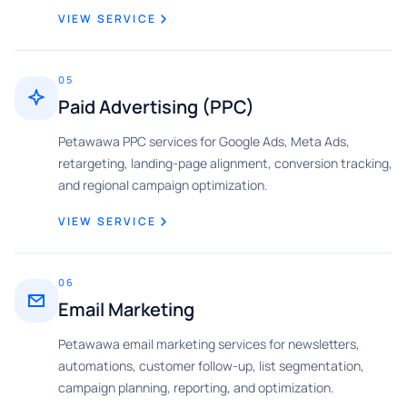
VIEW SERVICE
05
Paid Advertising (PPC)
Petawawa PPC services for Google Ads, Meta Ads,
retargeting, landing-page alignment, conversion tracking,
and regional campaign optimization.
VIEW SERVICE
06
Email Marketing
Petawawa email marketing services for newsletters,
automations, customer follow-up, list segmentation,
campaign planning, reporting, and optimization.