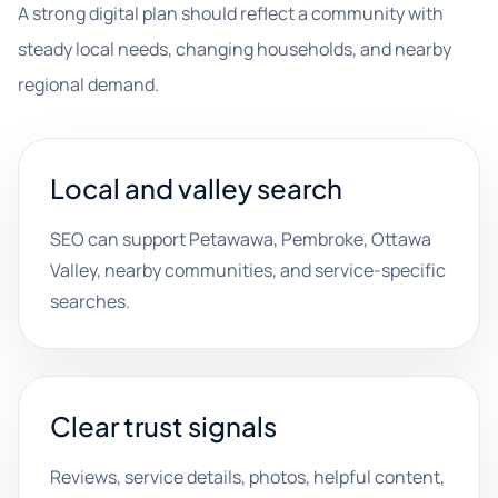
A strong digital plan should reflect a community with
steady local needs, changing households, and nearby
regional demand.
Local and valley search
SEO can support Petawawa, Pembroke, Ottawa
Valley, nearby communities, and service-specific
searches.
Clear trust signals
Reviews, service details, photos, helpful content,