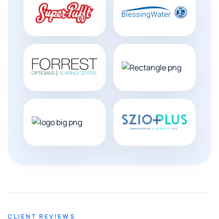
CLIENT REVIEWS