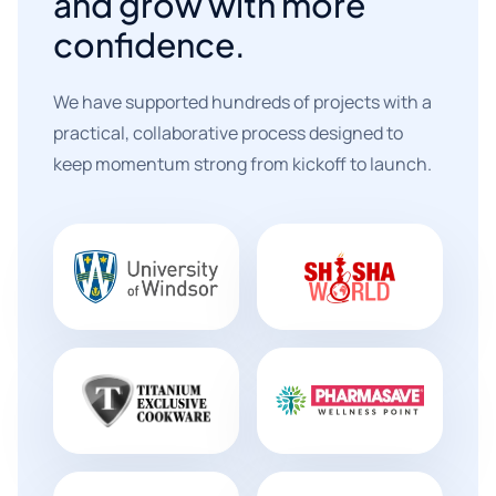
and grow with more
confidence.
We have supported hundreds of projects with a
practical, collaborative process designed to
keep momentum strong from kickoff to launch.