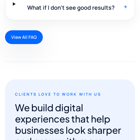
+
What if I don't see good results?
View All FAQ
CLIENTS LOVE TO WORK WITH US
We build digital
experiences that help
businesses look sharper