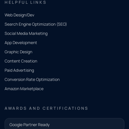
HELPFUL LINKS
Web Design/Dev
Search Engine Optimization (SEO)
Social Media Marketing
App Development
QUICK
CONTACT
Graphic Design
Tell us
Content Creation
what
Paid Advertising
you
Conversion Rate Optimization
need.
Amazon Marketplace
Share a
few details
AWARDS AND CERTIFICATIONS
and our
team will
Google Partner Ready
follow up