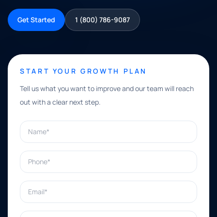
Get Started
1 (800) 786-9087
START YOUR GROWTH PLAN
Tell us what you want to improve and our team will reach
out with a clear next step.
Name*
Phone*
Email*
What can we help with?*