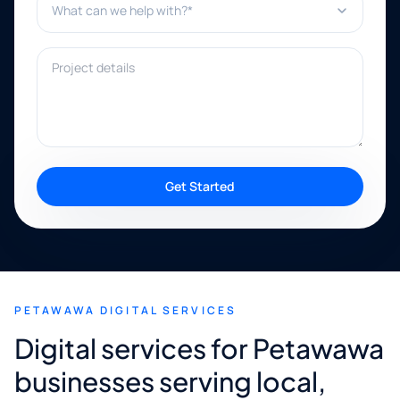
Project details
Get Started
PETAWAWA DIGITAL SERVICES
Digital services for Petawawa
businesses serving local,