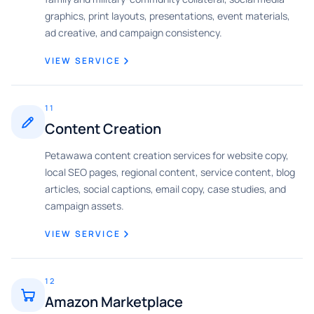
graphics, print layouts, presentations, event materials,
ad creative, and campaign consistency.
VIEW SERVICE
11
Content Creation
Petawawa content creation services for website copy,
local SEO pages, regional content, service content, blog
articles, social captions, email copy, case studies, and
campaign assets.
VIEW SERVICE
12
Amazon Marketplace