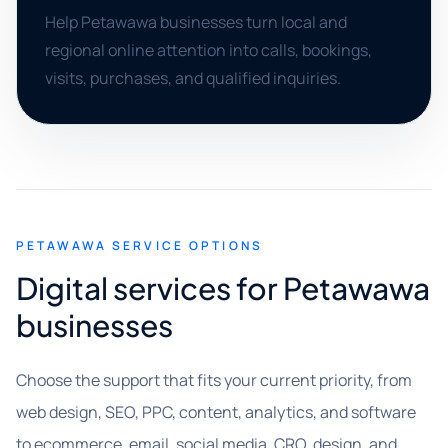
Help Petawawa businesses turn local and
regional online attention into calls, bookings,
visits, purchases, and qualified inquiries.
PETAWAWA SERVICE OPTIONS
Digital services for Petawawa
businesses
Choose the support that fits your current priority, from
web design, SEO, PPC, content, analytics, and software
to ecommerce, email, social media, CRO, design, and