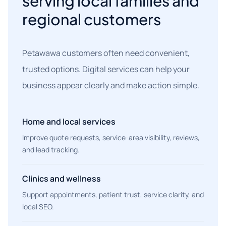
serving local families and
regional customers
Petawawa customers often need convenient,
trusted options. Digital services can help your
business appear clearly and make action simple.
Home and local services
Improve quote requests, service-area visibility, reviews,
and lead tracking.
Clinics and wellness
Support appointments, patient trust, service clarity, and
local SEO.