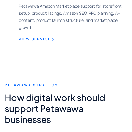
Petawawa Amazon Marketplace support for storefront
setup, product listings, Amazon SEO, PPC planning, A+
content, product launch structure, and marketplace
growth.
VIEW SERVICE
PETAWAWA STRATEGY
How digital work should
support Petawawa
businesses