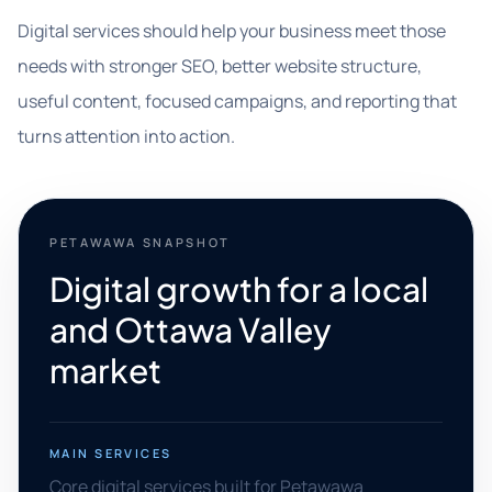
Digital services should help your business meet those
needs with stronger SEO, better website structure,
useful content, focused campaigns, and reporting that
turns attention into action.
PETAWAWA SNAPSHOT
Digital growth for a local
and Ottawa Valley
market
MAIN SERVICES
Core digital services built for Petawawa