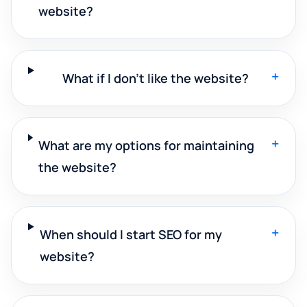
website?
+
What if I don't like the website?
+
What are my options for maintaining
the website?
+
When should I start SEO for my
website?