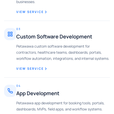
businesses.
VIEW SERVICE
03
Custom Software Development
Petawawa custom software development for
contractors, healthcare teams, dashboards, portals,
workflow automation, integrations, and internal systems.
VIEW SERVICE
04
App Development
Petawawa app development for booking tools, portals,
dashboards, MVPs, field apps, and workflow systems.