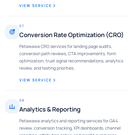
VIEW SERVICE
07
Conversion Rate Optimization (CRO)
Petawawa CRO services for landing page audits,
conversion path reviews, CTA improvements, form
optimization, trust signal recommendations, analytics
review, and testing priorities.
VIEW SERVICE
08
Analytics & Reporting
Petawawa analytics and reporting services for GA4
review, conversion tracking, KPI dashboards, channel