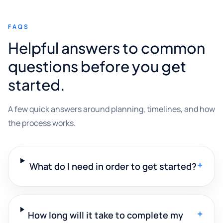
FAQS
Helpful answers to common
questions before you get
started.
A few quick answers around planning, timelines, and how
the process works.
+
What do I need in order to get started?
+
How long will it take to complete my