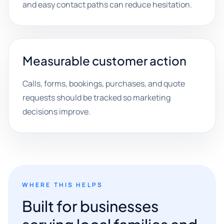
and easy contact paths can reduce hesitation.
Measurable customer action
Calls, forms, bookings, purchases, and quote
requests should be tracked so marketing
decisions improve.
WHERE THIS HELPS
Built for businesses