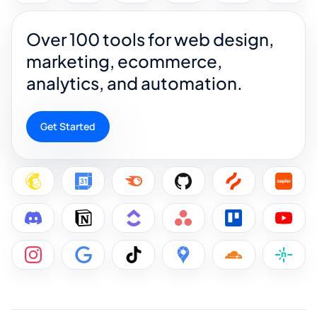
Over 100 tools for web design,
marketing, ecommerce,
analytics, and automation.
Get Started