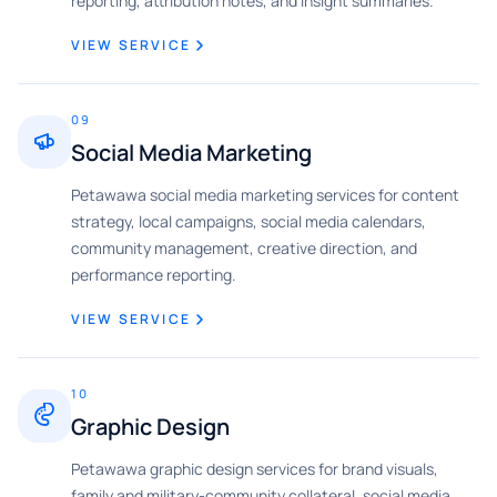
reporting, attribution notes, and insight summaries.
VIEW SERVICE
09
Social Media Marketing
Petawawa social media marketing services for content
strategy, local campaigns, social media calendars,
community management, creative direction, and
performance reporting.
VIEW SERVICE
10
Graphic Design
Petawawa graphic design services for brand visuals,
family and military-community collateral, social media