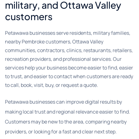
military, and Ottawa Valley
customers
Petawawa businesses serve residents, military families,
nearby Pembroke customers, Ottawa Valley
communities, contractors, clinics, restaurants, retailers,
recreation providers, and professional services. Our
services help your business become easier to find, easier
to trust, and easier to contact when customers are ready
to call, book, visit, buy, or request a quote.
Petawawa businesses can improve digital results by
making local trust and regional relevance easier to find.
Customers may be new to the area, comparing nearby
providers, or looking for a fast and clear next step.