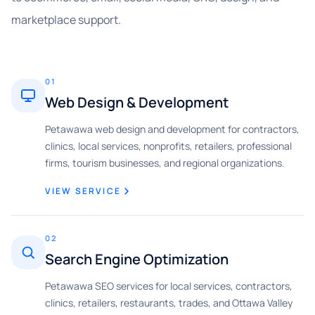
marketplace support.
01
Web Design & Development
Petawawa web design and development for contractors,
clinics, local services, nonprofits, retailers, professional
firms, tourism businesses, and regional organizations.
VIEW SERVICE
02
Search Engine Optimization
Petawawa SEO services for local services, contractors,
clinics, retailers, restaurants, trades, and Ottawa Valley