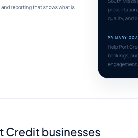
South Mississa
 and reporting that shows what is
presentation,
quality, and 
PRIMARY GOA
Help Port Cred
bookings, pur
engagement.
rt Credit businesses