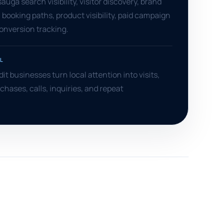
uga search visibility, visitor discovery, brand
 booking paths, product visibility, paid campaign
conversion tracking.
L
it businesses turn local attention into visits,
chases, calls, inquiries, and repeat