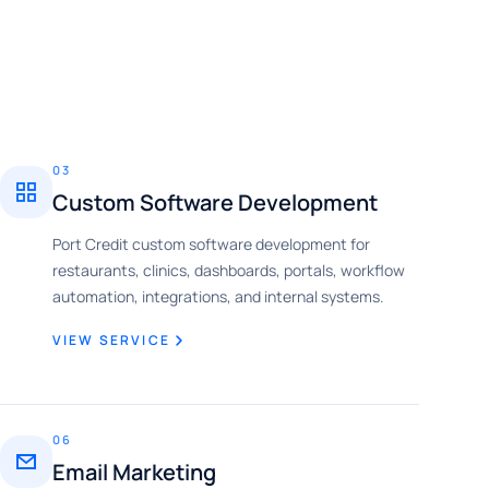
03
Custom Software Development
Port Credit custom software development for
restaurants, clinics, dashboards, portals, workflow
automation, integrations, and internal systems.
VIEW SERVICE
06
Email Marketing