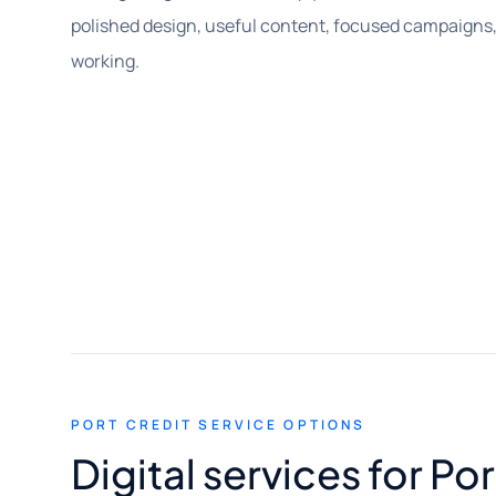
polished design, useful content, focused campaigns,
working.
PORT CREDIT SERVICE OPTIONS
Digital services for Po