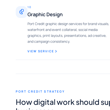
10
Graphic Design
Port Credit graphic design services for brand visuals,
waterfront and event collateral, social media
graphics, print layouts, presentations, ad creative,
and campaign consistency.
VIEW SERVICE
PORT CREDIT STRATEGY
How digital work should su