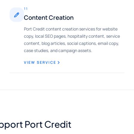
11
Content Creation
Port Credit content creation services for website
copy, local SEO pages, hospitality content, service
content, blog articles, social captions, email copy,
case studies, and campaign assets.
VIEW SERVICE
pport Port Credit