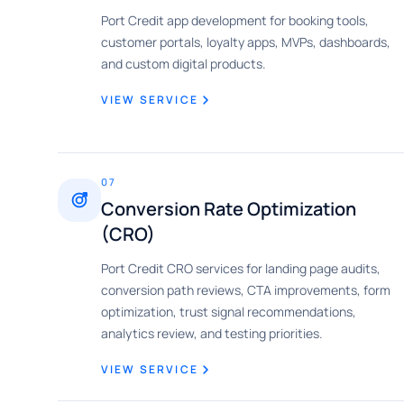
Port Credit app development for booking tools,
customer portals, loyalty apps, MVPs, dashboards,
and custom digital products.
VIEW SERVICE
07
Conversion Rate Optimization
(CRO)
Port Credit CRO services for landing page audits,
conversion path reviews, CTA improvements, form
optimization, trust signal recommendations,
analytics review, and testing priorities.
VIEW SERVICE