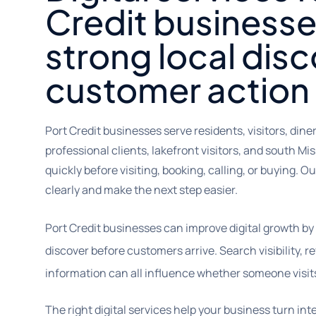
Credit businesse
strong local dis
customer action
Port Credit businesses serve residents, visitors, din
professional clients, lakefront visitors, and south
quickly before visiting, booking, calling, or buying. 
clearly and make the next step easier.
Port Credit businesses can improve digital growth by
discover before customers arrive. Search visibility, r
information can all influence whether someone visits
The right digital services help your business turn int