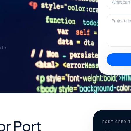
Project deta
wth.
or Port
PORT CREDI