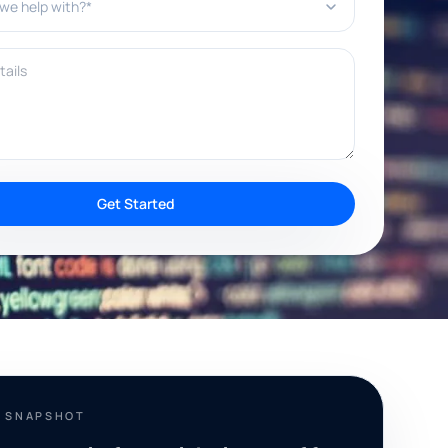
ils
Get Started
T SNAPSHOT