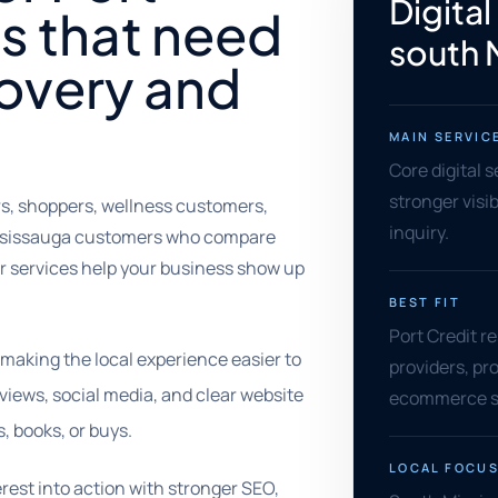
Digital
s that need
south 
covery and
MAIN SERVIC
Core digital s
stronger visib
ers, shoppers, wellness customers,
inquiry.
 Mississauga customers who compare
Our services help your business show up
BEST FIT
Port Credit re
 making the local experience easier to
providers, pro
eviews, social media, and clear website
ecommerce se
, books, or buys.
LOCAL FOCU
erest into action with stronger SEO,