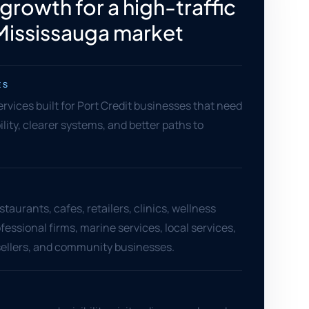
 growth for a high-traffic
Mississauga market
ES
ervices built for Port Credit businesses that need
ility, clearer systems, and better paths to
staurants, cafes, retailers, clinics, wellness
fessional firms, marine services, local services,
llers, and community businesses.
S