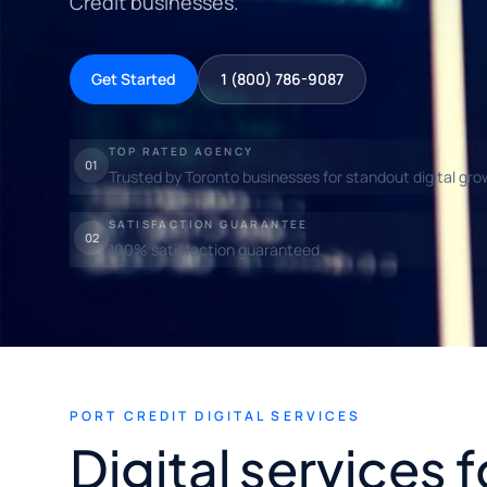
Credit businesses.
Get Started
1 (800) 786-9087
TOP RATED AGENCY
01
Trusted by Toronto businesses for standout digital gro
SATISFACTION GUARANTEE
02
100% satisfaction guaranteed.
PORT CREDIT DIGITAL SERVICES
Digital services f