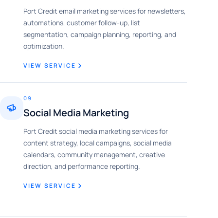
Port Credit email marketing services for newsletters,
automations, customer follow-up, list
segmentation, campaign planning, reporting, and
optimization.
VIEW SERVICE
09
Social Media Marketing
Port Credit social media marketing services for
content strategy, local campaigns, social media
calendars, community management, creative
direction, and performance reporting.
VIEW SERVICE