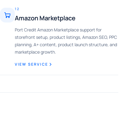
12
Amazon Marketplace
Port Credit Amazon Marketplace support for
storefront setup, product listings, Amazon SEO, PPC
planning, A+ content, product launch structure, and
marketplace growth.
VIEW SERVICE