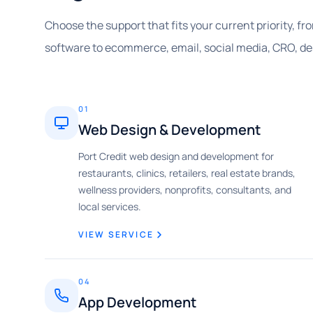
Choose the support that fits your current priority, f
software to ecommerce, email, social media, CRO, de
01
Web Design & Development
Port Credit web design and development for
restaurants, clinics, retailers, real estate brands,
wellness providers, nonprofits, consultants, and
local services.
VIEW SERVICE
04
App Development