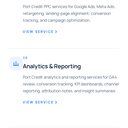
Port Credit PPC services for Google Ads, Meta Ads,
retargeting, landing-page alignment, conversion
tracking, and campaign optimization.
VIEW SERVICE
08
Analytics & Reporting
Port Credit analytics and reporting services for GA4
review, conversion tracking, KPI dashboards, channel
reporting, attribution notes, and insight summaries.
VIEW SERVICE