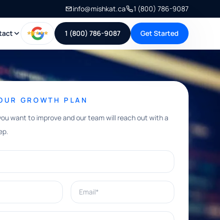
info@mishkat.ca
1 (800) 786-9087
tact
1 (800) 786-9087
Get Started
YOUR GROWTH PLAN
you want to improve and our team will reach out with a
ep.
Email*
e help with?*