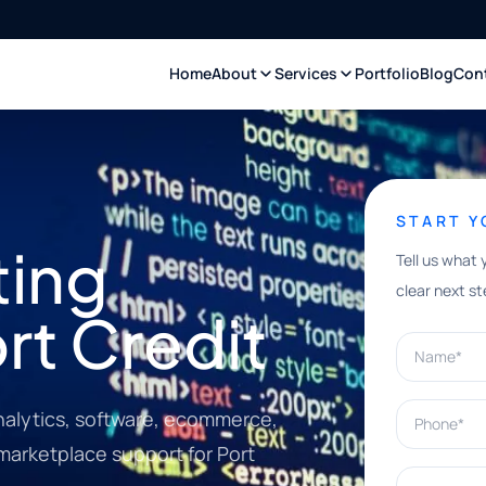
Home
About
Services
Portfolio
Blog
Con
START 
ting
Tell us what 
clear next st
ort Credit
Name*
Phone*
nalytics, software, ecommerce,
 marketplace support for Port
What can w