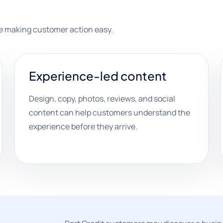
ile making customer action easy.
Experience-led content
Design, copy, photos, reviews, and social
content can help customers understand the
experience before they arrive.