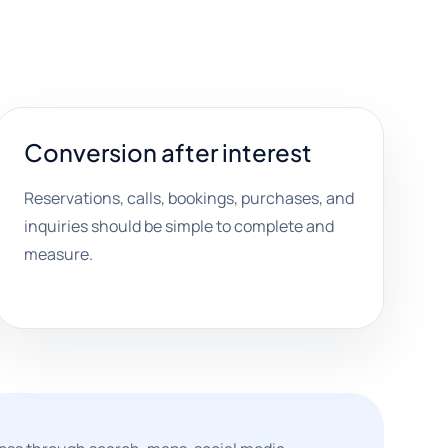
Conversion after interest
Reservations, calls, bookings, purchases, and
inquiries should be simple to complete and
measure.