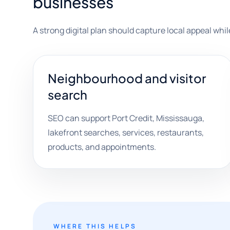
businesses
A strong digital plan should capture local appeal wh
Neighbourhood and visitor
search
SEO can support Port Credit, Mississauga,
lakefront searches, services, restaurants,
products, and appointments.
WHERE THIS HELPS