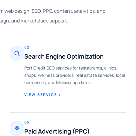
rom web design, SEO, PPC, content, analytics, and
sign, and marketplace support.
02
Search Engine Optimization
Port Credit SEO services for restaurants, clinics,
shops, wellness providers, real estate services, local
businesses, and Mississauga firms.
VIEW SERVICE
05
Paid Advertising (PPC)