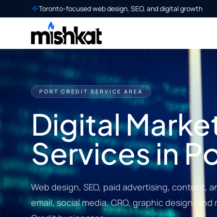
Toronto-focused web design, SEO, and digital growth
PORT CREDIT SERVICE AREA
Digital Marke
Services in P
Web design, SEO, paid advertising, content, a
email, social media, CRO, graphic design, and