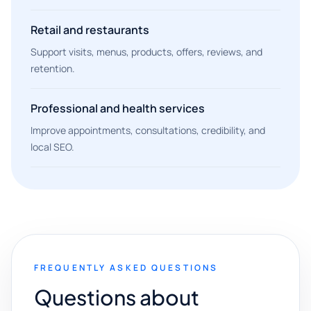
Retail and restaurants
Support visits, menus, products, offers, reviews, and
retention.
Professional and health services
Improve appointments, consultations, credibility, and
local SEO.
FREQUENTLY ASKED QUESTIONS
Questions about