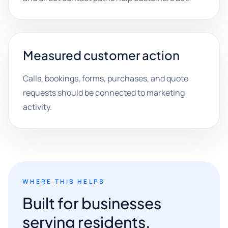
Measured customer action
Calls, bookings, forms, purchases, and quote
requests should be connected to marketing
activity.
WHERE THIS HELPS
Built for businesses
serving residents,