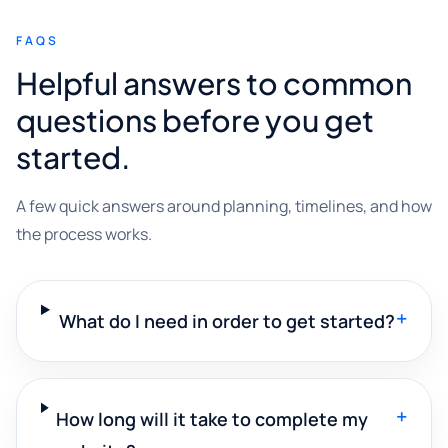
FAQS
Helpful answers to common
questions before you get
started.
A few quick answers around planning, timelines, and how
the process works.
+
What do I need in order to get started?
+
How long will it take to complete my