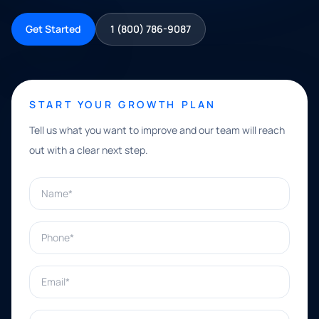
Get Started
1 (800) 786-9087
START YOUR GROWTH PLAN
Tell us what you want to improve and our team will reach
out with a clear next step.
Name*
Phone*
Email*
What can we help with?*