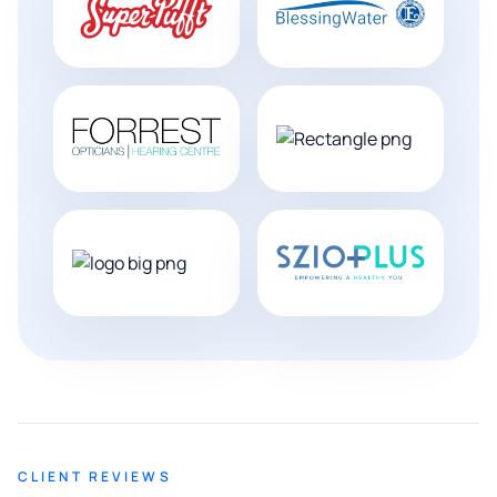
CLIENT REVIEWS