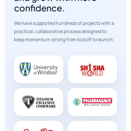
confidence.
We have supported hundreds of projects with a
practical, collaborative process designed to
keep momentum strong from kickoff to launch.