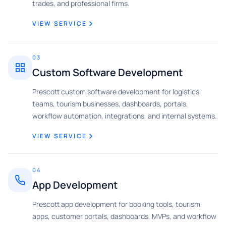
trades, and professional firms.
VIEW SERVICE
03
Custom Software Development
Prescott custom software development for logistics
teams, tourism businesses, dashboards, portals,
workflow automation, integrations, and internal systems.
VIEW SERVICE
04
App Development
Prescott app development for booking tools, tourism
apps, customer portals, dashboards, MVPs, and workflow