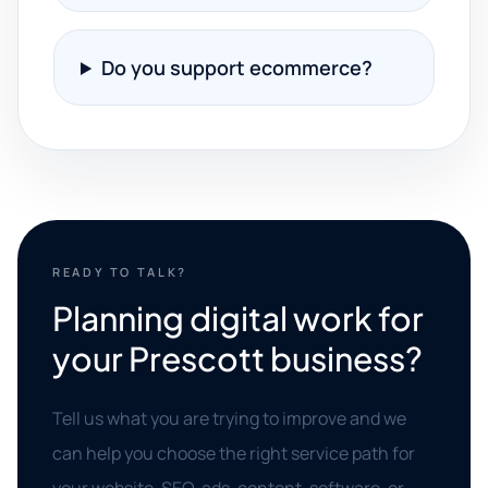
Do you support ecommerce?
READY TO TALK?
Planning digital work for
your Prescott business?
Tell us what you are trying to improve and we
can help you choose the right service path for