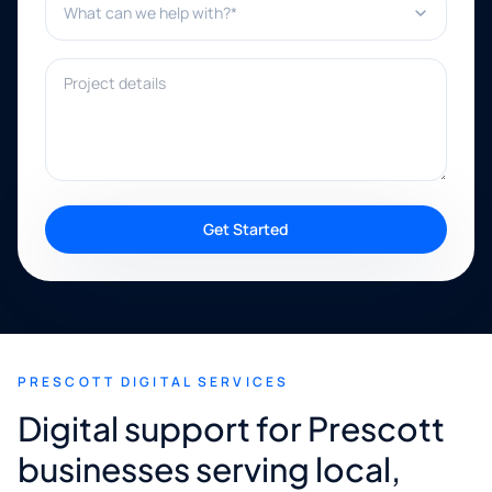
Project details
Get Started
PRESCOTT DIGITAL SERVICES
Digital support for Prescott
businesses serving local,