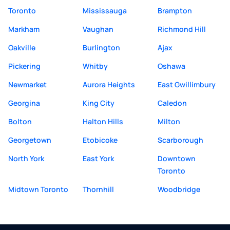
Toronto
Mississauga
Brampton
Markham
Vaughan
Richmond Hill
Oakville
Burlington
Ajax
Pickering
Whitby
Oshawa
Newmarket
Aurora Heights
East Gwillimbury
Georgina
King City
Caledon
Bolton
Halton Hills
Milton
Georgetown
Etobicoke
Scarborough
North York
East York
Downtown
Toronto
Midtown Toronto
Thornhill
Woodbridge