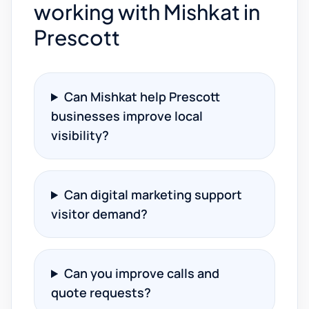
working with Mishkat in
Prescott
Can Mishkat help Prescott
businesses improve local
visibility?
Can digital marketing support
visitor demand?
Can you improve calls and
quote requests?