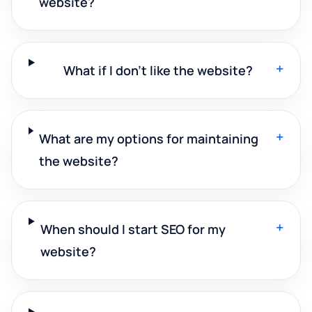
website?
+
What if I don't like the website?
+
What are my options for maintaining
the website?
+
When should I start SEO for my
website?