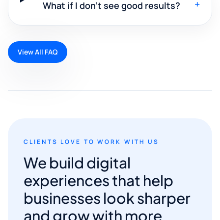
+
What if I don't see good results?
View All FAQ
CLIENTS LOVE TO WORK WITH US
We build digital
experiences that help
businesses look sharper
and grow with more