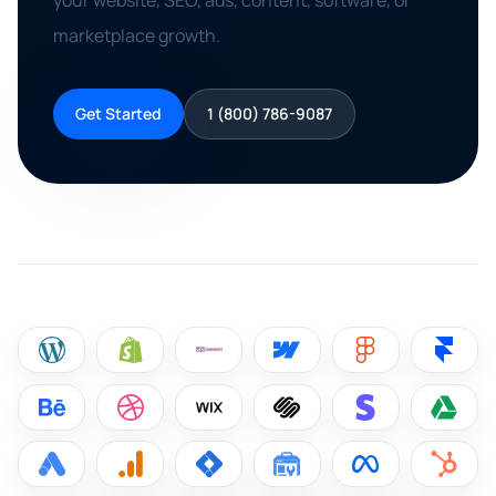
your website, SEO, ads, content, software, or
marketplace growth.
Get Started
1 (800) 786-9087