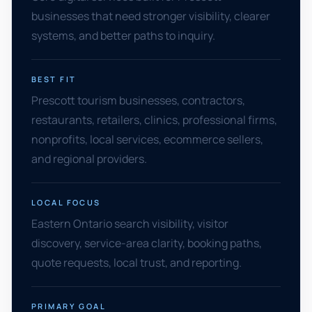
businesses that need stronger visibility, clearer
systems, and better paths to inquiry.
BEST FIT
Prescott tourism businesses, contractors,
restaurants, retailers, clinics, professional firms,
nonprofits, local services, ecommerce sellers,
and regional providers.
LOCAL FOCUS
Eastern Ontario search visibility, visitor
discovery, service-area clarity, booking paths,
quote requests, local trust, and reporting.
PRIMARY GOAL