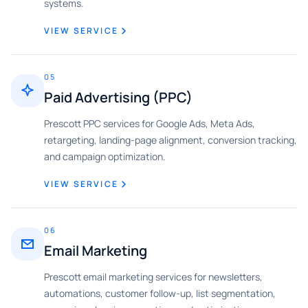
systems.
VIEW SERVICE
05
Paid Advertising (PPC)
Prescott PPC services for Google Ads, Meta Ads,
retargeting, landing-page alignment, conversion tracking,
and campaign optimization.
VIEW SERVICE
06
Email Marketing
Prescott email marketing services for newsletters,
automations, customer follow-up, list segmentation,