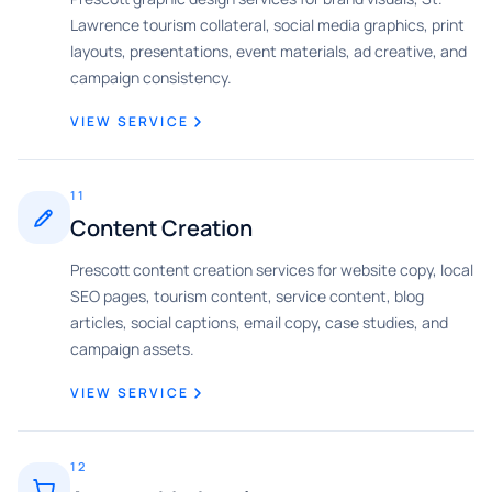
Lawrence tourism collateral, social media graphics, print
layouts, presentations, event materials, ad creative, and
campaign consistency.
VIEW SERVICE
11
Content Creation
Prescott content creation services for website copy, local
SEO pages, tourism content, service content, blog
articles, social captions, email copy, case studies, and
campaign assets.
VIEW SERVICE
12