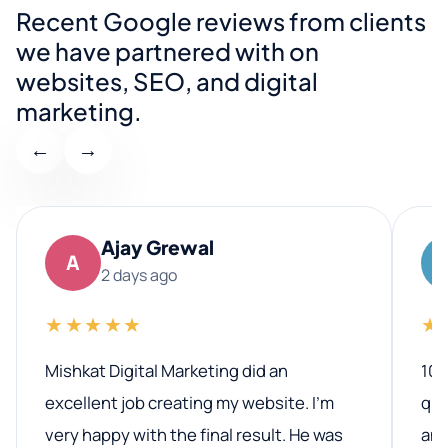
Recent Google reviews from clients
we have partnered with on
websites, SEO, and digital
marketing.
←
→
Ajay Grewal
A
2 days ago
★★★★★
★
Mishkat Digital Marketing did an
100
excellent job creating my website. I’m
qua
very happy with the final result. He was
ano