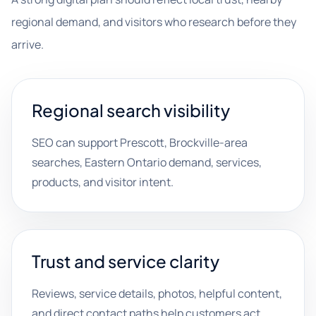
regional demand, and visitors who research before they
arrive.
Regional search visibility
SEO can support Prescott, Brockville-area
searches, Eastern Ontario demand, services,
products, and visitor intent.
Trust and service clarity
Reviews, service details, photos, helpful content,
and direct contact paths help customers act.