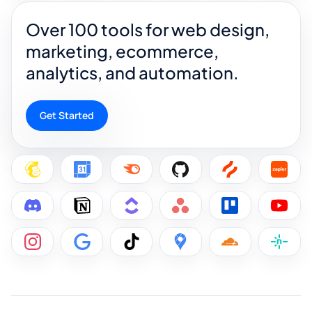
Over 100 tools for web design,
marketing, ecommerce,
analytics, and automation.
Get Started