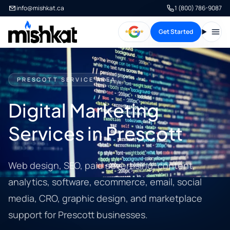
info@mishkat.ca
1 (800) 786-9087
Get Started
Open
PRESCOTT SERVICE AREA
Digital Marketing
Services in Prescott
Web design, SEO, paid advertising, content,
analytics, software, ecommerce, email, social
media, CRO, graphic design, and marketplace
support for Prescott businesses.