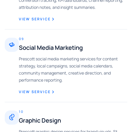
conversion tracking, KPI dashboards, channel reporting,
attribution notes, and insight summaries.
VIEW SERVICE
09
Social Media Marketing
Prescott social media marketing services for content
strategy, local campaigns, social media calendars,
community management, creative direction, and
performance reporting.
VIEW SERVICE
10
Graphic Design
Prescott graphic design services for brand visuals, St.