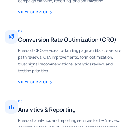
campaign planning, reporting, and optimization.
VIEW SERVICE
07
Conversion Rate Optimization (CRO)
Prescott CRO services for landing page audits, conversion
path reviews, CTA improvements, form optimization,
trust signal recommendations, analytics review, and
testing priorities.
VIEW SERVICE
08
Analytics & Reporting
Prescott analytics and reporting services for GA4 review,