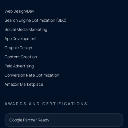
Web Design/Dev
Search Engine Optimization (SEO)
Social Media Marketing
App Development
QUICK
CONTACT
Graphic Design
Tell us
Content Creation
what
Paid Advertising
you
Conversion Rate Optimization
need.
Amazon Marketplace
Share a
few details
AWARDS AND CERTIFICATIONS
and our
team will
Google Partner Ready
follow up