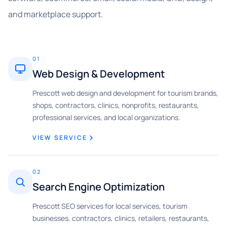
and marketplace support.
01
Web Design & Development
Prescott web design and development for tourism brands,
shops, contractors, clinics, nonprofits, restaurants,
professional services, and local organizations.
VIEW SERVICE
02
Search Engine Optimization
Prescott SEO services for local services, tourism
businesses, contractors, clinics, retailers, restaurants,