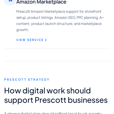
Amazon Marketplace
Prescott Amazon Marketplace support for storefront
setup, product listings, Amazon SEO, PPC planning, A+
content, product launch structure, and marketplace
growth.
VIEW SERVICE
PRESCOTT STRATEGY
How digital work should
support Prescott businesses
A strong digital plan should reflect local trust, nearby