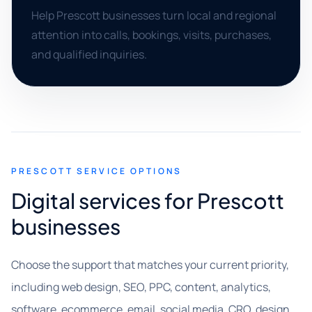
Help Prescott businesses turn local and regional
attention into calls, bookings, visits, purchases,
and qualified inquiries.
PRESCOTT SERVICE OPTIONS
Digital services for Prescott
businesses
Choose the support that matches your current priority,
including web design, SEO, PPC, content, analytics,
software, ecommerce, email, social media, CRO, design,