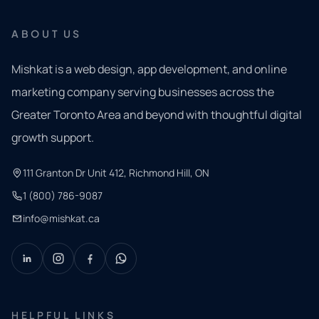
ABOUT US
Mishkat is a web design, app development, and online
marketing company serving businesses across the
Greater Toronto Area and beyond with thoughtful digital
growth support.
111 Granton Dr Unit 412, Richmond Hill, ON
1 (800) 786-9087
info@mishkat.ca
HELPFUL LINKS