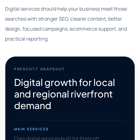
Digital services should help your business meet those
searches with stronger SEO, clearer content, better
design, focused campaigns, ecommerce support, and
practical reporting.
PRESCOTT SNAPSHOT
Digital growth for local
and regional riverfront
demand
MAIN SERVICES
Core digital services built for Prescott