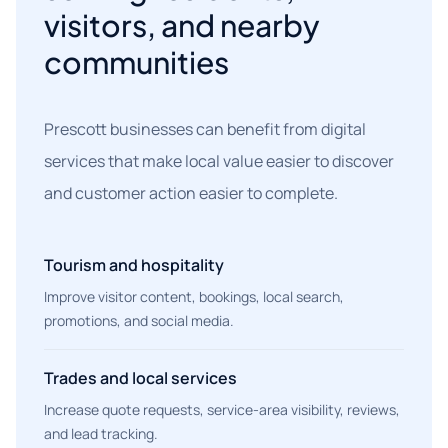
visitors, and nearby
communities
Prescott businesses can benefit from digital
services that make local value easier to discover
and customer action easier to complete.
Tourism and hospitality
Improve visitor content, bookings, local search,
promotions, and social media.
Trades and local services
Increase quote requests, service-area visibility, reviews,
and lead tracking.