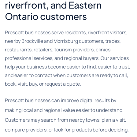
riverfront, and Eastern
Ontario customers
Prescott businesses serve residents, riverfront visitors,
nearby Brockville and Morrisburg customers, trades,
restaurants, retailers, tourism providers, clinics,
professional services, and regional buyers. Our services
help your business become easier to find, easier to trust,
and easier to contact when customers are ready to call,
book, visit, buy, or request a quote.
Prescott businesses can improve digital results by
making local and regional value easier to understand.
Customers may search from nearby towns, plan a visit,
compare providers, or look for products before deciding.