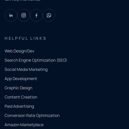
HELPFUL LINKS
Web Design/Dev
Search Engine Optimization (SEO)
Social Media Marketing
App Development
QUICK
CONTACT
Graphic Design
Tell us
Content Creation
what
Paid Advertising
you
Conversion Rate Optimization
need.
Amazon Marketplace