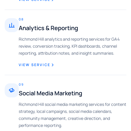
08
Analytics & Reporting
Richmond Hill analytics and reporting services for GA4
review, conversion tracking, KPI dashboards, channel
reporting, attribution notes, and insight summaries.
VIEW SERVICE
09
Social Media Marketing
Richmond Hill social media marketing services for content
strategy, local campaigns, social media calendars,
community management, creative direction, and
performance reporting.