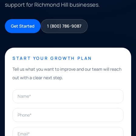
support for Richmond Hill businesses.
Get Started
1 (800) 786-9087
START YOUR GROWTH PLAN
Tell us what you want to improve and our team will reach
out with a clear next step.
Name*
Phone*
Email*