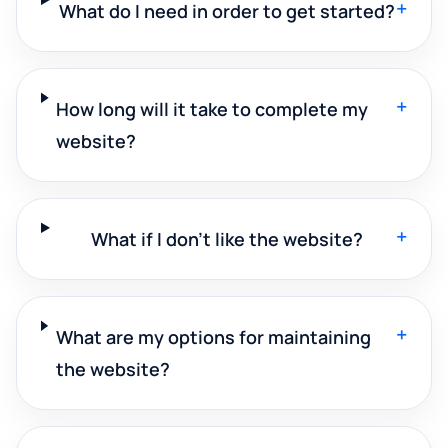
+
What do I need in order to get started?
+
How long will it take to complete my
website?
+
What if I don't like the website?
+
What are my options for maintaining
the website?