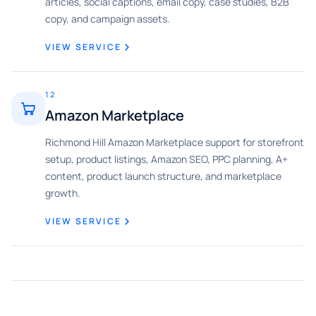
articles, social captions, email copy, case studies, B2B
copy, and campaign assets.
VIEW SERVICE
12
Amazon Marketplace
Richmond Hill Amazon Marketplace support for storefront
setup, product listings, Amazon SEO, PPC planning, A+
content, product launch structure, and marketplace
growth.
VIEW SERVICE