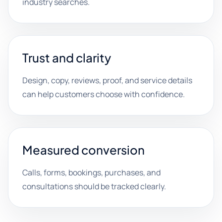
industry searches.
Trust and clarity
Design, copy, reviews, proof, and service details
can help customers choose with confidence.
Measured conversion
Calls, forms, bookings, purchases, and
consultations should be tracked clearly.