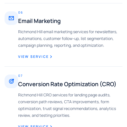
06
Email Marketing
Richmond Hill email marketing services for newsletters,
automations, customer follow-up, list segmentation,
campaign planning, reporting, and optimization.
VIEW SERVICE
07
Conversion Rate Optimization (CRO)
Richmond Hill CRO services for landing page audits,
conversion path reviews, CTA improvements, form
optimization, trust signal recommendations, analytics
review, and testing priorities.
VIEW SERVICE