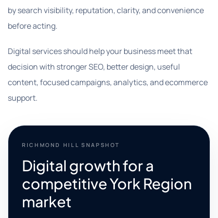
by search visibility, reputation, clarity, and convenience
before acting.
Digital services should help your business meet that
decision with stronger SEO, better design, useful
content, focused campaigns, analytics, and ecommerce
support.
RICHMOND HILL SNAPSHOT
Digital growth for a
competitive York Region
market