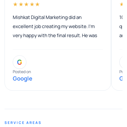
★★★★★
★
Mishkat Digital Marketing did an
100
excellent job creating my website. I’m
qua
very happy with the final result. He was
ano
professional, easy to work with, and
communicated clearly throughout the
G
entire process. His knowledge and
expertise really stood out, and he
Posted on
Pos
Google
Go
provided valuable advice and helpful tips
along the way. He made everything
smooth and straightforward, and I truly
appreciated his guidance. I would highly
recommend Muzammil and Mishkat
SERVICE AREAS
Digital Marketing to anyone looking for