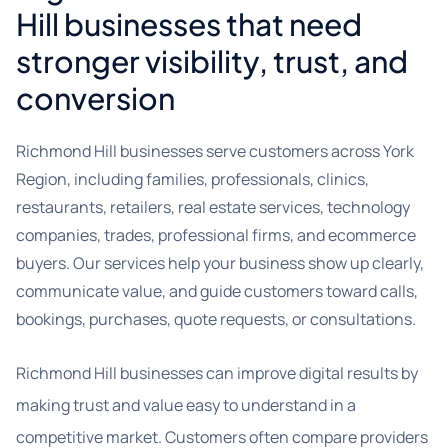
Hill businesses that need
stronger visibility, trust, and
conversion
Richmond Hill businesses serve customers across York
Region, including families, professionals, clinics,
restaurants, retailers, real estate services, technology
companies, trades, professional firms, and ecommerce
buyers. Our services help your business show up clearly,
communicate value, and guide customers toward calls,
bookings, purchases, quote requests, or consultations.
Richmond Hill businesses can improve digital results by
making trust and value easy to understand in a
competitive market. Customers often compare providers