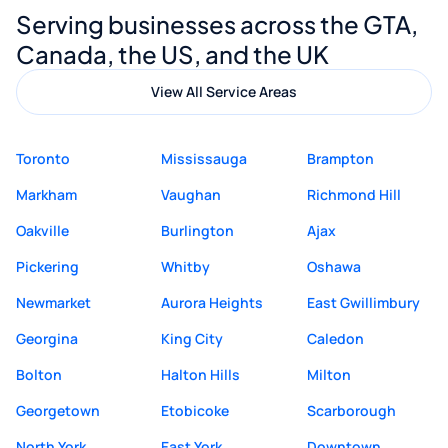
Serving businesses across the GTA,
quality website design and great service.
Canada, the US, and the UK
View All Service Areas
Toronto
Mississauga
Brampton
Markham
Vaughan
Richmond Hill
Oakville
Burlington
Ajax
Pickering
Whitby
Oshawa
Newmarket
Aurora Heights
East Gwillimbury
Georgina
King City
Caledon
Bolton
Halton Hills
Milton
Georgetown
Etobicoke
Scarborough
North York
East York
Downtown