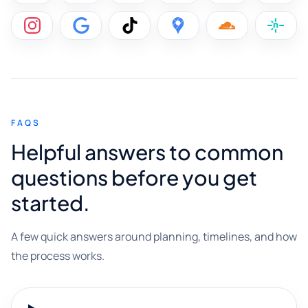
FAQS
Helpful answers to common
questions before you get
started.
A few quick answers around planning, timelines, and how
the process works.