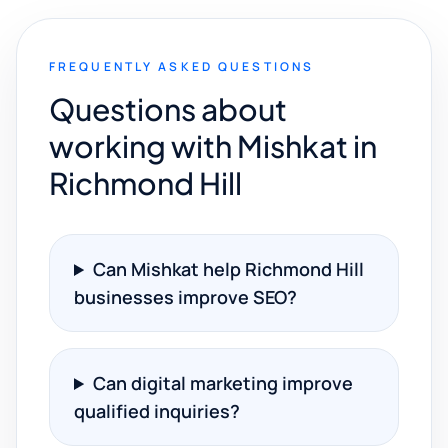
FREQUENTLY ASKED QUESTIONS
Questions about
working with Mishkat in
Richmond Hill
Can Mishkat help Richmond Hill
businesses improve SEO?
Can digital marketing improve
qualified inquiries?