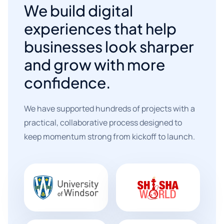
We build digital
experiences that help
businesses look sharper
and grow with more
confidence.
We have supported hundreds of projects with a
practical, collaborative process designed to
keep momentum strong from kickoff to launch.