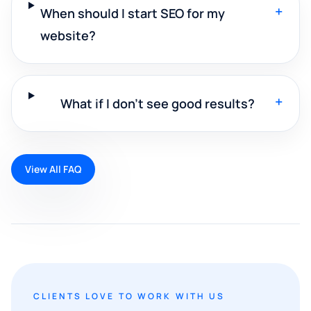
+
When should I start SEO for my
website?
+
What if I don't see good results?
View All FAQ
CLIENTS LOVE TO WORK WITH US