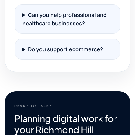
Can you help professional and
healthcare businesses?
Do you support ecommerce?
READY TO TALK?
Planning digital work for
your Richmond Hill