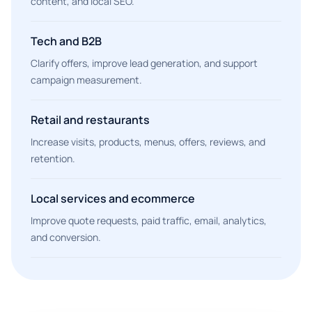
content, and local SEO.
Tech and B2B
Clarify offers, improve lead generation, and support
campaign measurement.
Retail and restaurants
Increase visits, products, menus, offers, reviews, and
retention.
Local services and ecommerce
Improve quote requests, paid traffic, email, analytics,
and conversion.