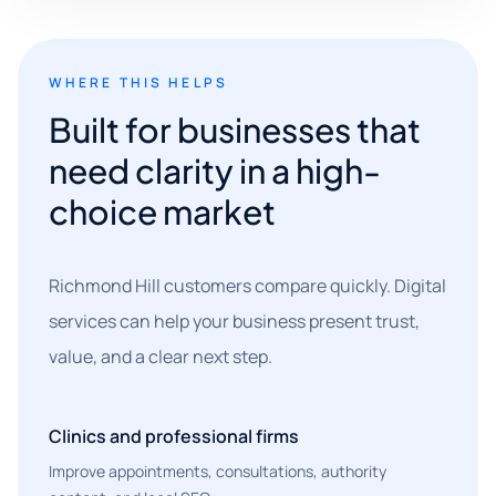
WHERE THIS HELPS
Built for businesses that
need clarity in a high-
choice market
Richmond Hill customers compare quickly. Digital
services can help your business present trust,
value, and a clear next step.
Clinics and professional firms
Improve appointments, consultations, authority