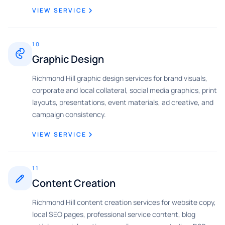
VIEW SERVICE
10
Graphic Design
Richmond Hill graphic design services for brand visuals,
corporate and local collateral, social media graphics, print
layouts, presentations, event materials, ad creative, and
campaign consistency.
VIEW SERVICE
11
Content Creation
Richmond Hill content creation services for website copy,
local SEO pages, professional service content, blog