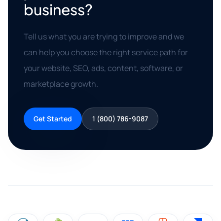
business?
Tell us what you are trying to improve and we
can help you choose the right service path for
your website, SEO, ads, content, software, or
marketplace growth.
Get Started
1 (800) 786-9087