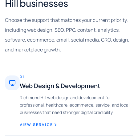
Hill businesses
Choose the support that matches your current priority,
including web design, SEO, PPC, content, analytics,
software, ecommerce, email, social media, CRO, design,
and marketplace growth.
01
Web Design & Development
Richmond Hill web design and development for
professional, healthcare, ecommerce, service, and local
businesses that need stronger digital credibility.
VIEW SERVICE