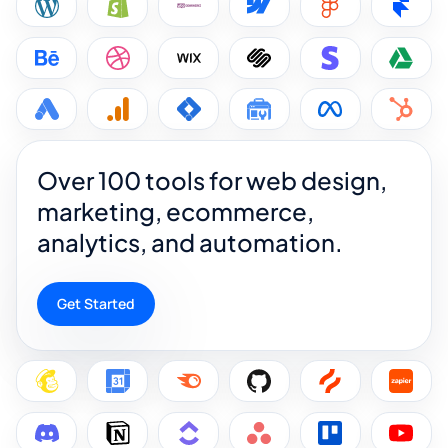
Over 100 tools for web design,
marketing, ecommerce,
analytics, and automation.
Get Started