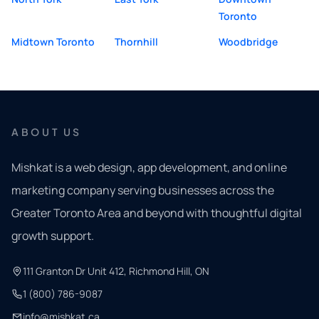
Toronto
Midtown Toronto
Thornhill
Woodbridge
ABOUT US
Mishkat is a web design, app development, and online
marketing company serving businesses across the
Greater Toronto Area and beyond with thoughtful digital
growth support.
111 Granton Dr Unit 412, Richmond Hill, ON
1 (800) 786-9087
info@mishkat.ca