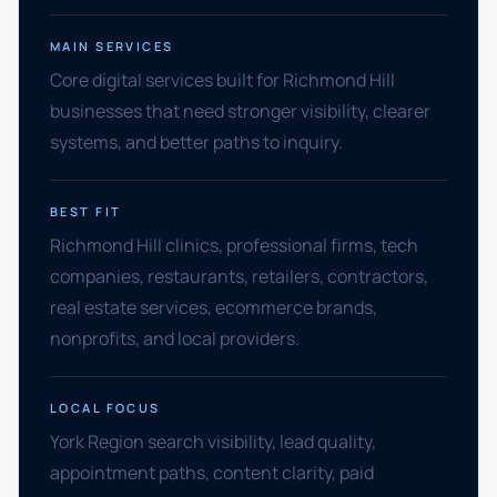
MAIN SERVICES
Core digital services built for Richmond Hill
businesses that need stronger visibility, clearer
systems, and better paths to inquiry.
BEST FIT
Richmond Hill clinics, professional firms, tech
companies, restaurants, retailers, contractors,
real estate services, ecommerce brands,
nonprofits, and local providers.
LOCAL FOCUS
York Region search visibility, lead quality,
appointment paths, content clarity, paid