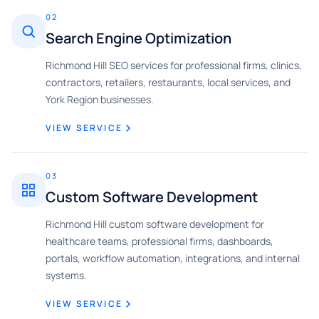
02
Search Engine Optimization
Richmond Hill SEO services for professional firms, clinics,
contractors, retailers, restaurants, local services, and
York Region businesses.
VIEW SERVICE
03
Custom Software Development
Richmond Hill custom software development for
healthcare teams, professional firms, dashboards,
portals, workflow automation, integrations, and internal
systems.
VIEW SERVICE