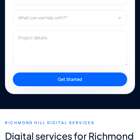
What can we help with?*
Project details
Get Started
RICHMOND HILL DIGITAL SERVICES
Digital services for Richmond