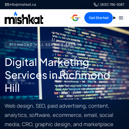
info@mishkat.ca
1 (800) 786-9087
Get Started
Open
RICHMOND HILL SERVICE AREA
Digital Marketing
Services in Richmond
Hill
Web design, SEO, paid advertising, content,
analytics, software, ecommerce, email, social
media, CRO, graphic design, and marketplace