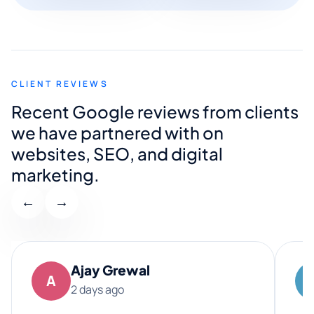
CLIENT REVIEWS
Recent Google reviews from clients
we have partnered with on
websites, SEO, and digital
marketing.
←
→
Ajay Grewal
A
2 days ago