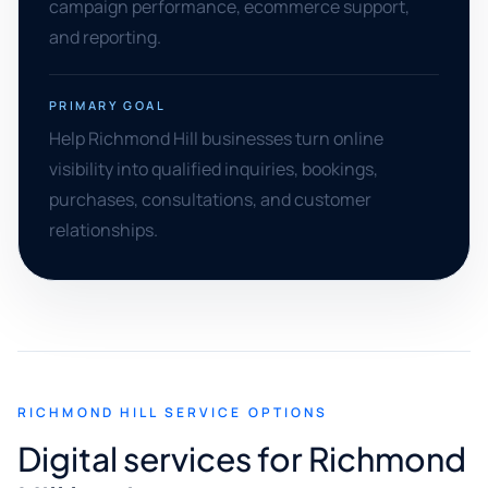
campaign performance, ecommerce support,
and reporting.
PRIMARY GOAL
Help Richmond Hill businesses turn online
visibility into qualified inquiries, bookings,
purchases, consultations, and customer
relationships.
RICHMOND HILL SERVICE OPTIONS
Digital services for Richmond