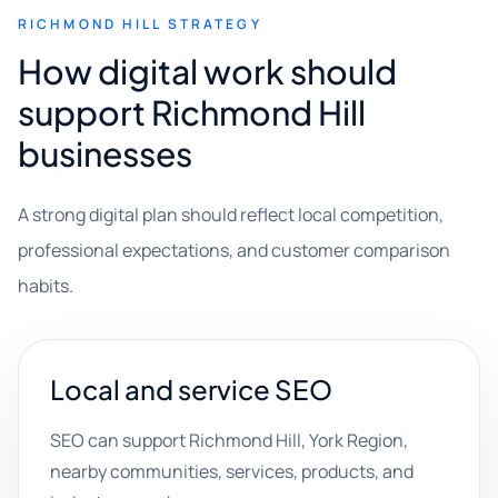
RICHMOND HILL STRATEGY
How digital work should
support Richmond Hill
businesses
A strong digital plan should reflect local competition,
professional expectations, and customer comparison
habits.
Local and service SEO
SEO can support Richmond Hill, York Region,
nearby communities, services, products, and