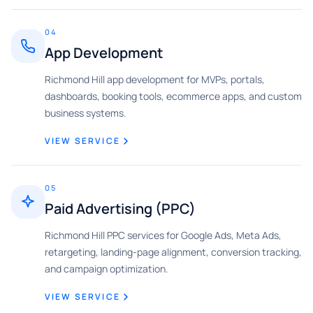
04
App Development
Richmond Hill app development for MVPs, portals,
dashboards, booking tools, ecommerce apps, and custom
business systems.
VIEW SERVICE
05
Paid Advertising (PPC)
Richmond Hill PPC services for Google Ads, Meta Ads,
retargeting, landing-page alignment, conversion tracking,
and campaign optimization.
VIEW SERVICE