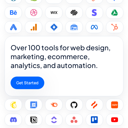
Over 100 tools for web design,
marketing, ecommerce,
analytics, and automation.
Get Started