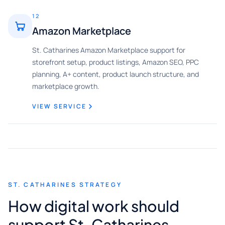
12
Amazon Marketplace
St. Catharines Amazon Marketplace support for
storefront setup, product listings, Amazon SEO, PPC
planning, A+ content, product launch structure, and
marketplace growth.
VIEW SERVICE
ST. CATHARINES STRATEGY
How digital work should
support St. Catharines