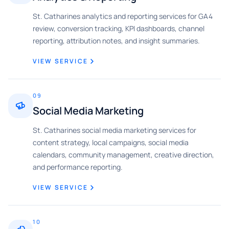
St. Catharines analytics and reporting services for GA4
review, conversion tracking, KPI dashboards, channel
reporting, attribution notes, and insight summaries.
VIEW SERVICE
09
Social Media Marketing
St. Catharines social media marketing services for
content strategy, local campaigns, social media
calendars, community management, creative direction,
and performance reporting.
VIEW SERVICE
10