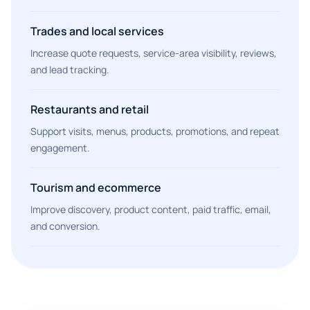
Trades and local services
Increase quote requests, service-area visibility, reviews,
and lead tracking.
Restaurants and retail
Support visits, menus, products, promotions, and repeat
engagement.
Tourism and ecommerce
Improve discovery, product content, paid traffic, email,
and conversion.