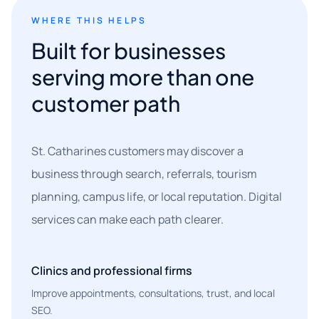
WHERE THIS HELPS
Built for businesses
serving more than one
customer path
St. Catharines customers may discover a
business through search, referrals, tourism
planning, campus life, or local reputation. Digital
services can make each path clearer.
Clinics and professional firms
Improve appointments, consultations, trust, and local
SEO.