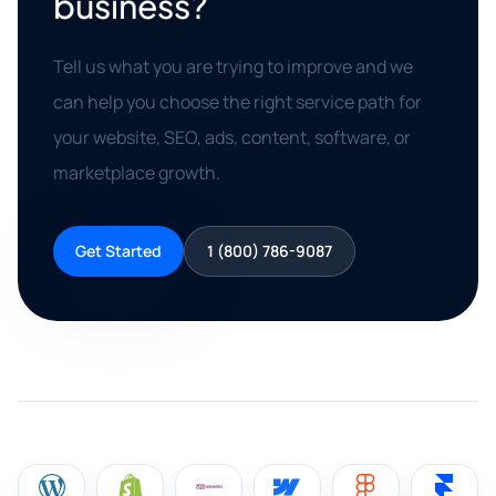
business?
Tell us what you are trying to improve and we
can help you choose the right service path for
your website, SEO, ads, content, software, or
marketplace growth.
Get Started
1 (800) 786-9087