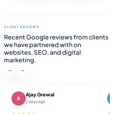
CLIENT REVIEWS
Recent Google reviews from clients
we have partnered with on
websites, SEO, and digital
marketing.
←
→
Ajay Grewal
A
2 days ago