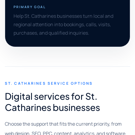
PRIMARY GOAL
Help St. Catharines businesses turn local and
regional attention into bookings, calls, visits,
purchases, and qualified inquiries.
ST. CATHARINES SERVICE OPTIONS
Digital services for St.
Catharines businesses
Choose the support that fits the current priority, from
web design, SEO, PPC, content, analytics, and software