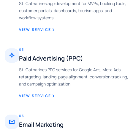
St. Catharines app development for MVPs, booking tools,
customer portals, dashboards, tourism apps, and
workflow systems.
VIEW SERVICE
05
Paid Advertising (PPC)
St. Catharines PPC services for Google Ads, Meta Ads,
retargeting, landing-page alignment, conversion tracking,
and campaign optimization.
VIEW SERVICE
06
Email Marketing