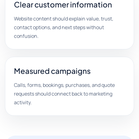
Clear customer information
Website content should explain value, trust,
contact options, and next steps without
confusion.
Measured campaigns
Calls, forms, bookings, purchases, and quote
requests should connect back to marketing
activity.