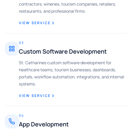
contractors, wineries, tourism companies, retailers,
restaurants, and professional firms.
VIEW SERVICE
03
Custom Software Development
St. Catharines custom software development for
healthcare teams, tourism businesses, dashboards,
portals, workflow automation, integrations, and internal
systems.
VIEW SERVICE
04
App Development