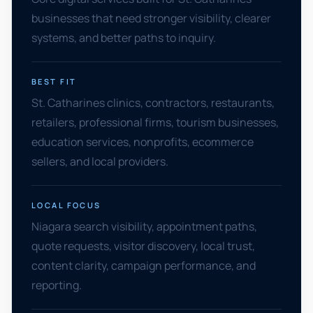
businesses that need stronger visibility, clearer
systems, and better paths to inquiry.
BEST FIT
St. Catharines clinics, contractors, restaurants,
retailers, professional firms, tourism businesses,
education services, nonprofits, ecommerce
sellers, and local providers.
LOCAL FOCUS
Niagara search visibility, appointment paths,
quote requests, visitor discovery, local trust,
content clarity, campaign performance, and
reporting.