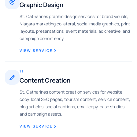
Graphic Design
St. Catharines graphic design services for brand visuals,
Niagara marketing collateral, social media graphics, print
layouts, presentations, event materials, ad creative, and
campaign consistency.
VIEW SERVICE
11
Content Creation
St. Catharines content creation services for website
copy, local SEO pages, tourism content, service content,
blog articles, social captions, email copy, case studies,
and campaign assets.
VIEW SERVICE