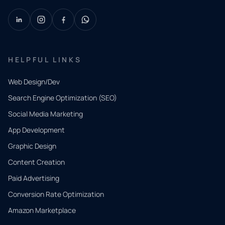
HELPFUL LINKS
Web Design/Dev
Search Engine Optimization (SEO)
Social Media Marketing
App Development
QUICK
CONTACT
Graphic Design
Tell us
Content Creation
what
Paid Advertising
you
Conversion Rate Optimization
need.
Amazon Marketplace
Share a