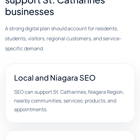
businesses
A strong digital plan should account for residents,
students, visitors, regional customers, and service-
specific demand.
Local and Niagara SEO
SEO can support St. Catharines, Niagara Region,
nearby communities, services, products, and
appointments.