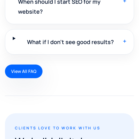
+
When should I start SEO for my
website?
+
What if I don't see good results?
View All FAQ
CLIENTS LOVE TO WORK WITH US