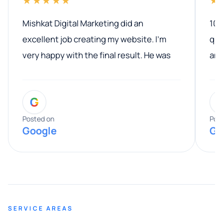
★★★★★
★
Mishkat Digital Marketing did an
100
excellent job creating my website. I’m
qua
very happy with the final result. He was
ano
professional, easy to work with, and
communicated clearly throughout the
G
entire process. His knowledge and
expertise really stood out, and he
Posted on
Pos
Google
Go
provided valuable advice and helpful tips
along the way. He made everything
smooth and straightforward, and I truly
appreciated his guidance. I would highly
recommend Muzammil and Mishkat
SERVICE AREAS
Digital Marketing to anyone looking for