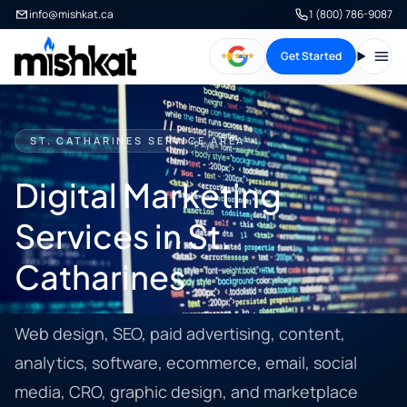
info@mishkat.ca
1 (800) 786-9087
Get Started
Open
ST. CATHARINES SERVICE AREA
Digital Marketing
Services in St.
Catharines
Web design, SEO, paid advertising, content,
analytics, software, ecommerce, email, social
media, CRO, graphic design, and marketplace