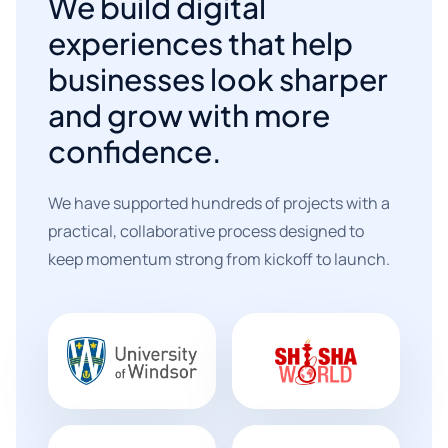
We build digital
experiences that help
businesses look sharper
and grow with more
confidence.
We have supported hundreds of projects with a
practical, collaborative process designed to
keep momentum strong from kickoff to launch.