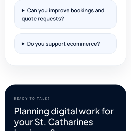
Can you improve bookings and
quote requests?
Do you support ecommerce?
READY TO TALK?
Planning digital work for
your St. Catharines