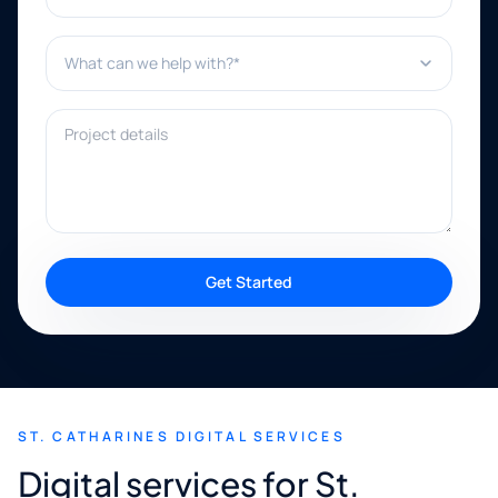
What can we help with?*
Project details
Get Started
ST. CATHARINES DIGITAL SERVICES
Digital services for St.