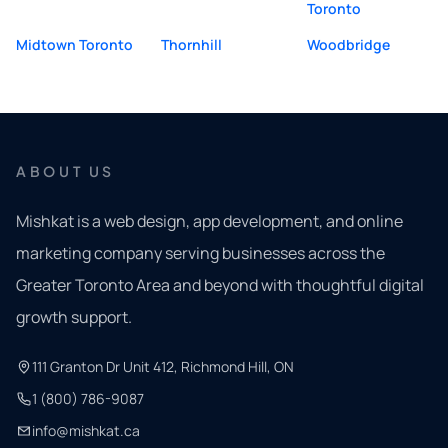
Toronto
Midtown Toronto
Thornhill
Woodbridge
ABOUT US
Mishkat is a web design, app development, and online
marketing company serving businesses across the
Greater Toronto Area and beyond with thoughtful digital
growth support.
111 Granton Dr Unit 412, Richmond Hill, ON
1 (800) 786-9087
info@mishkat.ca