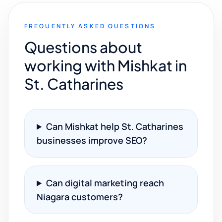
FREQUENTLY ASKED QUESTIONS
Questions about
working with Mishkat in
St. Catharines
Can Mishkat help St. Catharines
businesses improve SEO?
Can digital marketing reach
Niagara customers?