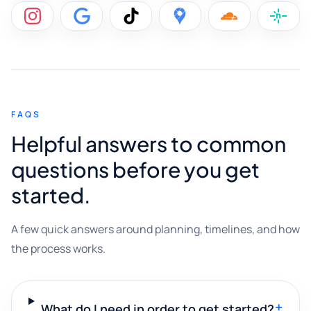
FAQS
Helpful answers to common
questions before you get
started.
A few quick answers around planning, timelines, and how
the process works.
+
What do I need in order to get started?