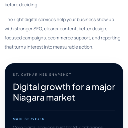
before deciding.
The right digital services help your business show up
with stronger SEO, clearer content, better design,
focused campaigns, ecommerce support, and reporting
that turns interest into measurable action.
ST. CATHARINES SNAPSHOT
Digital growth for a major
Niagara market
MAIN SERVICES
Core digital services built for St. Catharines