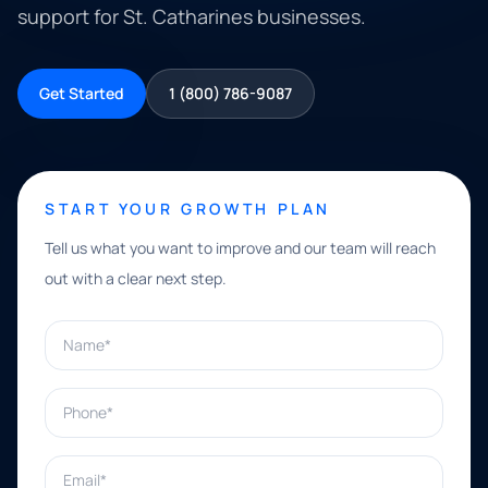
support for St. Catharines businesses.
Get Started
1 (800) 786-9087
START YOUR GROWTH PLAN
Tell us what you want to improve and our team will reach
out with a clear next step.
Name*
Phone*
Email*