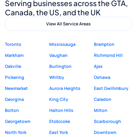
Serving businesses across the GTA,
quality website design and great service.
Canada, the US, and the UK
View All Service Areas
Toronto
Mississauga
Brampton
Markham
Vaughan
Richmond Hill
Oakville
Burlington
Ajax
Pickering
Whitby
Oshawa
Newmarket
Aurora Heights
East Gwillimbury
Georgina
King City
Caledon
Bolton
Halton Hills
Milton
Georgetown
Etobicoke
Scarborough
North York
East York
Downtown