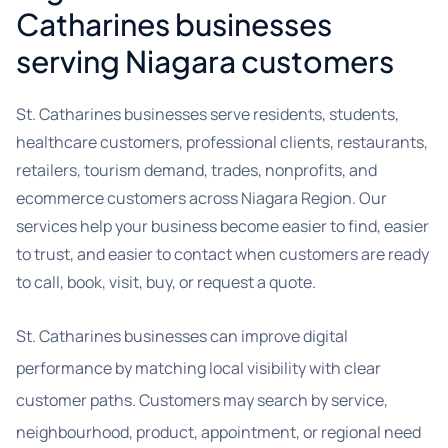
Catharines businesses
serving Niagara customers
St. Catharines businesses serve residents, students,
healthcare customers, professional clients, restaurants,
retailers, tourism demand, trades, nonprofits, and
ecommerce customers across Niagara Region. Our
services help your business become easier to find, easier
to trust, and easier to contact when customers are ready
to call, book, visit, buy, or request a quote.
St. Catharines businesses can improve digital
performance by matching local visibility with clear
customer paths. Customers may search by service,
neighbourhood, product, appointment, or regional need