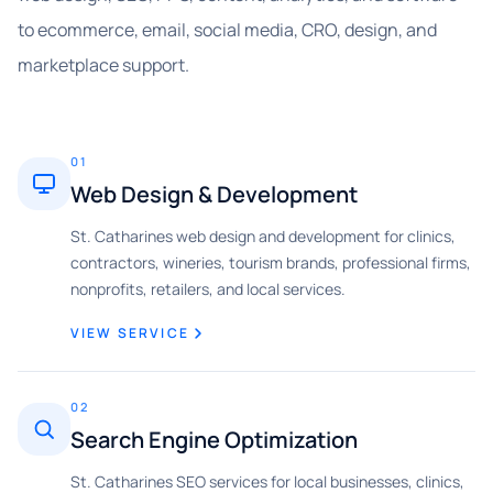
to ecommerce, email, social media, CRO, design, and
marketplace support.
01
Web Design & Development
St. Catharines web design and development for clinics,
contractors, wineries, tourism brands, professional firms,
nonprofits, retailers, and local services.
VIEW SERVICE
02
Search Engine Optimization
St. Catharines SEO services for local businesses, clinics,