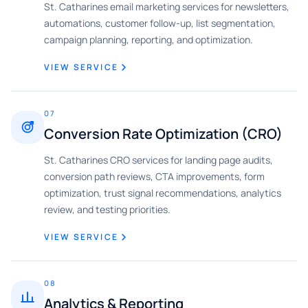
St. Catharines email marketing services for newsletters,
automations, customer follow-up, list segmentation,
campaign planning, reporting, and optimization.
VIEW SERVICE
07
Conversion Rate Optimization (CRO)
St. Catharines CRO services for landing page audits,
conversion path reviews, CTA improvements, form
optimization, trust signal recommendations, analytics
review, and testing priorities.
VIEW SERVICE
08
Analytics & Reporting