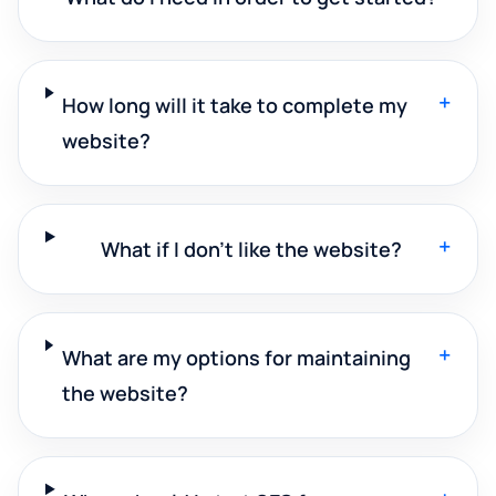
+
How long will it take to complete my
website?
+
What if I don't like the website?
+
What are my options for maintaining
the website?