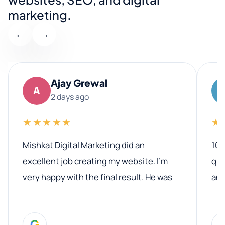
marketing.
←
→
Ajay Grewal
A
2 days ago
★★★★★
★
Mishkat Digital Marketing did an
100
excellent job creating my website. I’m
qua
very happy with the final result. He was
ano
professional, easy to work with, and
communicated clearly throughout the
G