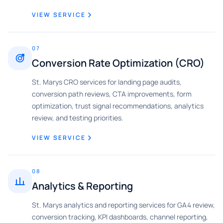
VIEW SERVICE
07
Conversion Rate Optimization (CRO)
St. Marys CRO services for landing page audits,
conversion path reviews, CTA improvements, form
optimization, trust signal recommendations, analytics
review, and testing priorities.
VIEW SERVICE
08
Analytics & Reporting
St. Marys analytics and reporting services for GA4 review,
conversion tracking, KPI dashboards, channel reporting,