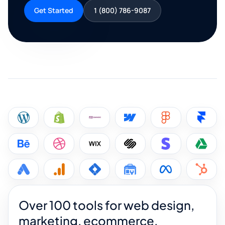
Get Started
1 (800) 786-9087
Over 100 tools for web design,
marketing, ecommerce,