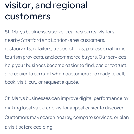
visitor, and regional
customers
St. Marys businesses serve local residents, visitors,
nearby Stratford and London-area customers,
restaurants, retailers, trades, clinics, professional firms,
tourism providers, and ecommerce buyers. Our services
help your business become easier to find, easier to trust,
and easier to contact when customers are ready to call,
book, visit, buy, or request a quote.
St. Marys businesses can improve digital performance by
making local value and visitor appeal easier to discover.
Customers may search nearby, compare services, or plan
a visit before deciding.