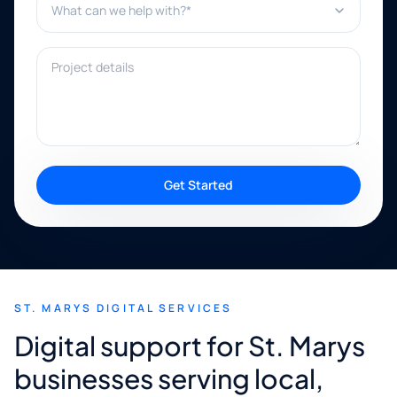
Project details
Get Started
ST. MARYS DIGITAL SERVICES
Digital support for St. Marys
businesses serving local,