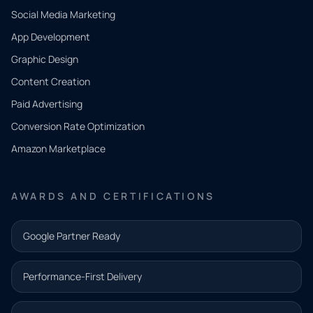
Social Media Marketing
App Development
QUICK
CONTACT
Graphic Design
Tell us
Content Creation
what
Paid Advertising
you
Conversion Rate Optimization
need.
Amazon Marketplace
Share a
few details
AWARDS AND CERTIFICATIONS
and our
team will
Google Partner Ready
follow up
with the
Performance-First Delivery
next step.
Name*