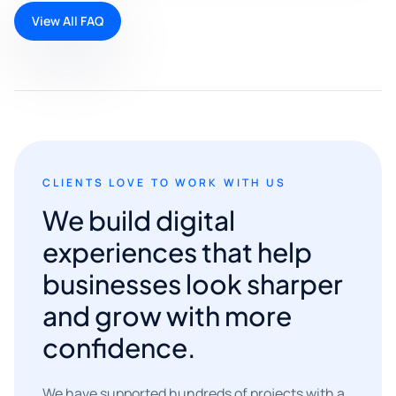
View All FAQ
CLIENTS LOVE TO WORK WITH US
We build digital
experiences that help
businesses look sharper
and grow with more
confidence.
We have supported hundreds of projects with a