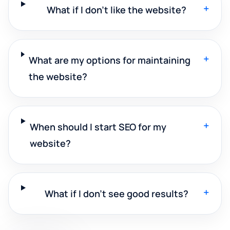
+
What if I don't like the website?
+
What are my options for maintaining
the website?
+
When should I start SEO for my
website?
+
What if I don't see good results?