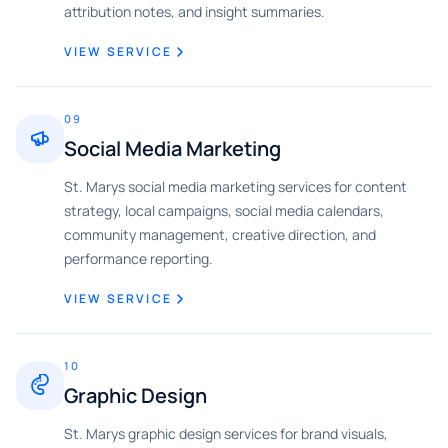
attribution notes, and insight summaries.
VIEW SERVICE
09
Social Media Marketing
St. Marys social media marketing services for content
strategy, local campaigns, social media calendars,
community management, creative direction, and
performance reporting.
VIEW SERVICE
10
Graphic Design
St. Marys graphic design services for brand visuals,