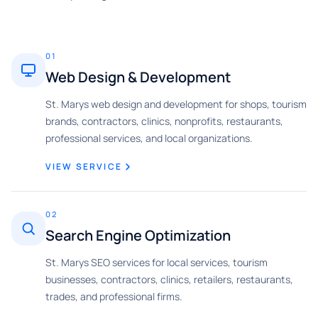
01
Web Design & Development
St. Marys web design and development for shops, tourism
brands, contractors, clinics, nonprofits, restaurants,
professional services, and local organizations.
VIEW SERVICE
02
Search Engine Optimization
St. Marys SEO services for local services, tourism
businesses, contractors, clinics, retailers, restaurants,
trades, and professional firms.