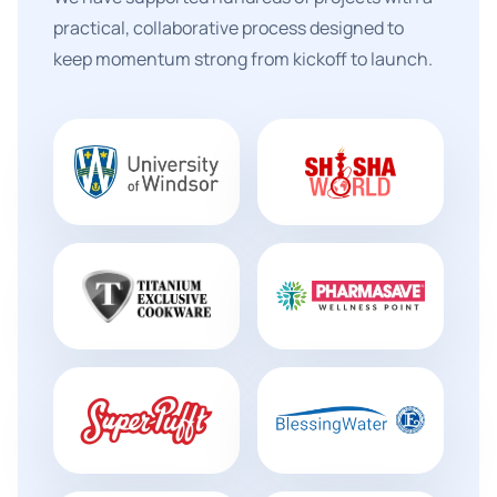
practical, collaborative process designed to
keep momentum strong from kickoff to launch.