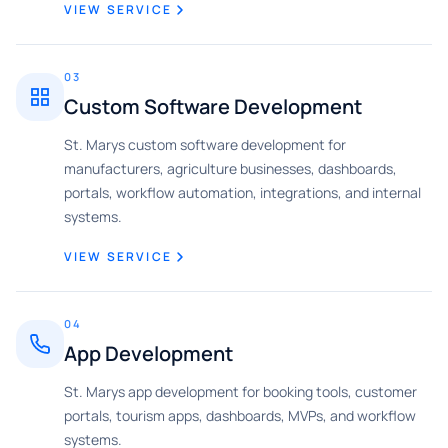
VIEW SERVICE
03
Custom Software Development
St. Marys custom software development for
manufacturers, agriculture businesses, dashboards,
portals, workflow automation, integrations, and internal
systems.
VIEW SERVICE
04
App Development
St. Marys app development for booking tools, customer
portals, tourism apps, dashboards, MVPs, and workflow
systems.