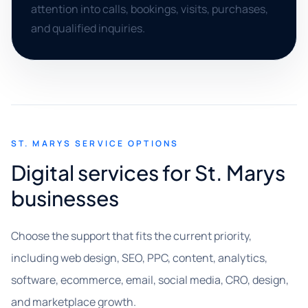
attention into calls, bookings, visits, purchases,
and qualified inquiries.
ST. MARYS SERVICE OPTIONS
Digital services for St. Marys
businesses
Choose the support that fits the current priority,
including web design, SEO, PPC, content, analytics,
software, ecommerce, email, social media, CRO, design,
and marketplace growth.