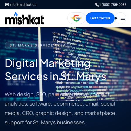
info@mishkat.ca
1 (800) 786-9087
Get Started
Open
ST. MARYS SERVICE AREA
Digital Marketing
Services in St. Marys
Web design, SEO, paid advertising, content,
analytics, software, ecommerce, email, social
media, CRO, graphic design, and marketplace
support for St. Marys businesses.