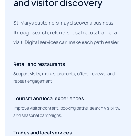
and visitor discovery
St. Marys customers may discover a business
through search, referrals, local reputation, or a
visit. Digital services can make each path easier.
Retail and restaurants
Support visits, menus, products, offers, reviews, and
repeat engagement.
Tourism and local experiences
Improve visitor content, booking paths, search visibility,
and seasonal campaigns.
Trades and local services