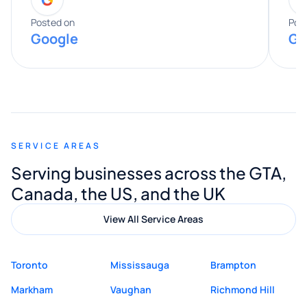
entire process. His knowledge and
expertise really stood out, and he
Posted on
Pos
Google
Go
provided valuable advice and helpful tips
along the way. He made everything
smooth and straightforward, and I truly
appreciated his guidance. I would highly
recommend Muzammil and Mishkat
SERVICE AREAS
Digital Marketing to anyone looking for
Serving businesses across the GTA,
quality website design and great service.
Canada, the US, and the UK
View All Service Areas
Toronto
Mississauga
Brampton
Markham
Vaughan
Richmond Hill