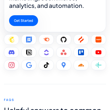
analytics, and automation.
Get Started
FAQS