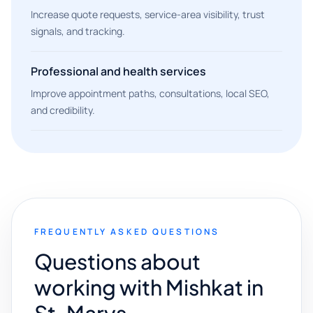
Increase quote requests, service-area visibility, trust
signals, and tracking.
Professional and health services
Improve appointment paths, consultations, local SEO,
and credibility.
FREQUENTLY ASKED QUESTIONS
Questions about
working with Mishkat in