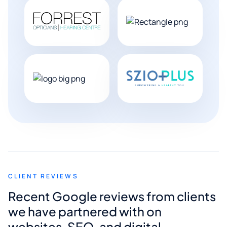
CLIENT REVIEWS
Recent Google reviews from clients
we have partnered with on
websites, SEO, and digital