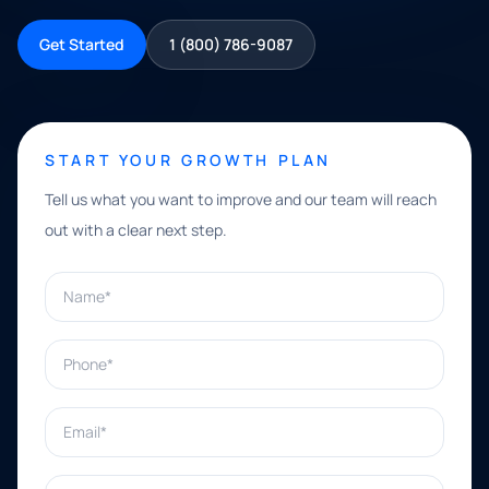
Get Started
1 (800) 786-9087
START YOUR GROWTH PLAN
Tell us what you want to improve and our team will reach
out with a clear next step.
Name*
Phone*
Email*
What can we help with?*