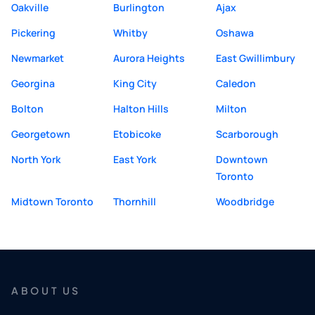
Oakville
Burlington
Ajax
Pickering
Whitby
Oshawa
Newmarket
Aurora Heights
East Gwillimbury
Georgina
King City
Caledon
Bolton
Halton Hills
Milton
Georgetown
Etobicoke
Scarborough
North York
East York
Downtown
Toronto
Midtown Toronto
Thornhill
Woodbridge
ABOUT US