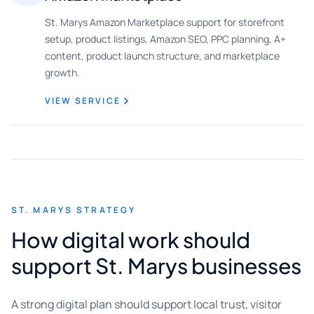
St. Marys Amazon Marketplace support for storefront
setup, product listings, Amazon SEO, PPC planning, A+
content, product launch structure, and marketplace
growth.
VIEW SERVICE
ST. MARYS STRATEGY
How digital work should
support St. Marys businesses
A strong digital plan should support local trust, visitor