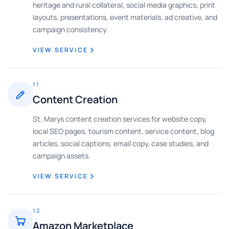
heritage and rural collateral, social media graphics, print
layouts, presentations, event materials, ad creative, and
campaign consistency.
VIEW SERVICE
11
Content Creation
St. Marys content creation services for website copy,
local SEO pages, tourism content, service content, blog
articles, social captions, email copy, case studies, and
campaign assets.
VIEW SERVICE
12
Amazon Marketplace