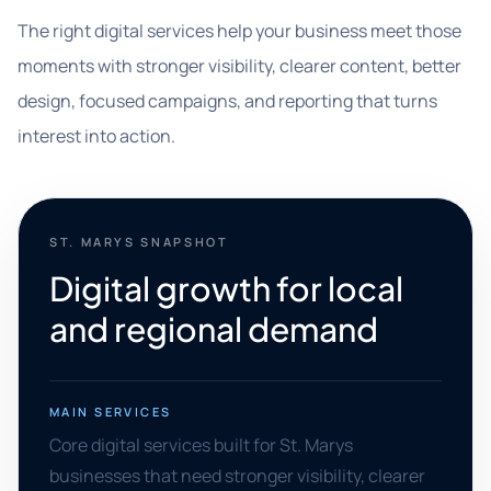
The right digital services help your business meet those
moments with stronger visibility, clearer content, better
design, focused campaigns, and reporting that turns
interest into action.
ST. MARYS SNAPSHOT
Digital growth for local
and regional demand
MAIN SERVICES
Core digital services built for St. Marys
businesses that need stronger visibility, clearer