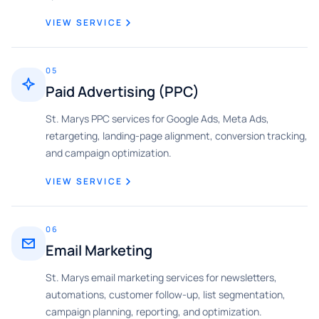
VIEW SERVICE
05
Paid Advertising (PPC)
St. Marys PPC services for Google Ads, Meta Ads,
retargeting, landing-page alignment, conversion tracking,
and campaign optimization.
VIEW SERVICE
06
Email Marketing
St. Marys email marketing services for newsletters,
automations, customer follow-up, list segmentation,
campaign planning, reporting, and optimization.