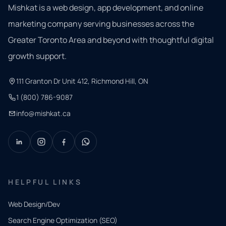
Mishkat is a web design, app development, and online
marketing company serving businesses across the
Greater Toronto Area and beyond with thoughtful digital
growth support.
111 Granton Dr Unit 412, Richmond Hill, ON
1 (800) 786-9087
info@mishkat.ca
HELPFUL LINKS
Web Design/Dev
Search Engine Optimization (SEO)