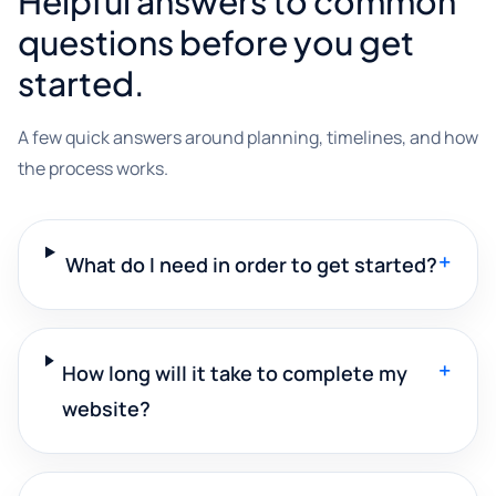
Helpful answers to common
questions before you get
started.
A few quick answers around planning, timelines, and how
the process works.
+
What do I need in order to get started?
+
How long will it take to complete my
website?