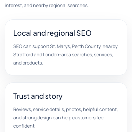
interest, and nearby regional searches.
Local and regional SEO
SEO can support St. Marys, Perth County, nearby
Stratford and London-area searches, services,
and products.
Trust and story
Reviews, service details, photos, helpful content,
and strong design can help customers feel
confident.