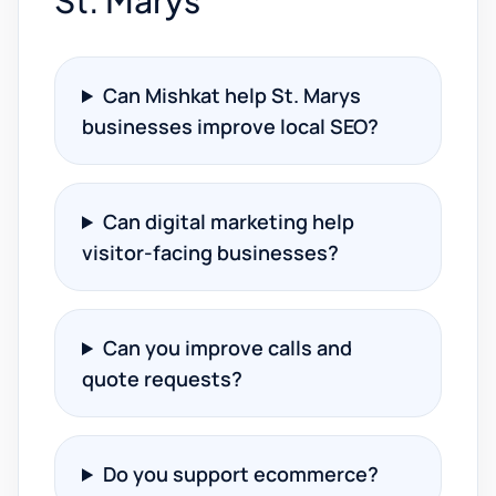
St. Marys
Can Mishkat help St. Marys
businesses improve local SEO?
Can digital marketing help
visitor-facing businesses?
Can you improve calls and
quote requests?
Do you support ecommerce?