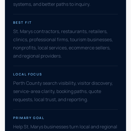
systems, and better paths to inquiry.
BEST FIT
St. Marys contractors, restaurants, retailers,
clinics, professional firms, tourism businesses,
nonprofits, local services, ecommerce sellers,
and regional providers.
LOCAL FOCUS
Perth County search visibility, visitor discovery,
service-area clarity, booking paths, quote
requests, local trust, and reporting.
PRIMARY GOAL
Help St. Marys businesses turn local and regional