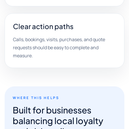
Clear action paths
Calls, bookings, visits, purchases, and quote
requests should be easy to complete and
measure.
WHERE THIS HELPS
Built for businesses
balancing local loyalty