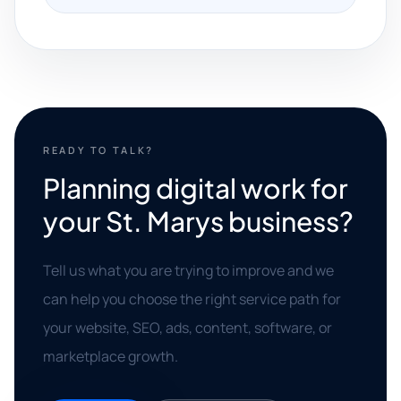
READY TO TALK?
Planning digital work for
your St. Marys business?
Tell us what you are trying to improve and we
can help you choose the right service path for
your website, SEO, ads, content, software, or
marketplace growth.