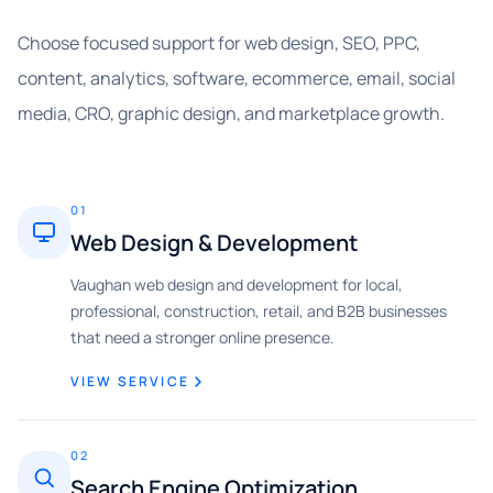
Choose focused support for web design, SEO, PPC,
content, analytics, software, ecommerce, email, social
media, CRO, graphic design, and marketplace growth.
01
Web Design & Development
Vaughan web design and development for local,
professional, construction, retail, and B2B businesses
that need a stronger online presence.
VIEW SERVICE
02
Search Engine Optimization