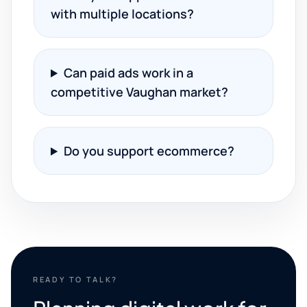
with multiple locations?
Can paid ads work in a
competitive Vaughan market?
Do you support ecommerce?
READY TO TALK?