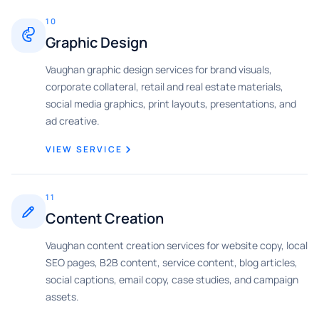
10
Graphic Design
Vaughan graphic design services for brand visuals,
corporate collateral, retail and real estate materials,
social media graphics, print layouts, presentations, and
ad creative.
VIEW SERVICE
11
Content Creation
Vaughan content creation services for website copy, local
SEO pages, B2B content, service content, blog articles,
social captions, email copy, case studies, and campaign
assets.