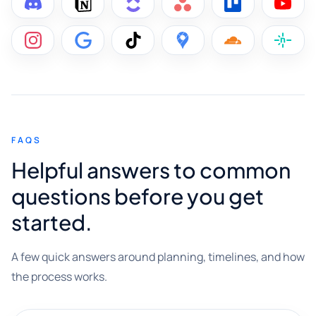
FAQS
Helpful answers to common
questions before you get
started.
A few quick answers around planning, timelines, and how
the process works.