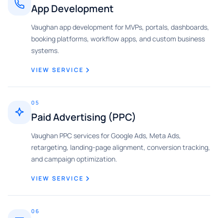
App Development
Vaughan app development for MVPs, portals, dashboards,
booking platforms, workflow apps, and custom business
systems.
VIEW SERVICE
05
Paid Advertising (PPC)
Vaughan PPC services for Google Ads, Meta Ads,
retargeting, landing-page alignment, conversion tracking,
and campaign optimization.
VIEW SERVICE
06