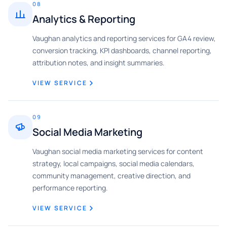
08
Analytics & Reporting
Vaughan analytics and reporting services for GA4 review,
conversion tracking, KPI dashboards, channel reporting,
attribution notes, and insight summaries.
VIEW SERVICE
09
Social Media Marketing
Vaughan social media marketing services for content
strategy, local campaigns, social media calendars,
community management, creative direction, and
performance reporting.
VIEW SERVICE