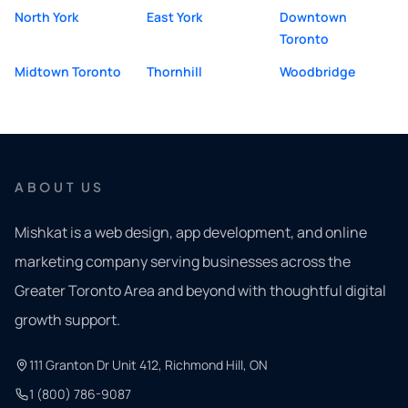
North York
East York
Downtown
Toronto
Midtown Toronto
Thornhill
Woodbridge
ABOUT US
Mishkat is a web design, app development, and online
marketing company serving businesses across the
Greater Toronto Area and beyond with thoughtful digital
growth support.
111 Granton Dr Unit 412, Richmond Hill, ON
1 (800) 786-9087