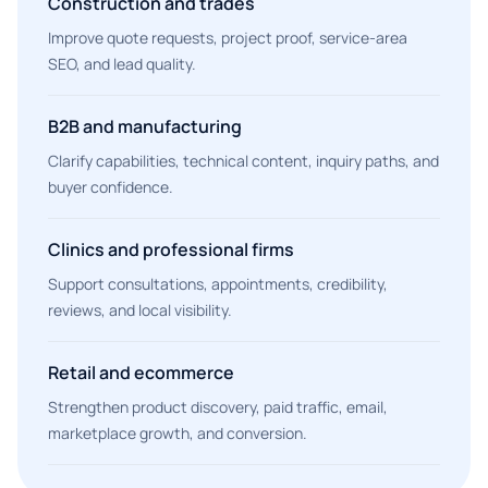
Construction and trades
Improve quote requests, project proof, service-area
SEO, and lead quality.
B2B and manufacturing
Clarify capabilities, technical content, inquiry paths, and
buyer confidence.
Clinics and professional firms
Support consultations, appointments, credibility,
reviews, and local visibility.
Retail and ecommerce
Strengthen product discovery, paid traffic, email,
marketplace growth, and conversion.