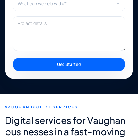
Project details
Get Started
VAUGHAN DIGITAL SERVICES
Digital services for Vaughan
businesses in a fast-moving