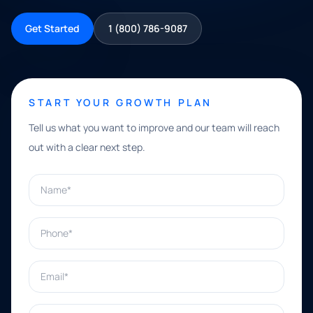
Get Started
1 (800) 786-9087
START YOUR GROWTH PLAN
Tell us what you want to improve and our team will reach
out with a clear next step.
Name*
Phone*
Email*
What can we help with?*