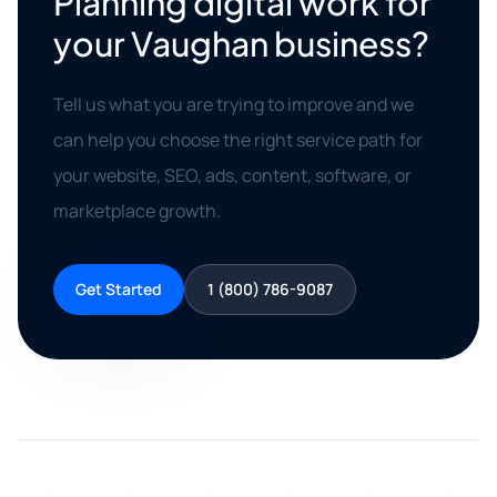
Planning digital work for
your Vaughan business?
Tell us what you are trying to improve and we
can help you choose the right service path for
your website, SEO, ads, content, software, or
marketplace growth.
Get Started
1 (800) 786-9087