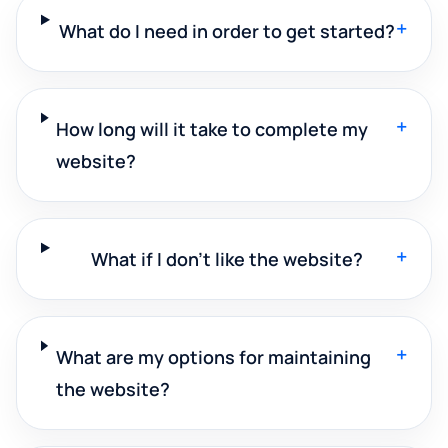
+
What do I need in order to get started?
+
How long will it take to complete my
website?
+
What if I don't like the website?
+
What are my options for maintaining
the website?