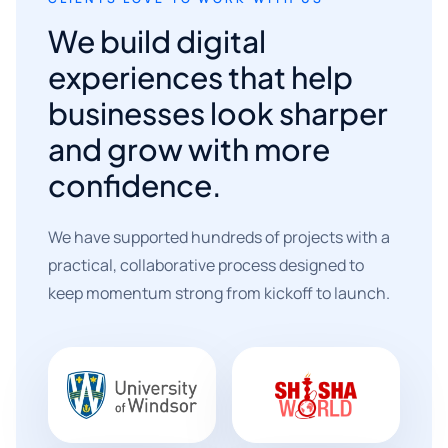
We build digital
experiences that help
businesses look sharper
and grow with more
confidence.
We have supported hundreds of projects with a
practical, collaborative process designed to
keep momentum strong from kickoff to launch.