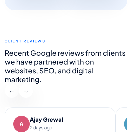
CLIENT REVIEWS
Recent Google reviews from clients
we have partnered with on
websites, SEO, and digital
marketing.
←
→
Ajay Grewal
A
2 days ago