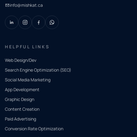
info@mishkat.ca
HELPFUL LINKS
Web Design/Dev
Search Engine Optimization (SEO)
Social Media Marketing
App Development
QUICK
CONTACT
Graphic Design
Tell us
Content Creation
what
Paid Advertising
you
Conversion Rate Optimization
need.