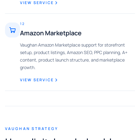
VIEW SERVICE
12
Amazon Marketplace
Vaughan Amazon Marketplace support for storefront
setup, product listings, Amazon SEO, PPC planning, A+
content, product launch structure, and marketplace
growth.
VIEW SERVICE
VAUGHAN STRATEGY