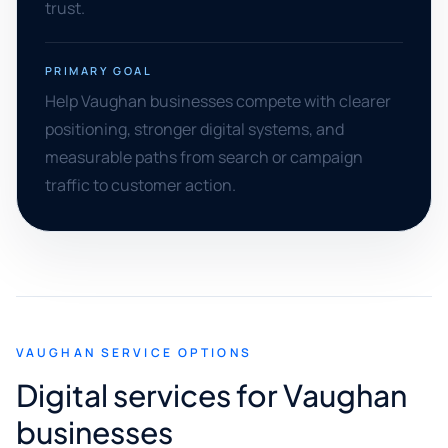
trust.
PRIMARY GOAL
Help Vaughan businesses compete with clearer
positioning, stronger digital systems, and
measurable paths from search or campaign
traffic to customer action.
VAUGHAN SERVICE OPTIONS
Digital services for Vaughan
businesses