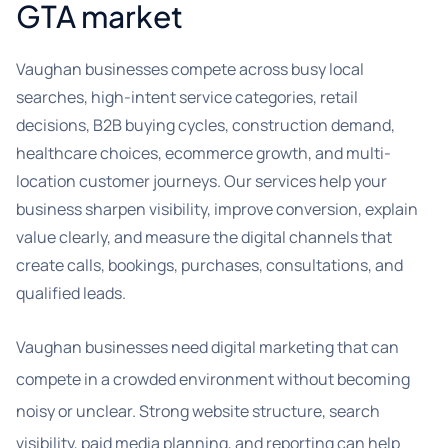
GTA market
Vaughan businesses compete across busy local
searches, high-intent service categories, retail
decisions, B2B buying cycles, construction demand,
healthcare choices, ecommerce growth, and multi-
location customer journeys. Our services help your
business sharpen visibility, improve conversion, explain
value clearly, and measure the digital channels that
create calls, bookings, purchases, consultations, and
qualified leads.
Vaughan businesses need digital marketing that can
compete in a crowded environment without becoming
noisy or unclear. Strong website structure, search
visibility, paid media planning, and reporting can help