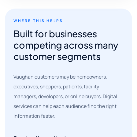
WHERE THIS HELPS
Built for businesses
competing across many
customer segments
Vaughan customers may be homeowners,
executives, shoppers, patients, facility
managers, developers, or online buyers. Digital
services can help each audience find the right
information faster.