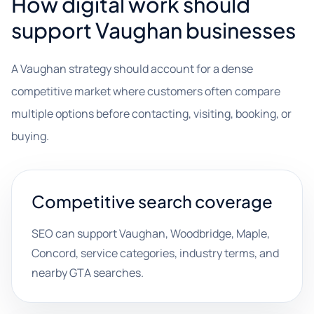
How digital work should
support Vaughan businesses
A Vaughan strategy should account for a dense
competitive market where customers often compare
multiple options before contacting, visiting, booking, or
buying.
Competitive search coverage
SEO can support Vaughan, Woodbridge, Maple,
Concord, service categories, industry terms, and
nearby GTA searches.