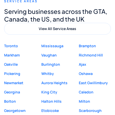
SERVICE AREAS
Digital Marketing to anyone looking for
Serving businesses across the GTA,
quality website design and great service.
Canada, the US, and the UK
View All Service Areas
Toronto
Mississauga
Brampton
Markham
Vaughan
Richmond Hill
Oakville
Burlington
Ajax
Pickering
Whitby
Oshawa
Newmarket
Aurora Heights
East Gwillimbury
Georgina
King City
Caledon
Bolton
Halton Hills
Milton
Georgetown
Etobicoke
Scarborough