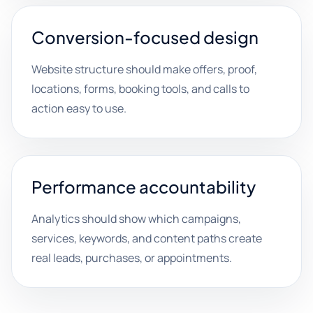
Conversion-focused design
Website structure should make offers, proof,
locations, forms, booking tools, and calls to
action easy to use.
Performance accountability
Analytics should show which campaigns,
services, keywords, and content paths create
real leads, purchases, or appointments.