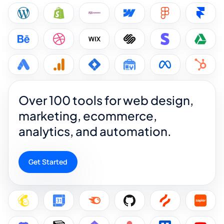
Over 100 tools for web design,
marketing, ecommerce,
analytics, and automation.
Get Started