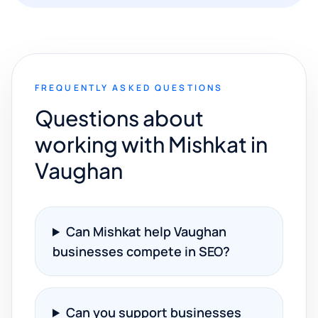
FREQUENTLY ASKED QUESTIONS
Questions about
working with Mishkat in
Vaughan
Can Mishkat help Vaughan
businesses compete in SEO?
Can you support businesses