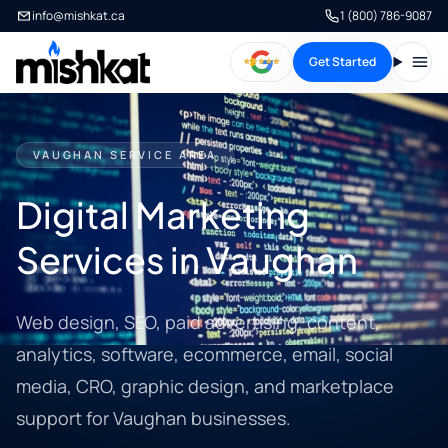
info@mishkat.ca
1 (800) 786-9087
Get Started
Open
VAUGHAN SERVICE AREA
Digital Marketing
Services in Vaughan
Web design, SEO, paid advertising, content,
analytics, software, ecommerce, email, social
media, CRO, graphic design, and marketplace
support for Vaughan businesses.