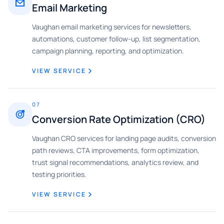
Email Marketing
Vaughan email marketing services for newsletters,
automations, customer follow-up, list segmentation,
campaign planning, reporting, and optimization.
VIEW SERVICE
07
Conversion Rate Optimization (CRO)
Vaughan CRO services for landing page audits, conversion
path reviews, CTA improvements, form optimization,
trust signal recommendations, analytics review, and
testing priorities.
VIEW SERVICE