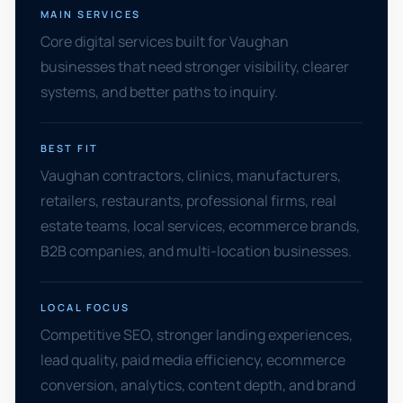
MAIN SERVICES
Core digital services built for Vaughan
businesses that need stronger visibility, clearer
systems, and better paths to inquiry.
BEST FIT
Vaughan contractors, clinics, manufacturers,
retailers, restaurants, professional firms, real
estate teams, local services, ecommerce brands,
B2B companies, and multi-location businesses.
LOCAL FOCUS
Competitive SEO, stronger landing experiences,
lead quality, paid media efficiency, ecommerce
conversion, analytics, content depth, and brand