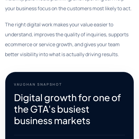
your business focus on the customers most likely to act.
The right digital work makes your value easier to
understand, improves the quality of inquiries, supports
ecommerce or service growth, and gives your team
better visibility into what is actually driving results.
VAUGHAN SNAPSHOT
Digital growth for one of
the GTA's busiest
business markets