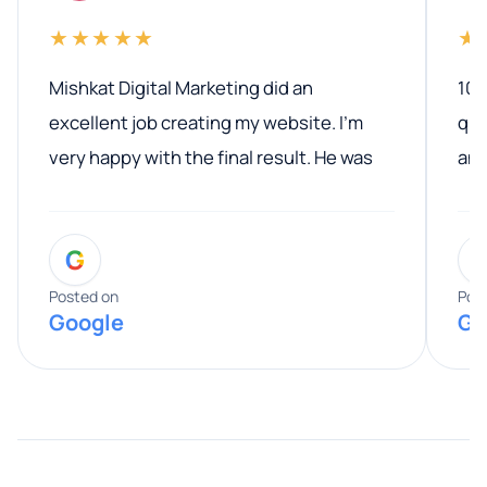
★★★★★
★
Mishkat Digital Marketing did an
100
excellent job creating my website. I’m
qua
very happy with the final result. He was
ano
professional, easy to work with, and
communicated clearly throughout the
G
entire process. His knowledge and
expertise really stood out, and he
Posted on
Pos
Google
Go
provided valuable advice and helpful tips
along the way. He made everything
smooth and straightforward, and I truly
appreciated his guidance. I would highly
recommend Muzammil and Mishkat