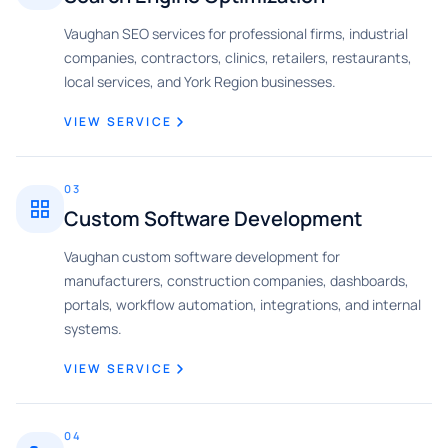
Vaughan SEO services for professional firms, industrial
companies, contractors, clinics, retailers, restaurants,
local services, and York Region businesses.
VIEW SERVICE
03
Custom Software Development
Vaughan custom software development for
manufacturers, construction companies, dashboards,
portals, workflow automation, integrations, and internal
systems.
VIEW SERVICE
04