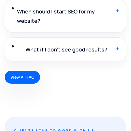
+
When should I start SEO for my
website?
+
What if I don't see good results?
View All FAQ
CLIENTS LOVE TO WORK WITH US