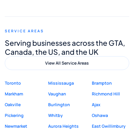
smooth and straightforward, and I truly
appreciated his guidance. I would highly
recommend Muzammil and Mishkat
SERVICE AREAS
Digital Marketing to anyone looking for
Serving businesses across the GTA,
quality website design and great service.
Canada, the US, and the UK
View All Service Areas
Toronto
Mississauga
Brampton
Markham
Vaughan
Richmond Hill
Oakville
Burlington
Ajax
Pickering
Whitby
Oshawa
Newmarket
Aurora Heights
East Gwillimbury