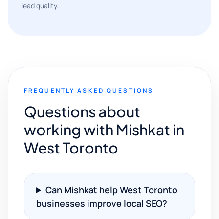
lead quality.
FREQUENTLY ASKED QUESTIONS
Questions about
working with Mishkat in
West Toronto
Can Mishkat help West Toronto
businesses improve local SEO?