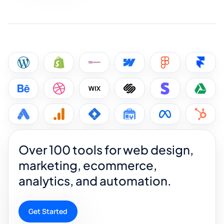
Over 100 tools for web design,
marketing, ecommerce,
analytics, and automation.
Get Started