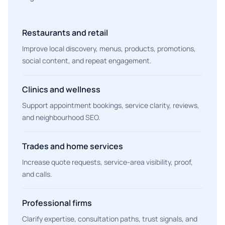
Restaurants and retail
Improve local discovery, menus, products, promotions,
social content, and repeat engagement.
Clinics and wellness
Support appointment bookings, service clarity, reviews,
and neighbourhood SEO.
Trades and home services
Increase quote requests, service-area visibility, proof,
and calls.
Professional firms
Clarify expertise, consultation paths, trust signals, and