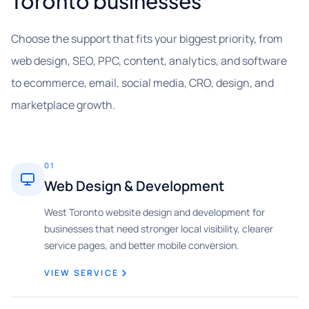
Toronto businesses
Choose the support that fits your biggest priority, from
web design, SEO, PPC, content, analytics, and software
to ecommerce, email, social media, CRO, design, and
marketplace growth.
01
Web Design & Development
West Toronto website design and development for
businesses that need stronger local visibility, clearer
service pages, and better mobile conversion.
VIEW SERVICE