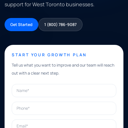
support for West Toronto businesses.
Get Started
1 (800) 786-9087
START YOUR GROWTH PLAN
Tell us what you want to improve and our team will reach
out with a clear next step.
Name*
Phone*
Email*