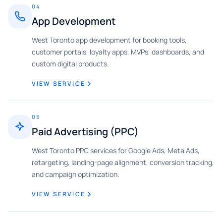
04
App Development
West Toronto app development for booking tools,
customer portals, loyalty apps, MVPs, dashboards, and
custom digital products.
VIEW SERVICE
05
Paid Advertising (PPC)
West Toronto PPC services for Google Ads, Meta Ads,
retargeting, landing-page alignment, conversion tracking,
and campaign optimization.
VIEW SERVICE