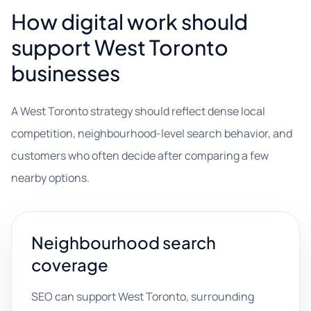
How digital work should
support West Toronto
businesses
A West Toronto strategy should reflect dense local
competition, neighbourhood-level search behavior, and
customers who often decide after comparing a few
nearby options.
Neighbourhood search
coverage
SEO can support West Toronto, surrounding