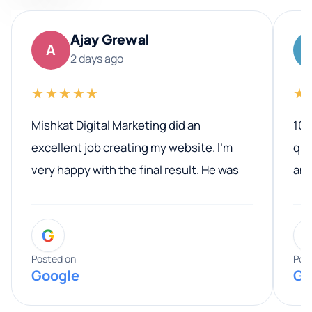
Ajay Grewal
A
2 days ago
★★★★★
★
Mishkat Digital Marketing did an
100
excellent job creating my website. I’m
qua
very happy with the final result. He was
ano
professional, easy to work with, and
communicated clearly throughout the
G
entire process. His knowledge and
expertise really stood out, and he
Posted on
Pos
Google
Go
provided valuable advice and helpful tips
along the way. He made everything