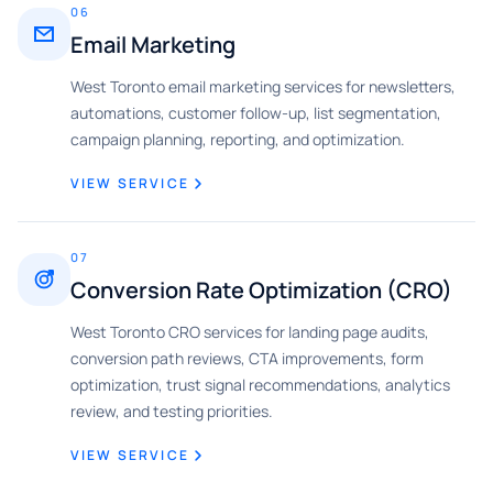
06
Email Marketing
West Toronto email marketing services for newsletters,
automations, customer follow-up, list segmentation,
campaign planning, reporting, and optimization.
VIEW SERVICE
07
Conversion Rate Optimization (CRO)
West Toronto CRO services for landing page audits,
conversion path reviews, CTA improvements, form
optimization, trust signal recommendations, analytics
review, and testing priorities.
VIEW SERVICE