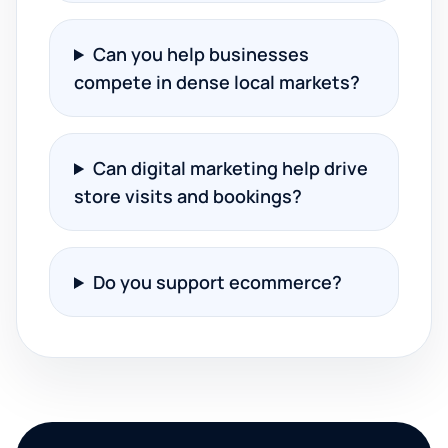
Can you help businesses
compete in dense local markets?
Can digital marketing help drive
store visits and bookings?
Do you support ecommerce?