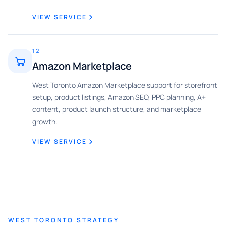
VIEW SERVICE
12
Amazon Marketplace
West Toronto Amazon Marketplace support for storefront
setup, product listings, Amazon SEO, PPC planning, A+
content, product launch structure, and marketplace
growth.
VIEW SERVICE
WEST TORONTO STRATEGY