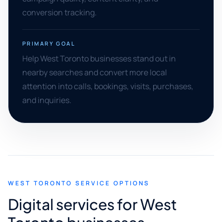
conversion tracking.
PRIMARY GOAL
Help West Toronto businesses stand out in
nearby searches and convert more local
attention into calls, bookings, visits, purchases,
and inquiries.
WEST TORONTO SERVICE OPTIONS
Digital services for West