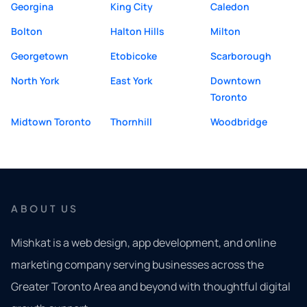
Georgina
King City
Caledon
Bolton
Halton Hills
Milton
Georgetown
Etobicoke
Scarborough
North York
East York
Downtown
Toronto
Midtown Toronto
Thornhill
Woodbridge
ABOUT US
Mishkat is a web design, app development, and online
marketing company serving businesses across the
Greater Toronto Area and beyond with thoughtful digital