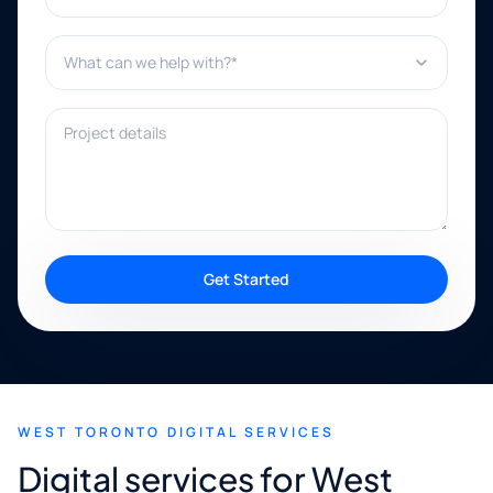
What can we help with?*
Project details
Get Started
WEST TORONTO DIGITAL SERVICES
Digital services for West