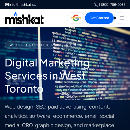
info@mishkat.ca
1 (800) 786-9087
Get Started
Open
WEST TORONTO SERVICE AREA
Digital Marketing
Services in West
Toronto
Web design, SEO, paid advertising, content,
analytics, software, ecommerce, email, social
media, CRO, graphic design, and marketplace