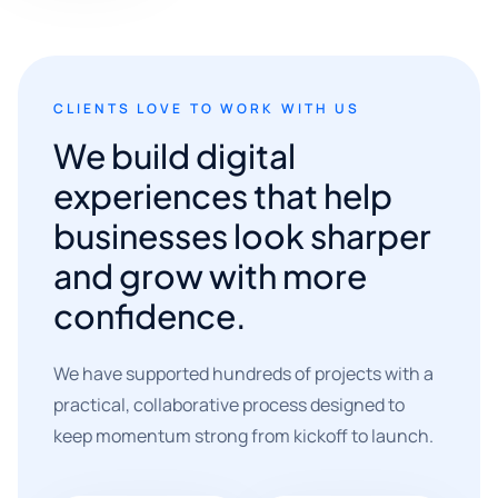
CLIENTS LOVE TO WORK WITH US
We build digital
experiences that help
businesses look sharper
and grow with more
confidence.
We have supported hundreds of projects with a
practical, collaborative process designed to
keep momentum strong from kickoff to launch.