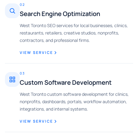
02
Search Engine Optimization
West Toronto SEO services for local businesses, clinics,
restaurants, retailers, creative studios, nonprofits,
contractors, and professional firms.
VIEW SERVICE
03
Custom Software Development
West Toronto custom software development for clinics,
nonprofits, dashboards, portals, workflow automation,
integrations, and internal systems.
VIEW SERVICE