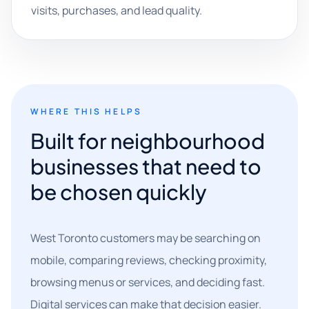
visits, purchases, and lead quality.
WHERE THIS HELPS
Built for neighbourhood
businesses that need to
be chosen quickly
West Toronto customers may be searching on
mobile, comparing reviews, checking proximity,
browsing menus or services, and deciding fast.
Digital services can make that decision easier.