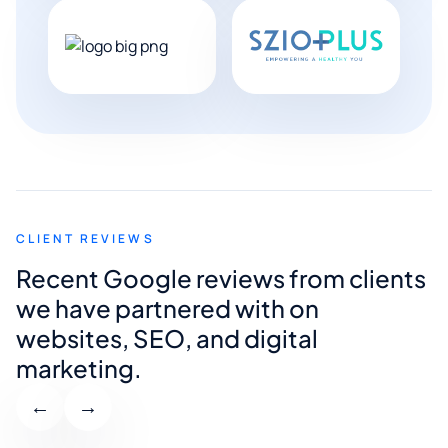
CLIENT REVIEWS
Recent Google reviews from clients
we have partnered with on
websites, SEO, and digital
marketing.
←
→