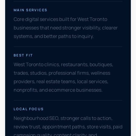
MAIN SERVICES
Core digital services built for West Toronto
businesses that need stronger visibility, clearer
systems, and better paths to inquiry.
BEST FIT
West Toronto clinics, restaurants, boutiques,
trades, studios, professional firms, wellness
providers, real estate teams, local services,
nonprofits, and ecommerce businesses.
LOCAL FOCUS
Neighbourhood SEO, stronger calls to action,
review trust, appointment paths, store visits, paid
campaign quality, content clarity, and