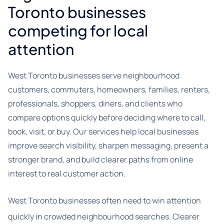
Toronto businesses
competing for local
attention
West Toronto businesses serve neighbourhood
customers, commuters, homeowners, families, renters,
professionals, shoppers, diners, and clients who
compare options quickly before deciding where to call,
book, visit, or buy. Our services help local businesses
improve search visibility, sharpen messaging, present a
stronger brand, and build clearer paths from online
interest to real customer action.
West Toronto businesses often need to win attention
quickly in crowded neighbourhood searches. Clearer