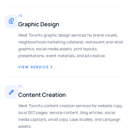
10
Graphic Design
West Toronto graphic design services for brand visuals,
neighbourhood marketing collateral, restaurant and retail
graphics, social media assets, print layouts,
presentations, event materials, and ad creative.
VIEW SERVICE
11
Content Creation
West Toronto content creation services for website copy,
local SEO pages, service content, blog articles, social
media captions, email copy, case studies, and campaign
assets.