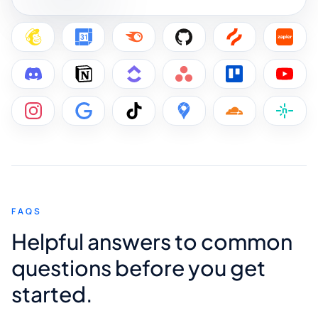
FAQS
Helpful answers to common
questions before you get
started.