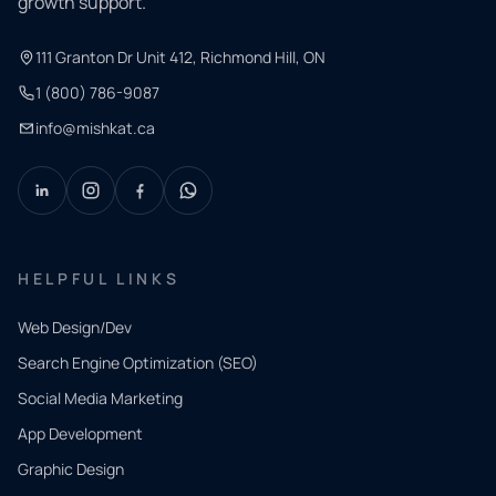
growth support.
111 Granton Dr Unit 412, Richmond Hill, ON
1 (800) 786-9087
info@mishkat.ca
HELPFUL LINKS
Web Design/Dev
Search Engine Optimization (SEO)
Social Media Marketing
App Development
QUICK
CONTACT
Graphic Design