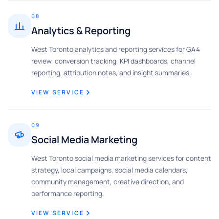
08
Analytics & Reporting
West Toronto analytics and reporting services for GA4
review, conversion tracking, KPI dashboards, channel
reporting, attribution notes, and insight summaries.
VIEW SERVICE
09
Social Media Marketing
West Toronto social media marketing services for content
strategy, local campaigns, social media calendars,
community management, creative direction, and
performance reporting.
VIEW SERVICE