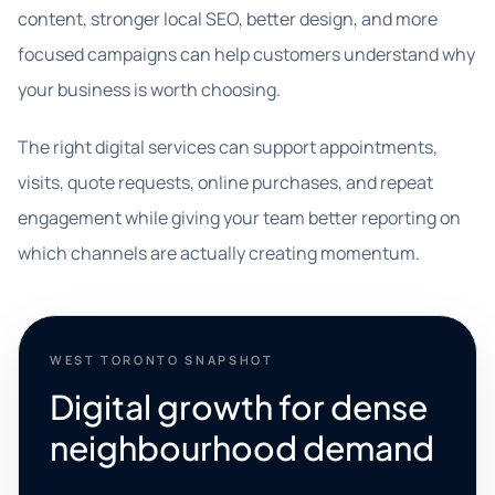
content, stronger local SEO, better design, and more
focused campaigns can help customers understand why
your business is worth choosing.
The right digital services can support appointments,
visits, quote requests, online purchases, and repeat
engagement while giving your team better reporting on
which channels are actually creating momentum.
WEST TORONTO SNAPSHOT
Digital growth for dense
neighbourhood demand