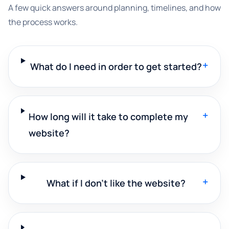
A few quick answers around planning, timelines, and how
the process works.
+
What do I need in order to get started?
+
How long will it take to complete my
website?
+
What if I don't like the website?