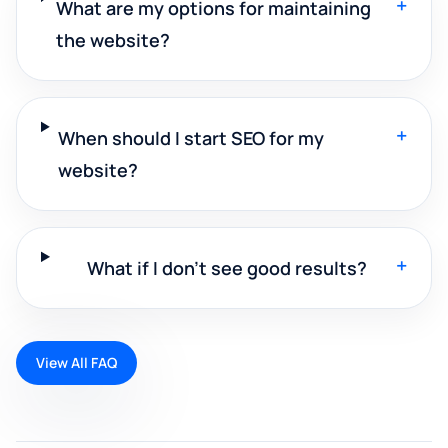
+
What are my options for maintaining
the website?
+
When should I start SEO for my
website?
+
What if I don't see good results?
View All FAQ