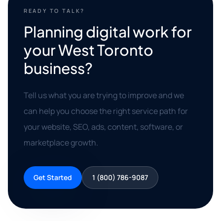
READY TO TALK?
Planning digital work for
your West Toronto
business?
Tell us what you are trying to improve and we
can help you choose the right service path for
your website, SEO, ads, content, software, or
marketplace growth.
Get Started
1 (800) 786-9087