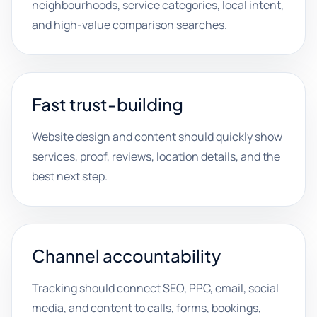
neighbourhoods, service categories, local intent,
and high-value comparison searches.
Fast trust-building
Website design and content should quickly show
services, proof, reviews, location details, and the
best next step.
Channel accountability
Tracking should connect SEO, PPC, email, social
media, and content to calls, forms, bookings,