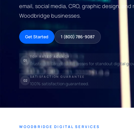
email, social media, CRO, graphic design, and
Woodbridge businesses.
Get Started
1 (800) 786-9087
TOP RATED AGENCY
01
Trusted by Toronto businesses for standout digital gro
SATISFACTION GUARANTEE
02
100% satisfaction guaranteed.
WOODBRIDGE DIGITAL SERVICES