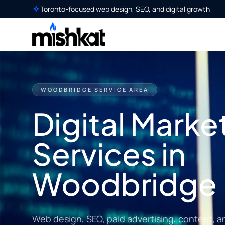
Toronto-focused web design, SEO, and digital growth
WOODBRIDGE SERVICE AREA
Digital Marke
Services in
Woodbridge
Web design, SEO, paid advertising, content, a