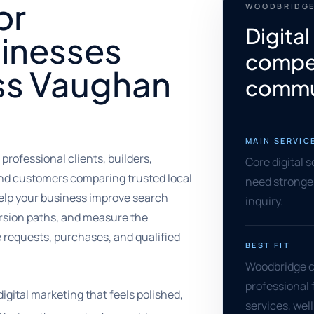
or
WOODBRIDGE
Digital
inesses
compet
ss Vaughan
commu
MAIN SERVIC
rofessional clients, builders,
Core digital 
and customers comparing trusted local
need stronger 
elp your business improve search
inquiry.
version paths, and measure the
te requests, purchases, and qualified
BEST FIT
Woodbridge co
professional 
gital marketing that feels polished,
services, we