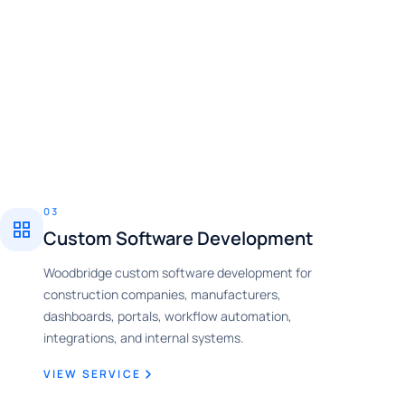
03
Custom Software Development
Woodbridge custom software development for
construction companies, manufacturers,
dashboards, portals, workflow automation,
integrations, and internal systems.
VIEW SERVICE