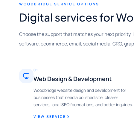
WOODBRIDGE SERVICE OPTIONS
Digital services for 
Choose the support that matches your next priority, 
software, ecommerce, email, social media, CRO, gra
01
Web Design & Development
Woodbridge website design and development for
businesses that need a polished site, clearer
services, local SEO foundations, and better inquiries.
VIEW SERVICE