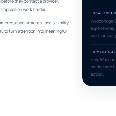
before they contact a provider.
t impression work harder.
LOCAL FOCU
Woodbridge SE
erce, appointments, local visibility,
experiences, 
ay to turn attention into meaningful
paid campaign
PRIMARY GOA
Help Woodbri
market and t
action.