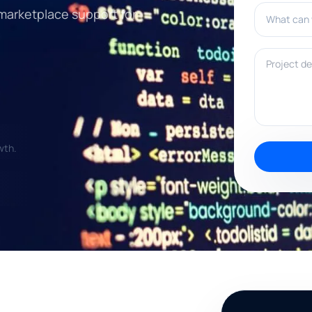
What can w
 marketplace support for
Project deta
wth.