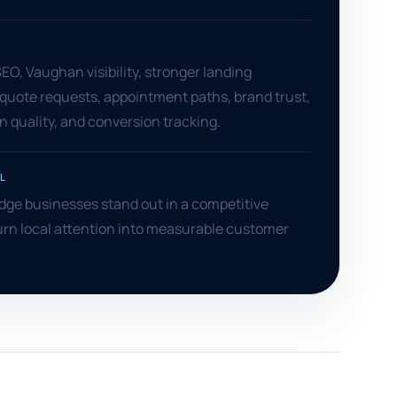
S
O, Vaughan visibility, stronger landing
quote requests, appointment paths, brand trust,
 quality, and conversion tracking.
L
dge businesses stand out in a competitive
urn local attention into measurable customer