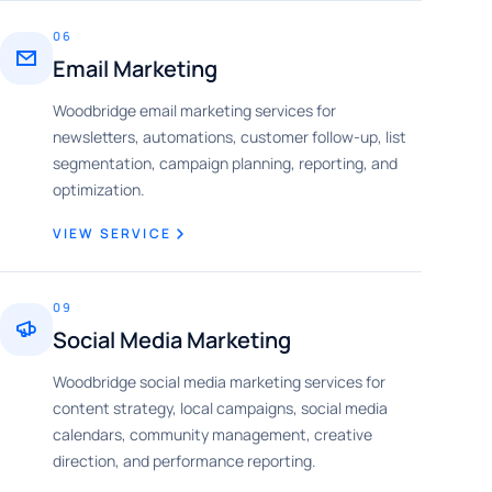
06
Email Marketing
Woodbridge email marketing services for
newsletters, automations, customer follow-up, list
segmentation, campaign planning, reporting, and
optimization.
VIEW SERVICE
09
Social Media Marketing
Woodbridge social media marketing services for
content strategy, local campaigns, social media
calendars, community management, creative
direction, and performance reporting.