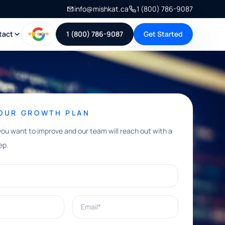
info@mishkat.ca
1 (800) 786-9087
tact
1 (800) 786-9087
Get Started
YOUR GROWTH PLAN
you want to improve and our team will reach out with a
ep.
Email*