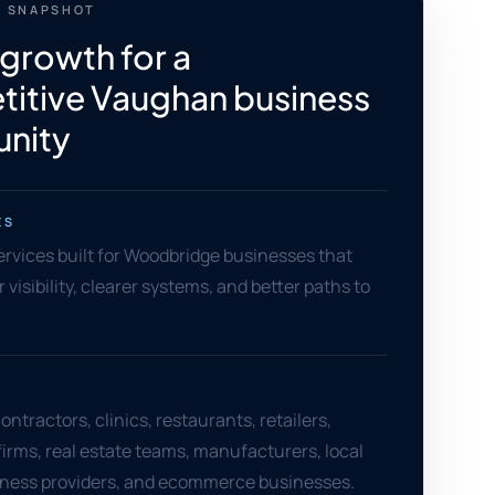
 SNAPSHOT
 growth for a
itive Vaughan business
nity
ES
services built for Woodbridge businesses that
visibility, clearer systems, and better paths to
ntractors, clinics, restaurants, retailers,
firms, real estate teams, manufacturers, local
llness providers, and ecommerce businesses.