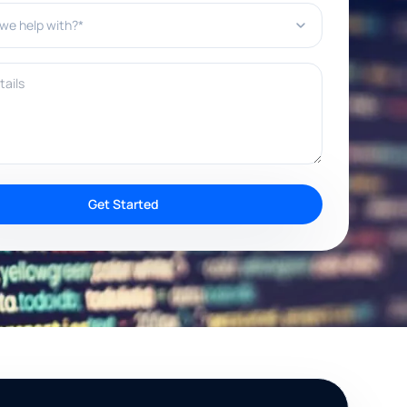
e help with?*
ils
Get Started