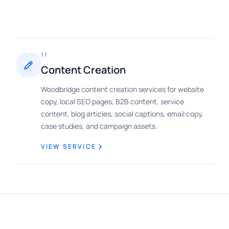
11
Content Creation
Woodbridge content creation services for website
copy, local SEO pages, B2B content, service
content, blog articles, social captions, email copy,
case studies, and campaign assets.
VIEW SERVICE