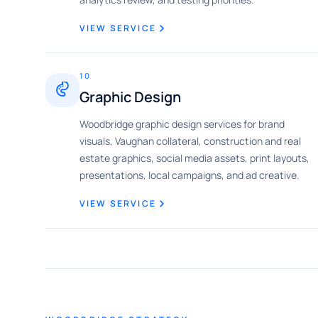
VIEW SERVICE
10
Graphic Design
Woodbridge graphic design services for brand
visuals, Vaughan collateral, construction and real
estate graphics, social media assets, print layouts,
presentations, local campaigns, and ad creative.
VIEW SERVICE