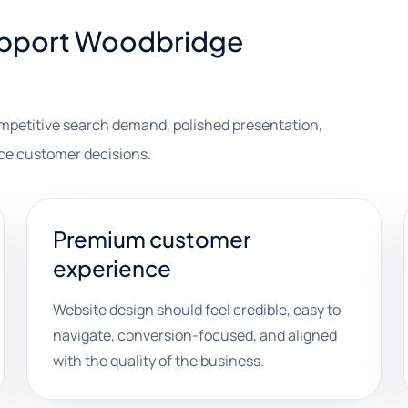
support Woodbridge
ompetitive search demand, polished presentation,
nce customer decisions.
Premium customer
experience
Website design should feel credible, easy to
navigate, conversion-focused, and aligned
with the quality of the business.