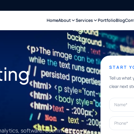
Home
About
Services
Portfolio
Blog
Con
ting
START 
Tell us what 
clear next st
Name*
Phone*
nalytics, software, ecommerce,