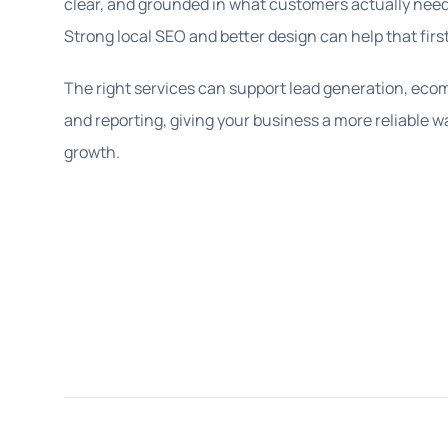
clear, and grounded in what customers actually need 
Strong local SEO and better design can help that firs
The right services can support lead generation, ecomm
and reporting, giving your business a more reliable w
growth.