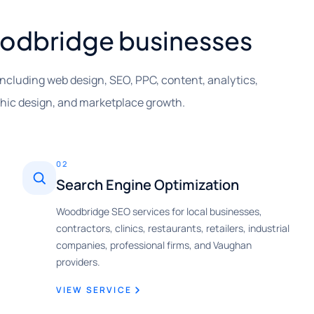
Woodbridge businesses
including web design, SEO, PPC, content, analytics,
phic design, and marketplace growth.
02
Search Engine Optimization
Woodbridge SEO services for local businesses,
contractors, clinics, restaurants, retailers, industrial
companies, professional firms, and Vaughan
providers.
VIEW SERVICE