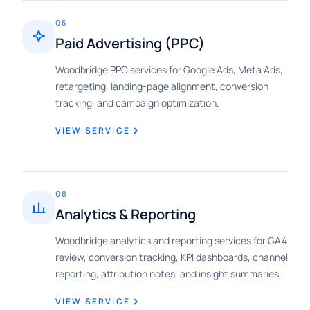
05
Paid Advertising (PPC)
Woodbridge PPC services for Google Ads, Meta Ads,
retargeting, landing-page alignment, conversion
tracking, and campaign optimization.
VIEW SERVICE
08
Analytics & Reporting
Woodbridge analytics and reporting services for GA4
review, conversion tracking, KPI dashboards, channel
reporting, attribution notes, and insight summaries.
VIEW SERVICE