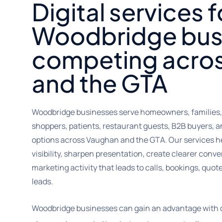
Digital services f
Woodbridge bus
competing acro
and the GTA
Woodbridge businesses serve homeowners, families, p
shoppers, patients, restaurant guests, B2B buyers, 
options across Vaughan and the GTA. Our services h
visibility, sharpen presentation, create clearer con
marketing activity that leads to calls, bookings, quo
leads.
Woodbridge businesses can gain an advantage with di