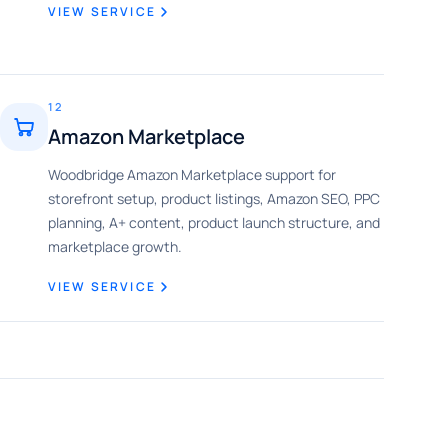
VIEW SERVICE
12
Amazon Marketplace
Woodbridge Amazon Marketplace support for
storefront setup, product listings, Amazon SEO, PPC
planning, A+ content, product launch structure, and
marketplace growth.
VIEW SERVICE