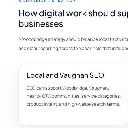
WOODBRIDGE STRATEGY
How digital work should 
businesses
A Woodbridge strategy should balance local trust, c
and clear reporting across the channels that influe
Local and Vaughan SEO
SEO can support Woodbridge, Vaughan,
nearby GTA communities, service categories,
product intent, and high-value search terms.