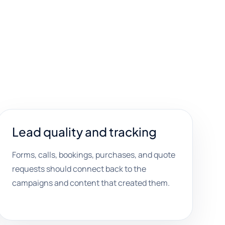
Lead quality and tracking
Forms, calls, bookings, purchases, and quote
requests should connect back to the
campaigns and content that created them.