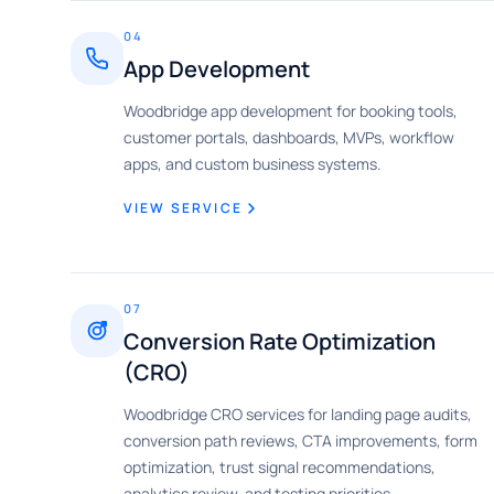
04
App Development
Woodbridge app development for booking tools,
customer portals, dashboards, MVPs, workflow
apps, and custom business systems.
VIEW SERVICE
07
Conversion Rate Optimization
(CRO)
Woodbridge CRO services for landing page audits,
conversion path reviews, CTA improvements, form
optimization, trust signal recommendations,
analytics review, and testing priorities.