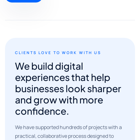
CLIENTS LOVE TO WORK WITH US
We build digital
experiences that help
businesses look sharper
and grow with more
confidence.
We have supported hundreds of projects with a
practical, collaborative process designed to