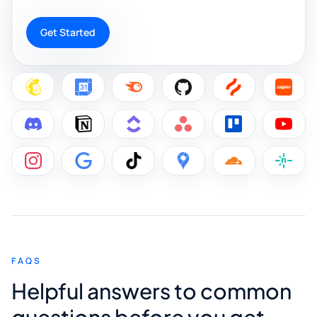
Get Started
FAQS
Helpful answers to common
questions before you get