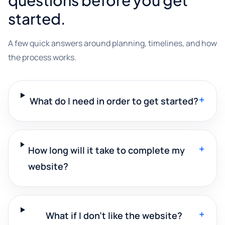
started.
A few quick answers around planning, timelines, and how
the process works.
+
What do I need in order to get started?
+
How long will it take to complete my
website?
+
What if I don't like the website?