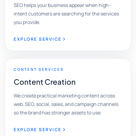
SEO helps your business appear when high-
intent customers are searching for the services
you provide.
EXPLORE SERVICE
CONTENT SERVICES
Content Creation
We create practical marketing content across
web, SEO, social, sales, and campaign channels
so the brand has stronger assets to use.
EXPLORE SERVICE