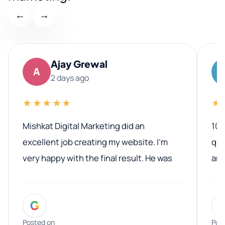
←
→
Ajay Grewal
A
2 days ago
★★★★★
★
Mishkat Digital Marketing did an
100
excellent job creating my website. I’m
qua
very happy with the final result. He was
ano
professional, easy to work with, and
communicated clearly throughout the
G
entire process. His knowledge and
expertise really stood out, and he
Posted on
Pos