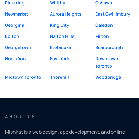
Pickering
Whitby
Oshawa
Newmarket
Aurora Heights
East Gwillimbury
Georgina
King City
Caledon
Bolton
Halton Hills
Milton
Georgetown
Etobicoke
Scarborough
North York
East York
Downtown
Toronto
Midtown Toronto
Thornhill
Woodbridge
ABOUT US
Mishkat is a web design, app development, and online