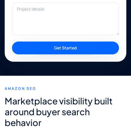
Project details
Get Started
AMAZON SEO
Marketplace visibility built
around buyer search
behavior