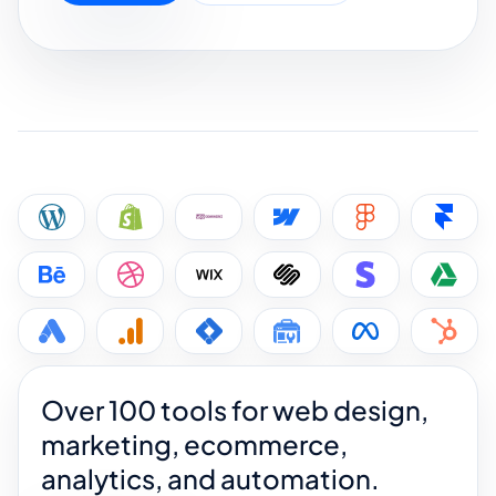
Over 100 tools for web design,
marketing, ecommerce,
analytics, and automation.