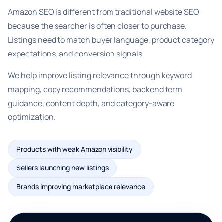
Amazon SEO is different from traditional website SEO
because the searcher is often closer to purchase.
Listings need to match buyer language, product category
expectations, and conversion signals.
We help improve listing relevance through keyword
mapping, copy recommendations, backend term
guidance, content depth, and category-aware
optimization.
Products with weak Amazon visibility
Sellers launching new listings
Brands improving marketplace relevance