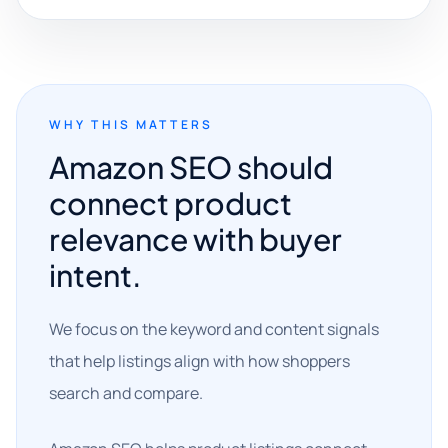
WHY THIS MATTERS
Amazon SEO should
connect product
relevance with buyer
intent.
We focus on the keyword and content signals
that help listings align with how shoppers
search and compare.