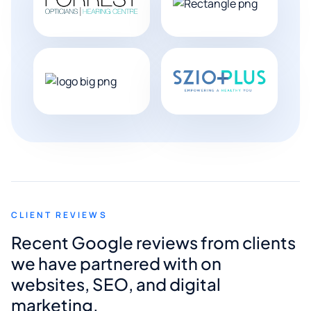
CLIENT REVIEWS
Recent Google reviews from clients
we have partnered with on
websites, SEO, and digital
marketing.