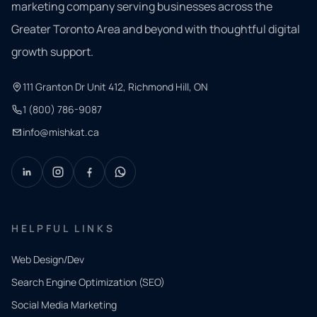
marketing company serving businesses across the
Greater Toronto Area and beyond with thoughtful digital
growth support.
111 Granton Dr Unit 412, Richmond Hill, ON
1 (800) 786-9087
info@mishkat.ca
HELPFUL LINKS
Web Design/Dev
Search Engine Optimization (SEO)
Social Media Marketing