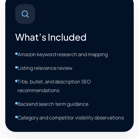
What’s Included
Amazon keyword research and mapping
Listing relevance review
Title, bullet, and description SEO
recommendations
Backend search term guidance
Category and competitor visibility observations