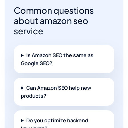
Common questions
about amazon seo
service
Is Amazon SEO the same as
Google SEO?
Can Amazon SEO help new
products?
Do you optimize backend