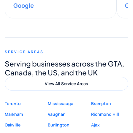
Google
Go
provided valuable advice and helpful tips
along the way. He made everything
smooth and straightforward, and I truly
appreciated his guidance. I would highly
recommend Muzammil and Mishkat
SERVICE AREAS
Digital Marketing to anyone looking for
Serving businesses across the GTA,
quality website design and great service.
Canada, the US, and the UK
View All Service Areas
Toronto
Mississauga
Brampton
Markham
Vaughan
Richmond Hill
Oakville
Burlington
Ajax