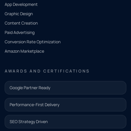
App Development
QUICK
CONTACT
Graphic Design
Tell us
Content Creation
what
Paid Advertising
you
Conversion Rate Optimization
need.
Amazon Marketplace
Share a
few details
AWARDS AND CERTIFICATIONS
and our
team will
Google Partner Ready
follow up
with the
Performance-First Delivery
next step.
Name*
SEO Strategy Driven