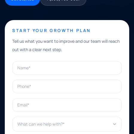
START YOUR GROWTH PLAN
Tell us what you want to improve and our team will reach
out with a clear next step.
Name*
Phone*
Email*
What can we help with?*