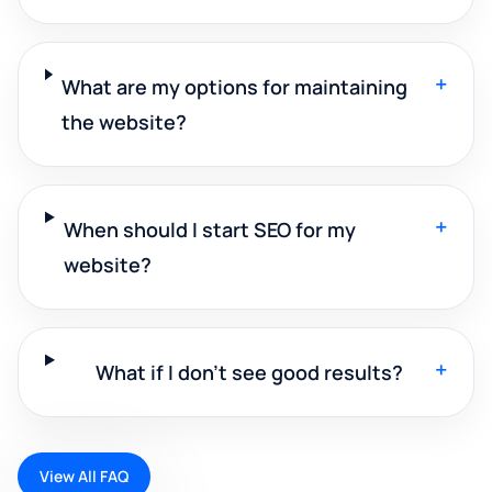
+
What are my options for maintaining
the website?
+
When should I start SEO for my
website?
+
What if I don't see good results?
View All FAQ