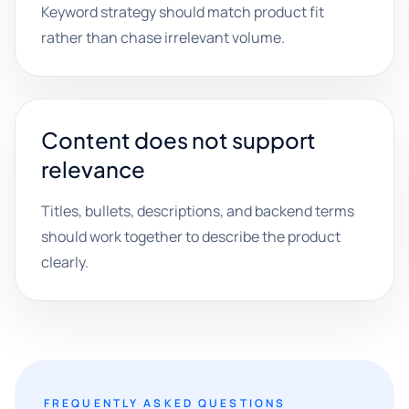
Keyword strategy should match product fit
rather than chase irrelevant volume.
Content does not support
relevance
Titles, bullets, descriptions, and backend terms
should work together to describe the product
clearly.
FREQUENTLY ASKED QUESTIONS