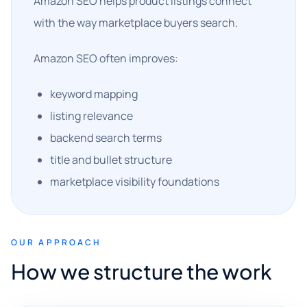
Amazon SEO helps product listings connect
with the way marketplace buyers search.
Amazon SEO often improves:
keyword mapping
listing relevance
backend search terms
title and bullet structure
marketplace visibility foundations
OUR APPROACH
How we structure the work