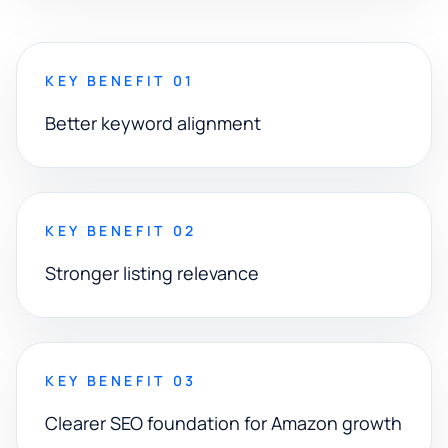
KEY BENEFIT 01
Better keyword alignment
KEY BENEFIT 02
Stronger listing relevance
KEY BENEFIT 03
Clearer SEO foundation for Amazon growth