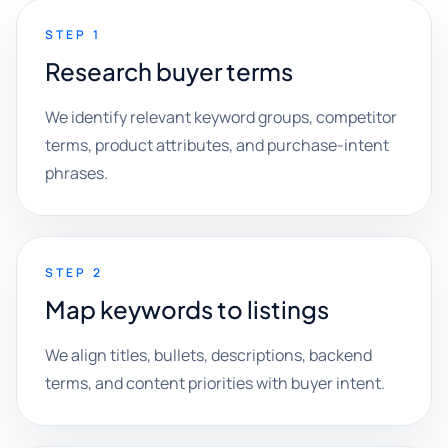
STEP 1
Research buyer terms
We identify relevant keyword groups, competitor
terms, product attributes, and purchase-intent
phrases.
STEP 2
Map keywords to listings
We align titles, bullets, descriptions, backend
terms, and content priorities with buyer intent.