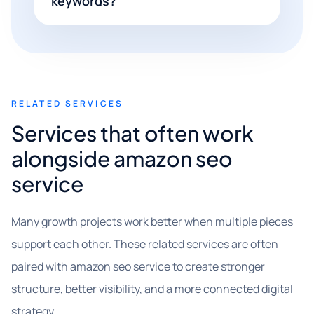
keywords?
RELATED SERVICES
Services that often work
alongside amazon seo
service
Many growth projects work better when multiple pieces
support each other. These related services are often
paired with amazon seo service to create stronger
structure, better visibility, and a more connected digital
strategy.