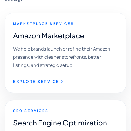
MARKETPLACE SERVICES
Amazon Marketplace
We help brands launch or refine their Amazon
presence with cleaner storefronts, better
listings, and strategic setup.
EXPLORE SERVICE
SEO SERVICES
Search Engine Optimization