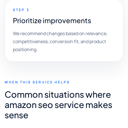
STEP 3
Prioritize improvements
We recommend changes based on relevance,
competitiveness, conversion fit, and product
positioning.
WHEN THIS SERVICE HELPS
Common situations where
amazon seo service makes
sense