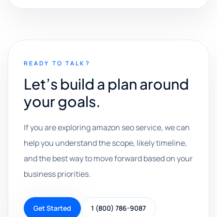
READY TO TALK?
Let’s build a plan around
your goals.
If you are exploring amazon seo service, we can
help you understand the scope, likely timeline,
and the best way to move forward based on your
business priorities.
Get Started
1 (800) 786-9087