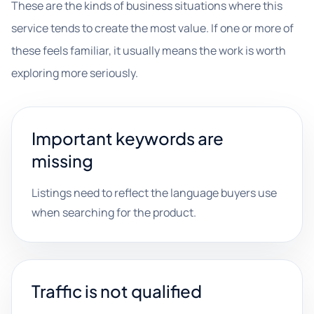
These are the kinds of business situations where this
service tends to create the most value. If one or more of
these feels familiar, it usually means the work is worth
exploring more seriously.
Important keywords are
missing
Listings need to reflect the language buyers use
when searching for the product.
Traffic is not qualified