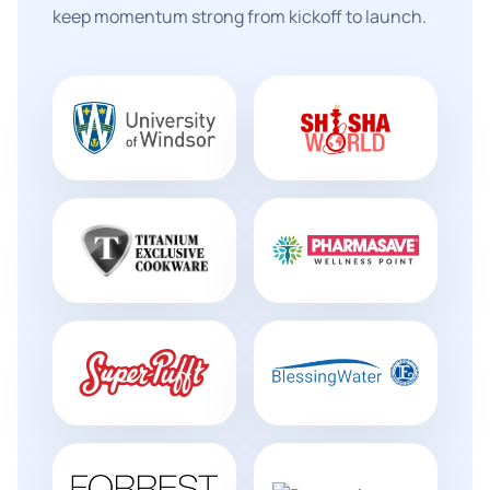
keep momentum strong from kickoff to launch.