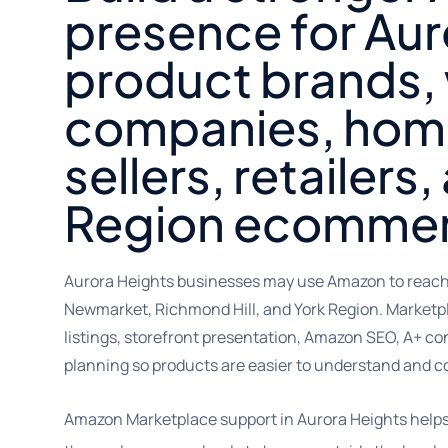
presence for Aur
product brands,
companies, hom
sellers, retailers
Region ecommer
Aurora Heights businesses may use Amazon to reach
Newmarket, Richmond Hill, and York Region. Marketp
listings, storefront presentation, Amazon SEO, A+ co
planning so products are easier to understand and 
Amazon Marketplace support in Aurora Heights help