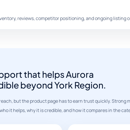
nventory, reviews, competitor positioning, and ongoing listing 
port that helps Aurora
dible beyond York Region.
reach, but the product page has to earn trust quickly. Strong
o it helps, why it is credible, and how it compares in the cat