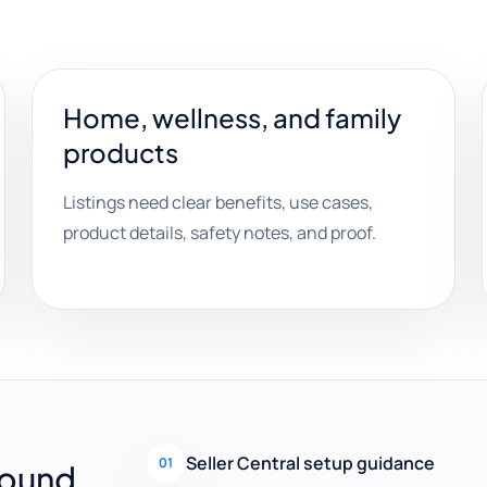
Home, wellness, and family
products
Listings need clear benefits, use cases,
product details, safety notes, and proof.
Seller Central setup guidance
01
round