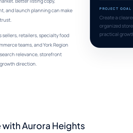
arket. Better listing copy,
PROJECT GOAL
ent, and launch planning can make
Create a cleare
trust.
organized store
practical growt
ellers, retailers, specialty food
ommerce teams, and York Region
 search relevance, storefront
growth direction.
 with Aurora Heights