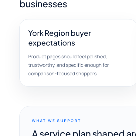
businesses
York Region buyer
expectations
Product pages should feel polished,
trustworthy, and specific enough for
comparison-focused shoppers.
WHAT WE SUPPORT
A service plan shaped a