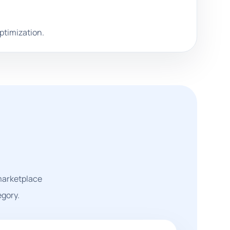
optimization.
 marketplace
egory.