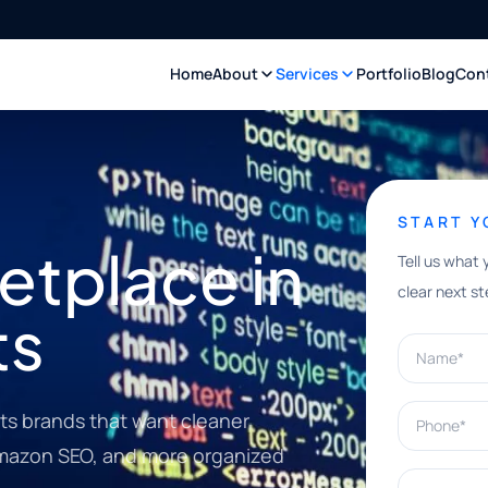
Home
About
Services
Portfolio
Blog
Con
START 
tplace in
Tell us what 
clear next st
ts
Name*
Phone*
ts brands that want cleaner
 Amazon SEO, and more organized
What can w