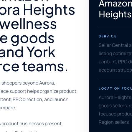
Amazon 
ora Heights
Heights
 wellness
e goods
SERVICE
Seller Central 
, and York
listing optimiz
ce teams.
content, PPC di
account struct
 shoppers beyond Aurora,
LOCATION FOC
lace support helps organize product
Aurora Heights
ntent, PPC direction, and launch
goods sellers, r
compare.
focused produc
Region sellers
s product businesses present