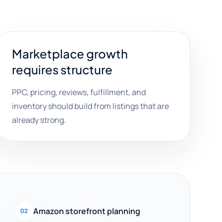
Marketplace growth
requires structure
PPC, pricing, reviews, fulfillment, and
inventory should build from listings that are
already strong.
Amazon storefront planning
02