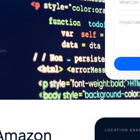
Project deta
wth.
 Amazon
LOCATION SN