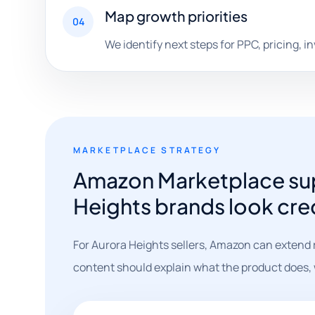
Map growth priorities
04
We identify next steps for PPC, pricing, i
MARKETPLACE STRATEGY
Amazon Marketplace sup
Heights brands look cre
For Aurora Heights sellers, Amazon can extend 
content should explain what the product does, wh