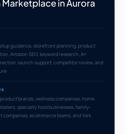
Marketplace in Aurora
setup guidance, storefront planning, product
ation, Amazon SEO, keyword research, A+
rection, launch support, competitor review, and
ure
US
 product brands, wellness companies, home
etailers, specialty food businesses, family-
t companies, ecommerce teams, and York