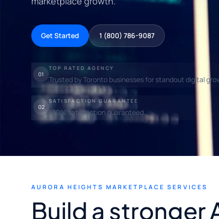
marketplace growth.
Get Started
1 (800) 786-9087
TOP RATED AGENCY
01
Trusted by Toronto businesses for standout digital gro
SATISFACTION GUARANTEE
02
100% satisfaction guaranteed.
AURORA HEIGHTS MARKETPLACE SERVICES
Build a stronger