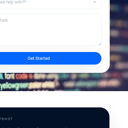
ils
Get Started
APSHOT