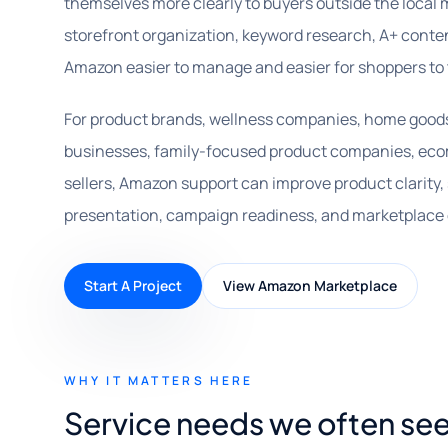
themselves more clearly to buyers outside the local m
storefront organization, keyword research, A+ cont
Amazon easier to manage and easier for shoppers to 
For product brands, wellness companies, home goods s
businesses, family-focused product companies, ec
sellers, Amazon support can improve product clarity,
presentation, campaign readiness, and marketplace 
Start A Project
View Amazon Marketplace
WHY IT MATTERS HERE
Service needs we often see