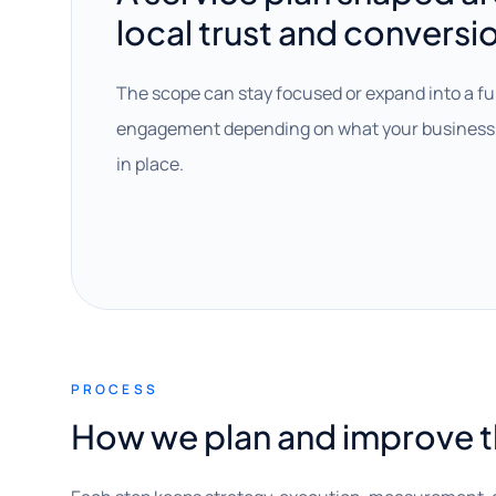
local trust and conversi
The scope can stay focused or expand into a fu
engagement depending on what your business 
in place.
PROCESS
How we plan and improve 