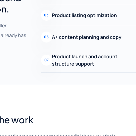
on.
Product listing optimization
03
ller
already has
A+ content planning and copy
05
Product launch and account
07
structure support
the work