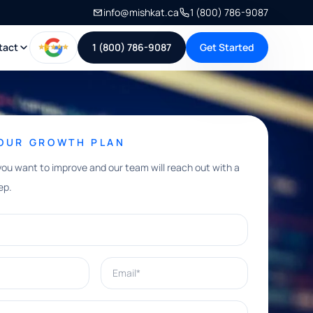
info@mishkat.ca
1 (800) 786-9087
tact
1 (800) 786-9087
Get Started
YOUR GROWTH PLAN
you want to improve and our team will reach out with a
ep.
Email*
e help with?*