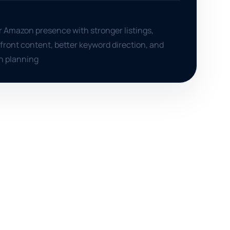
r Amazon presence with stronger listings,
front content, better keyword direction, and
h planning