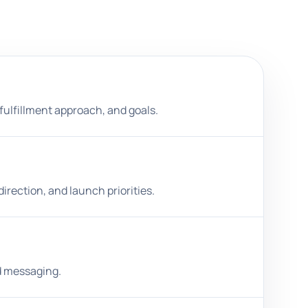
 fulfillment approach, and goals.
irection, and launch priorities.
ed messaging.