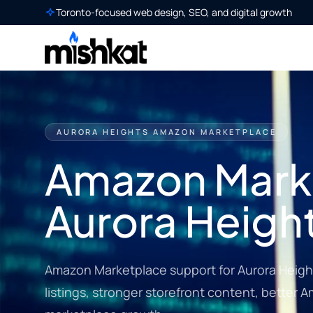
Toronto-focused web design, SEO, and digital growth
AURORA HEIGHTS AMAZON MARKETPLACE
Amazon Marke
Aurora Heigh
Amazon Marketplace support for Aurora Heigh
listings, stronger storefront content, better