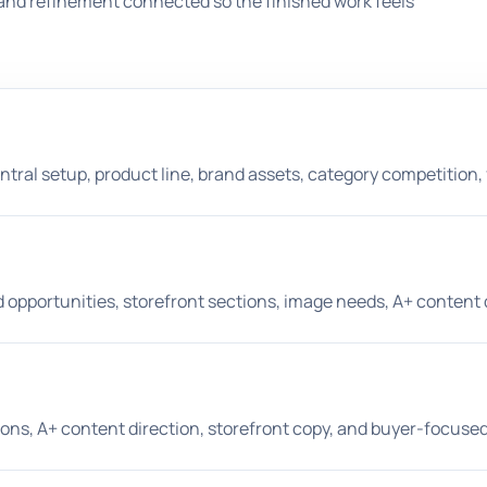
and refinement connected so the finished work feels
entral setup, product line, brand assets, category competition,
opportunities, storefront sections, image needs, A+ content d
ptions, A+ content direction, storefront copy, and buyer-focus