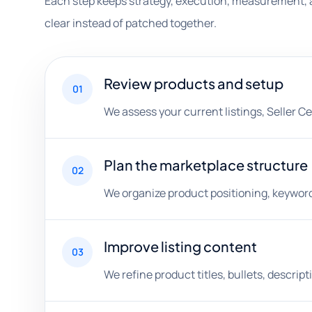
Each step keeps strategy, execution, measurement, 
clear instead of patched together.
Review products and setup
01
We assess your current listings, Seller C
Plan the marketplace structure
02
We organize product positioning, keyword 
Improve listing content
03
We refine product titles, bullets, descri