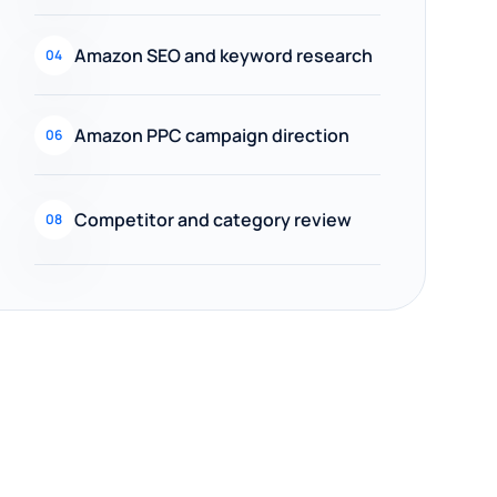
Amazon SEO and keyword research
04
Amazon PPC campaign direction
06
Competitor and category review
08