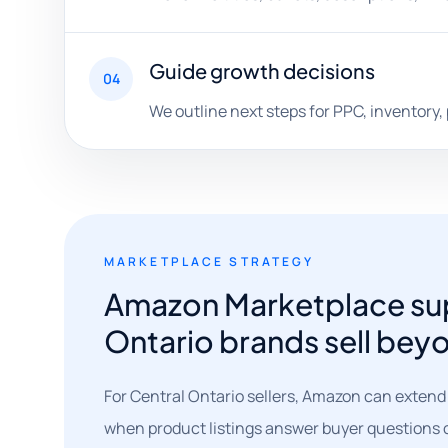
Guide growth decisions
04
We outline next steps for PPC, inventory,
MARKETPLACE STRATEGY
Amazon Marketplace sup
Ontario brands sell beyo
For Central Ontario sellers, Amazon can extend
when product listings answer buyer questions c