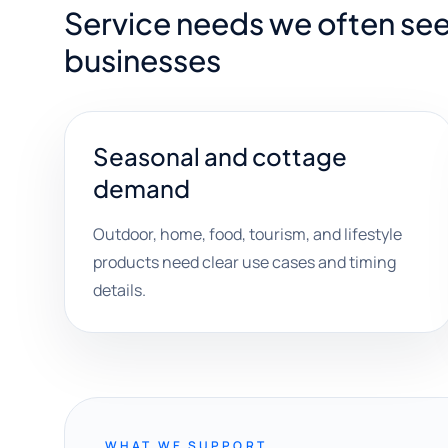
Service needs we often see
businesses
Seasonal and cottage
demand
Outdoor, home, food, tourism, and lifestyle
products need clear use cases and timing
details.
WHAT WE SUPPORT