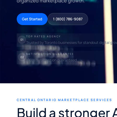
organized marketplace growth.
Get Started
1 (800) 786-9087
TOP RATED AGENCY
01
Trusted by Toronto businesses for standout digital gro
SATISFACTION GUARANTEE
02
100% satisfaction guaranteed.
CENTRAL ONTARIO MARKETPLACE SERVICES
Build a stronger