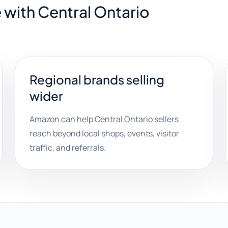
 with Central Ontario
Regional brands selling
wider
Amazon can help Central Ontario sellers
reach beyond local shops, events, visitor
traffic, and referrals.