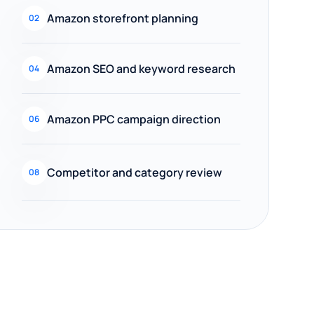
Amazon storefront planning
02
Amazon SEO and keyword research
04
Amazon PPC campaign direction
06
Competitor and category review
08