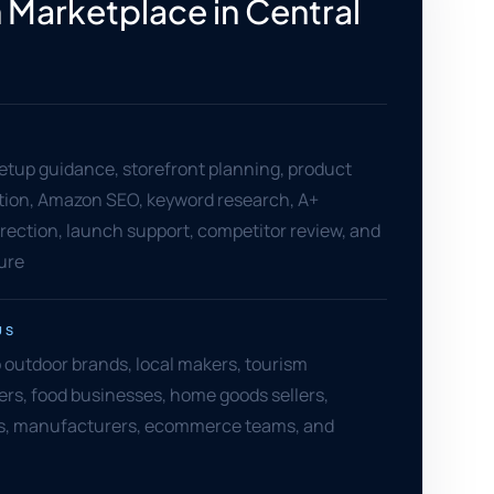
Marketplace in Central
setup guidance, storefront planning, product
ation, Amazon SEO, keyword research, A+
rection, launch support, competitor review, and
ure
US
 outdoor brands, local makers, tourism
lers, food businesses, home goods sellers,
s, manufacturers, ecommerce teams, and