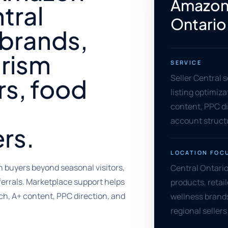
Amazon 
tral
Ontario
 brands,
urism
SERVICE
Seller Central 
rs, food
listing optimiz
content, PPC di
account struct
rs.
LOCATION FOC
 buyers beyond seasonal visitors,
Central Ontario
ferrals. Marketplace support helps
products, retai
ch, A+ content, PPC direction, and
wellness brand
regional sellers