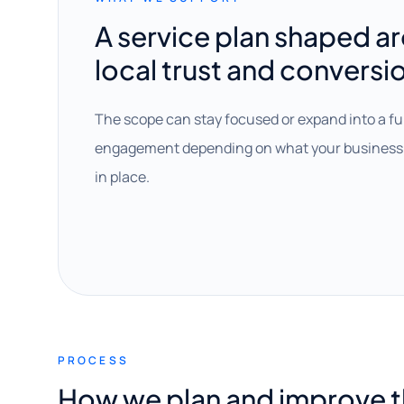
A service plan shaped a
local trust and conversi
The scope can stay focused or expand into a fu
engagement depending on what your business 
in place.
PROCESS
How we plan and improve 