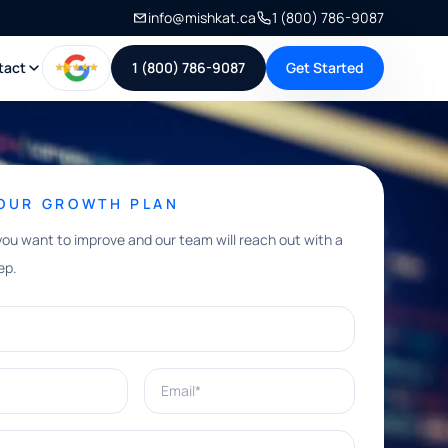
info@mishkat.ca
1 (800) 786-9087
tact
1 (800) 786-9087
Get Started
YOUR GROWTH PLAN
you want to improve and our team will reach out with a
ep.
Email*
e help with?*