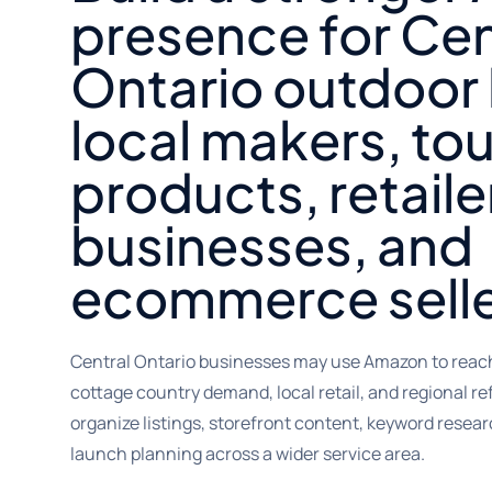
presence for Cen
Ontario outdoor
local makers, to
products, retaile
businesses, and
ecommerce selle
Central Ontario businesses may use Amazon to reach
cottage country demand, local retail, and regional re
organize listings, storefront content, keyword resear
launch planning across a wider service area.