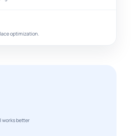
lace optimization.
l works better