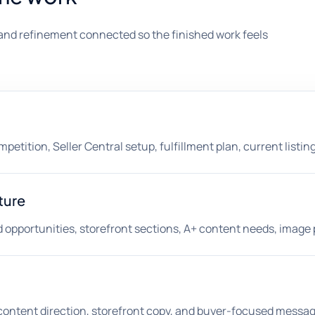
and refinement connected so the finished work feels
etition, Seller Central setup, fulfillment plan, current listing
ture
opportunities, storefront sections, A+ content needs, image p
A+ content direction, storefront copy, and buyer-focused messag