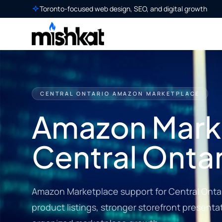
Toronto-focused web design, SEO, and digital growth
CENTRAL ONTARIO AMAZON MARKETPLACE
Amazon Marke
Central Ontar
Amazon Marketplace support for Central Ontar
product listings, stronger storefront present