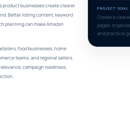
s product businesses create clearer
PROJECT GOAL
d. Better listing content, keyword
Create a clear
aunch planning can make Amazon
pages, organize
and practical 
retailers, food businesses, home
merce teams, and regional sellers,
 relevance, campaign readiness,
ection.