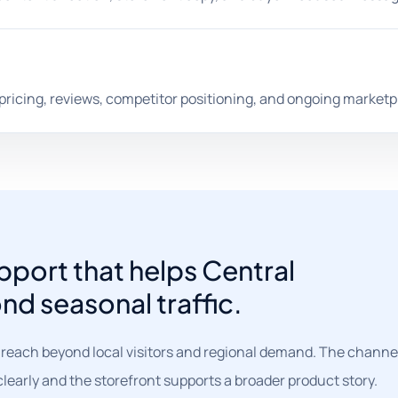
 pricing, reviews, competitor positioning, and ongoing marketp
port that helps Central
nd seasonal traffic.
 reach beyond local visitors and regional demand. The channe
learly and the storefront supports a broader product story.