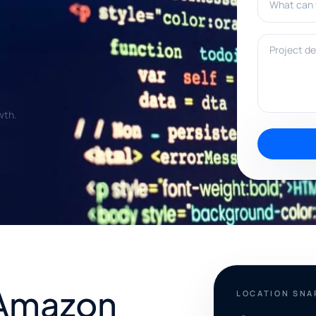
Project deta
wth.
 Amazon
LOCATION SN