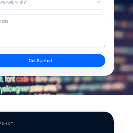
ils
Get Started
APSHOT