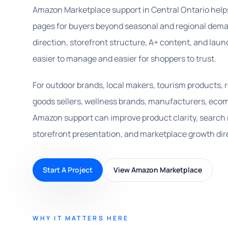
Amazon Marketplace support in Central Ontario help
pages for buyers beyond seasonal and regional deman
direction, storefront structure, A+ content, and l
easier to manage and easier for shoppers to trust.
For outdoor brands, local makers, tourism products, 
goods sellers, wellness brands, manufacturers, ecom
Amazon support can improve product clarity, search
storefront presentation, and marketplace growth dir
Start A Project
View Amazon Marketplace
WHY IT MATTERS HERE