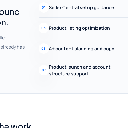
Seller Central setup guidance
01
round
on.
Product listing optimization
03
ller
already has
A+ content planning and copy
05
Product launch and account
07
structure support
the work