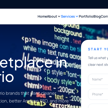
Home
About
Services
Portfolio
Blog
Con
START 
tplace in
Tell us what 
clear next st
io
Name*
Phone*
io brands that want cleaner
ation, better Amazon SEO, and more
What can w