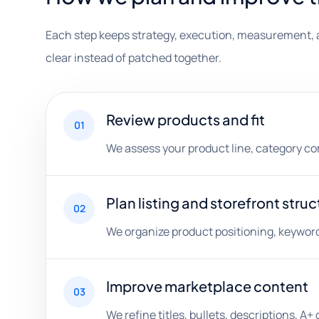
Each step keeps strategy, execution, measurement, 
clear instead of patched together.
Review products and fit
01
We assess your product line, category comp
Plan listing and storefront struc
02
We organize product positioning, keyword 
Improve marketplace content
03
We refine titles, bullets, descriptions, 