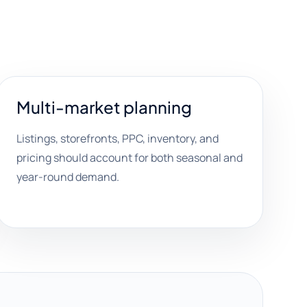
Multi-market planning
Listings, storefronts, PPC, inventory, and
pricing should account for both seasonal and
year-round demand.