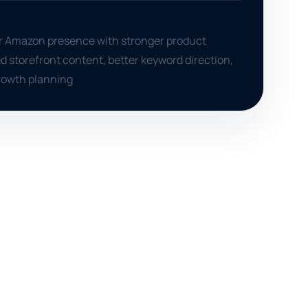
er Amazon presence with stronger product
d storefront content, better keyword direction,
growth planning