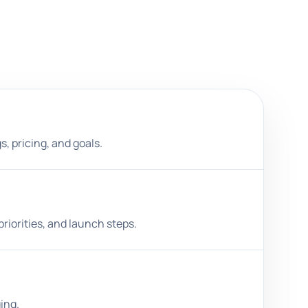
s, pricing, and goals.
riorities, and launch steps.
ing.