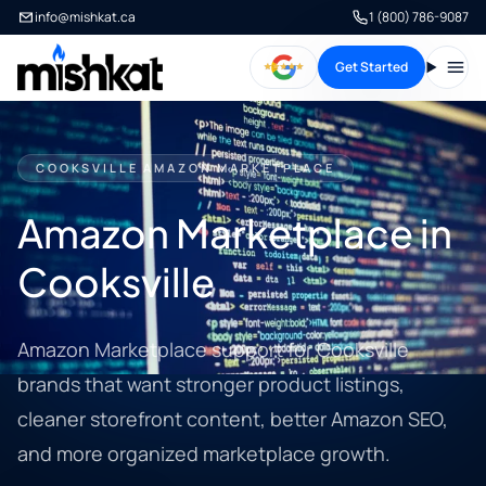
info@mishkat.ca
1 (800) 786-9087
Get Started
Open
COOKSVILLE AMAZON MARKETPLACE
Amazon Marketplace in
Cooksville
Amazon Marketplace support for Cooksville
brands that want stronger product listings,
cleaner storefront content, better Amazon SEO,
and more organized marketplace growth.