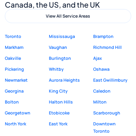
Canada, the US, and the UK
View All Service Areas
Toronto
Mississauga
Brampton
Markham
Vaughan
Richmond Hill
Oakville
Burlington
Ajax
Pickering
Whitby
Oshawa
Newmarket
Aurora Heights
East Gwillimbury
Georgina
King City
Caledon
Bolton
Halton Hills
Milton
Georgetown
Etobicoke
Scarborough
North York
East York
Downtown
Toronto