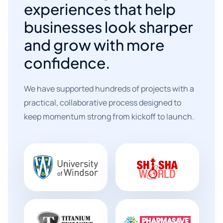
experiences that help
businesses look sharper
and grow with more
confidence.
We have supported hundreds of projects with a
practical, collaborative process designed to
keep momentum strong from kickoff to launch.