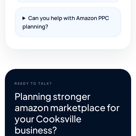
Can you help with Amazon PPC
planning?
READY TO TALK?
Planning stronger
amazon marketplace for
your Cooksville
business?