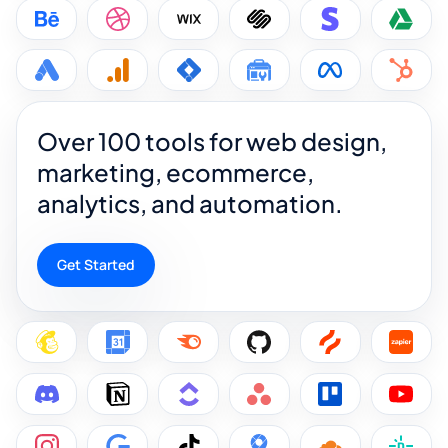
Over 100 tools for web design,
marketing, ecommerce,
analytics, and automation.
Get Started