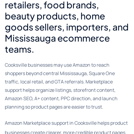
retailers, food brands,
beauty products, home
goods sellers, importers, and
Mississauga ecommerce
teams.
Cooksville businesses may use Amazon to reach
shoppers beyond central Mississauga, Square One
traffic, local retail, and GTA referrals. Marketplace
support helps organize listings, storefront content,
Amazon SEO, A+ content, PPC direction, and launch
planning so product pages are easier to trust.
Amazon Marketplace support in Cooksville helps product
businesses create clearer, more credible product pages