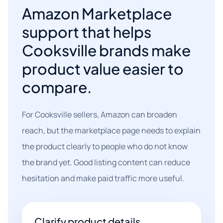
Amazon Marketplace
support that helps
Cooksville brands make
product value easier to
compare.
For Cooksville sellers, Amazon can broaden
reach, but the marketplace page needs to explain
the product clearly to people who do not know
the brand yet. Good listing content can reduce
hesitation and make paid traffic more useful.
Clarify product details