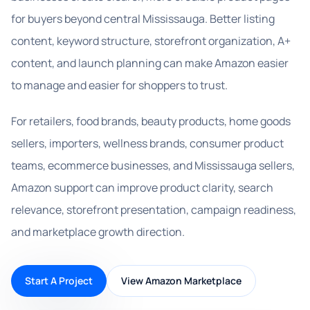
for buyers beyond central Mississauga. Better listing
content, keyword structure, storefront organization, A+
content, and launch planning can make Amazon easier
to manage and easier for shoppers to trust.
For retailers, food brands, beauty products, home goods
sellers, importers, wellness brands, consumer product
teams, ecommerce businesses, and Mississauga sellers,
Amazon support can improve product clarity, search
relevance, storefront presentation, campaign readiness,
and marketplace growth direction.
Start A Project
View Amazon Marketplace