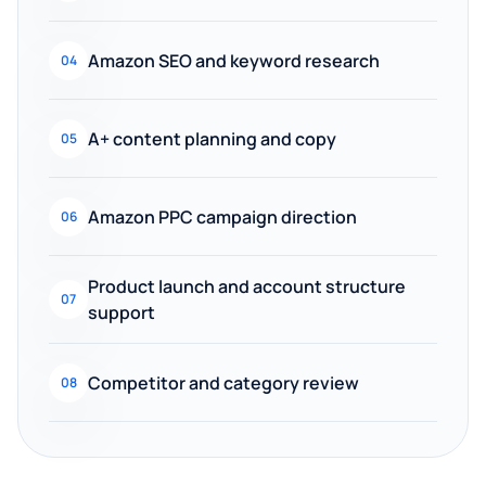
Amazon SEO and keyword research
04
A+ content planning and copy
05
Amazon PPC campaign direction
06
Product launch and account structure
07
support
Competitor and category review
08