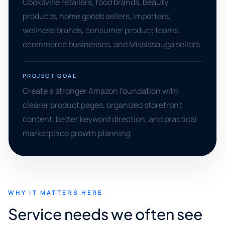
Cooksville retailers, food brands, beauty
products, home goods sellers, importers,
wellness brands, consumer product teams,
ecommerce businesses, and Mississauga sellers
PROJECT GOAL
Create a stronger Amazon foundation with
clearer product pages, organized storefront
content, better keyword direction, and practical
marketplace growth planning
WHY IT MATTERS HERE
Service needs we often see