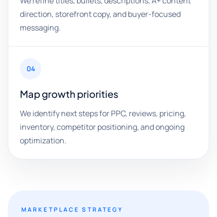
We refine titles, bullets, descriptions, A+ content
direction, storefront copy, and buyer-focused
messaging.
04
Map growth priorities
We identify next steps for PPC, reviews, pricing,
inventory, competitor positioning, and ongoing
optimization.
MARKETPLACE STRATEGY