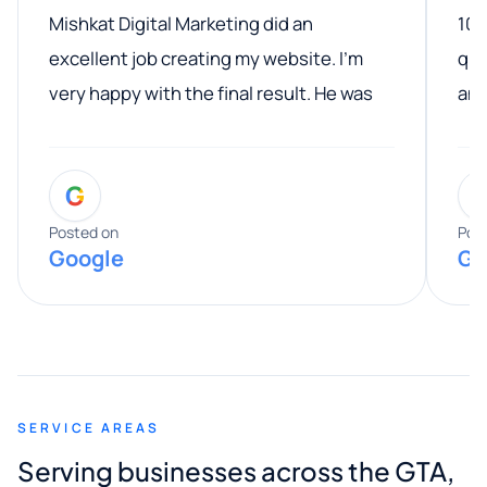
Mishkat Digital Marketing did an
100
excellent job creating my website. I’m
qua
very happy with the final result. He was
ano
professional, easy to work with, and
communicated clearly throughout the
G
entire process. His knowledge and
expertise really stood out, and he
Posted on
Pos
Google
Go
provided valuable advice and helpful tips
along the way. He made everything
smooth and straightforward, and I truly
appreciated his guidance. I would highly
recommend Muzammil and Mishkat
SERVICE AREAS
Digital Marketing to anyone looking for
Serving businesses across the GTA,
quality website design and great service.