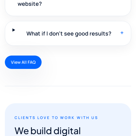
website?
+
What if I don't see good results?
View All FAQ
CLIENTS LOVE TO WORK WITH US
We build digital