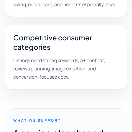
sizing, origin, care, and benefits especially clear.
Competitive consumer
categories
Listings need strong keywords, A+ content,
reviews planning, image direction, and
conversion-focused copy.
WHAT WE SUPPORT