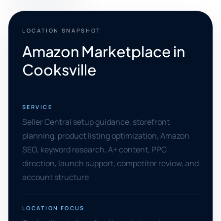
LOCATION SNAPSHOT
Amazon Marketplace in
Cooksville
SERVICE
Seller Central setup guidance, storefront
planning, product listing optimization, Amazon
SEO, keyword research, A+ content, PPC
direction, launch support, competitor review, and
account structure
LOCATION FOCUS