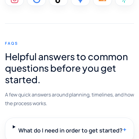
FAQS
Helpful answers to common
questions before you get
started.
A few quick answers around planning, timelines, and how
the process works.
+
What do I need in order to get started?