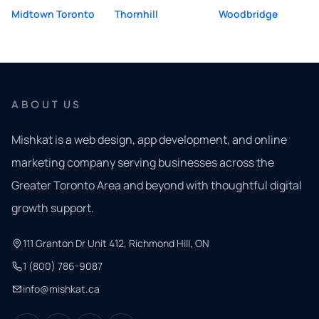
Midtown Toronto
Thornhill
Woodbridge
ABOUT US
Mishkat is a web design, app development, and online
marketing company serving businesses across the
Greater Toronto Area and beyond with thoughtful digital
growth support.
111 Granton Dr Unit 412, Richmond Hill, ON
1 (800) 786-9087
info@mishkat.ca