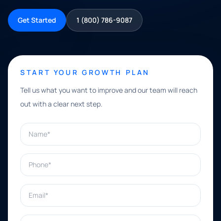
Get Started
1 (800) 786-9087
START YOUR GROWTH PLAN
Tell us what you want to improve and our team will reach
out with a clear next step.
Name*
Phone*
Email*
What can we help with?*