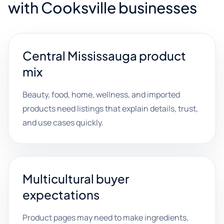
with Cooksville businesses
Central Mississauga product
mix
Beauty, food, home, wellness, and imported
products need listings that explain details, trust,
and use cases quickly.
Multicultural buyer
expectations
Product pages may need to make ingredients,