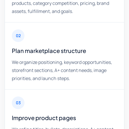
products, category competition, pricing, brand
assets, fulfillment, and goals.
02
Plan marketplace structure
We organize positioning, keyword opportunities,
storefront sections, A+ content needs, image
priorities, and launch steps.
03
Improve product pages