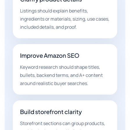
Listings should explain benefits,
ingredients or materials, sizing, use cases,
included details, and proof.
Improve Amazon SEO
Keyword research should shape titles,
bullets, backend terms, and A+ content
around realistic buyer searches.
Build storefront clarity
Storefront sections can group products,