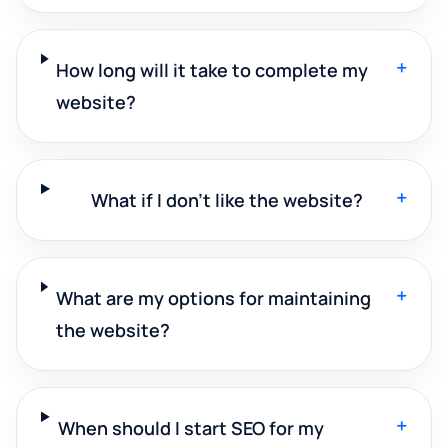
+
How long will it take to complete my
website?
+
What if I don't like the website?
+
What are my options for maintaining
the website?
+
When should I start SEO for my