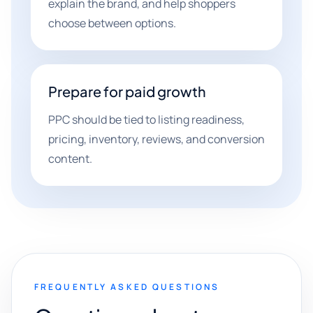
explain the brand, and help shoppers
choose between options.
Prepare for paid growth
PPC should be tied to listing readiness,
pricing, inventory, reviews, and conversion
content.
FREQUENTLY ASKED QUESTIONS