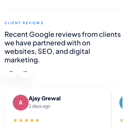
CLIENT REVIEWS
Recent Google reviews from clients
we have partnered with on
websites, SEO, and digital
marketing.
←
→
Ajay Grewal
A
2 days ago
★★★★★
★