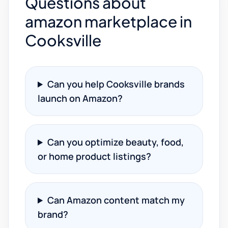
Questions about
amazon marketplace in
Cooksville
Can you help Cooksville brands
launch on Amazon?
Can you optimize beauty, food,
or home product listings?
Can Amazon content match my
brand?