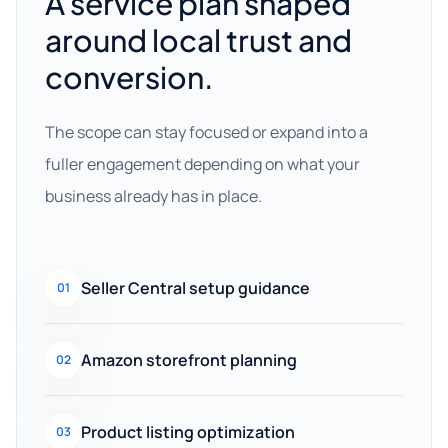
A service plan shaped
around local trust and
conversion.
The scope can stay focused or expand into a
fuller engagement depending on what your
business already has in place.
Seller Central setup guidance
01
Amazon storefront planning
02
Product listing optimization
03