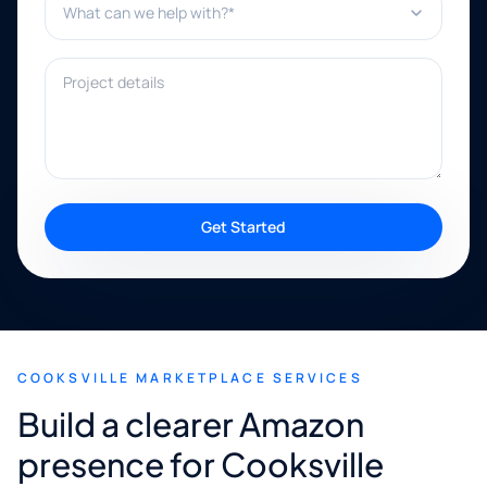
Project details
Get Started
COOKSVILLE MARKETPLACE SERVICES
Build a clearer Amazon
presence for Cooksville