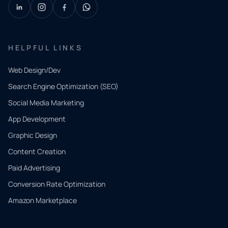
HELPFUL LINKS
Web Design/Dev
Search Engine Optimization (SEO)
Social Media Marketing
App Development
QUICK
CONTACT
Graphic Design
Tell us
Content Creation
what
Paid Advertising
you
Conversion Rate Optimization
need.
Amazon Marketplace
Share a
few details