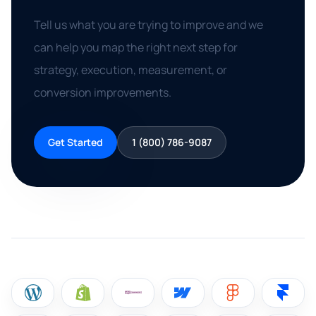
Tell us what you are trying to improve and we
can help you map the right next step for
strategy, execution, measurement, or
conversion improvements.
Get Started
1 (800) 786-9087