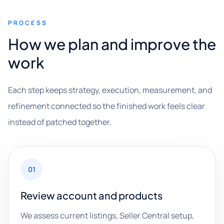
PROCESS
How we plan and improve the
work
Each step keeps strategy, execution, measurement, and
refinement connected so the finished work feels clear
instead of patched together.
01
Review account and products
We assess current listings, Seller Central setup,