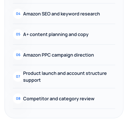
Amazon SEO and keyword research
04
A+ content planning and copy
05
Amazon PPC campaign direction
06
Product launch and account structure
07
support
Competitor and category review
08