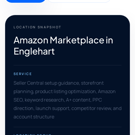
LOCATION SNAPSHOT
Amazon Marketplace in
Englehart
SERVICE
Seller Central setup guidance, storefront
planning, product listing optimization, Amazon
SEO, keyword research, A+ content, PPC
direction, launch support, competitor review, and
account structure