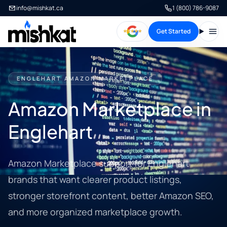
info@mishkat.ca
1 (800) 786-9087
Get Started
Open
ENGLEHART AMAZON MARKETPLACE
Amazon Marketplace in
Englehart
Amazon Marketplace support for Englehart
brands that want clearer product listings,
stronger storefront content, better Amazon SEO,
and more organized marketplace growth.