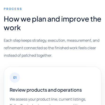
PROCESS
How we plan and improve the
work
Each step keeps strategy, execution, measurement, and
refinement connected so the finished work feels clear
instead of patched together.
01
Review products and operations
We assess your product line, current listings,