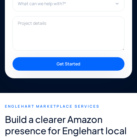
Project details
Get Started
ENGLEHART MARKETPLACE SERVICES
Build a clearer Amazon
presence for Englehart local