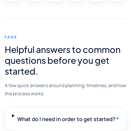
FAQS
Helpful answers to common
questions before you get
started.
A few quick answers around planning, timelines, and how
the process works.
+
What do I need in order to get started?