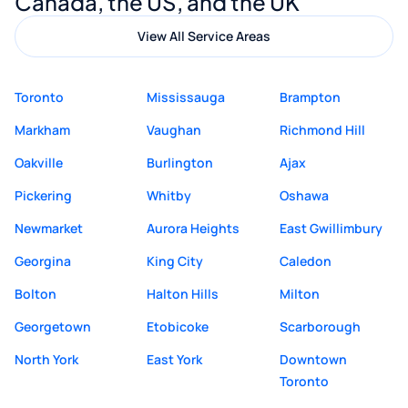
Canada, the US, and the UK
View All Service Areas
Toronto
Mississauga
Brampton
Markham
Vaughan
Richmond Hill
Oakville
Burlington
Ajax
Pickering
Whitby
Oshawa
Newmarket
Aurora Heights
East Gwillimbury
Georgina
King City
Caledon
Bolton
Halton Hills
Milton
Georgetown
Etobicoke
Scarborough
North York
East York
Downtown
Toronto