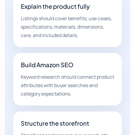
Explain the product fully
Listings should cover benefits, use cases,
specifications, materials, dimensions,
care, and included details.
Build Amazon SEO
Keyword research should connect product
attributes with buyer searches and
category expectations.
Structure the storefront