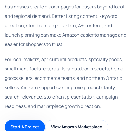
businesses create clearer pages for buyers beyond local
and regional demand. Better listing content, keyword
direction, storefront organization, A+ content, and
launch planning can make Amazon easier to manage and
easier for shoppers to trust.
For local makers, agricultural products, specialty goods,
small manufacturers, retailers, outdoor products, home
goods sellers, ecommerce teams, and northern Ontario
sellers, Amazon support can improve product clarity,
search relevance, storefront presentation, campaign
readiness, and marketplace growth direction.
Start A Project
View Amazon Marketplace