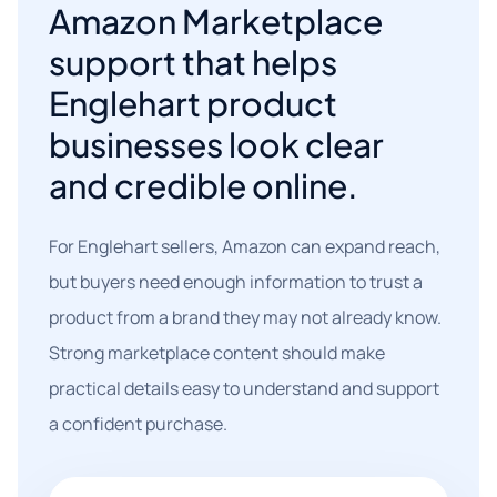
Amazon Marketplace
support that helps
Englehart product
businesses look clear
and credible online.
For Englehart sellers, Amazon can expand reach,
but buyers need enough information to trust a
product from a brand they may not already know.
Strong marketplace content should make
practical details easy to understand and support
a confident purchase.