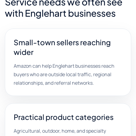
Service needs we often see
with Englehart businesses
Small-town sellers reaching
wider
Amazon can help Englehart businesses reach
buyers who are outside local traffic, regional
relationships, and referral networks.
Practical product categories
Agricultural, outdoor, home, and specialty