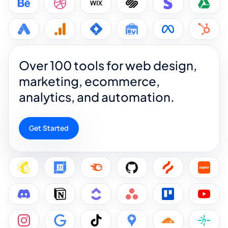
Over 100 tools for web design,
marketing, ecommerce,
analytics, and automation.
Get Started