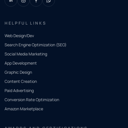
HELPFUL LINKS
Web Design/Dev
Search Engine Optimization (SEO)
Social Media Marketing
App Development
QUICK
CONTACT
Graphic Design
Tell us
Content Creation
what
Paid Advertising
you
Conversion Rate Optimization
need.
Amazon Marketplace
Share a
few details