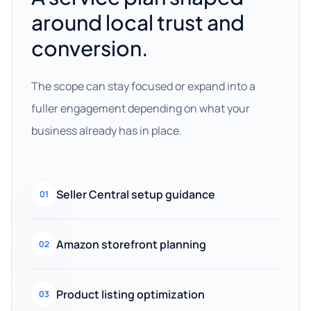
around local trust and
conversion.
The scope can stay focused or expand into a
fuller engagement depending on what your
business already has in place.
Seller Central setup guidance
01
Amazon storefront planning
02
Product listing optimization
03