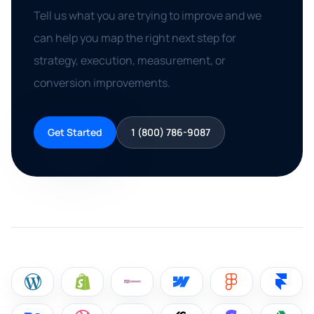
Tell us what you are trying to improve and we
can help you map the right next step for
strategy, execution, measurement, or
conversion improvements.
Get Started
1 (800) 786-9087