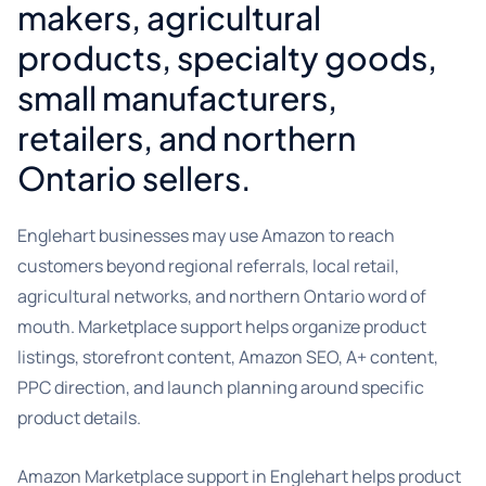
makers, agricultural
products, specialty goods,
small manufacturers,
retailers, and northern
Ontario sellers.
Englehart businesses may use Amazon to reach
customers beyond regional referrals, local retail,
agricultural networks, and northern Ontario word of
mouth. Marketplace support helps organize product
listings, storefront content, Amazon SEO, A+ content,
PPC direction, and launch planning around specific
product details.
Amazon Marketplace support in Englehart helps product