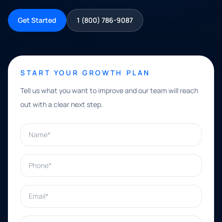
Get Started
1 (800) 786-9087
START YOUR GROWTH PLAN
Tell us what you want to improve and our team will reach
out with a clear next step.
Name*
Phone*
Email*
What can we help with?*