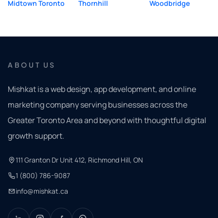
Midtown Toronto
Thornhill
Woodbridge
ABOUT US
Mishkat is a web design, app development, and online
marketing company serving businesses across the
Greater Toronto Area and beyond with thoughtful digital
growth support.
111 Granton Dr Unit 412, Richmond Hill, ON
1 (800) 786-9087
info@mishkat.ca