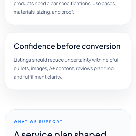
products need clear specifications, use cases,
materials, sizing, and proof.
Confidence before conversion
Listings should reduce uncertainty with helpful
bullets, images, A+ content, reviews planning,
and fulfillment clarity.
WHAT WE SUPPORT
A service plan shaped