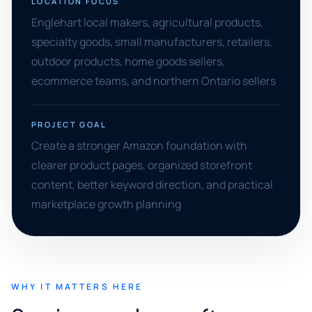
LOCATION FOCUS
Englehart local makers, agricultural products,
specialty goods, small manufacturers, retailers,
outdoor products, home goods sellers,
ecommerce teams, and northern Ontario sellers
PROJECT GOAL
Create a stronger Amazon foundation with
clearer product pages, organized storefront
content, better keyword direction, and practical
marketplace growth planning
WHY IT MATTERS HERE