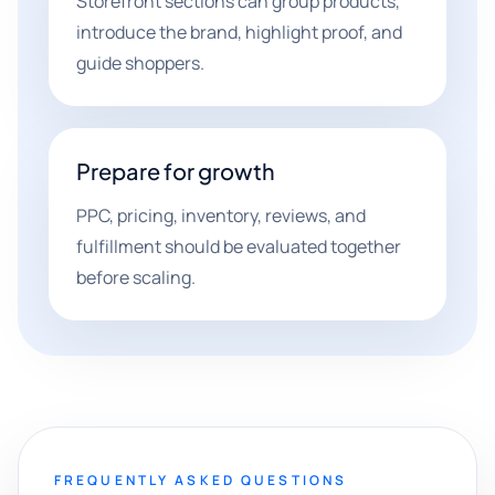
Storefront sections can group products,
introduce the brand, highlight proof, and
guide shoppers.
Prepare for growth
PPC, pricing, inventory, reviews, and
fulfillment should be evaluated together
before scaling.
FREQUENTLY ASKED QUESTIONS