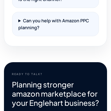
Can you help with Amazon PPC
planning?
READY TO TALK?
Planning stronger
amazon marketplace for
your Englehart business?