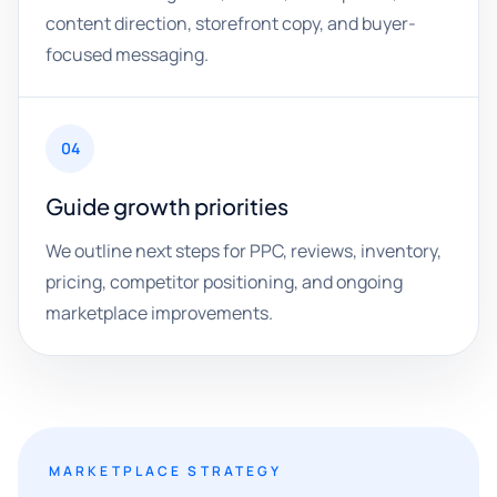
content direction, storefront copy, and buyer-
focused messaging.
04
Guide growth priorities
We outline next steps for PPC, reviews, inventory,
pricing, competitor positioning, and ongoing
marketplace improvements.
MARKETPLACE STRATEGY