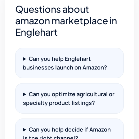
Questions about
amazon marketplace in
Englehart
Can you help Englehart
businesses launch on Amazon?
Can you optimize agricultural or
specialty product listings?
Can you help decide if Amazon
is the right channel?