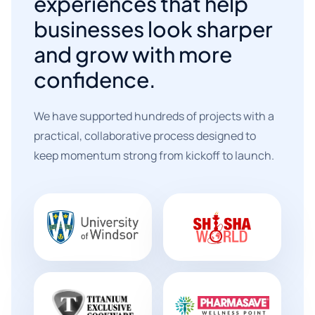
experiences that help
businesses look sharper
and grow with more
confidence.
We have supported hundreds of projects with a
practical, collaborative process designed to
keep momentum strong from kickoff to launch.