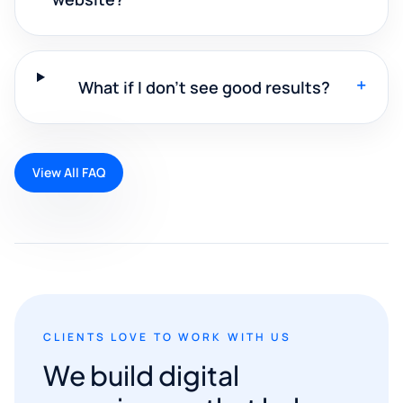
+
What if I don't see good results?
View All FAQ
CLIENTS LOVE TO WORK WITH US
We build digital