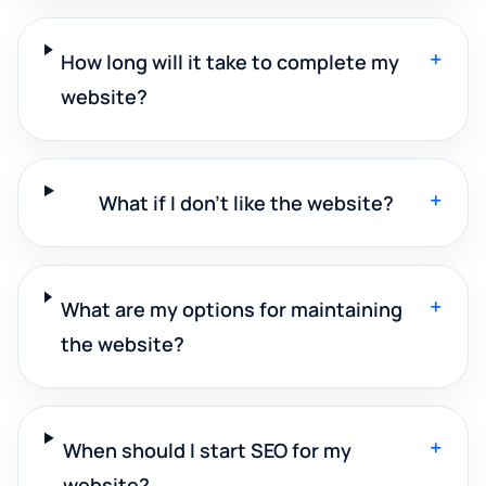
+
How long will it take to complete my
website?
+
What if I don't like the website?
+
What are my options for maintaining
the website?
+
When should I start SEO for my
website?