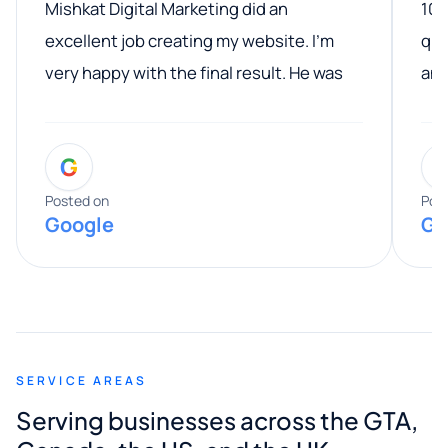
Mishkat Digital Marketing did an
100
excellent job creating my website. I’m
qua
very happy with the final result. He was
ano
professional, easy to work with, and
communicated clearly throughout the
G
entire process. His knowledge and
expertise really stood out, and he
Posted on
Pos
Google
Go
provided valuable advice and helpful tips
along the way. He made everything
smooth and straightforward, and I truly
appreciated his guidance. I would highly
recommend Muzammil and Mishkat
SERVICE AREAS
Digital Marketing to anyone looking for
Serving businesses across the GTA,
quality website design and great service.