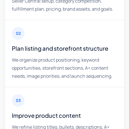
Seller Central setup, category competition,
fulfillment plan, pricing, brand assets, and goals.
02
Plan listing and storefront structure
We organize product positioning, keyword
opportunities, storefront sections, A+ content
needs, image priorities, and launch sequencing.
03
Improve product content
We refine listing titles, bullets, descriptions, A+