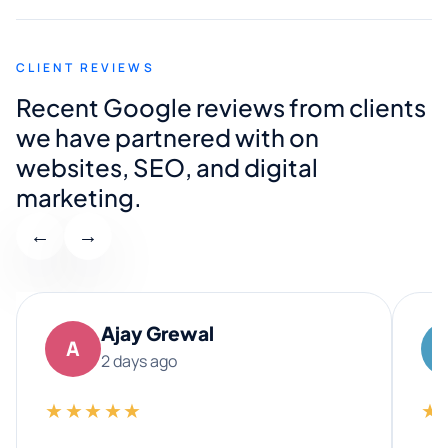
CLIENT REVIEWS
Recent Google reviews from clients
we have partnered with on
websites, SEO, and digital
marketing.
←
→
Ajay Grewal
A
2 days ago
★★★★★
★