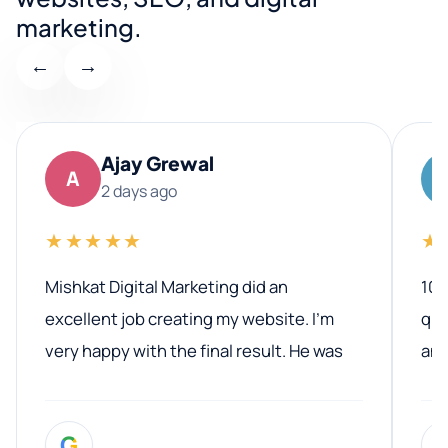
marketing.
←
→
Ajay Grewal
A
2 days ago
★★★★★
★
Mishkat Digital Marketing did an
100
excellent job creating my website. I’m
qua
very happy with the final result. He was
ano
professional, easy to work with, and
communicated clearly throughout the
G
entire process. His knowledge and