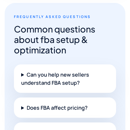
FREQUENTLY ASKED QUESTIONS
Common questions
about fba setup &
optimization
Can you help new sellers
understand FBA setup?
Does FBA affect pricing?