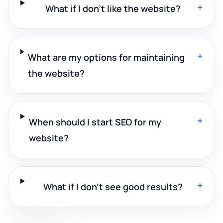
+
What if I don't like the website?
+
What are my options for maintaining
the website?
+
When should I start SEO for my
website?
+
What if I don't see good results?