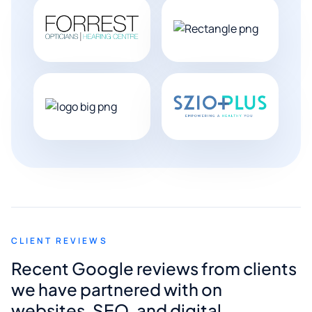
CLIENT REVIEWS
Recent Google reviews from clients
we have partnered with on
websites, SEO, and digital