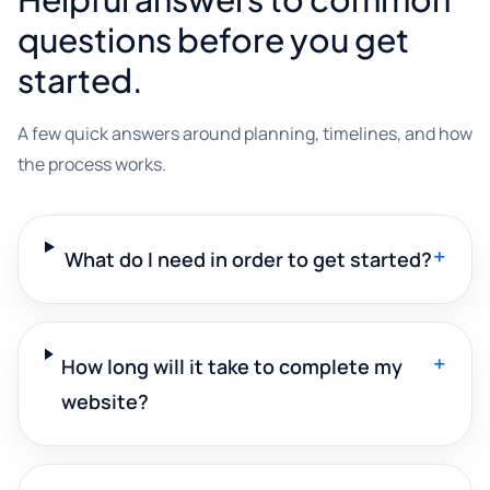
questions before you get
started.
A few quick answers around planning, timelines, and how
the process works.
+
What do I need in order to get started?
+
How long will it take to complete my
website?