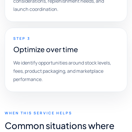
considerations, replenishment needs, and
launch coordination.
STEP 3
Optimize over time
We identify opportunities around stock levels,
fees, product packaging, and marketplace
performance.
WHEN THIS SERVICE HELPS
Common situations where