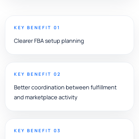
KEY BENEFIT 01
Clearer FBA setup planning
KEY BENEFIT 02
Better coordination between fulfillment
and marketplace activity
KEY BENEFIT 03