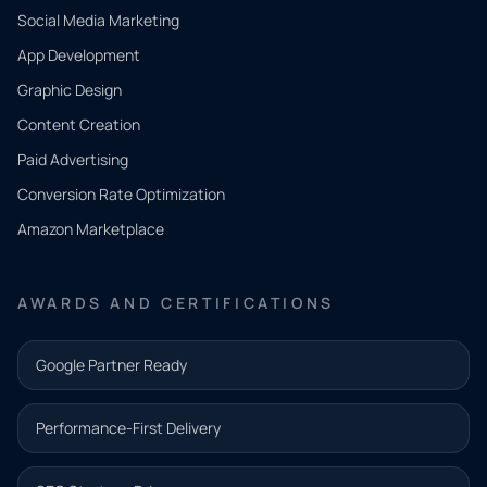
Social Media Marketing
App Development
QUICK
CONTACT
Graphic Design
Tell us
Content Creation
what
Paid Advertising
you
Conversion Rate Optimization
need.
Amazon Marketplace
Share a
few details
AWARDS AND CERTIFICATIONS
and our
team will
Google Partner Ready
follow up
with the
Performance-First Delivery
next step.
Name*