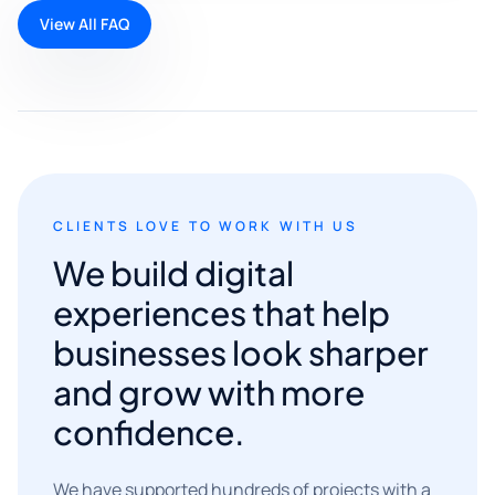
View All FAQ
CLIENTS LOVE TO WORK WITH US
We build digital
experiences that help
businesses look sharper
and grow with more
confidence.
We have supported hundreds of projects with a