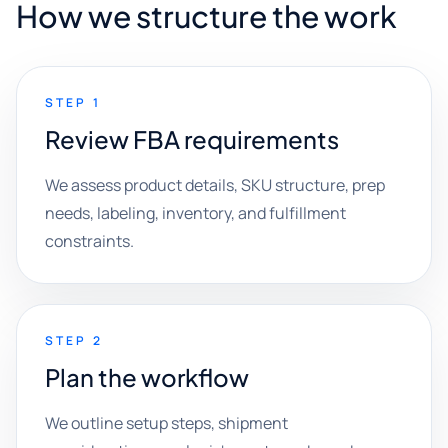
How we structure the work
STEP 1
Review FBA requirements
We assess product details, SKU structure, prep
needs, labeling, inventory, and fulfillment
constraints.
STEP 2
Plan the workflow
We outline setup steps, shipment