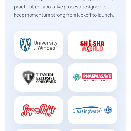
practical, collaborative process designed to
keep momentum strong from kickoff to launch.