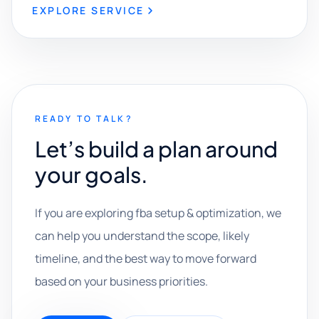
EXPLORE SERVICE
READY TO TALK?
Let’s build a plan around
your goals.
If you are exploring fba setup & optimization, we
can help you understand the scope, likely
timeline, and the best way to move forward
based on your business priorities.