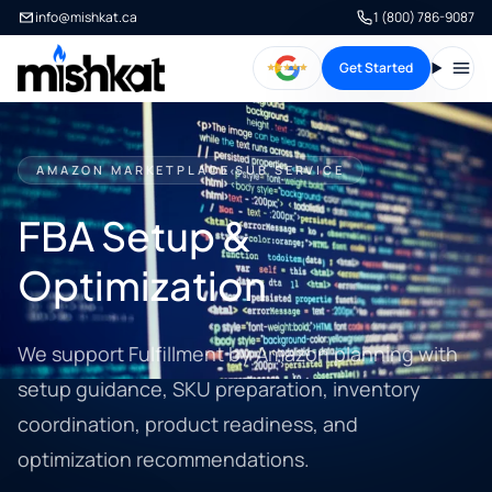
info@mishkat.ca
1 (800) 786-9087
Get Started
Open
AMAZON MARKETPLACE SUB SERVICE
FBA Setup &
Optimization
We support Fulfillment by Amazon planning with
setup guidance, SKU preparation, inventory
coordination, product readiness, and
optimization recommendations.