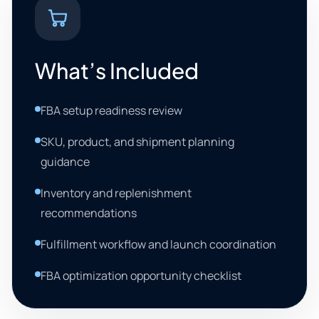
What’s Included
FBA setup readiness review
SKU, product, and shipment planning
guidance
Inventory and replenishment
recommendations
Fulfillment workflow and launch coordination
FBA optimization opportunity checklist