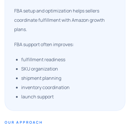
FBA setup and optimization helps sellers
coordinate fulfillment with Amazon growth
plans.
FBA support often improves:
fulfillment readiness
SKU organization
shipment planning
inventory coordination
launch support
OUR APPROACH