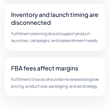
Inventory and launch timing are
disconnected
Fulfillment planning should support product
launches, campaigns, and replenishment needs.
FBA fees affect margins
Fulfillment choices should be reviewed alongside
pricing, product size, packaging, and ad strategy.