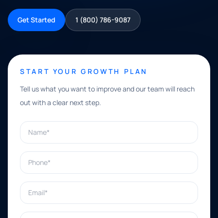
Get Started
1 (800) 786-9087
START YOUR GROWTH PLAN
Tell us what you want to improve and our team will reach
out with a clear next step.
Name*
Phone*
Email*
What can we help with?*