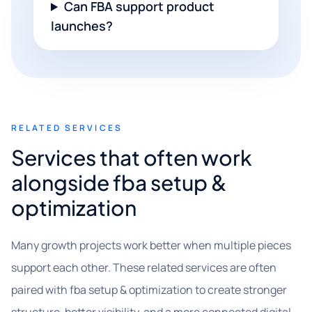
Can FBA support product
launches?
RELATED SERVICES
Services that often work
alongside fba setup &
optimization
Many growth projects work better when multiple pieces
support each other. These related services are often
paired with fba setup & optimization to create stronger