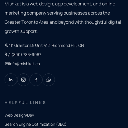
Mishkat is a web design, app development, and online
marketing company serving businesses across the
Greater Toronto Area and beyond with thoughtful digital
growth support.
111 Granton Dr Unit 412, Richmond Hill, ON
1 (800) 786-9087
info@mishkat.ca
HELPFUL LINKS
Web Design/Dev
Search Engine Optimization (SEO)