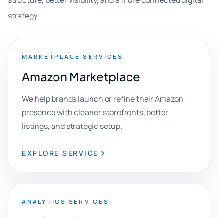
structure, better visibility, and a more connected digital
strategy.
MARKETPLACE SERVICES
Amazon Marketplace
We help brands launch or refine their Amazon
presence with cleaner storefronts, better
listings, and strategic setup.
EXPLORE SERVICE
ANALYTICS SERVICES