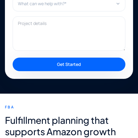
Project details
Get Started
FBA
Fulfillment planning that
supports Amazon growth