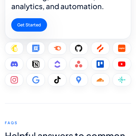
analytics, and automation.
Get Started
FAQS
Helpful answers to common