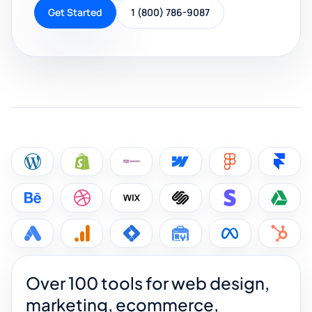
Get Started
1 (800) 786-9087
Over 100 tools for web design,
marketing, ecommerce,