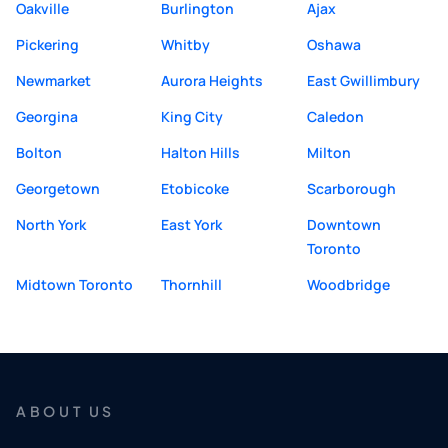
Oakville
Burlington
Ajax
Pickering
Whitby
Oshawa
Newmarket
Aurora Heights
East Gwillimbury
Georgina
King City
Caledon
Bolton
Halton Hills
Milton
Georgetown
Etobicoke
Scarborough
North York
East York
Downtown
Toronto
Midtown Toronto
Thornhill
Woodbridge
ABOUT US