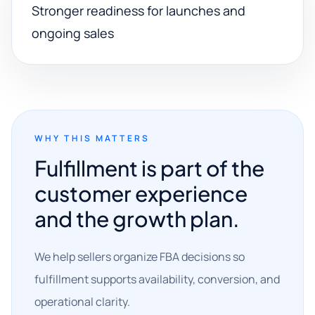
Stronger readiness for launches and
ongoing sales
WHY THIS MATTERS
Fulfillment is part of the
customer experience
and the growth plan.
We help sellers organize FBA decisions so
fulfillment supports availability, conversion, and
operational clarity.