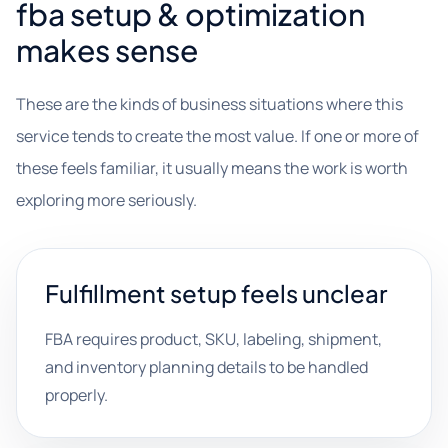
fba setup & optimization
makes sense
These are the kinds of business situations where this
service tends to create the most value. If one or more of
these feels familiar, it usually means the work is worth
exploring more seriously.
Fulfillment setup feels unclear
FBA requires product, SKU, labeling, shipment,
and inventory planning details to be handled
properly.