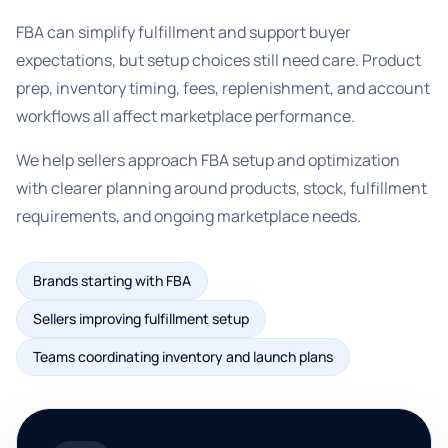
FBA can simplify fulfillment and support buyer
expectations, but setup choices still need care. Product
prep, inventory timing, fees, replenishment, and account
workflows all affect marketplace performance.
We help sellers approach FBA setup and optimization
with clearer planning around products, stock, fulfillment
requirements, and ongoing marketplace needs.
Brands starting with FBA
Sellers improving fulfillment setup
Teams coordinating inventory and launch plans