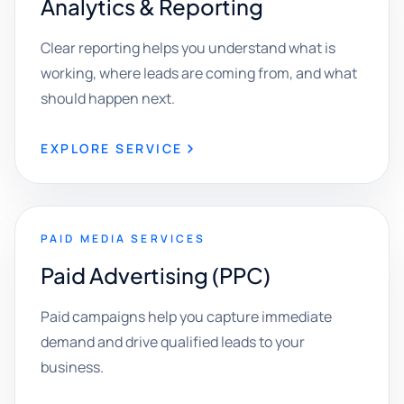
Analytics & Reporting
Clear reporting helps you understand what is
working, where leads are coming from, and what
should happen next.
EXPLORE SERVICE
PAID MEDIA SERVICES
Paid Advertising (PPC)
Paid campaigns help you capture immediate
demand and drive qualified leads to your
business.