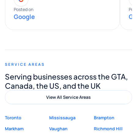
expertise really stood out, and he
Posted on
Pos
Google
Go
provided valuable advice and helpful tips
along the way. He made everything
smooth and straightforward, and I truly
appreciated his guidance. I would highly
recommend Muzammil and Mishkat
SERVICE AREAS
Digital Marketing to anyone looking for
Serving businesses across the GTA,
quality website design and great service.
Canada, the US, and the UK
View All Service Areas
Toronto
Mississauga
Brampton
Markham
Vaughan
Richmond Hill