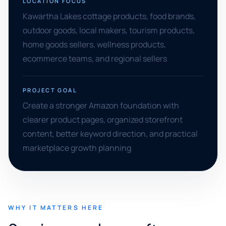
LOCATION FOCUS
Kawartha Lakes cottage products, food brands,
outdoor goods, local makers, tourism products,
home goods sellers, wellness products,
ecommerce teams, and regional sellers
PROJECT GOAL
Create a stronger Amazon foundation with
clearer product pages, organized storefront
content, better keyword direction, and practical
marketplace growth planning
WHY IT MATTERS HERE