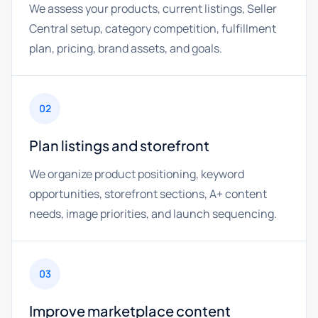
We assess your products, current listings, Seller
Central setup, category competition, fulfillment
plan, pricing, brand assets, and goals.
02
Plan listings and storefront
We organize product positioning, keyword
opportunities, storefront sections, A+ content
needs, image priorities, and launch sequencing.
03
Improve marketplace content