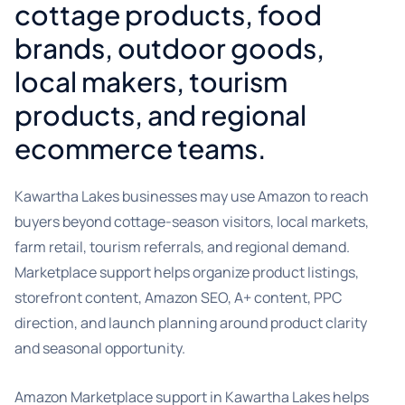
cottage products, food
brands, outdoor goods,
local makers, tourism
products, and regional
ecommerce teams.
Kawartha Lakes businesses may use Amazon to reach
buyers beyond cottage-season visitors, local markets,
farm retail, tourism referrals, and regional demand.
Marketplace support helps organize product listings,
storefront content, Amazon SEO, A+ content, PPC
direction, and launch planning around product clarity
and seasonal opportunity.
Amazon Marketplace support in Kawartha Lakes helps