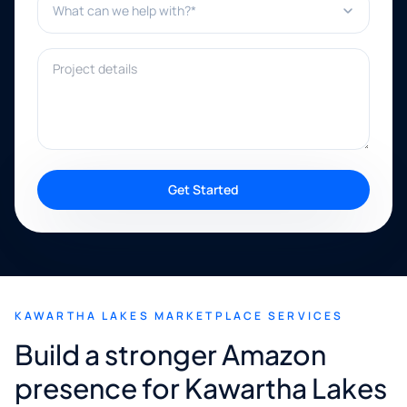
Project details
Get Started
KAWARTHA LAKES MARKETPLACE SERVICES
Build a stronger Amazon
presence for Kawartha Lakes