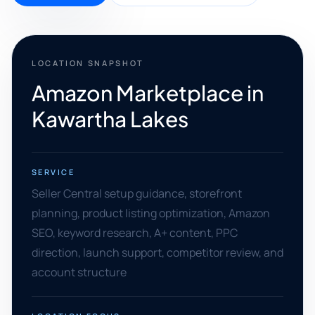
LOCATION SNAPSHOT
Amazon Marketplace in
Kawartha Lakes
SERVICE
Seller Central setup guidance, storefront
planning, product listing optimization, Amazon
SEO, keyword research, A+ content, PPC
direction, launch support, competitor review, and
account structure