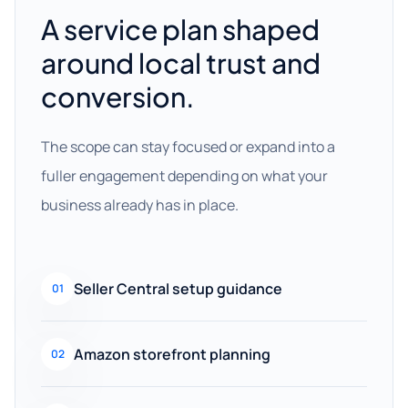
A service plan shaped
around local trust and
conversion.
The scope can stay focused or expand into a
fuller engagement depending on what your
business already has in place.
Seller Central setup guidance
01
Amazon storefront planning
02