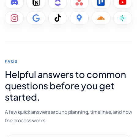
FAQS
Helpful answers to common
questions before you get
started.
A few quick answers around planning, timelines, and how
the process works.