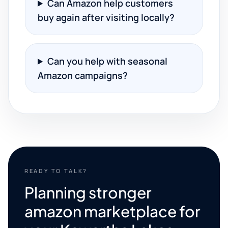
Can Amazon help customers
buy again after visiting locally?
Can you help with seasonal
Amazon campaigns?
READY TO TALK?
Planning stronger
amazon marketplace for