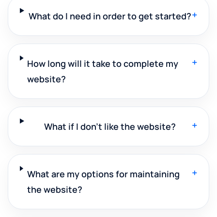
+
What do I need in order to get started?
+
How long will it take to complete my
website?
+
What if I don't like the website?
+
What are my options for maintaining
the website?