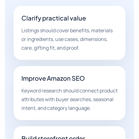
Clarify practical value
Listings should cover benefits, materials
or ingredients, use cases, dimensions,
care, gifting fit, and proof.
Improve Amazon SEO
Keyword research should connect product
attributes with buyer searches, seasonal
intent, and category language.
Build storefront order