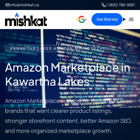
info@mishkat.ca
1 (800) 786-9087
Get Started
Open
KAWARTHA LAKES AMAZON MARKETPLACE
Amazon Marketplace in
Kawartha Lakes
Amazon Marketplace support for Kawartha Lakes
brands that want clearer product listings,
stronger storefront content, better Amazon SEO,
and more organized marketplace growth.