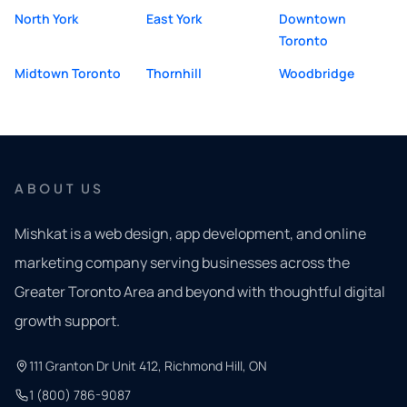
North York
East York
Downtown
Toronto
Midtown Toronto
Thornhill
Woodbridge
ABOUT US
Mishkat is a web design, app development, and online
marketing company serving businesses across the
Greater Toronto Area and beyond with thoughtful digital
growth support.
111 Granton Dr Unit 412, Richmond Hill, ON
1 (800) 786-9087