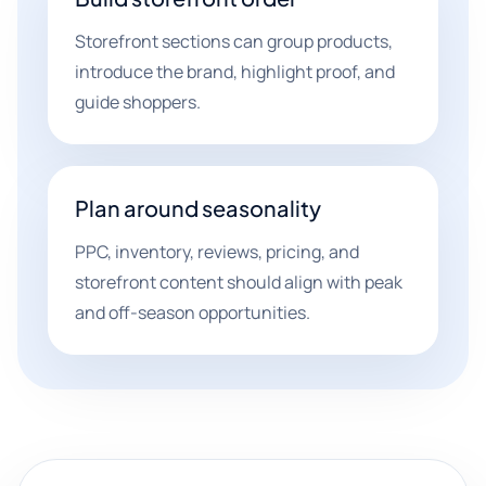
Storefront sections can group products,
introduce the brand, highlight proof, and
guide shoppers.
Plan around seasonality
PPC, inventory, reviews, pricing, and
storefront content should align with peak
and off-season opportunities.