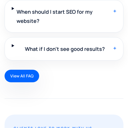
+
When should I start SEO for my
website?
+
What if I don't see good results?
View All FAQ