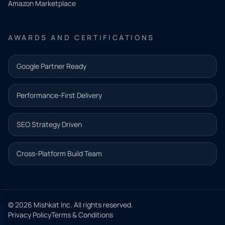
Amazon Marketplace
Share a
few details
AWARDS AND CERTIFICATIONS
and our
team will
Google Partner Ready
follow up
with the
Performance-First Delivery
next step.
Name*
SEO Strategy Driven
Email address*
Cross-Platform Build Team
Phone*
© 2026 Mishkat Inc. All rights reserved.
Privacy Policy
Terms & Conditions