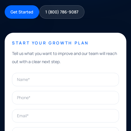
Get Started
1 (800) 786-9087
START YOUR GROWTH PLAN
Tell us what you want to improve and our team will reach
out with a clear next step.
Name*
Phone*
Email*
What can we help with?*