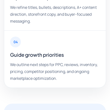
We refine titles, bullets, descriptions, A+ content
direction, storefront copy, and buyer-focused
messaging.
04
Guide growth priorities
We outline next steps for PPC, reviews, inventory,
pricing, competitor positioning, and ongoing
marketplace optimization.