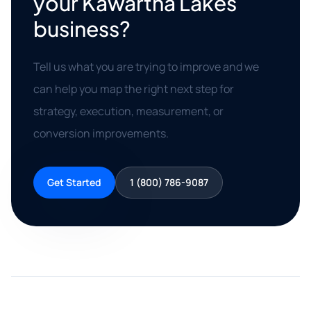
your Kawartha Lakes
business?
Tell us what you are trying to improve and we
can help you map the right next step for
strategy, execution, measurement, or
conversion improvements.
Get Started
1 (800) 786-9087