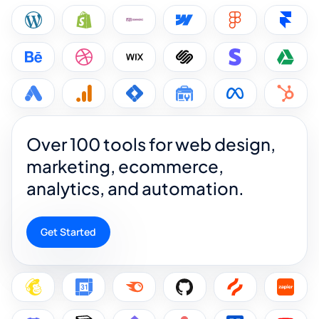
Over 100 tools for web design,
marketing, ecommerce,
analytics, and automation.
Get Started