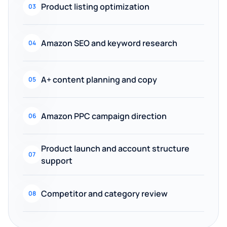
Product listing optimization
03
Amazon SEO and keyword research
04
A+ content planning and copy
05
Amazon PPC campaign direction
06
Product launch and account structure
07
support
Competitor and category review
08