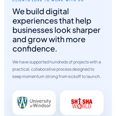
CLIENTS LOVE TO WORK WITH US
We build digital
experiences that help
businesses look sharper
and grow with more
confidence.
We have supported hundreds of projects with a
practical, collaborative process designed to
keep momentum strong from kickoff to launch.