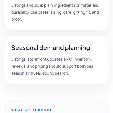
Listings should explain ingredients or materials,
durability, use cases, sizing, care, gifting fit, and
proof.
Seasonal demand planning
Listings, storefront updates, PPC, inventory,
reviews, and pricing should support both peak
season and year-round search.
WHAT WE SUPPORT