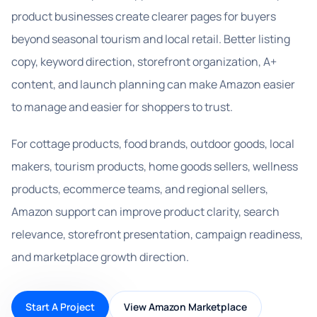
product businesses create clearer pages for buyers
beyond seasonal tourism and local retail. Better listing
copy, keyword direction, storefront organization, A+
content, and launch planning can make Amazon easier
to manage and easier for shoppers to trust.
For cottage products, food brands, outdoor goods, local
makers, tourism products, home goods sellers, wellness
products, ecommerce teams, and regional sellers,
Amazon support can improve product clarity, search
relevance, storefront presentation, campaign readiness,
and marketplace growth direction.
Start A Project
View Amazon Marketplace