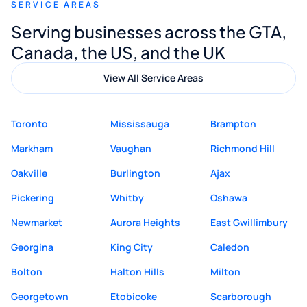
SERVICE AREAS
Digital Marketing to anyone looking for
Serving businesses across the GTA,
quality website design and great service.
Canada, the US, and the UK
View All Service Areas
Toronto
Mississauga
Brampton
Markham
Vaughan
Richmond Hill
Oakville
Burlington
Ajax
Pickering
Whitby
Oshawa
Newmarket
Aurora Heights
East Gwillimbury
Georgina
King City
Caledon
Bolton
Halton Hills
Milton
Georgetown
Etobicoke
Scarborough