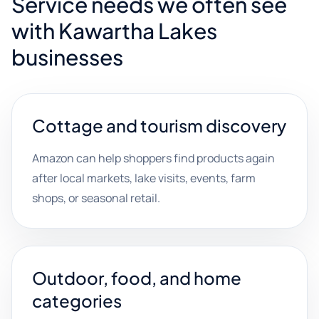
Service needs we often see
with Kawartha Lakes
businesses
Cottage and tourism discovery
Amazon can help shoppers find products again
after local markets, lake visits, events, farm
shops, or seasonal retail.
Outdoor, food, and home
categories