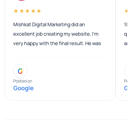
★★★★★
★
Mishkat Digital Marketing did an
100
excellent job creating my website. I’m
qua
very happy with the final result. He was
ano
professional, easy to work with, and
communicated clearly throughout the
G
entire process. His knowledge and
expertise really stood out, and he
Posted on
Pos
Google
Go
provided valuable advice and helpful tips
along the way. He made everything
smooth and straightforward, and I truly
appreciated his guidance. I would highly
recommend Muzammil and Mishkat