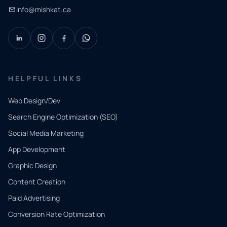
info@mishkat.ca
HELPFUL LINKS
Web Design/Dev
Search Engine Optimization (SEO)
Social Media Marketing
App Development
QUICK
CONTACT
Graphic Design
Tell us
Content Creation
what
Paid Advertising
you
Conversion Rate Optimization
need.