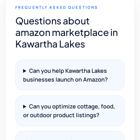
FREQUENTLY ASKED QUESTIONS
Questions about
amazon marketplace in
Kawartha Lakes
Can you help Kawartha Lakes
businesses launch on Amazon?
Can you optimize cottage, food,
or outdoor product listings?