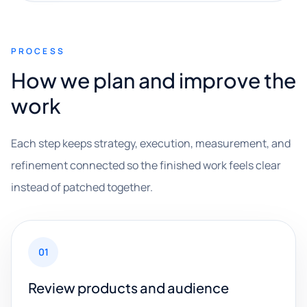
PROCESS
How we plan and improve the
work
Each step keeps strategy, execution, measurement, and
refinement connected so the finished work feels clear
instead of patched together.
01
Review products and audience