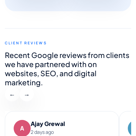
CLIENT REVIEWS
Recent Google reviews from clients
we have partnered with on
websites, SEO, and digital
marketing.
←
→
Ajay Grewal
A
2 days ago