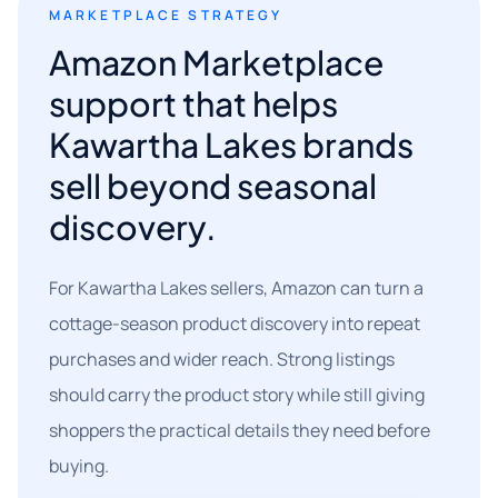
MARKETPLACE STRATEGY
Amazon Marketplace
support that helps
Kawartha Lakes brands
sell beyond seasonal
discovery.
For Kawartha Lakes sellers, Amazon can turn a
cottage-season product discovery into repeat
purchases and wider reach. Strong listings
should carry the product story while still giving
shoppers the practical details they need before
buying.