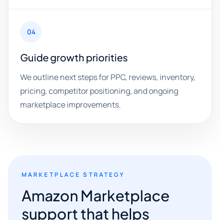
04
Guide growth priorities
We outline next steps for PPC, reviews, inventory,
pricing, competitor positioning, and ongoing
marketplace improvements.
MARKETPLACE STRATEGY
Amazon Marketplace
support that helps