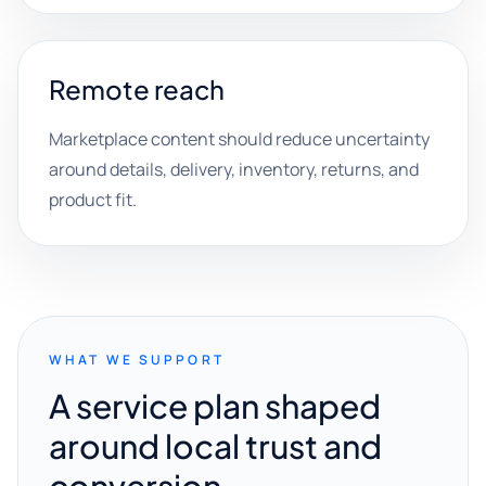
Remote reach
Marketplace content should reduce uncertainty
around details, delivery, inventory, returns, and
product fit.
WHAT WE SUPPORT
A service plan shaped
around local trust and