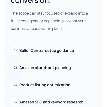
conversion.
The scope can stay focused or expand into a
fuller engagement depending on what your
business already has in place.
Seller Central setup guidance
01
Amazon storefront planning
02
Product listing optimization
03
Amazon SEO and keyword research
04