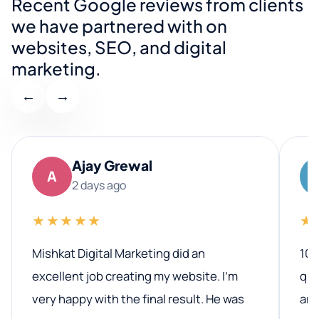
Recent Google reviews from clients
we have partnered with on
websites, SEO, and digital
marketing.
←
→
Ajay Grewal
A
2 days ago
★★★★★
★
Mishkat Digital Marketing did an
100
excellent job creating my website. I’m
qua
very happy with the final result. He was
ano