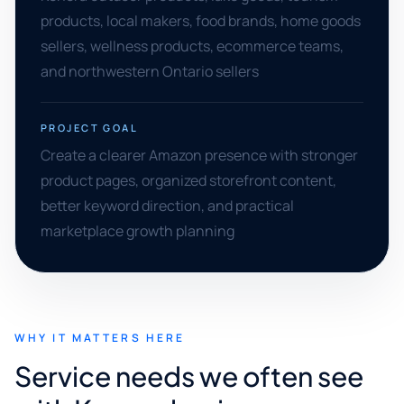
products, local makers, food brands, home goods
sellers, wellness products, ecommerce teams,
and northwestern Ontario sellers
PROJECT GOAL
Create a clearer Amazon presence with stronger
product pages, organized storefront content,
better keyword direction, and practical
marketplace growth planning
WHY IT MATTERS HERE
Service needs we often see