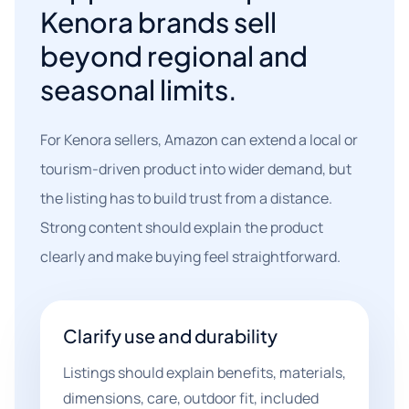
Kenora brands sell
beyond regional and
seasonal limits.
For Kenora sellers, Amazon can extend a local or
tourism-driven product into wider demand, but
the listing has to build trust from a distance.
Strong content should explain the product
clearly and make buying feel straightforward.
Clarify use and durability
Listings should explain benefits, materials,
dimensions, care, outdoor fit, included