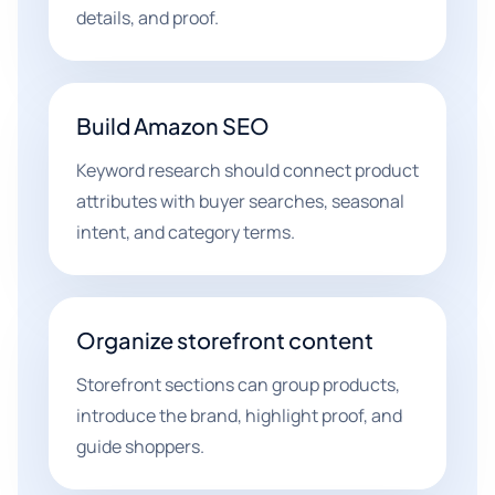
details, and proof.
Build Amazon SEO
Keyword research should connect product
attributes with buyer searches, seasonal
intent, and category terms.
Organize storefront content
Storefront sections can group products,
introduce the brand, highlight proof, and
guide shoppers.