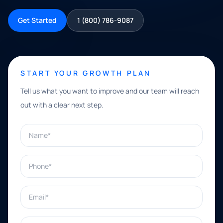
Get Started
1 (800) 786-9087
START YOUR GROWTH PLAN
Tell us what you want to improve and our team will reach
out with a clear next step.
Name*
Phone*
Email*
What can we help with?*