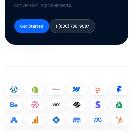
conversion improvements.
Get Started
1 (800) 786-9087