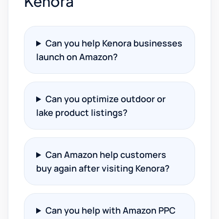
Kenora
Can you help Kenora businesses
launch on Amazon?
Can you optimize outdoor or
lake product listings?
Can Amazon help customers
buy again after visiting Kenora?
Can you help with Amazon PPC