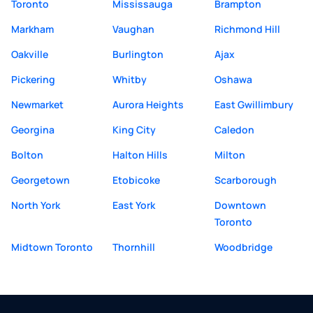
Toronto
Mississauga
Brampton
Markham
Vaughan
Richmond Hill
Oakville
Burlington
Ajax
Pickering
Whitby
Oshawa
Newmarket
Aurora Heights
East Gwillimbury
Georgina
King City
Caledon
Bolton
Halton Hills
Milton
Georgetown
Etobicoke
Scarborough
North York
East York
Downtown
Toronto
Midtown Toronto
Thornhill
Woodbridge