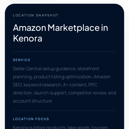
LOCATION SNAPSHOT
Amazon Marketplace in
Kenora
SERVICE
Seller Central setup guidance, storefront
planning, product listing optimization, Amazon
SEO, keyword research, A+ content, PPC
direction, launch support, competitor review, and
account structure
LOCATION FOCUS
Kenora outdoor products, lake goods, tourism