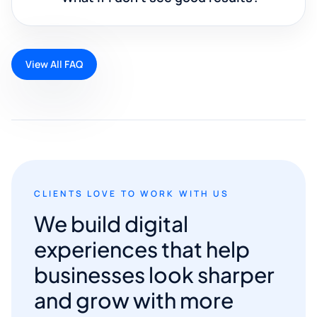
View All FAQ
CLIENTS LOVE TO WORK WITH US
We build digital
experiences that help
businesses look sharper
and grow with more