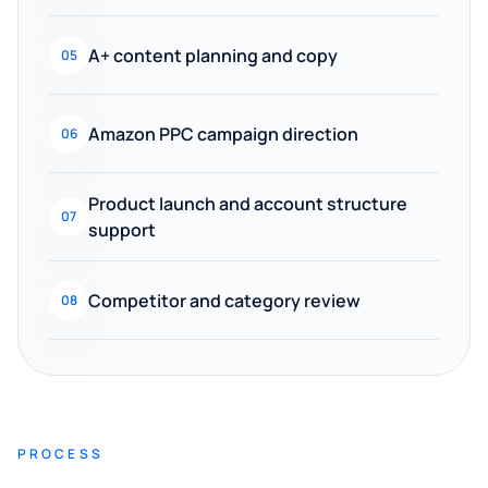
A+ content planning and copy
05
Amazon PPC campaign direction
06
Product launch and account structure
07
support
Competitor and category review
08
PROCESS