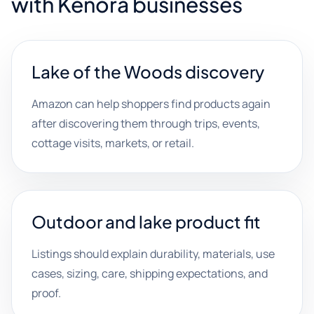
with Kenora businesses
Lake of the Woods discovery
Amazon can help shoppers find products again
after discovering them through trips, events,
cottage visits, markets, or retail.
Outdoor and lake product fit
Listings should explain durability, materials, use
cases, sizing, care, shipping expectations, and
proof.