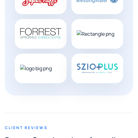
CLIENT REVIEWS