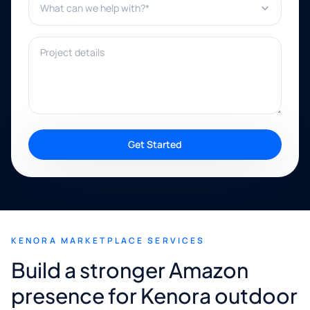
Project details
Get Started
KENORA MARKETPLACE SERVICES
Build a stronger Amazon
presence for Kenora outdoor