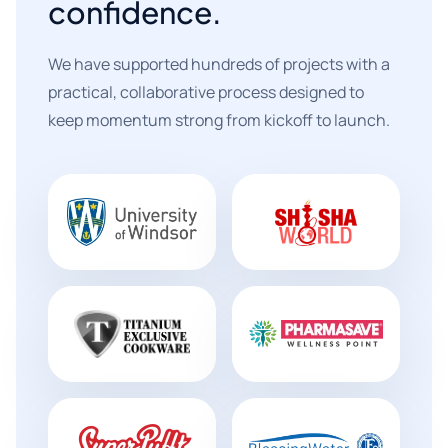
confidence.
We have supported hundreds of projects with a
practical, collaborative process designed to
keep momentum strong from kickoff to launch.