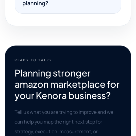
planning?
READY TO TALK?
Planning stronger
amazon marketplace for
your Kenora business?
Tell us what you are trying to improve and we
can help you map the right next step for
strategy, execution, measurement, or