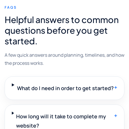
FAQS
Helpful answers to common
questions before you get
started.
A few quick answers around planning, timelines, and how
the process works.
+
What do I need in order to get started?
+
How long will it take to complete my
website?