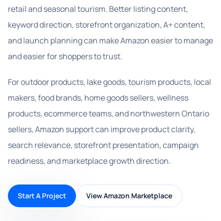
retail and seasonal tourism. Better listing content,
keyword direction, storefront organization, A+ content,
and launch planning can make Amazon easier to manage
and easier for shoppers to trust.
For outdoor products, lake goods, tourism products, local
makers, food brands, home goods sellers, wellness
products, ecommerce teams, and northwestern Ontario
sellers, Amazon support can improve product clarity,
search relevance, storefront presentation, campaign
readiness, and marketplace growth direction.
Start A Project
View Amazon Marketplace