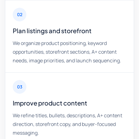
02
Plan listings and storefront
We organize product positioning, keyword
opportunities, storefront sections, A+ content
needs, image priorities, and launch sequencing.
03
Improve product content
We refine titles, bullets, descriptions, A+ content
direction, storefront copy, and buyer-focused
messaging.