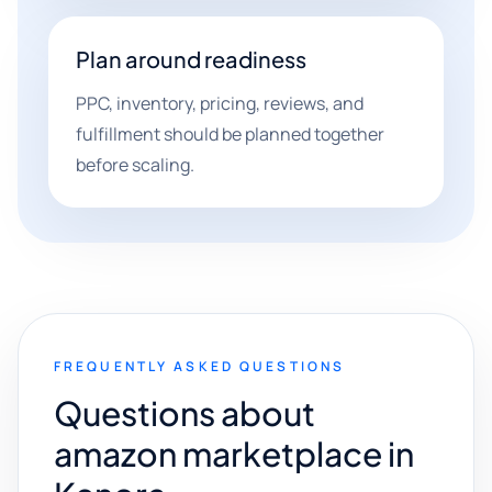
Plan around readiness
PPC, inventory, pricing, reviews, and
fulfillment should be planned together
before scaling.
FREQUENTLY ASKED QUESTIONS
Questions about
amazon marketplace in