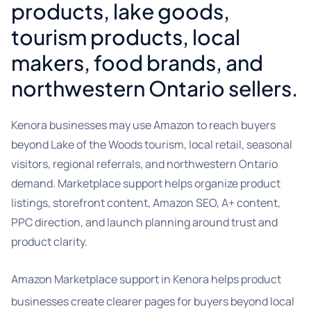
products, lake goods,
tourism products, local
makers, food brands, and
northwestern Ontario sellers.
Kenora businesses may use Amazon to reach buyers
beyond Lake of the Woods tourism, local retail, seasonal
visitors, regional referrals, and northwestern Ontario
demand. Marketplace support helps organize product
listings, storefront content, Amazon SEO, A+ content,
PPC direction, and launch planning around trust and
product clarity.
Amazon Marketplace support in Kenora helps product
businesses create clearer pages for buyers beyond local