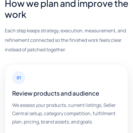
How we plan and improve the
work
Each step keeps strategy, execution, measurement, and
refinement connected so the finished work feels clear
instead of patched together.
01
Review products and audience
We assess your products, current listings, Seller
Central setup, category competition, fulfillment
plan, pricing, brand assets, and goals.