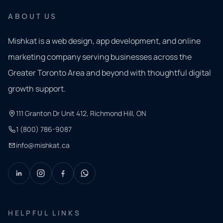
ABOUT US
Mishkat is a web design, app development, and online
marketing company serving businesses across the
Greater Toronto Area and beyond with thoughtful digital
growth support.
111 Granton Dr Unit 412, Richmond Hill, ON
1 (800) 786-9087
info@mishkat.ca
HELPFUL LINKS