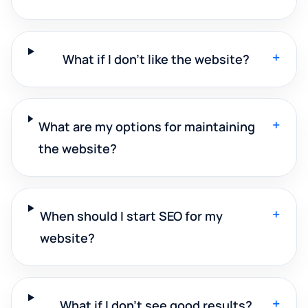
+
What if I don't like the website?
+
What are my options for maintaining
the website?
+
When should I start SEO for my
website?
+
What if I don't see good results?