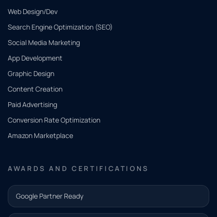
Web Design/Dev
Search Engine Optimization (SEO)
Social Media Marketing
App Development
QUICK
CONTACT
Graphic Design
Tell us
Content Creation
what
Paid Advertising
you
Conversion Rate Optimization
need.
Amazon Marketplace
Share a
few details
AWARDS AND CERTIFICATIONS
and our
team will
Google Partner Ready
follow up
with the