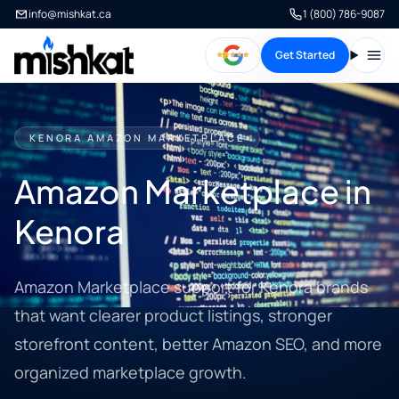
info@mishkat.ca
1 (800) 786-9087
Get Started
Open
KENORA AMAZON MARKETPLACE
Amazon Marketplace in
Kenora
Amazon Marketplace support for Kenora brands
that want clearer product listings, stronger
storefront content, better Amazon SEO, and more
organized marketplace growth.