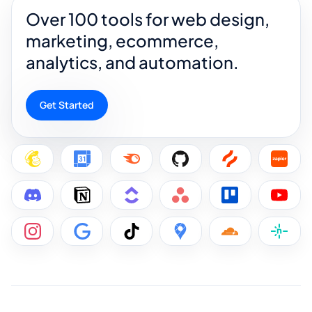
Over 100 tools for web design,
marketing, ecommerce,
analytics, and automation.
Get Started