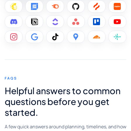
FAQS
Helpful answers to common
questions before you get
started.
A few quick answers around planning, timelines, and how