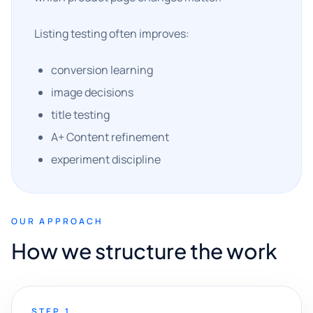
Listing testing often improves:
conversion learning
image decisions
title testing
A+ Content refinement
experiment discipline
OUR APPROACH
How we structure the work
STEP 1