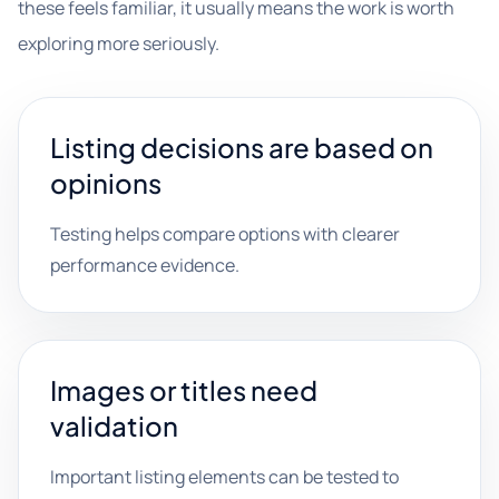
these feels familiar, it usually means the work is worth
exploring more seriously.
Listing decisions are based on
opinions
Testing helps compare options with clearer
performance evidence.
Images or titles need
validation
Important listing elements can be tested to