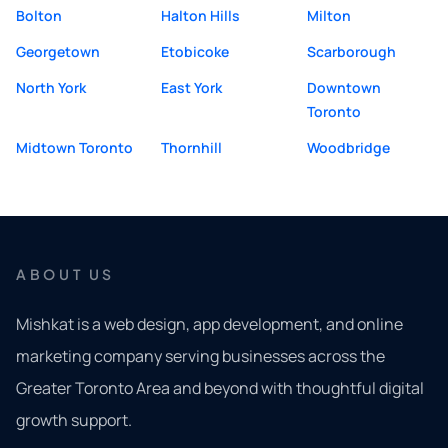
Bolton
Halton Hills
Milton
Georgetown
Etobicoke
Scarborough
North York
East York
Downtown
Toronto
Midtown Toronto
Thornhill
Woodbridge
ABOUT US
Mishkat is a web design, app development, and online
marketing company serving businesses across the
Greater Toronto Area and beyond with thoughtful digital
growth support.