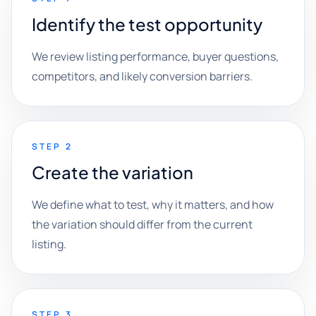
Identify the test opportunity
We review listing performance, buyer questions,
competitors, and likely conversion barriers.
STEP 2
Create the variation
We define what to test, why it matters, and how
the variation should differ from the current
listing.
STEP 3