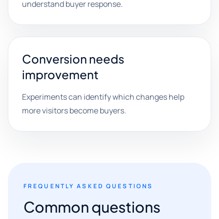
understand buyer response.
Conversion needs
improvement
Experiments can identify which changes help
more visitors become buyers.
FREQUENTLY ASKED QUESTIONS
Common questions