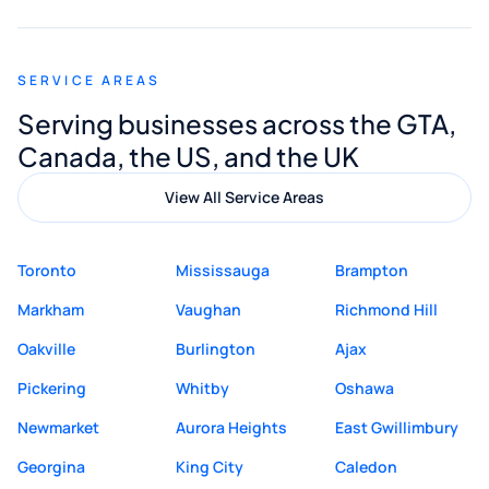
appreciated his guidance. I would highly
recommend Muzammil and Mishkat
SERVICE AREAS
Digital Marketing to anyone looking for
Serving businesses across the GTA,
quality website design and great service.
Canada, the US, and the UK
View All Service Areas
Toronto
Mississauga
Brampton
Markham
Vaughan
Richmond Hill
Oakville
Burlington
Ajax
Pickering
Whitby
Oshawa
Newmarket
Aurora Heights
East Gwillimbury
Georgina
King City
Caledon