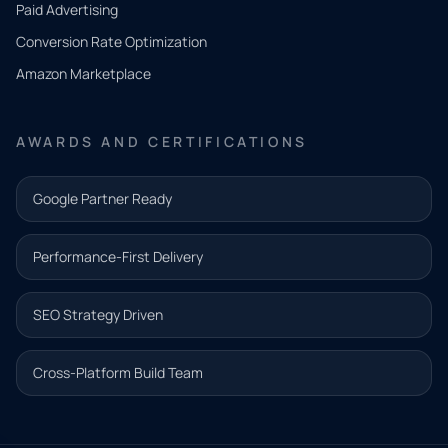
Paid Advertising
you
Conversion Rate Optimization
need.
Amazon Marketplace
Share a
few details
AWARDS AND CERTIFICATIONS
and our
team will
Google Partner Ready
follow up
with the
Performance-First Delivery
next step.
Name*
SEO Strategy Driven
Email address*
Cross-Platform Build Team