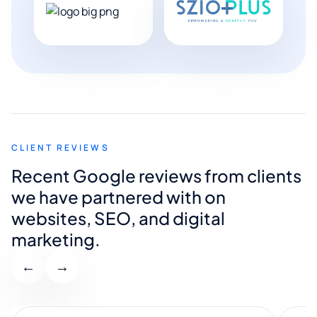
CLIENT REVIEWS
Recent Google reviews from clients
we have partnered with on
websites, SEO, and digital
marketing.
←
→