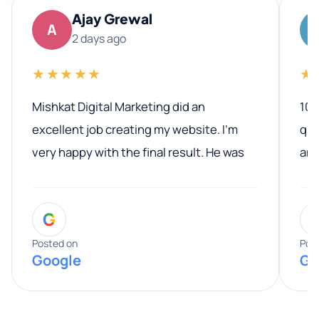
Ajay Grewal
A
2 days ago
★★★★★
★
Mishkat Digital Marketing did an
100
excellent job creating my website. I’m
qua
very happy with the final result. He was
ano
professional, easy to work with, and
communicated clearly throughout the
G
entire process. His knowledge and
expertise really stood out, and he
Posted on
Pos
Google
Go
provided valuable advice and helpful tips
along the way. He made everything
smooth and straightforward, and I truly