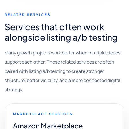
RELATED SERVICES
Services that often work
alongside listing a/b testing
Many growth projects work better when multiple pieces
support each other. These related services are often
paired with listing a/b testing to create stronger
structure, better visibility, and a more connected digital
strategy.
MARKETPLACE SERVICES
Amazon Marketplace