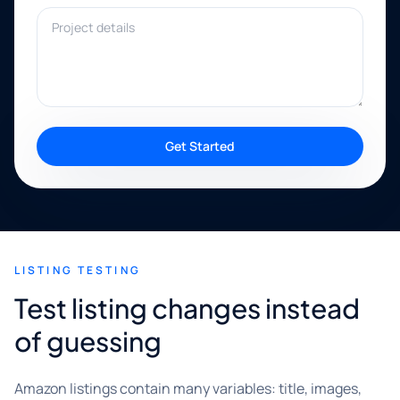
Project details
Get Started
LISTING TESTING
Test listing changes instead
of guessing
Amazon listings contain many variables: title, images,