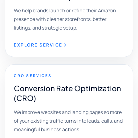
We help brands launch or refine their Amazon
presence with cleaner storefronts, better
listings, and strategic setup.
EXPLORE SERVICE
CRO SERVICES
Conversion Rate Optimization
(CRO)
We improve websites and landing pages so more
of your existing traffic turns into leads, calls, and
meaningful business actions.