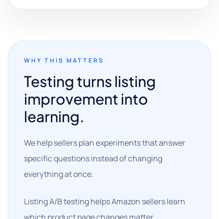
WHY THIS MATTERS
Testing turns listing
improvement into
learning.
We help sellers plan experiments that answer
specific questions instead of changing
everything at once.
Listing A/B testing helps Amazon sellers learn
which product page changes matter.