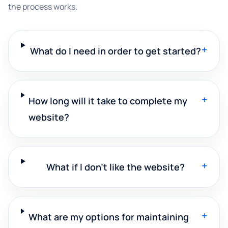
the process works.
+
What do I need in order to get started?
+
How long will it take to complete my
website?
+
What if I don't like the website?
+
What are my options for maintaining