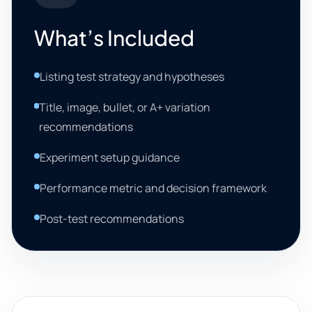
What’s Included
Listing test strategy and hypotheses
Title, image, bullet, or A+ variation
recommendations
Experiment setup guidance
Performance metric and decision framework
Post-test recommendations