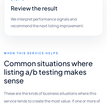
Review the result
We interpret performance signals and
recommend the next listing improvement.
WHEN THIS SERVICE HELPS
Common situations where
listing a/b testing makes
sense
These are the kinds of business situations where this
service tends to create the most value. If one or more of