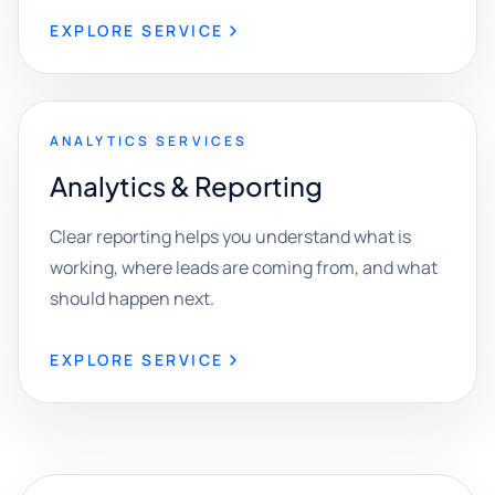
EXPLORE SERVICE
ANALYTICS SERVICES
Analytics & Reporting
Clear reporting helps you understand what is
working, where leads are coming from, and what
should happen next.
EXPLORE SERVICE