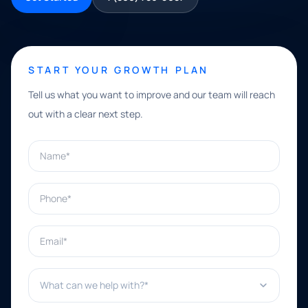
START YOUR GROWTH PLAN
Tell us what you want to improve and our team will reach
out with a clear next step.
Name*
Phone*
Email*
What can we help with?*