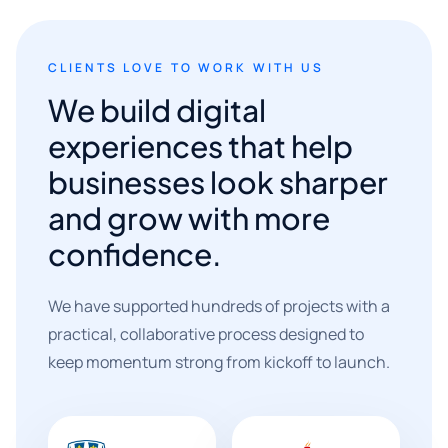
CLIENTS LOVE TO WORK WITH US
We build digital
experiences that help
businesses look sharper
and grow with more
confidence.
We have supported hundreds of projects with a
practical, collaborative process designed to
keep momentum strong from kickoff to launch.