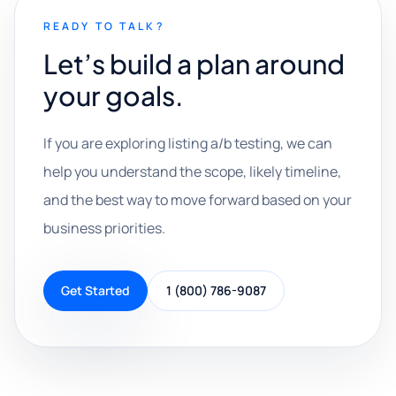
READY TO TALK?
Let’s build a plan around
your goals.
If you are exploring listing a/b testing, we can
help you understand the scope, likely timeline,
and the best way to move forward based on your
business priorities.
Get Started
1 (800) 786-9087