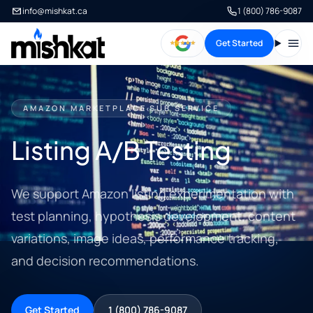
info@mishkat.ca
1 (800) 786-9087
Get Started
Open
AMAZON MARKETPLACE SUB SERVICE
Listing A/B Testing
We support Amazon listing experimentation with
test planning, hypothesis development, content
variations, image ideas, performance tracking,
and decision recommendations.
Get Started
1 (800) 786-9087