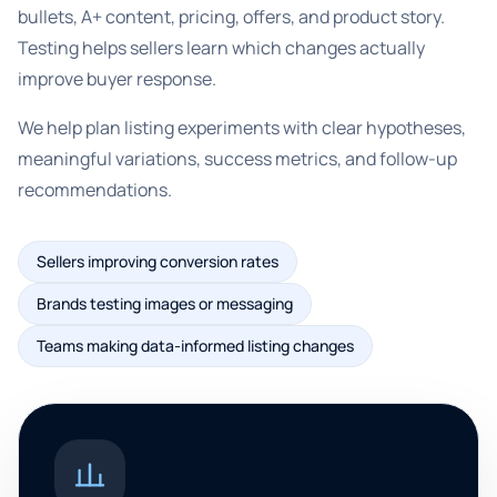
bullets, A+ content, pricing, offers, and product story.
Testing helps sellers learn which changes actually
improve buyer response.
We help plan listing experiments with clear hypotheses,
meaningful variations, success metrics, and follow-up
recommendations.
Sellers improving conversion rates
Brands testing images or messaging
Teams making data-informed listing changes