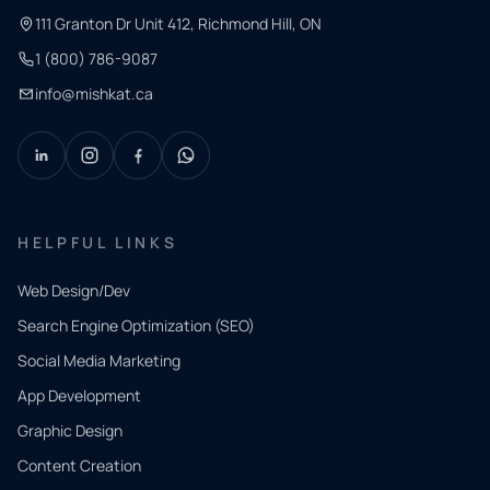
111 Granton Dr Unit 412, Richmond Hill, ON
1 (800) 786-9087
info@mishkat.ca
HELPFUL LINKS
Web Design/Dev
Search Engine Optimization (SEO)
Social Media Marketing
App Development
QUICK
CONTACT
Graphic Design
Tell us
Content Creation
what