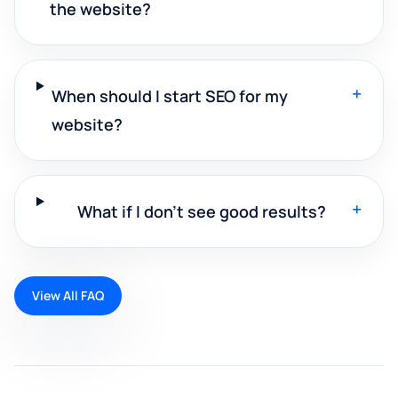
the website?
+
When should I start SEO for my
website?
+
What if I don't see good results?
View All FAQ