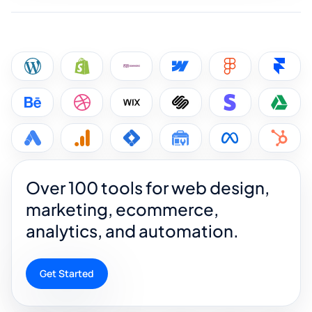
Over 100 tools for web design,
marketing, ecommerce,
analytics, and automation.
Get Started