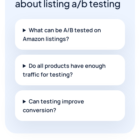
about listing a/b testing
What can be A/B tested on
Amazon listings?
Do all products have enough
traffic for testing?
Can testing improve
conversion?