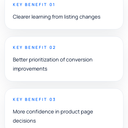
KEY BENEFIT 01
Clearer learning from listing changes
KEY BENEFIT 02
Better prioritization of conversion
improvements
KEY BENEFIT 03
More confidence in product page
decisions