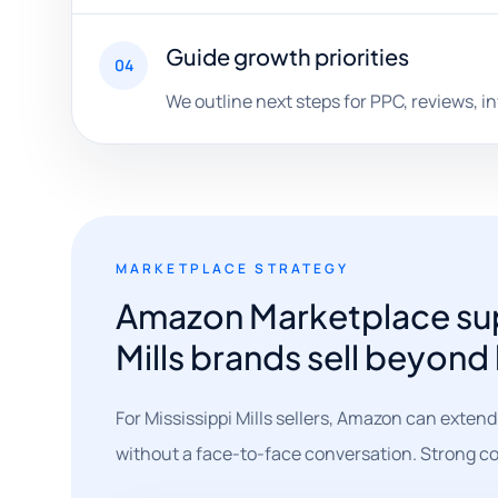
Guide growth priorities
04
We outline next steps for PPC, reviews, i
MARKETPLACE STRATEGY
Amazon Marketplace supp
Mills brands sell beyond
For Mississippi Mills sellers, Amazon can extend
without a face-to-face conversation. Strong co