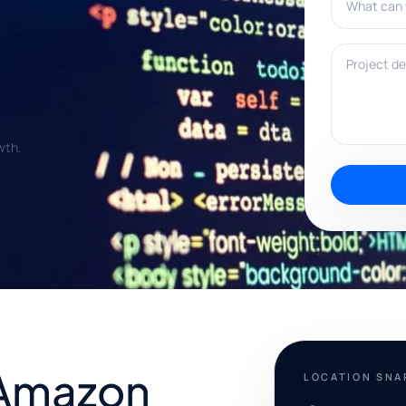
Project deta
wth.
 Amazon
LOCATION SN