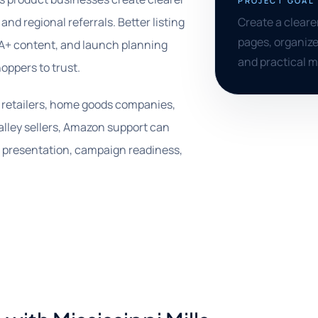
PROJECT GOAL
and regional referrals. Better listing
Create a clear
pages, organize
 A+ content, and launch planning
and practical 
oppers to trust.
s, retailers, home goods companies,
lley sellers, Amazon support can
t presentation, campaign readiness,