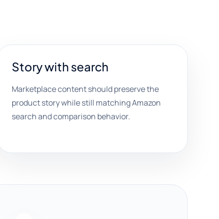
Story with search
Marketplace content should preserve the
product story while still matching Amazon
search and comparison behavior.