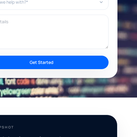
ils
Get Started
APSHOT