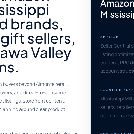
Amazon 
sissippi
Mississi
od brands,
gift sellers,
SERVICE
Seller Central 
tawa Valley
listing optimiz
ms.
content, PPC di
account struct
h buyers beyond Almonte retail,
LOCATION FOC
scovery, and direct-to-consumer
Mississippi Mill
 listings, storefront content,
sellers, retail
planning around clear product
ecommerce team
ps product businesses create clearer