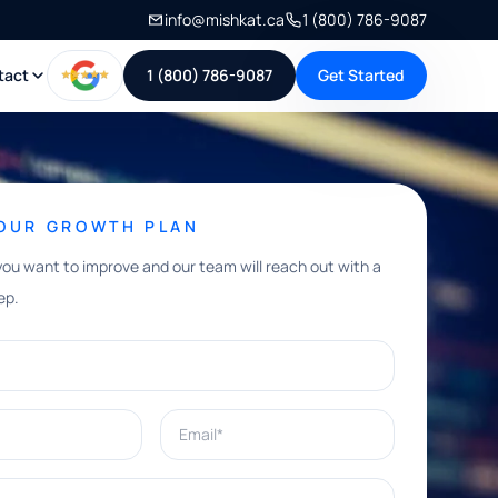
info@mishkat.ca
1 (800) 786-9087
tact
1 (800) 786-9087
Get Started
YOUR GROWTH PLAN
you want to improve and our team will reach out with a
ep.
Email*
e help with?*