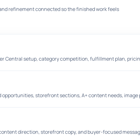
and refinement connected so the finished work feels
er Central setup, category competition, fulfillment plan, prici
 opportunities, storefront sections, A+ content needs, image 
A+ content direction, storefront copy, and buyer-focused messag