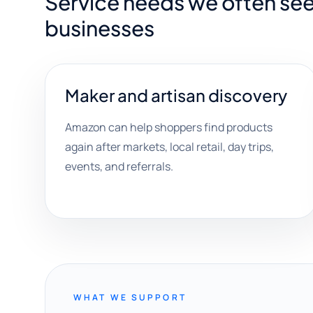
Service needs we often see 
businesses
Maker and artisan discovery
Amazon can help shoppers find products
again after markets, local retail, day trips,
events, and referrals.
WHAT WE SUPPORT