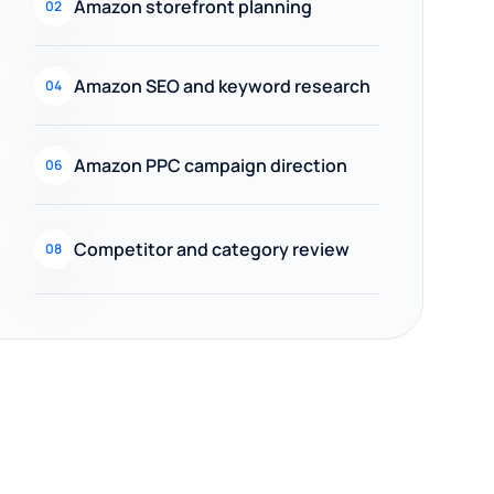
Amazon storefront planning
02
Amazon SEO and keyword research
04
Amazon PPC campaign direction
06
Competitor and category review
08