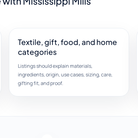
with Mississippi Mills
Textile, gift, food, and home
categories
Listings should explain materials,
ingredients, origin, use cases, sizing, care,
gifting fit, and proof.