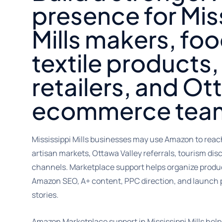
presence for Mis
Mills makers, fo
textile products, 
retailers, and Ot
ecommerce tea
Mississippi Mills businesses may use Amazon to reac
artisan markets, Ottawa Valley referrals, tourism di
channels. Marketplace support helps organize product
Amazon SEO, A+ content, PPC direction, and launch 
stories.
Amazon Marketplace support in Mississippi Mills hel