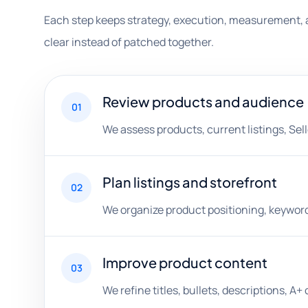
Each step keeps strategy, execution, measurement, 
clear instead of patched together.
Review products and audience
01
We assess products, current listings, Sell
Plan listings and storefront
02
We organize product positioning, keyword
Improve product content
03
We refine titles, bullets, descriptions, 