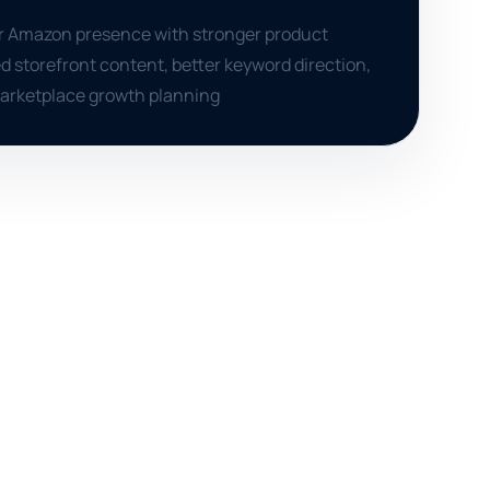
er Amazon presence with stronger product
d storefront content, better keyword direction,
marketplace growth planning