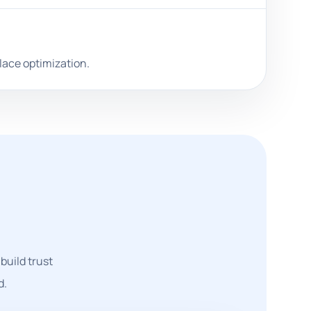
lace optimization.
build trust
d.