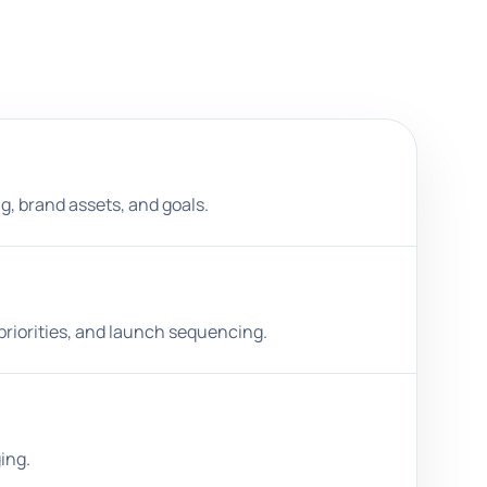
ng, brand assets, and goals.
priorities, and launch sequencing.
ing.