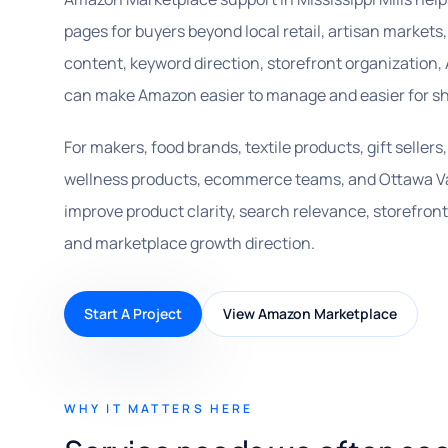
pages for buyers beyond local retail, artisan markets, 
content, keyword direction, storefront organization,
can make Amazon easier to manage and easier for sh
For makers, food brands, textile products, gift seller
wellness products, ecommerce teams, and Ottawa Va
improve product clarity, search relevance, storefron
and marketplace growth direction.
Start A Project
View Amazon Marketplace
WHY IT MATTERS HERE