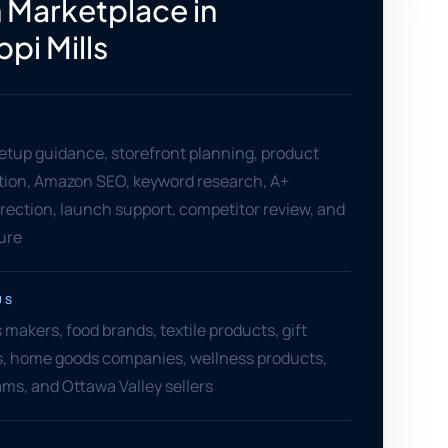
Marketplace in
ppi Mills
setup guidance, storefront planning, product
ation, Amazon SEO, keyword research, A+
rection, launch support, competitor review, and
ure
US
s makers, food brands, textile products, gift
ers, home goods companies, wellness products,
s, and Ottawa Valley sellers