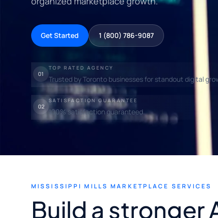
organized marketplace growth.
Get Started
1 (800) 786-9087
TOP RATED AGENCY
01
Trusted by Toronto businesses for standout digital gro
SATISFACTION GUARANTEE
02
100% satisfaction guaranteed.
MISSISSIPPI MILLS MARKETPLACE SERVICES
Build a stronger