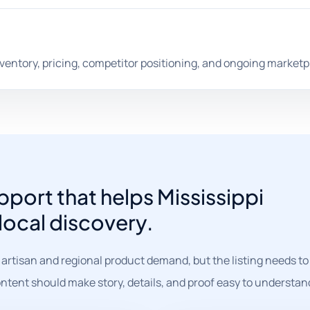
nventory, pricing, competitor positioning, and ongoing marketp
ort that helps Mississippi
 local discovery.
 artisan and regional product demand, but the listing needs to 
ntent should make story, details, and proof easy to understan