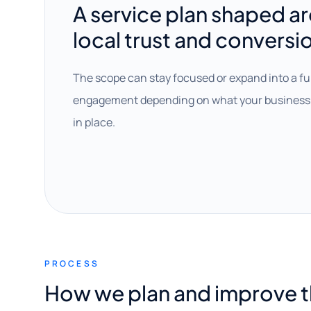
A service plan shaped a
local trust and conversi
The scope can stay focused or expand into a fu
engagement depending on what your business 
in place.
PROCESS
How we plan and improve 