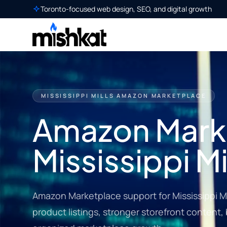
Toronto-focused web design, SEO, and digital growth
MISSISSIPPI MILLS AMAZON MARKETPLACE
Amazon Marke
Mississippi Mi
Amazon Marketplace support for Mississippi Mi
product listings, stronger storefront content