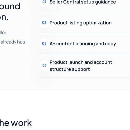
Seller Central setup guidance
01
round
on.
Product listing optimization
03
ller
already has
A+ content planning and copy
05
Product launch and account
07
structure support
the work