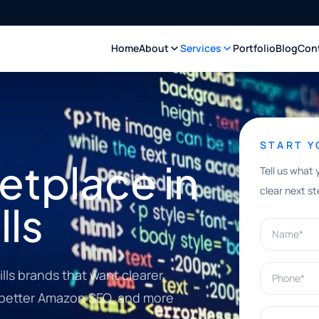
Home
About
Services
Portfolio
Blog
Con
START 
tplace in
Tell us what 
clear next st
lls
Name*
Phone*
lls brands that want clearer
, better Amazon SEO, and more
What can w