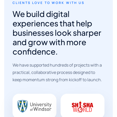
CLIENTS LOVE TO WORK WITH US
We build digital
experiences that help
businesses look sharper
and grow with more
confidence.
We have supported hundreds of projects with a
practical, collaborative process designed to
keep momentum strong from kickoff to launch.