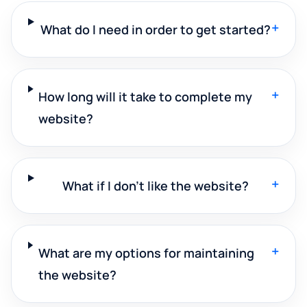
+
What do I need in order to get started?
+
How long will it take to complete my
website?
+
What if I don't like the website?
+
What are my options for maintaining
the website?