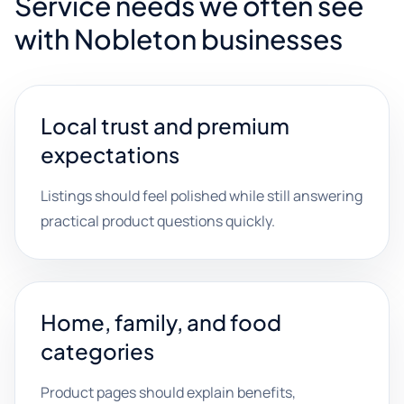
Service needs we often see
with Nobleton businesses
Local trust and premium
expectations
Listings should feel polished while still answering
practical product questions quickly.
Home, family, and food
categories
Product pages should explain benefits,