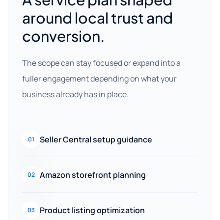
around local trust and
conversion.
The scope can stay focused or expand into a
fuller engagement depending on what your
business already has in place.
Seller Central setup guidance
01
Amazon storefront planning
02
Product listing optimization
03