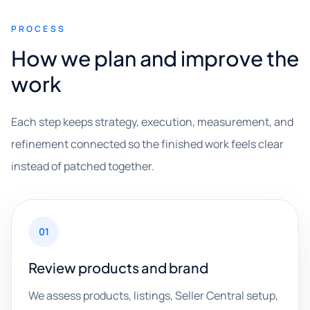
PROCESS
How we plan and improve the
work
Each step keeps strategy, execution, measurement, and
refinement connected so the finished work feels clear
instead of patched together.
01
Review products and brand
We assess products, listings, Seller Central setup,