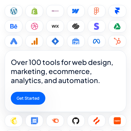
Over 100 tools for web design,
marketing, ecommerce,
analytics, and automation.
Get Started