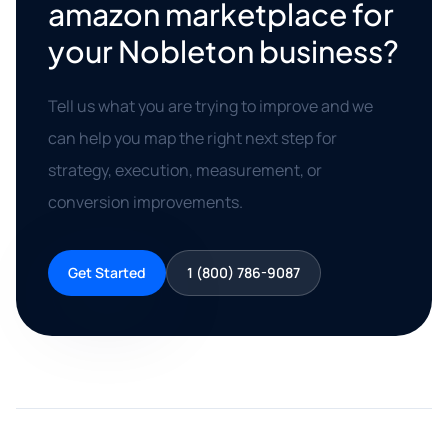
amazon marketplace for
your Nobleton business?
Tell us what you are trying to improve and we
can help you map the right next step for
strategy, execution, measurement, or
conversion improvements.
Get Started
1 (800) 786-9087