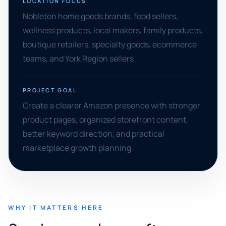
LOCATION FOCUS
Nobleton home goods brands, food sellers,
wellness products, local makers, family products,
boutique retailers, specialty goods, ecommerce
teams, and York Region sellers
PROJECT GOAL
Create a clearer Amazon presence with stronger
product pages, organized storefront content,
better keyword direction, and practical
marketplace growth planning
WHY IT MATTERS HERE