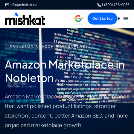
info@mishkat.ca
1 (800) 786-9087
Get Started
Open
NOBLETON AMAZON MARKETPLACE
Amazon Marketplace in
Nobleton
Amazon Marketplace support for Nobleton brands
that want polished product listings, stronger
storefront content, better Amazon SEO, and more
organized marketplace growth.