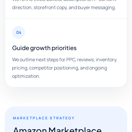
direction, storefront copy, and buyer messaging.
04
Guide growth priorities
We outline next steps for PPC, reviews, inventory,
pricing, competitor positioning, and ongoing
optimization.
MARKETPLACE STRATEGY
Amazon Marketplace