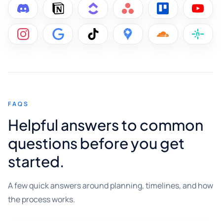
FAQS
Helpful answers to common
questions before you get
started.
A few quick answers around planning, timelines, and how
the process works.