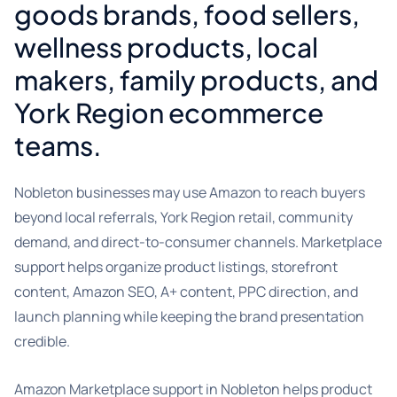
goods brands, food sellers,
wellness products, local
makers, family products, and
York Region ecommerce
teams.
Nobleton businesses may use Amazon to reach buyers
beyond local referrals, York Region retail, community
demand, and direct-to-consumer channels. Marketplace
support helps organize product listings, storefront
content, Amazon SEO, A+ content, PPC direction, and
launch planning while keeping the brand presentation
credible.
Amazon Marketplace support in Nobleton helps product