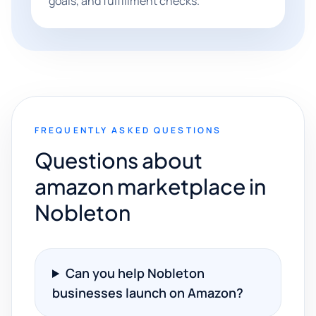
goals, and fulfillment checks.
FREQUENTLY ASKED QUESTIONS
Questions about
amazon marketplace in
Nobleton
Can you help Nobleton
businesses launch on Amazon?