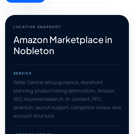
LOCATION SNAPSHOT
Amazon Marketplace in
Nobleton
SERVICE
Seller Central setup guidance, storefront
planning, product listing optimization, Amazon
SEO, keyword research, A+ content, PPC
direction, launch support, competitor review, and
account structure