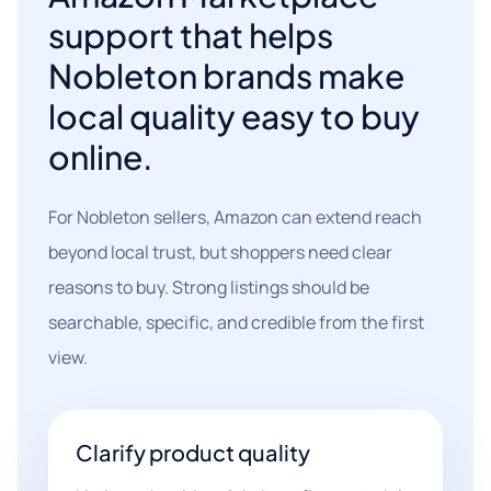
support that helps
Nobleton brands make
local quality easy to buy
online.
For Nobleton sellers, Amazon can extend reach
beyond local trust, but shoppers need clear
reasons to buy. Strong listings should be
searchable, specific, and credible from the first
view.
Clarify product quality