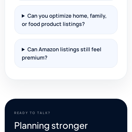
Can you optimize home, family,
or food product listings?
Can Amazon listings still feel
premium?
READY TO TALK?
Planning stronger