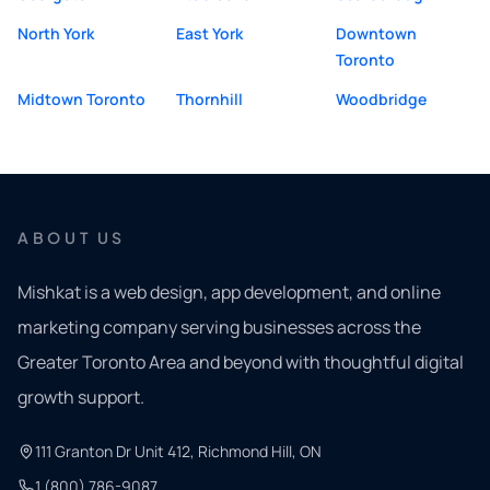
North York
East York
Downtown
Toronto
Midtown Toronto
Thornhill
Woodbridge
ABOUT US
Mishkat is a web design, app development, and online
marketing company serving businesses across the
Greater Toronto Area and beyond with thoughtful digital
growth support.
111 Granton Dr Unit 412, Richmond Hill, ON
1 (800) 786-9087