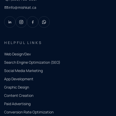
info@mishkat.ca
HELPFUL LINKS
Web Design/Dev
Search Engine Optimization (SEO)
Social Media Marketing
App Development
QUICK
CONTACT
Graphic Design
Tell us
Content Creation
what
Paid Advertising
you
Conversion Rate Optimization