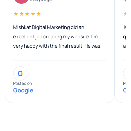
★★★★★
★
Mishkat Digital Marketing did an
100
excellent job creating my website. I’m
qua
very happy with the final result. He was
ano
professional, easy to work with, and
communicated clearly throughout the
G
entire process. His knowledge and
expertise really stood out, and he
Posted on
Pos
Google
Go
provided valuable advice and helpful tips
along the way. He made everything
smooth and straightforward, and I truly
appreciated his guidance. I would highly
recommend Muzammil and Mishkat