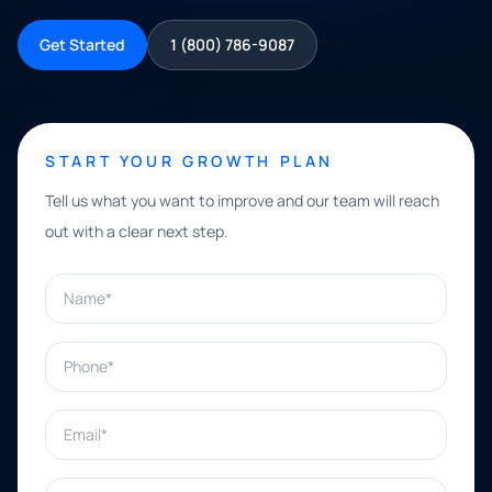
Get Started
1 (800) 786-9087
START YOUR GROWTH PLAN
Tell us what you want to improve and our team will reach
out with a clear next step.
Name*
Phone*
Email*
What can we help with?*