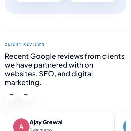
CLIENT REVIEWS
Recent Google reviews from clients
we have partnered with on
websites, SEO, and digital
marketing.
←
→
Ajay Grewal
A
2 days ago