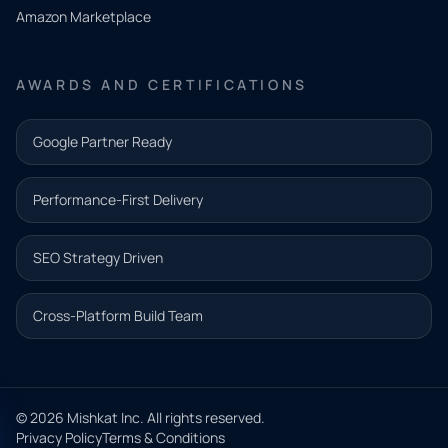
need.
Amazon Marketplace
Share a
few details
AWARDS AND CERTIFICATIONS
and our
team will
Google Partner Ready
follow up
with the
Performance-First Delivery
next step.
Name*
SEO Strategy Driven
Email address*
Cross-Platform Build Team
Phone*
© 2026 Mishkat Inc. All rights reserved.
Privacy Policy
Terms & Conditions