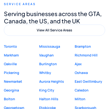
SERVICE AREAS
Digital Marketing to anyone looking for
Serving businesses across the GTA,
quality website design and great service.
Canada, the US, and the UK
View All Service Areas
Toronto
Mississauga
Brampton
Markham
Vaughan
Richmond Hill
Oakville
Burlington
Ajax
Pickering
Whitby
Oshawa
Newmarket
Aurora Heights
East Gwillimbury
Georgina
King City
Caledon
Bolton
Halton Hills
Milton
Georgetown
Etobicoke
Scarborough