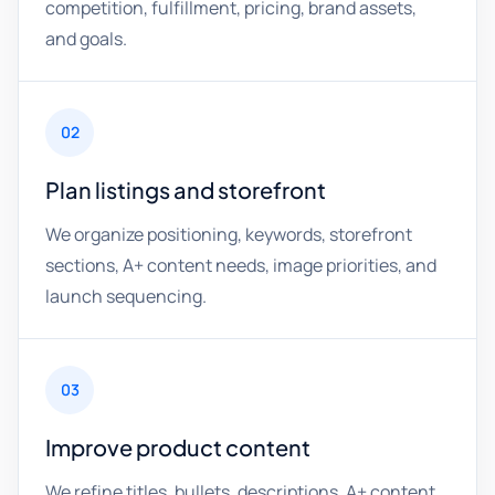
competition, fulfillment, pricing, brand assets,
and goals.
02
Plan listings and storefront
We organize positioning, keywords, storefront
sections, A+ content needs, image priorities, and
launch sequencing.
03
Improve product content
We refine titles, bullets, descriptions, A+ content