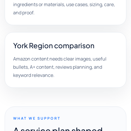
ingredients or materials, use cases, sizing, care,
and proof.
York Region comparison
Amazon content needs clear images, useful
bullets, A+ content, reviews planning, and
keyword relevance.
WHAT WE SUPPORT
A service plan shaped