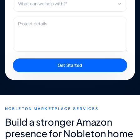
Project details
Get Started
NOBLETON MARKETPLACE SERVICES
Build a stronger Amazon
presence for Nobleton home