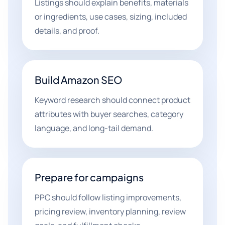
Listings should explain benefits, materials
or ingredients, use cases, sizing, included
details, and proof.
Build Amazon SEO
Keyword research should connect product
attributes with buyer searches, category
language, and long-tail demand.
Prepare for campaigns
PPC should follow listing improvements,
pricing review, inventory planning, review