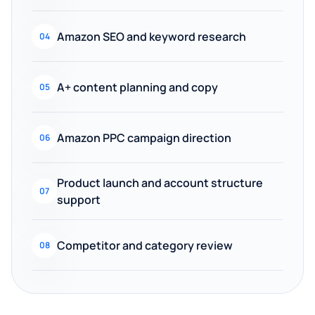
Amazon SEO and keyword research
04
A+ content planning and copy
05
Amazon PPC campaign direction
06
Product launch and account structure
07
support
Competitor and category review
08