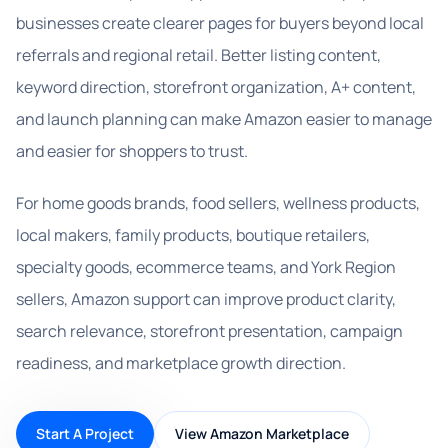
businesses create clearer pages for buyers beyond local
referrals and regional retail. Better listing content,
keyword direction, storefront organization, A+ content,
and launch planning can make Amazon easier to manage
and easier for shoppers to trust.
For home goods brands, food sellers, wellness products,
local makers, family products, boutique retailers,
specialty goods, ecommerce teams, and York Region
sellers, Amazon support can improve product clarity,
search relevance, storefront presentation, campaign
readiness, and marketplace growth direction.
Start A Project
View Amazon Marketplace