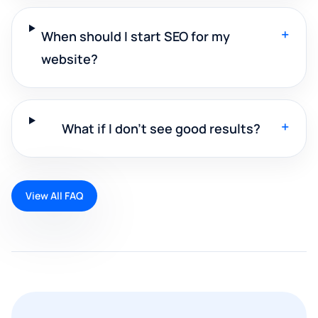
+
When should I start SEO for my
website?
+
What if I don't see good results?
View All FAQ