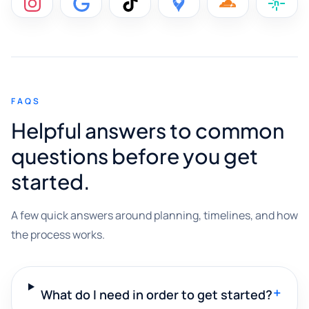
FAQS
Helpful answers to common
questions before you get
started.
A few quick answers around planning, timelines, and how
the process works.
+
What do I need in order to get started?