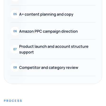
A+ content planning and copy
05
Amazon PPC campaign direction
06
Product launch and account structure
07
support
Competitor and category review
08
PROCESS