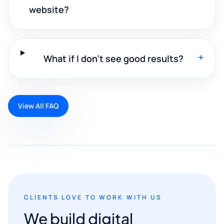
website?
+
What if I don't see good results?
View All FAQ
CLIENTS LOVE TO WORK WITH US
We build digital