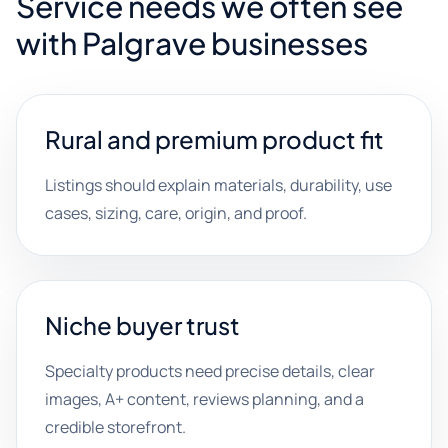
Service needs we often see
with Palgrave businesses
Rural and premium product fit
Listings should explain materials, durability, use
cases, sizing, care, origin, and proof.
Niche buyer trust
Specialty products need precise details, clear
images, A+ content, reviews planning, and a
credible storefront.