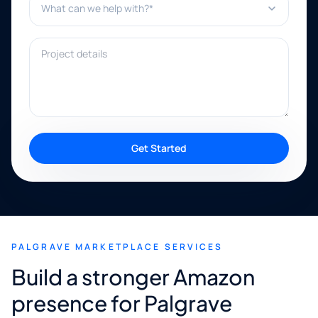
Project details
Get Started
PALGRAVE MARKETPLACE SERVICES
Build a stronger Amazon
presence for Palgrave