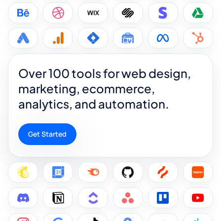
Over 100 tools for web design,
marketing, ecommerce,
analytics, and automation.
Get Started