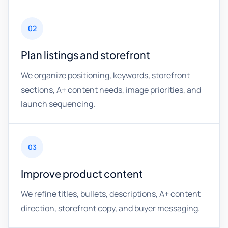
02
Plan listings and storefront
We organize positioning, keywords, storefront
sections, A+ content needs, image priorities, and
launch sequencing.
03
Improve product content
We refine titles, bullets, descriptions, A+ content
direction, storefront copy, and buyer messaging.