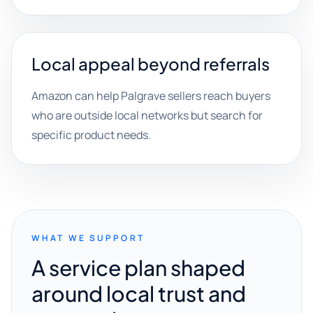
Local appeal beyond referrals
Amazon can help Palgrave sellers reach buyers
who are outside local networks but search for
specific product needs.
WHAT WE SUPPORT
A service plan shaped
around local trust and