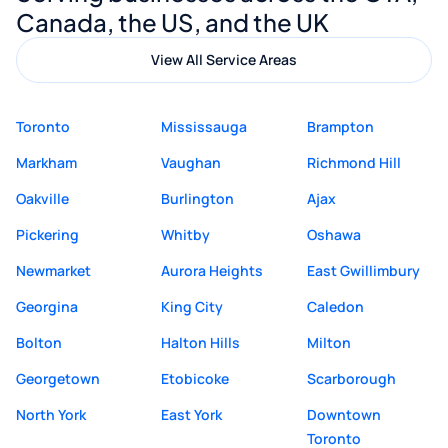
Canada, the US, and the UK
View All Service Areas
Toronto
Mississauga
Brampton
Markham
Vaughan
Richmond Hill
Oakville
Burlington
Ajax
Pickering
Whitby
Oshawa
Newmarket
Aurora Heights
East Gwillimbury
Georgina
King City
Caledon
Bolton
Halton Hills
Milton
Georgetown
Etobicoke
Scarborough
North York
East York
Downtown
Toronto