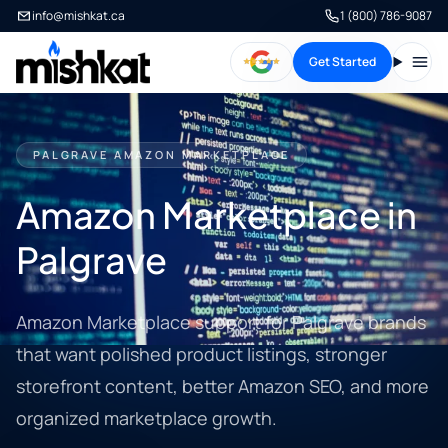
info@mishkat.ca
1 (800) 786-9087
Get Started
Open
PALGRAVE AMAZON MARKETPLACE
Amazon Marketplace in
Palgrave
Amazon Marketplace support for Palgrave brands
that want polished product listings, stronger
storefront content, better Amazon SEO, and more
organized marketplace growth.