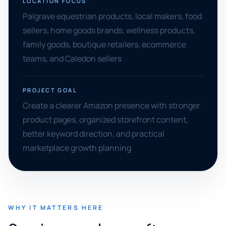
LOCATION FOCUS
Palgrave equestrian products, local makers, food
sellers, home goods brands, wellness products,
family goods, boutique retailers, ecommerce
teams, and Caledon sellers
PROJECT GOAL
Create a clearer Amazon presence with stronger
product pages, organized storefront content,
better keyword direction, and practical
marketplace growth planning
WHY IT MATTERS HERE