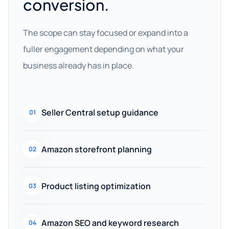
conversion.
The scope can stay focused or expand into a
fuller engagement depending on what your
business already has in place.
Seller Central setup guidance
01
Amazon storefront planning
02
Product listing optimization
03
Amazon SEO and keyword research
04