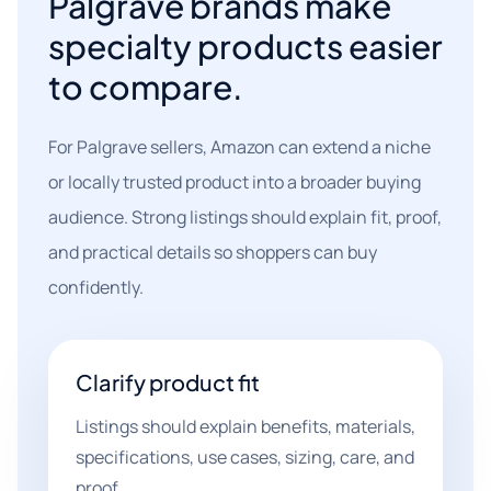
Palgrave brands make
specialty products easier
to compare.
For Palgrave sellers, Amazon can extend a niche
or locally trusted product into a broader buying
audience. Strong listings should explain fit, proof,
and practical details so shoppers can buy
confidently.
Clarify product fit
Listings should explain benefits, materials,
specifications, use cases, sizing, care, and
proof.