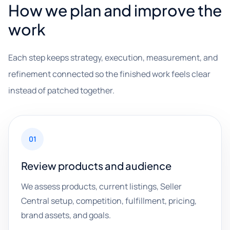
How we plan and improve the
work
Each step keeps strategy, execution, measurement, and
refinement connected so the finished work feels clear
instead of patched together.
01
Review products and audience
We assess products, current listings, Seller
Central setup, competition, fulfillment, pricing,
brand assets, and goals.