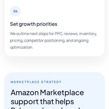
04
Set growth priorities
We outline next steps for PPC, reviews, inventory,
pricing, competitor positioning, and ongoing
optimization.
MARKETPLACE STRATEGY
Amazon Marketplace
support that helps