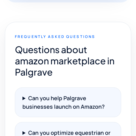
FREQUENTLY ASKED QUESTIONS
Questions about
amazon marketplace in
Palgrave
Can you help Palgrave
businesses launch on Amazon?
Can you optimize equestrian or