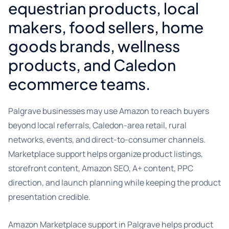
equestrian products, local
makers, food sellers, home
goods brands, wellness
products, and Caledon
ecommerce teams.
Palgrave businesses may use Amazon to reach buyers
beyond local referrals, Caledon-area retail, rural
networks, events, and direct-to-consumer channels.
Marketplace support helps organize product listings,
storefront content, Amazon SEO, A+ content, PPC
direction, and launch planning while keeping the product
presentation credible.
Amazon Marketplace support in Palgrave helps product