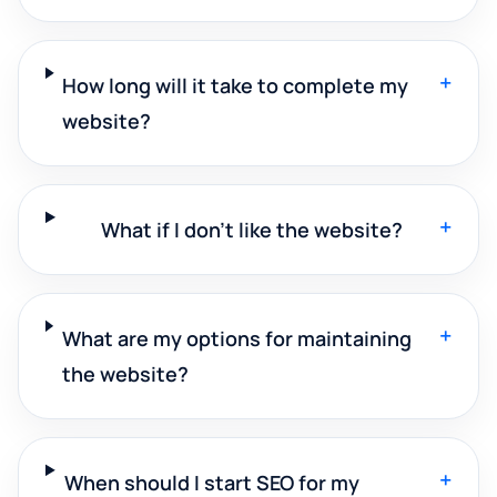
+
How long will it take to complete my
website?
+
What if I don't like the website?
+
What are my options for maintaining
the website?
+
When should I start SEO for my