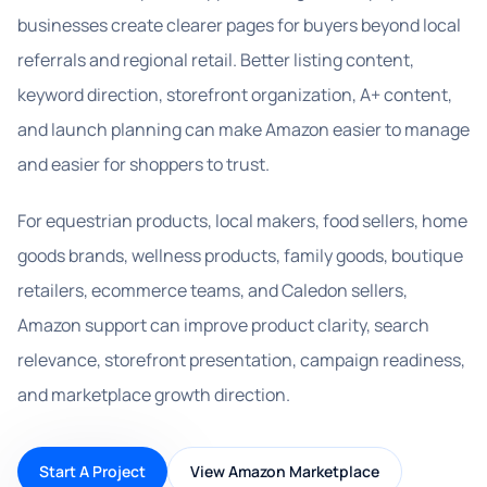
businesses create clearer pages for buyers beyond local
referrals and regional retail. Better listing content,
keyword direction, storefront organization, A+ content,
and launch planning can make Amazon easier to manage
and easier for shoppers to trust.
For equestrian products, local makers, food sellers, home
goods brands, wellness products, family goods, boutique
retailers, ecommerce teams, and Caledon sellers,
Amazon support can improve product clarity, search
relevance, storefront presentation, campaign readiness,
and marketplace growth direction.
Start A Project
View Amazon Marketplace