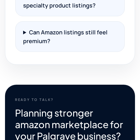
specialty product listings?
Can Amazon listings still feel
premium?
READY TO TALK?
Planning stronger
amazon marketplace for
your Palgrave business?