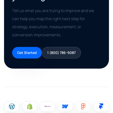
Tell us what you are trying to improve and we
can help you map the right next step for
strategy, execution, measurement, or
conversion improvements.
Get Started
1 (800) 786-9087