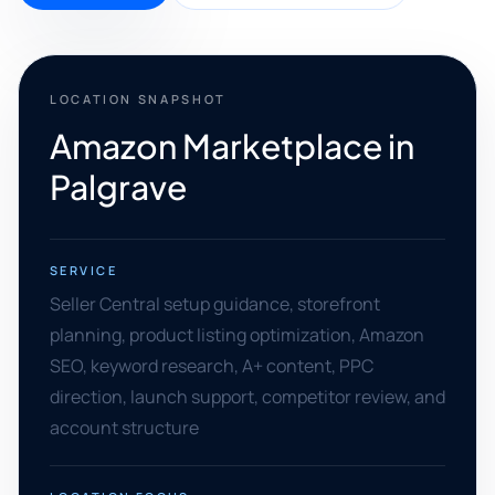
LOCATION SNAPSHOT
Amazon Marketplace in
Palgrave
SERVICE
Seller Central setup guidance, storefront
planning, product listing optimization, Amazon
SEO, keyword research, A+ content, PPC
direction, launch support, competitor review, and
account structure