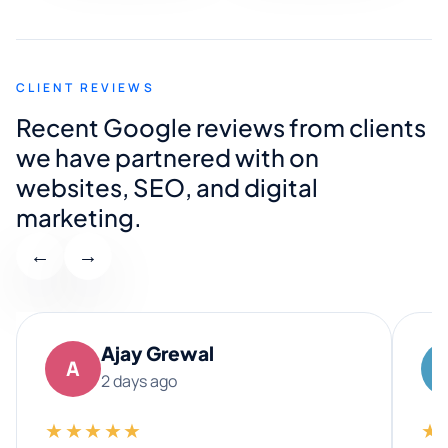
CLIENT REVIEWS
Recent Google reviews from clients
we have partnered with on
websites, SEO, and digital
marketing.
←
→
Ajay Grewal
A
2 days ago
★★★★★
★