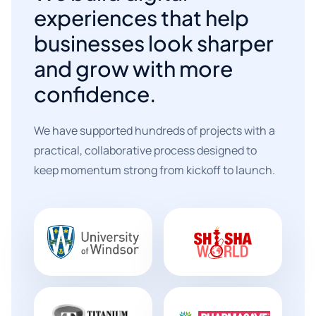
experiences that help
businesses look sharper
and grow with more
confidence.
We have supported hundreds of projects with a
practical, collaborative process designed to
keep momentum strong from kickoff to launch.