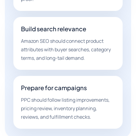
Build search relevance
Amazon SEO should connect product
attributes with buyer searches, category
terms, and long-tail demand.
Prepare for campaigns
PPC should follow listing improvements,
pricing review, inventory planning,
reviews, and fulfillment checks.