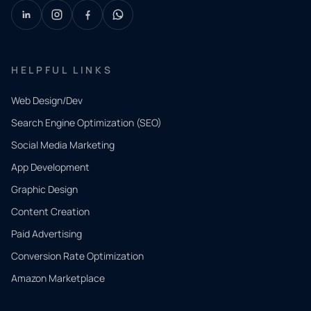
HELPFUL LINKS
Web Design/Dev
Search Engine Optimization (SEO)
Social Media Marketing
App Development
QUICK
CONTACT
Graphic Design
Tell us
Content Creation
what
Paid Advertising
you
Conversion Rate Optimization
need.
Amazon Marketplace
Share a