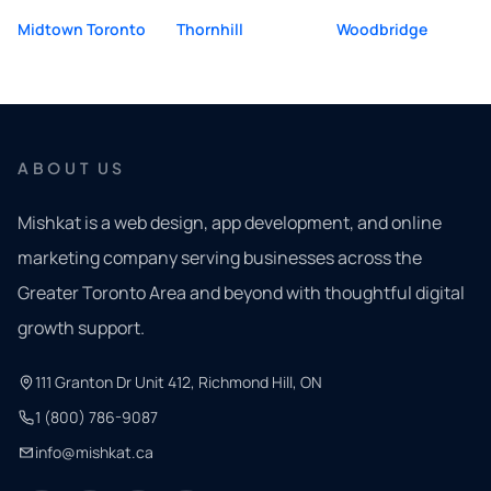
Midtown Toronto
Thornhill
Woodbridge
ABOUT US
Mishkat is a web design, app development, and online
marketing company serving businesses across the
Greater Toronto Area and beyond with thoughtful digital
growth support.
111 Granton Dr Unit 412, Richmond Hill, ON
1 (800) 786-9087
info@mishkat.ca