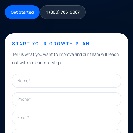
Get Started
1 (800) 786-9087
START YOUR GROWTH PLAN
Tell us what you want to improve and our team will reach
out with a clear next step.
Name*
Phone*
Email*
What can we help with?*