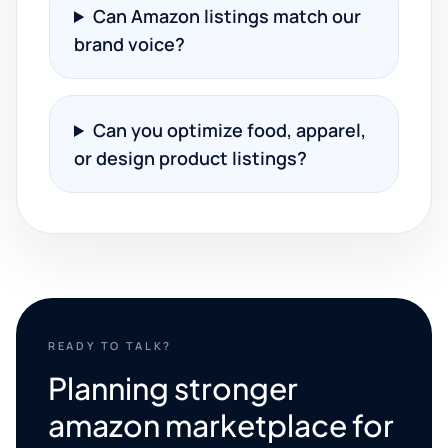
Can Amazon listings match our
brand voice?
Can you optimize food, apparel,
or design product listings?
READY TO TALK?
Planning stronger
amazon marketplace for