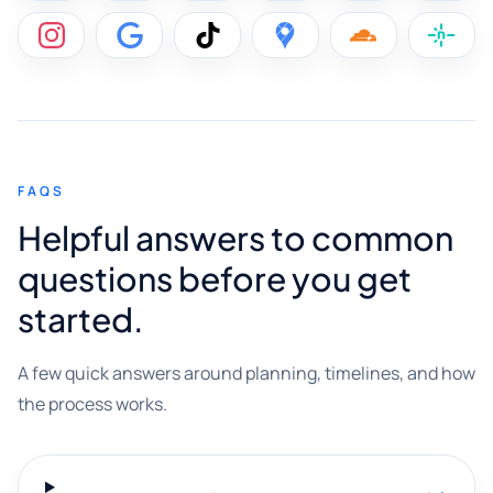
FAQS
Helpful answers to common
questions before you get
started.
A few quick answers around planning, timelines, and how
the process works.