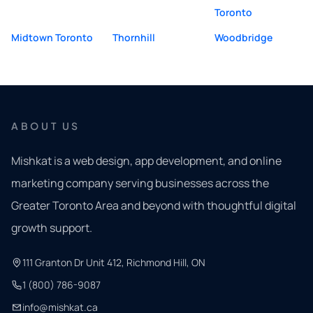
Toronto
Midtown Toronto
Thornhill
Woodbridge
ABOUT US
Mishkat is a web design, app development, and online
marketing company serving businesses across the
Greater Toronto Area and beyond with thoughtful digital
growth support.
111 Granton Dr Unit 412, Richmond Hill, ON
1 (800) 786-9087
info@mishkat.ca