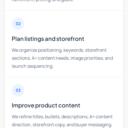
02
Plan listings and storefront
We organize positioning, keywords, storefront
sections, A+ content needs, image priorities, and
launch sequencing.
03
Improve product content
We refine titles, bullets, descriptions, A+ content
direction, storefront copy, and buyer messaging.