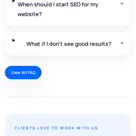
+
When should I start SEO for my
website?
+
What if I don't see good results?
View All FAQ
CLIENTS LOVE TO WORK WITH US