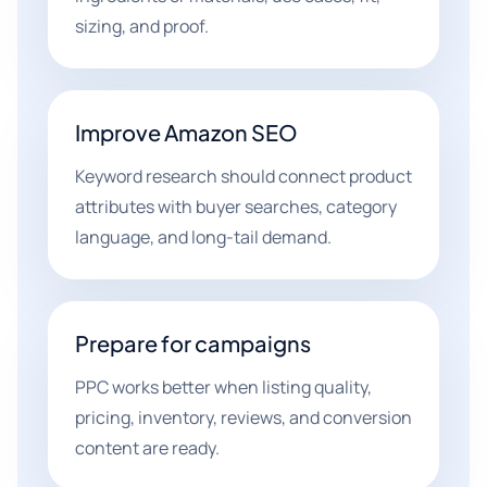
sizing, and proof.
Improve Amazon SEO
Keyword research should connect product
attributes with buyer searches, category
language, and long-tail demand.
Prepare for campaigns
PPC works better when listing quality,
pricing, inventory, reviews, and conversion
content are ready.