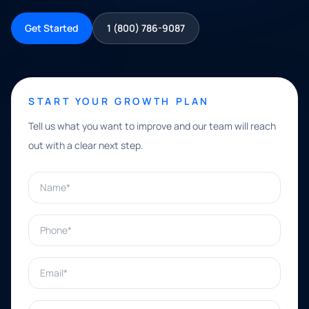
Get Started
1 (800) 786-9087
START YOUR GROWTH PLAN
Tell us what you want to improve and our team will reach
out with a clear next step.
Name*
Phone*
Email*
What can we help with?*