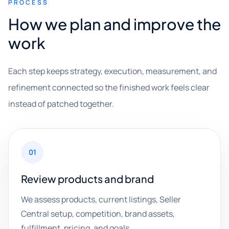
PROCESS
How we plan and improve the
work
Each step keeps strategy, execution, measurement, and
refinement connected so the finished work feels clear
instead of patched together.
01
Review products and brand
We assess products, current listings, Seller
Central setup, competition, brand assets,
fulfillment, pricing, and goals.