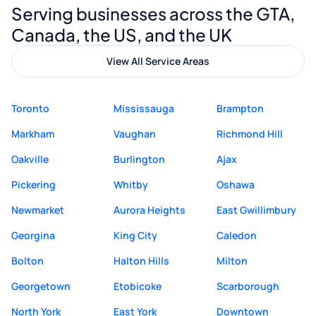
Serving businesses across the GTA,
quality website design and great service.
Canada, the US, and the UK
View All Service Areas
Toronto
Mississauga
Brampton
Markham
Vaughan
Richmond Hill
Oakville
Burlington
Ajax
Pickering
Whitby
Oshawa
Newmarket
Aurora Heights
East Gwillimbury
Georgina
King City
Caledon
Bolton
Halton Hills
Milton
Georgetown
Etobicoke
Scarborough
North York
East York
Downtown