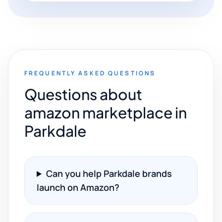
FREQUENTLY ASKED QUESTIONS
Questions about
amazon marketplace in
Parkdale
Can you help Parkdale brands
launch on Amazon?