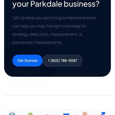
your Parkdale business?
Tell us what you are trying to improve and we
can help you map the right next step for
strategy, execution, measurement, or
conversion improvements.
Get Started
1 (800) 786-9087