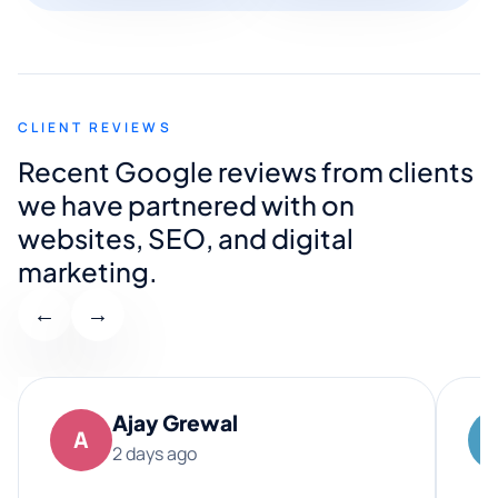
CLIENT REVIEWS
Recent Google reviews from clients
we have partnered with on
websites, SEO, and digital
marketing.
←
→
Ajay Grewal
A
2 days ago