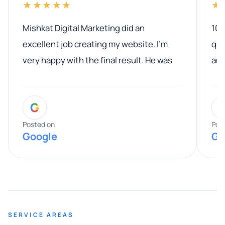
★★★★★
★
Mishkat Digital Marketing did an
100
excellent job creating my website. I’m
qua
very happy with the final result. He was
ano
professional, easy to work with, and
communicated clearly throughout the
G
entire process. His knowledge and
expertise really stood out, and he
Posted on
Pos
Google
Go
provided valuable advice and helpful tips
along the way. He made everything
smooth and straightforward, and I truly
appreciated his guidance. I would highly
recommend Muzammil and Mishkat
SERVICE AREAS
Digital Marketing to anyone looking for