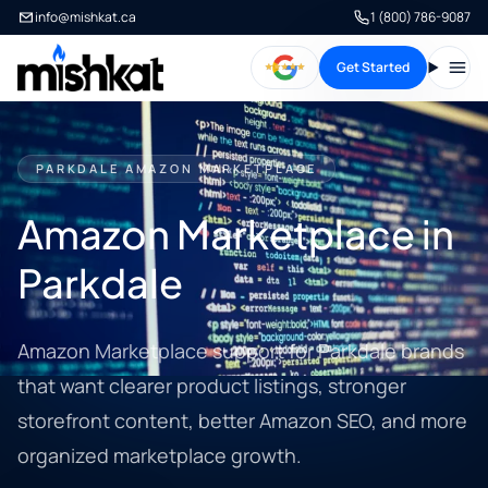
info@mishkat.ca
1 (800) 786-9087
Get Started
Open
PARKDALE AMAZON MARKETPLACE
Amazon Marketplace in
Parkdale
Amazon Marketplace support for Parkdale brands
that want clearer product listings, stronger
storefront content, better Amazon SEO, and more
organized marketplace growth.