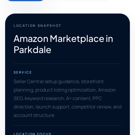
LOCATION SNAPSHOT
Amazon Marketplace in
Parkdale
SERVICE
Seller Central setup guidance, storefront
planning, product listing optimization, Amazon
SEO, keyword research, A+ content, PPC
direction, launch support, competitor review, and
account structure
LOCATION FOCUS