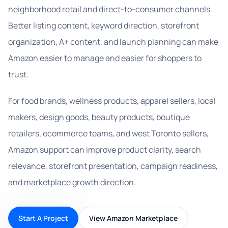
neighborhood retail and direct-to-consumer channels.
Better listing content, keyword direction, storefront
organization, A+ content, and launch planning can make
Amazon easier to manage and easier for shoppers to
trust.
For food brands, wellness products, apparel sellers, local
makers, design goods, beauty products, boutique
retailers, ecommerce teams, and west Toronto sellers,
Amazon support can improve product clarity, search
relevance, storefront presentation, campaign readiness,
and marketplace growth direction.
Start A Project
View Amazon Marketplace