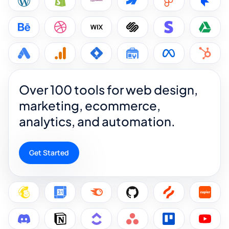
Over 100 tools for web design,
marketing, ecommerce,
analytics, and automation.
Get Started