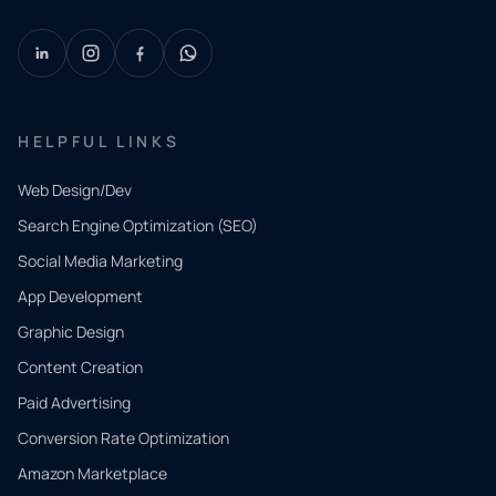
HELPFUL LINKS
Web Design/Dev
Search Engine Optimization (SEO)
Social Media Marketing
App Development
QUICK
CONTACT
Graphic Design
Tell us
Content Creation
what
Paid Advertising
you
Conversion Rate Optimization
need.
Amazon Marketplace