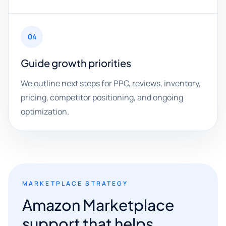
04
Guide growth priorities
We outline next steps for PPC, reviews, inventory,
pricing, competitor positioning, and ongoing
optimization.
MARKETPLACE STRATEGY
Amazon Marketplace
support that helps