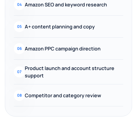
Amazon SEO and keyword research
04
A+ content planning and copy
05
Amazon PPC campaign direction
06
Product launch and account structure
07
support
Competitor and category review
08