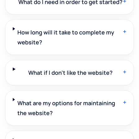
+
What do I need in order to get started?
+
How long will it take to complete my
website?
+
What if I don't like the website?
+
What are my options for maintaining
the website?