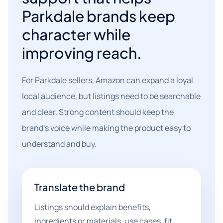
Parkdale brands keep
character while
improving reach.
For Parkdale sellers, Amazon can expand a loyal
local audience, but listings need to be searchable
and clear. Strong content should keep the
brand's voice while making the product easy to
understand and buy.
Translate the brand
Listings should explain benefits,
ingredients or materials, use cases, fit,