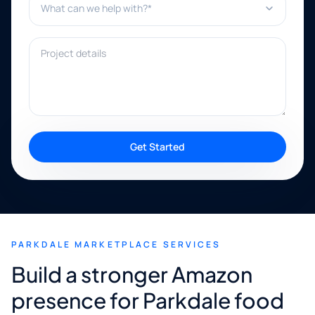
Project details
Get Started
PARKDALE MARKETPLACE SERVICES
Build a stronger Amazon
presence for Parkdale food