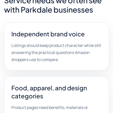
Service needs we often see
with Parkdale businesses
Independent brand voice
Listings should keep product character while still
answering the practical questions Amazon
shoppers use to compare.
Food, apparel, and design
categories
Product pages need benefits, materials or