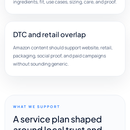
ingredients, fit, use cases, sizing, care, and proof.
DTC and retail overlap
Amazon content should support website, retail,
packaging, social proof, and paid campaigns
without sounding generic.
WHAT WE SUPPORT
A service plan shaped
around local trust and