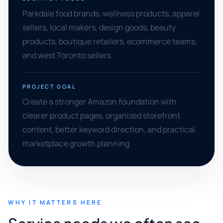
Parkdale food brands, wellness products, apparel
sellers, local makers, design goods, beauty
products, boutique retailers, ecommerce teams,
and west Toronto sellers
PROJECT GOAL
Create a stronger Amazon foundation with
clearer product pages, organized storefront
content, better keyword direction, and practical
marketplace growth planning
WHY IT MATTERS HERE