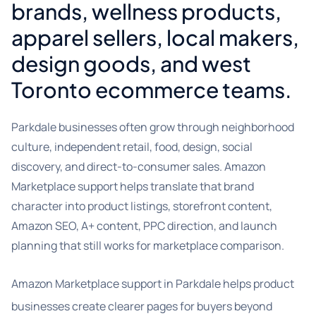
brands, wellness products,
apparel sellers, local makers,
design goods, and west
Toronto ecommerce teams.
Parkdale businesses often grow through neighborhood
culture, independent retail, food, design, social
discovery, and direct-to-consumer sales. Amazon
Marketplace support helps translate that brand
character into product listings, storefront content,
Amazon SEO, A+ content, PPC direction, and launch
planning that still works for marketplace comparison.
Amazon Marketplace support in Parkdale helps product
businesses create clearer pages for buyers beyond