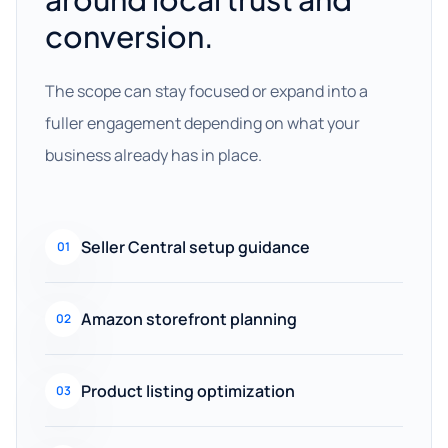
conversion.
The scope can stay focused or expand into a
fuller engagement depending on what your
business already has in place.
Seller Central setup guidance
01
Amazon storefront planning
02
Product listing optimization
03