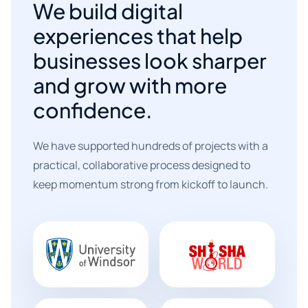
We build digital
experiences that help
businesses look sharper
and grow with more
confidence.
We have supported hundreds of projects with a
practical, collaborative process designed to
keep momentum strong from kickoff to launch.