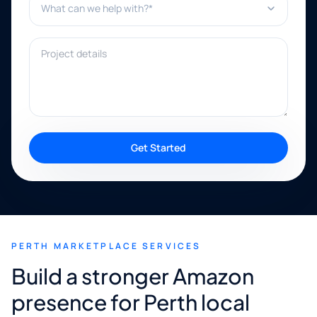
Project details
Get Started
PERTH MARKETPLACE SERVICES
Build a stronger Amazon
presence for Perth local