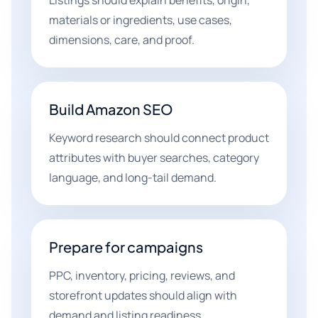
Listings should explain benefits, origin,
materials or ingredients, use cases,
dimensions, care, and proof.
Build Amazon SEO
Keyword research should connect product
attributes with buyer searches, category
language, and long-tail demand.
Prepare for campaigns
PPC, inventory, pricing, reviews, and
storefront updates should align with
demand and listing readiness.