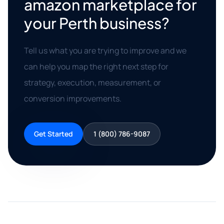
amazon marketplace for
your Perth business?
Tell us what you are trying to improve and we
can help you map the right next step for
strategy, execution, measurement, or
conversion improvements.
Get Started
1 (800) 786-9087