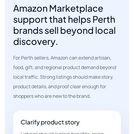
Amazon Marketplace
support that helps Perth
brands sell beyond local
discovery.
For Perth sellers, Amazon can extend artisan,
food, gift, and regional product demand beyond
local traffic. Strong listings should make story,
product details, and proof clear enough for
shoppers who are new to the brand.
Clarify product story