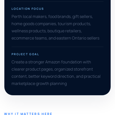
LOCATION FOCUS
Perth local makers, food brands, gift sellers,
home goods companies, tourism products,
wellness products, boutique retailers,
ecommerce teams, and eastern Ontario sellers
PROJECT GOAL
Create a stronger Amazon foundation with
clearer product pages, organized storefront
content, better keyword direction, and practical
marketplace growth planning
WHY IT MATTERS HERE