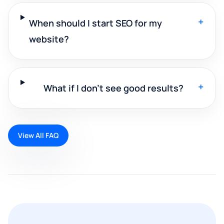
+
When should I start SEO for my
website?
+
What if I don't see good results?
View All FAQ