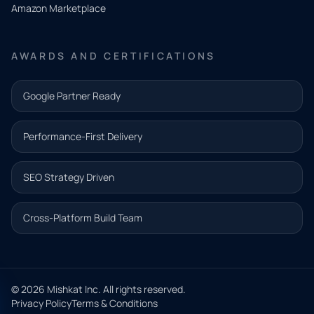
Amazon Marketplace
Share a
few details
AWARDS AND CERTIFICATIONS
and our
team will
Google Partner Ready
follow up
with the
Performance-First Delivery
next step.
Name*
SEO Strategy Driven
Email address*
Cross-Platform Build Team
Phone*
© 2026 Mishkat Inc. All rights reserved.
Privacy Policy
Terms & Conditions