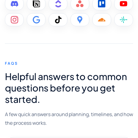
FAQS
Helpful answers to common
questions before you get
started.
A few quick answers around planning, timelines, and how
the process works.