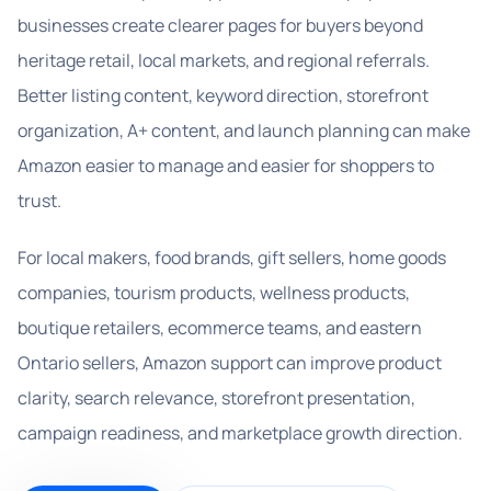
businesses create clearer pages for buyers beyond
heritage retail, local markets, and regional referrals.
Better listing content, keyword direction, storefront
organization, A+ content, and launch planning can make
Amazon easier to manage and easier for shoppers to
trust.
For local makers, food brands, gift sellers, home goods
companies, tourism products, wellness products,
boutique retailers, ecommerce teams, and eastern
Ontario sellers, Amazon support can improve product
clarity, search relevance, storefront presentation,
campaign readiness, and marketplace growth direction.