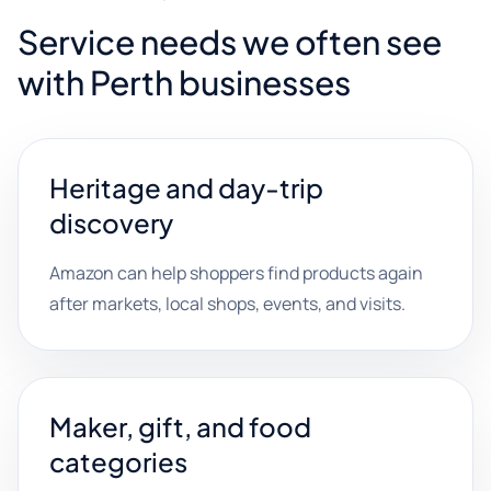
Service needs we often see
with Perth businesses
Heritage and day-trip
discovery
Amazon can help shoppers find products again
after markets, local shops, events, and visits.
Maker, gift, and food
categories