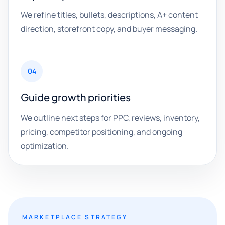
We refine titles, bullets, descriptions, A+ content
direction, storefront copy, and buyer messaging.
04
Guide growth priorities
We outline next steps for PPC, reviews, inventory,
pricing, competitor positioning, and ongoing
optimization.
MARKETPLACE STRATEGY