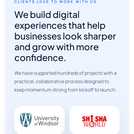
CLIENTS LOVE TO WORK WITH US
We build digital
experiences that help
businesses look sharper
and grow with more
confidence.
We have supported hundreds of projects with a
practical, collaborative process designed to
keep momentum strong from kickoff to launch.