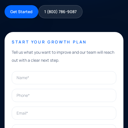
Get Started
1 (800) 786-9087
START YOUR GROWTH PLAN
Tell us what you want to improve and our team will reach
out with a clear next step.
Name*
Phone*
Email*
What can we help with?*