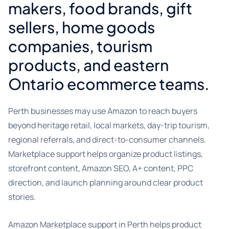
makers, food brands, gift
sellers, home goods
companies, tourism
products, and eastern
Ontario ecommerce teams.
Perth businesses may use Amazon to reach buyers
beyond heritage retail, local markets, day-trip tourism,
regional referrals, and direct-to-consumer channels.
Marketplace support helps organize product listings,
storefront content, Amazon SEO, A+ content, PPC
direction, and launch planning around clear product
stories.
Amazon Marketplace support in Perth helps product