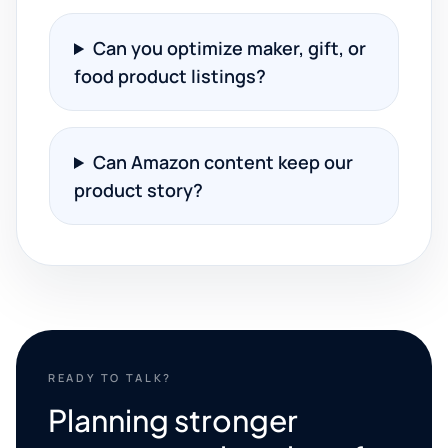
Can you optimize maker, gift, or
food product listings?
Can Amazon content keep our
product story?
READY TO TALK?
Planning stronger