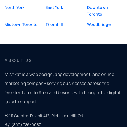
North York
East York
Downtown
Toronto
Midtown Toronto
Thornhill
Woodbridge
ABOUT US
Mishkat is a web design, app development, and online
marketing company serving businesses across the
Greater Toronto Area and beyond with thoughtful digital
growth support.
111 Granton Dr Unit 412, Richmond Hill, ON
1 (800) 786-9087