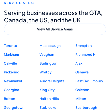
SERVICE AREAS
Digital Marketing to anyone looking for
Serving businesses across the GTA,
quality website design and great service.
Canada, the US, and the UK
View All Service Areas
Toronto
Mississauga
Brampton
Markham
Vaughan
Richmond Hill
Oakville
Burlington
Ajax
Pickering
Whitby
Oshawa
Newmarket
Aurora Heights
East Gwillimbury
Georgina
King City
Caledon
Bolton
Halton Hills
Milton
Georgetown
Etobicoke
Scarborough