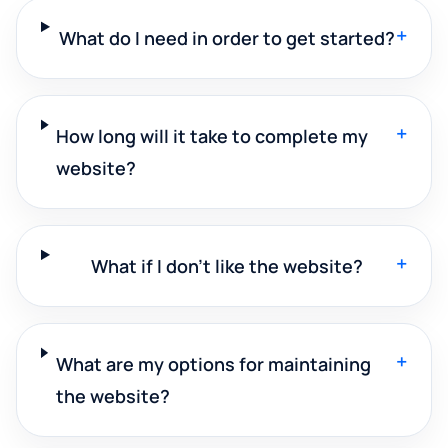
+
What do I need in order to get started?
+
How long will it take to complete my
website?
+
What if I don't like the website?
+
What are my options for maintaining
the website?