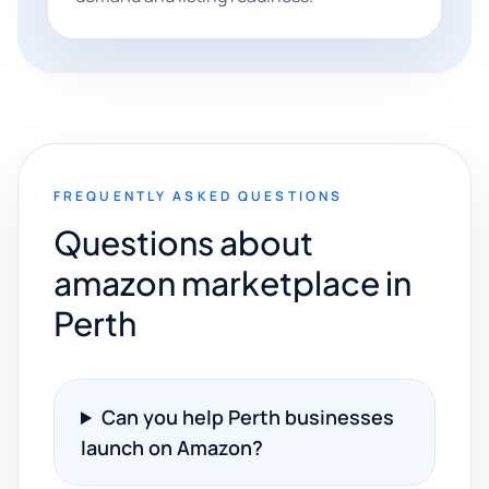
FREQUENTLY ASKED QUESTIONS
Questions about
amazon marketplace in
Perth
Can you help Perth businesses
launch on Amazon?