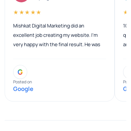
★★★★★
★
Mishkat Digital Marketing did an
100
excellent job creating my website. I’m
qua
very happy with the final result. He was
ano
professional, easy to work with, and
communicated clearly throughout the
G
entire process. His knowledge and
expertise really stood out, and he
Posted on
Pos
Google
Go
provided valuable advice and helpful tips
along the way. He made everything
smooth and straightforward, and I truly
appreciated his guidance. I would highly
recommend Muzammil and Mishkat