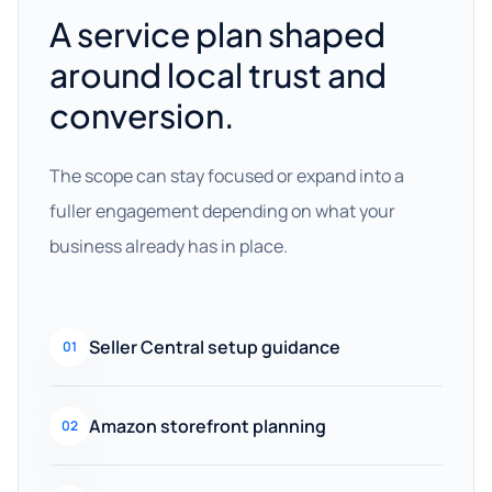
A service plan shaped
around local trust and
conversion.
The scope can stay focused or expand into a
fuller engagement depending on what your
business already has in place.
Seller Central setup guidance
01
Amazon storefront planning
02