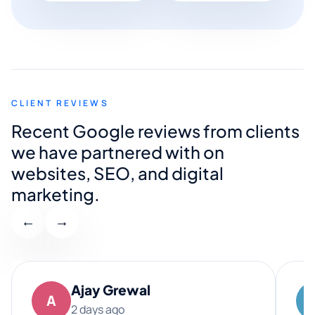
CLIENT REVIEWS
Recent Google reviews from clients
we have partnered with on
websites, SEO, and digital
marketing.
←
→
Ajay Grewal
A
2 days ago