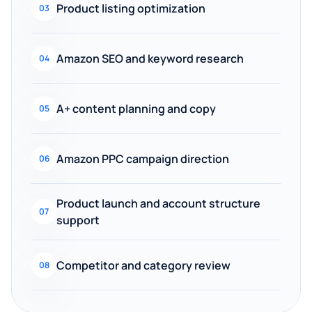
Product listing optimization
03
Amazon SEO and keyword research
04
A+ content planning and copy
05
Amazon PPC campaign direction
06
Product launch and account structure
07
support
Competitor and category review
08