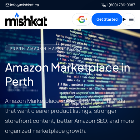
info@mishkat.ca
1 (800) 786-9087
Get Started
Open
PERTH AMAZON MARKETPLACE
Amazon Marketplace in
Perth
Amazon Marketplace support for Perth brands
that want clearer product listings, stronger
storefront content, better Amazon SEO, and more
organized marketplace growth.