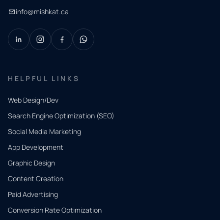
info@mishkat.ca
HELPFUL LINKS
Web Design/Dev
Search Engine Optimization (SEO)
Social Media Marketing
App Development
QUICK
CONTACT
Graphic Design
Tell us
Content Creation
what
Paid Advertising
you
Conversion Rate Optimization
need.