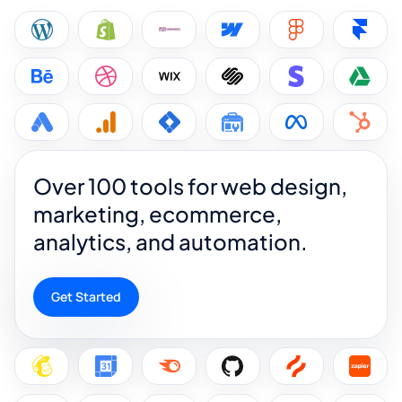
Over 100 tools for web design,
marketing, ecommerce,
analytics, and automation.
Get Started