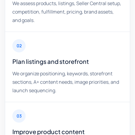
We assess products, listings, Seller Central setup,
competition, fulfillment, pricing, brand assets,
and goals.
02
Plan listings and storefront
We organize positioning, keywords, storefront
sections, A+ content needs, image priorities, and
launch sequencing.
03
Improve product content