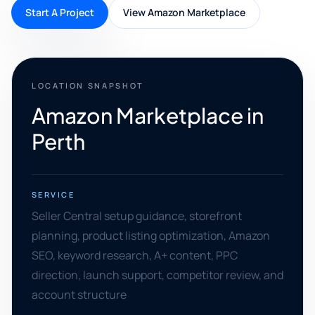
Start A Project
View Amazon Marketplace
LOCATION SNAPSHOT
Amazon Marketplace in
Perth
SERVICE
Seller Central setup guidance, storefront
planning, product listing optimization, Amazon
SEO, keyword research, A+ content, PPC
direction, launch support, competitor review, and
account structure