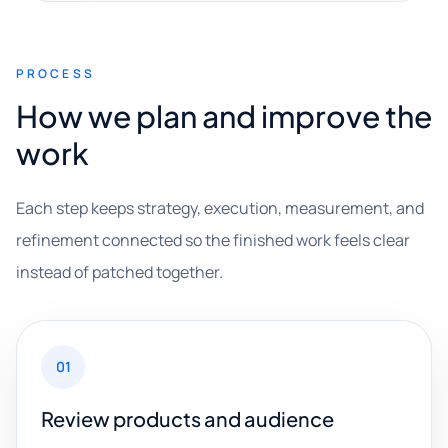
PROCESS
How we plan and improve the
work
Each step keeps strategy, execution, measurement, and
refinement connected so the finished work feels clear
instead of patched together.
01
Review products and audience