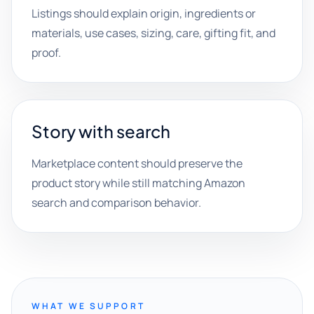
Listings should explain origin, ingredients or
materials, use cases, sizing, care, gifting fit, and
proof.
Story with search
Marketplace content should preserve the
product story while still matching Amazon
search and comparison behavior.
WHAT WE SUPPORT