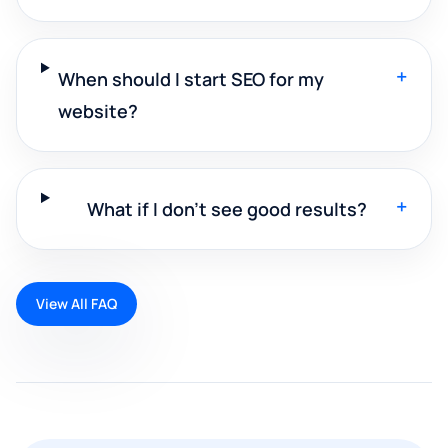
+
When should I start SEO for my
website?
+
What if I don't see good results?
View All FAQ