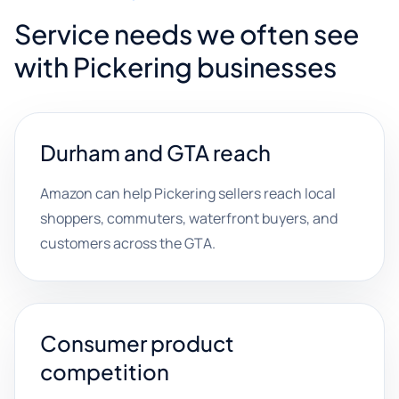
Service needs we often see
with Pickering businesses
Durham and GTA reach
Amazon can help Pickering sellers reach local
shoppers, commuters, waterfront buyers, and
customers across the GTA.
Consumer product
competition