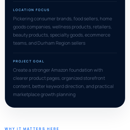
LOCATION FOCUS
Pickering consumer brands, food sellers, home
goods companies, wellness products, retailers,
beauty products, specialty goods, ecommerce
teams, and Durham Region sellers
PROJECT GOAL
Create a stronger Amazon foundation with
clearer product pages, organized storefront
content, better keyword direction, and practical
marketplace growth planning
WHY IT MATTERS HERE