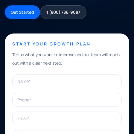
Get Started
1 (800) 786-9087
START YOUR GROWTH PLAN
Tell us what you want to improve and our team will reach
out with a clear next step.
Name*
Phone*
Email*
What can we help with?*