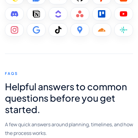
FAQS
Helpful answers to common
questions before you get
started.
A few quick answers around planning, timelines, and how
the process works.