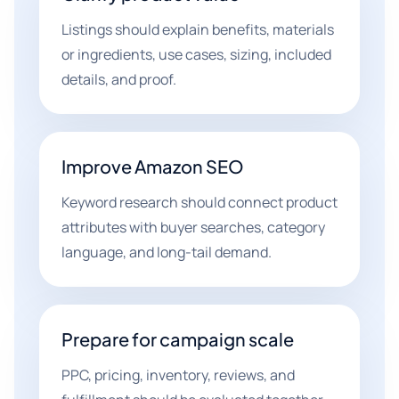
Listings should explain benefits, materials
or ingredients, use cases, sizing, included
details, and proof.
Improve Amazon SEO
Keyword research should connect product
attributes with buyer searches, category
language, and long-tail demand.
Prepare for campaign scale
PPC, pricing, inventory, reviews, and