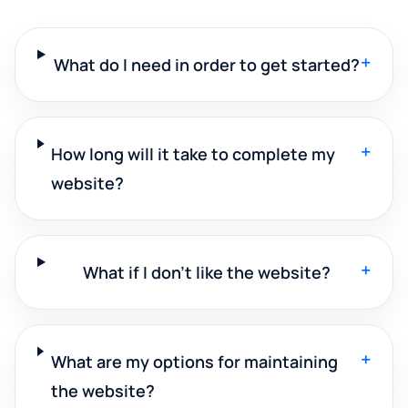
+
What do I need in order to get started?
+
How long will it take to complete my
website?
+
What if I don't like the website?
+
What are my options for maintaining
the website?