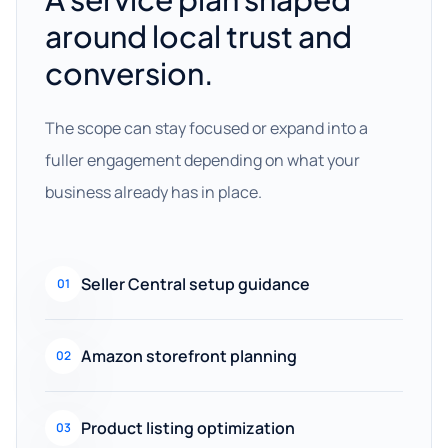
around local trust and
conversion.
The scope can stay focused or expand into a
fuller engagement depending on what your
business already has in place.
Seller Central setup guidance
01
Amazon storefront planning
02
Product listing optimization
03