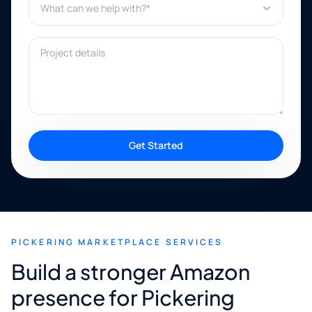
Project details
Get Started
PICKERING MARKETPLACE SERVICES
Build a stronger Amazon
presence for Pickering