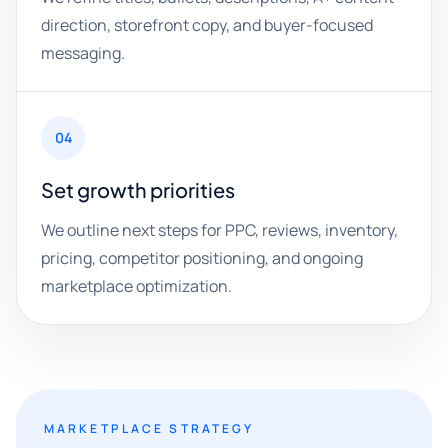
direction, storefront copy, and buyer-focused
messaging.
04
Set growth priorities
We outline next steps for PPC, reviews, inventory,
pricing, competitor positioning, and ongoing
marketplace optimization.
MARKETPLACE STRATEGY