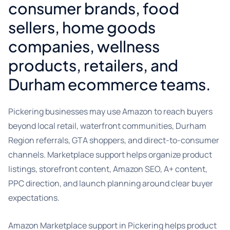
consumer brands, food
sellers, home goods
companies, wellness
products, retailers, and
Durham ecommerce teams.
Pickering businesses may use Amazon to reach buyers
beyond local retail, waterfront communities, Durham
Region referrals, GTA shoppers, and direct-to-consumer
channels. Marketplace support helps organize product
listings, storefront content, Amazon SEO, A+ content,
PPC direction, and launch planning around clear buyer
expectations.
Amazon Marketplace support in Pickering helps product