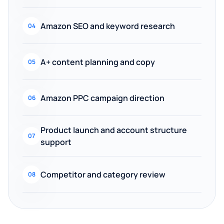
Amazon SEO and keyword research
04
A+ content planning and copy
05
Amazon PPC campaign direction
06
Product launch and account structure
07
support
Competitor and category review
08