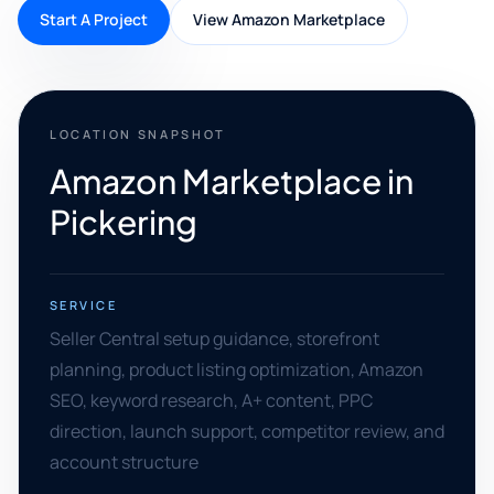
Start A Project
View Amazon Marketplace
LOCATION SNAPSHOT
Amazon Marketplace in
Pickering
SERVICE
Seller Central setup guidance, storefront
planning, product listing optimization, Amazon
SEO, keyword research, A+ content, PPC
direction, launch support, competitor review, and
account structure