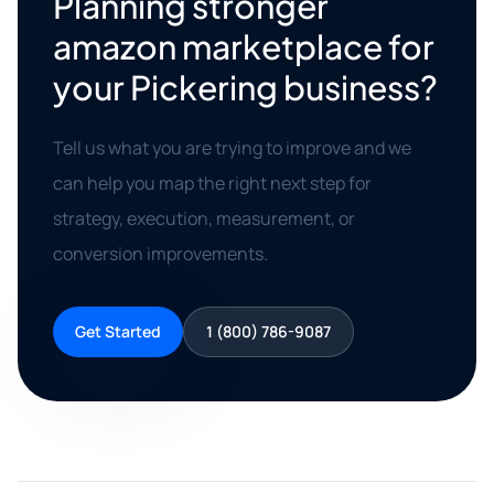
Planning stronger
amazon marketplace for
your Pickering business?
Tell us what you are trying to improve and we
can help you map the right next step for
strategy, execution, measurement, or
conversion improvements.
Get Started
1 (800) 786-9087