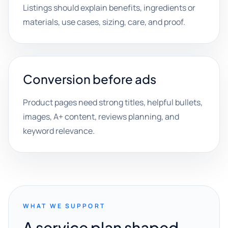
Listings should explain benefits, ingredients or
materials, use cases, sizing, care, and proof.
Conversion before ads
Product pages need strong titles, helpful bullets,
images, A+ content, reviews planning, and
keyword relevance.
WHAT WE SUPPORT
A service plan shaped