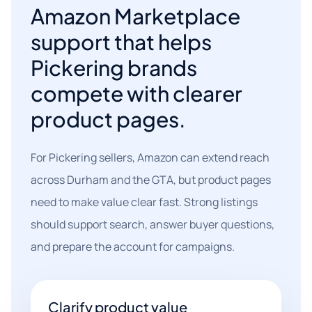
Amazon Marketplace
support that helps
Pickering brands
compete with clearer
product pages.
For Pickering sellers, Amazon can extend reach
across Durham and the GTA, but product pages
need to make value clear fast. Strong listings
should support search, answer buyer questions,
and prepare the account for campaigns.
Clarify product value