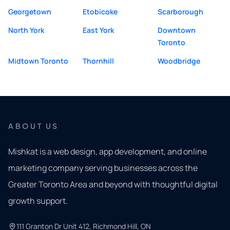
Georgetown
Etobicoke
Scarborough
North York
East York
Downtown
Toronto
Midtown Toronto
Thornhill
Woodbridge
ABOUT US
Mishkat is a web design, app development, and online
marketing company serving businesses across the
Greater Toronto Area and beyond with thoughtful digital
growth support.
111 Granton Dr Unit 412, Richmond Hill, ON