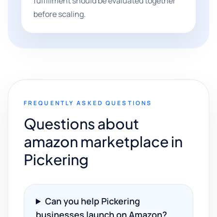
fulfillment should be evaluated together
before scaling.
FREQUENTLY ASKED QUESTIONS
Questions about
amazon marketplace in
Pickering
Can you help Pickering
businesses launch on Amazon?