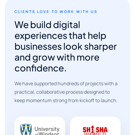
CLIENTS LOVE TO WORK WITH US
We build digital
experiences that help
businesses look sharper
and grow with more
confidence.
We have supported hundreds of projects with a
practical, collaborative process designed to
keep momentum strong from kickoff to launch.