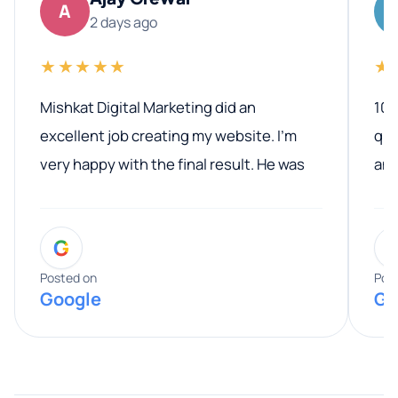
A
2 days ago
★★★★★
★
Mishkat Digital Marketing did an
100
excellent job creating my website. I’m
qua
very happy with the final result. He was
ano
professional, easy to work with, and
communicated clearly throughout the
G
entire process. His knowledge and
expertise really stood out, and he
Posted on
Pos
Google
Go
provided valuable advice and helpful tips
along the way. He made everything
smooth and straightforward, and I truly
appreciated his guidance. I would highly