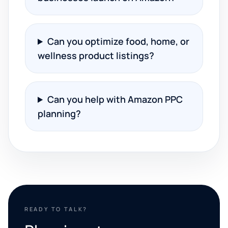
Can you optimize food, home, or
wellness product listings?
Can you help with Amazon PPC
planning?
READY TO TALK?