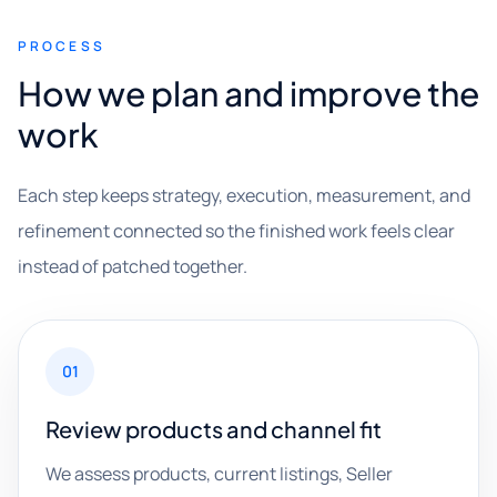
PROCESS
How we plan and improve the
work
Each step keeps strategy, execution, measurement, and
refinement connected so the finished work feels clear
instead of patched together.
01
Review products and channel fit
We assess products, current listings, Seller