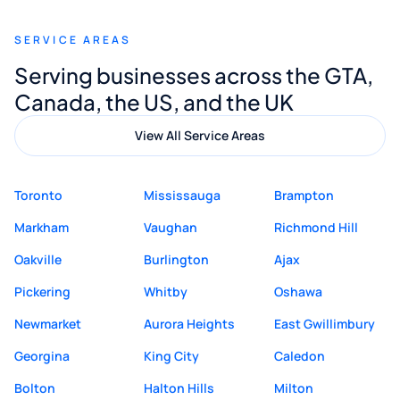
recommend Muzammil and Mishkat
SERVICE AREAS
Digital Marketing to anyone looking for
Serving businesses across the GTA,
quality website design and great service.
Canada, the US, and the UK
View All Service Areas
Toronto
Mississauga
Brampton
Markham
Vaughan
Richmond Hill
Oakville
Burlington
Ajax
Pickering
Whitby
Oshawa
Newmarket
Aurora Heights
East Gwillimbury
Georgina
King City
Caledon
Bolton
Halton Hills
Milton