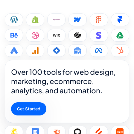
Over 100 tools for web design,
marketing, ecommerce,
analytics, and automation.
Get Started