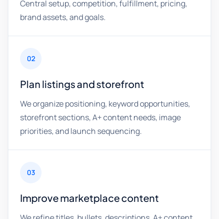
Central setup, competition, fulfillment, pricing,
brand assets, and goals.
02
Plan listings and storefront
We organize positioning, keyword opportunities,
storefront sections, A+ content needs, image
priorities, and launch sequencing.
03
Improve marketplace content
We refine titles, bullets, descriptions, A+ content