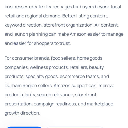
businesses create clearer pages for buyers beyond local
retail and regional demand. Better listing content,
keyword direction, storefront organization, A+ content,
and launch planning can make Amazon easier to manage
and easier for shoppers to trust.
For consumer brands, food sellers, home goods
companies, wellness products, retailers, beauty
products, specialty goods, ecommerce teams, and
Durham Region sellers, Amazon support can improve
product clarity, search relevance, storefront
presentation, campaign readiness, and marketplace
growth direction.