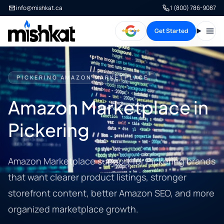
info@mishkat.ca
1 (800) 786-9087
Get Started
Open
PICKERING AMAZON MARKETPLACE
Amazon Marketplace in
Pickering
Amazon Marketplace support for Pickering brands
that want clearer product listings, stronger
storefront content, better Amazon SEO, and more
organized marketplace growth.