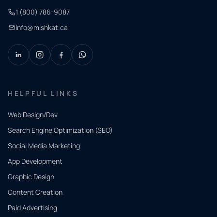
1 (800) 786-9087
info@mishkat.ca
HELPFUL LINKS
Web Design/Dev
Search Engine Optimization (SEO)
Social Media Marketing
App Development
QUICK
CONTACT
Graphic Design
Tell us
Content Creation
what
Paid Advertising
you