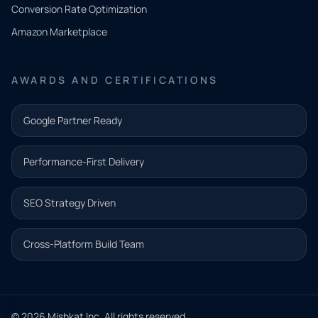
Conversion Rate Optimization
need.
Amazon Marketplace
Share a
few details
AWARDS AND CERTIFICATIONS
and our
team will
Google Partner Ready
follow up
with the
Performance-First Delivery
next step.
Name*
SEO Strategy Driven
Email address*
Cross-Platform Build Team
Phone*
© 2026 Mishkat Inc. All rights reserved.