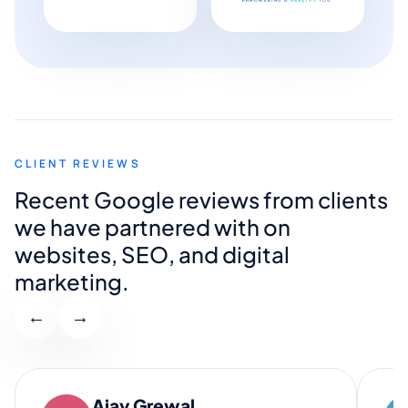
CLIENT REVIEWS
Recent Google reviews from clients
we have partnered with on
websites, SEO, and digital
marketing.
←
→
Ajay Grewal