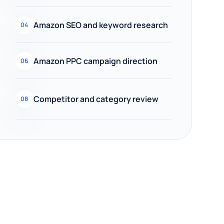
Amazon SEO and keyword research
04
Amazon PPC campaign direction
06
Competitor and category review
08