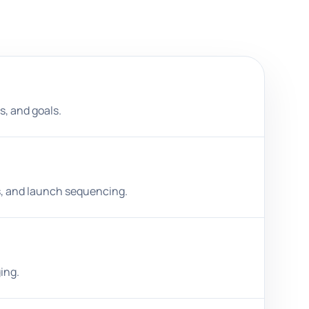
s, and goals.
es, and launch sequencing.
ing.