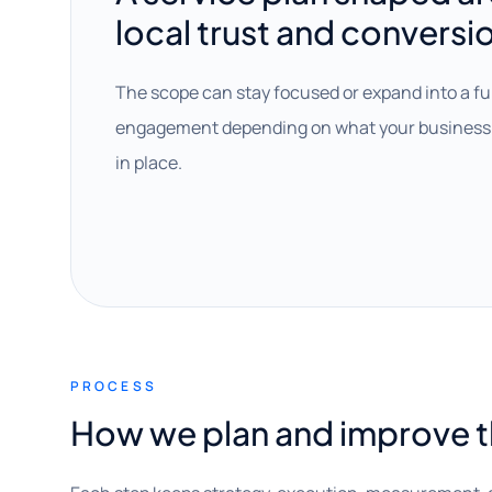
local trust and conversi
The scope can stay focused or expand into a fu
engagement depending on what your business 
in place.
PROCESS
How we plan and improve 