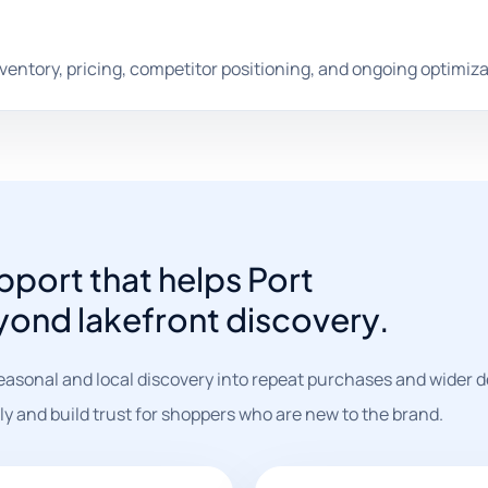
nventory, pricing, competitor positioning, and ongoing optimiza
port that helps Port
yond lakefront discovery.
easonal and local discovery into repeat purchases and wider
ly and build trust for shoppers who are new to the brand.