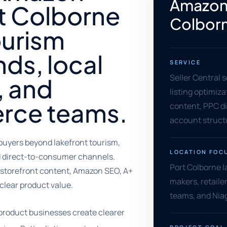
Amazon 
t Colborne
Colbor
ourism
ds, local
SERVICE
Seller Central 
, and
listing optimiz
rce teams.
content, PPC di
account struct
uyers beyond lakefront tourism,
LOCATION FOC
and direct-to-consumer channels.
Port Colborne l
, storefront content, Amazon SEO, A+
makers, retail
clear product value.
teams, and Niag
product businesses create clearer