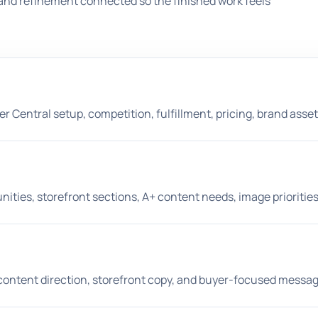
and refinement connected so the finished work feels
er Central setup, competition, fulfillment, pricing, brand asset
nities, storefront sections, A+ content needs, image prioriti
A+ content direction, storefront copy, and buyer-focused messag