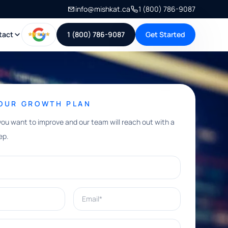
info@mishkat.ca
1 (800) 786-9087
tact
1 (800) 786-9087
Get Started
YOUR GROWTH PLAN
you want to improve and our team will reach out with a
ep.
Email*
e help with?*