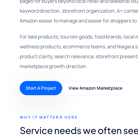
pages for buyers beyond local retail and seasonal tou
keyword direction, storefront organization, A+ cont
Amazon easier to manage and easier for shoppers to 
For lake products, tourism goods, food brands, local 
wellness products, ecommerce teams, and Niagara s
product clarity, search relevance, storefront presen
marketplace growth direction.
Start A Project
View Amazon Marketplace
WHY IT MATTERS HERE
Service needs we often see