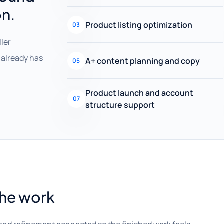
on.
Product listing optimization
03
ller
already has
A+ content planning and copy
05
Product launch and account
07
structure support
the work