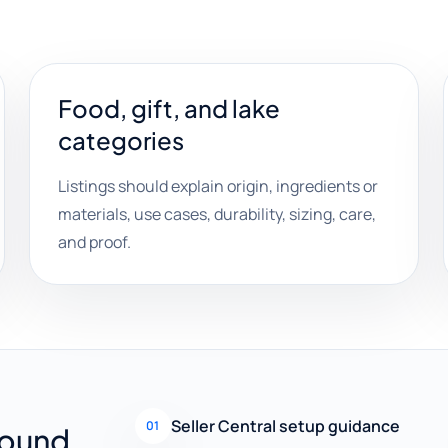
Food, gift, and lake
categories
Listings should explain origin, ingredients or
materials, use cases, durability, sizing, care,
and proof.
Seller Central setup guidance
01
round