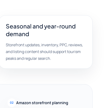
Seasonal and year-round
demand
Storefront updates, inventory, PPC, reviews,
and listing content should support tourism
peaks and regular search.
Amazon storefront planning
02