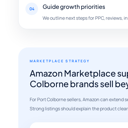
Guide growth priorities
04
We outline next steps for PPC, reviews, i
MARKETPLACE STRATEGY
Amazon Marketplace sup
Colborne brands sell be
For Port Colborne sellers, Amazon can extend s
Strong listings should explain the product clear