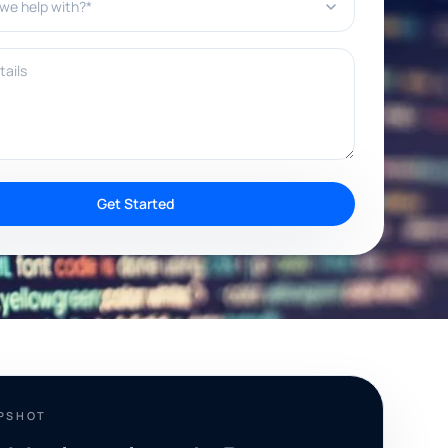
ils
Get Started
APSHOT