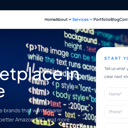
Home
About
Services
Portfolio
Blog
Con
START 
tplace in
Tell us what 
clear next st
e
Name*
Phone*
 brands that want clearer
, better Amazon SEO, and more
What can w