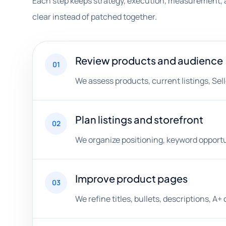
Each step keeps strategy, execution, measurement, 
clear instead of patched together.
Review products and audience
01
We assess products, current listings, Sell
Plan listings and storefront
02
We organize positioning, keyword opportu
Improve product pages
03
We refine titles, bullets, descriptions, 