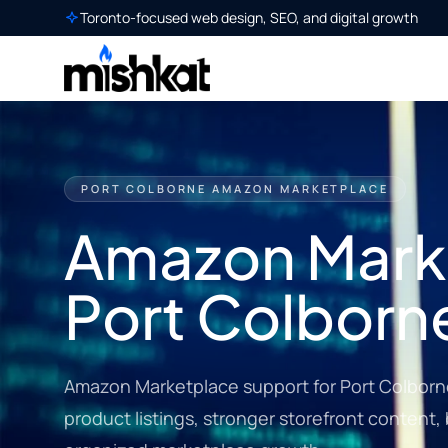
Toronto-focused web design, SEO, and digital growth
PORT COLBORNE AMAZON MARKETPLACE
Amazon Marke
Port Colborn
Amazon Marketplace support for Port Colborne
product listings, stronger storefront content