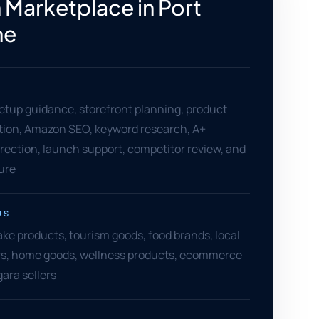
Marketplace in Port
ne
setup guidance, storefront planning, product
ation, Amazon SEO, keyword research, A+
rection, launch support, competitor review, and
ure
US
ake products, tourism goods, food brands, local
ers, home goods, wellness products, ecommerce
ara sellers