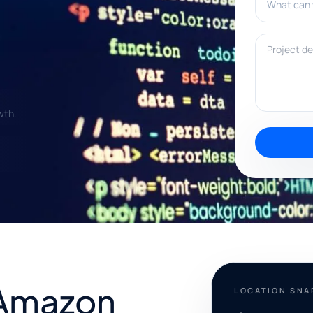
Project deta
wth.
 Amazon
LOCATION SN