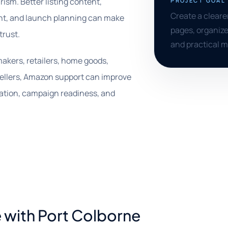
rism. Better listing content,
PROJECT GOAL
Create a clear
ent, and launch planning can make
pages, organize
trust.
and practical 
makers, retailers, home goods,
ellers, Amazon support can improve
tation, campaign readiness, and
 with Port Colborne