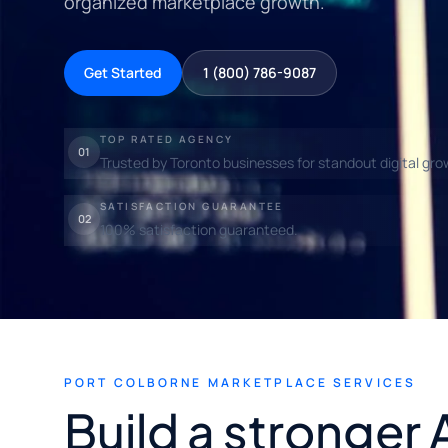
organized marketplace growth.
Get Started
1 (800) 786-9087
TOP RATED AGENCY
01
Trusted by Toronto businesses for standout digital gro
SATISFACTION GUARANTEE
02
100% satisfaction guaranteed.
PORT COLBORNE MARKETPLACE SERVICES
Build a stronger