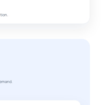
tion.
 demand.