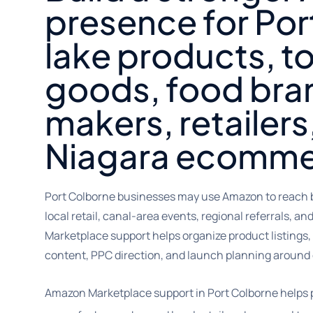
presence for Por
lake products, t
goods, food bran
makers, retailers
Niagara ecomme
Port Colborne businesses may use Amazon to reach b
local retail, canal-area events, regional referrals, 
Marketplace support helps organize product listings
content, PPC direction, and launch planning around 
Amazon Marketplace support in Port Colborne helps 