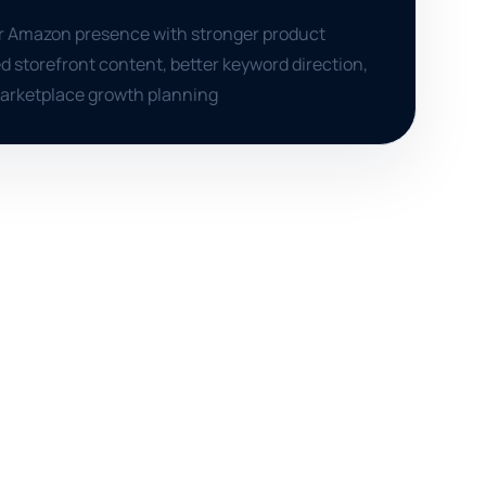
er Amazon presence with stronger product
d storefront content, better keyword direction,
marketplace growth planning