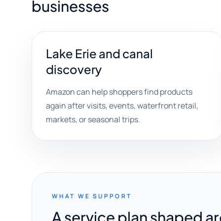
businesses
Lake Erie and canal
discovery
Amazon can help shoppers find products
again after visits, events, waterfront retail,
markets, or seasonal trips.
WHAT WE SUPPORT
A service plan shaped a