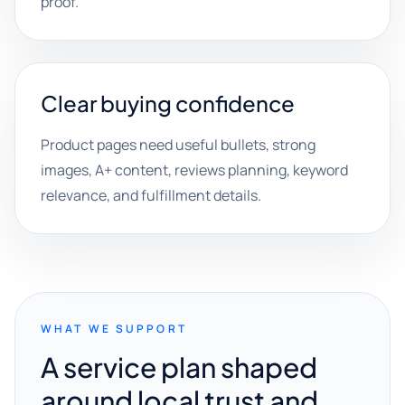
proof.
Clear buying confidence
Product pages need useful bullets, strong
images, A+ content, reviews planning, keyword
relevance, and fulfillment details.
WHAT WE SUPPORT
A service plan shaped
around local trust and