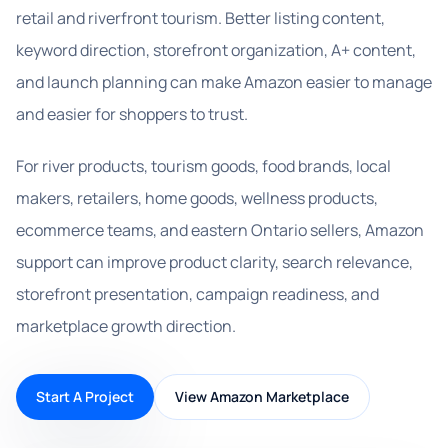
retail and riverfront tourism. Better listing content,
keyword direction, storefront organization, A+ content,
and launch planning can make Amazon easier to manage
and easier for shoppers to trust.
For river products, tourism goods, food brands, local
makers, retailers, home goods, wellness products,
ecommerce teams, and eastern Ontario sellers, Amazon
support can improve product clarity, search relevance,
storefront presentation, campaign readiness, and
marketplace growth direction.
Start A Project
View Amazon Marketplace