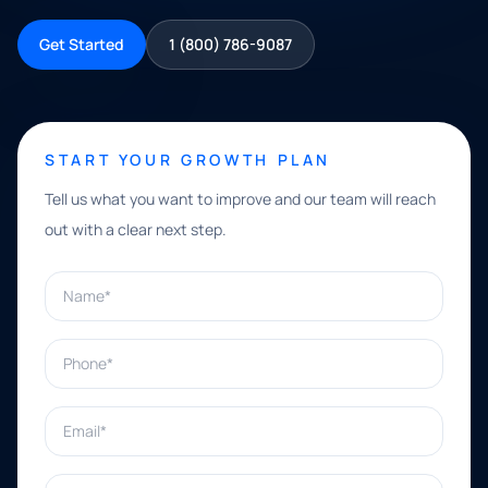
Get Started
1 (800) 786-9087
START YOUR GROWTH PLAN
Tell us what you want to improve and our team will reach
out with a clear next step.
Name*
Phone*
Email*
What can we help with?*