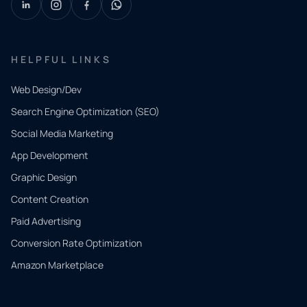
HELPFUL LINKS
Web Design/Dev
Search Engine Optimization (SEO)
Social Media Marketing
App Development
QUICK
CONTACT
Graphic Design
Tell us
Content Creation
what
Paid Advertising
you
Conversion Rate Optimization
need.
Amazon Marketplace
Share a
few details