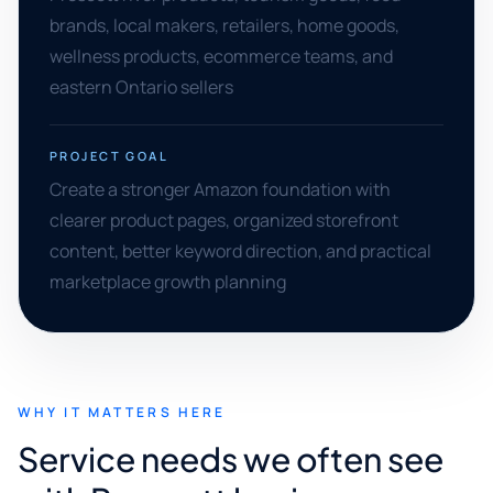
brands, local makers, retailers, home goods,
wellness products, ecommerce teams, and
eastern Ontario sellers
PROJECT GOAL
Create a stronger Amazon foundation with
clearer product pages, organized storefront
content, better keyword direction, and practical
marketplace growth planning
WHY IT MATTERS HERE
Service needs we often see