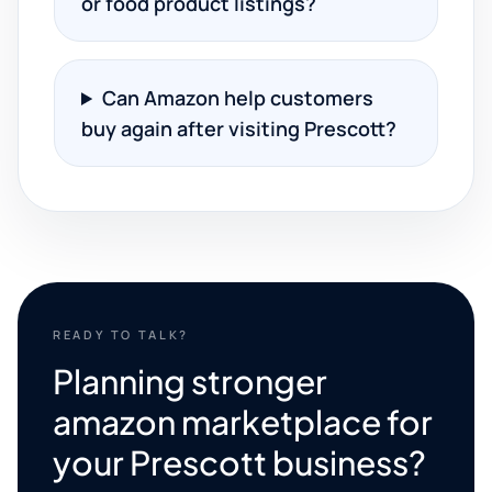
or food product listings?
Can Amazon help customers
buy again after visiting Prescott?
READY TO TALK?
Planning stronger
amazon marketplace for
your Prescott business?