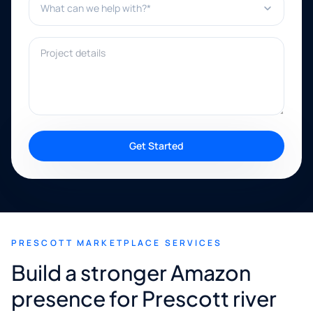
Project details
Get Started
PRESCOTT MARKETPLACE SERVICES
Build a stronger Amazon
presence for Prescott river