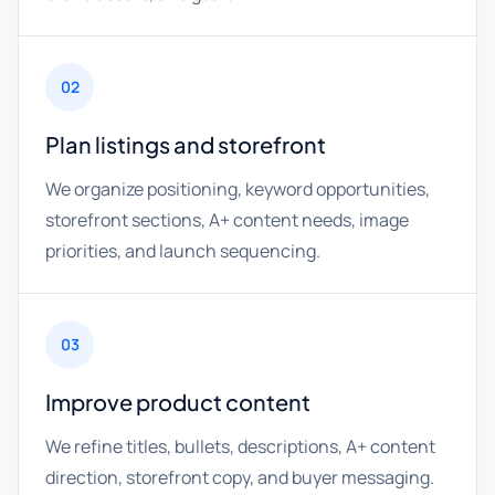
02
Plan listings and storefront
We organize positioning, keyword opportunities,
storefront sections, A+ content needs, image
priorities, and launch sequencing.
03
Improve product content
We refine titles, bullets, descriptions, A+ content
direction, storefront copy, and buyer messaging.