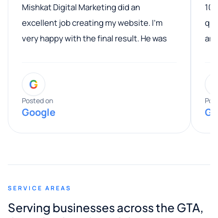
Mishkat Digital Marketing did an
100
excellent job creating my website. I’m
qua
very happy with the final result. He was
ano
professional, easy to work with, and
communicated clearly throughout the
G
entire process. His knowledge and
expertise really stood out, and he
Posted on
Pos
Google
Go
provided valuable advice and helpful tips
along the way. He made everything
smooth and straightforward, and I truly
appreciated his guidance. I would highly
recommend Muzammil and Mishkat
SERVICE AREAS
Digital Marketing to anyone looking for
Serving businesses across the GTA,
quality website design and great service.