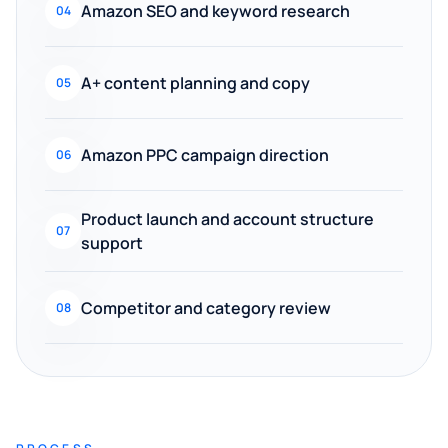
Amazon SEO and keyword research
04
A+ content planning and copy
05
Amazon PPC campaign direction
06
Product launch and account structure
07
support
Competitor and category review
08