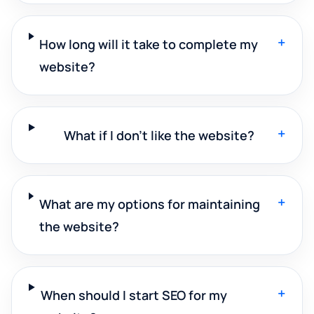
+
How long will it take to complete my
website?
+
What if I don't like the website?
+
What are my options for maintaining
the website?
+
When should I start SEO for my