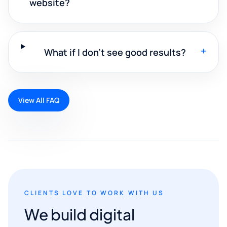
website?
+
What if I don't see good results?
View All FAQ
CLIENTS LOVE TO WORK WITH US
We build digital