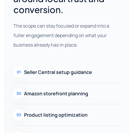
conversion.
The scope can stay focused or expand into a
fuller engagement depending on what your
business already has in place.
Seller Central setup guidance
01
Amazon storefront planning
02
Product listing optimization
03