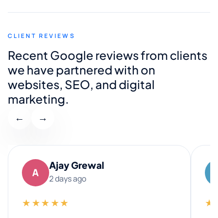
CLIENT REVIEWS
Recent Google reviews from clients
we have partnered with on
websites, SEO, and digital
marketing.
←
→
Ajay Grewal
A
2 days ago
★★★★★
★