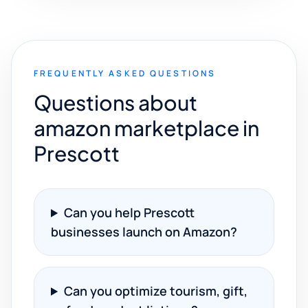
FREQUENTLY ASKED QUESTIONS
Questions about
amazon marketplace in
Prescott
Can you help Prescott
businesses launch on Amazon?
Can you optimize tourism, gift,