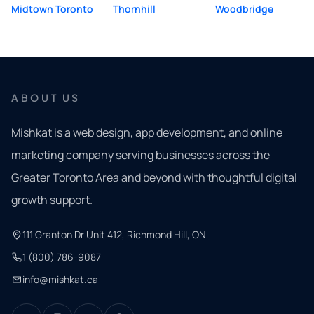
Midtown Toronto
Thornhill
Woodbridge
ABOUT US
Mishkat is a web design, app development, and online
marketing company serving businesses across the
Greater Toronto Area and beyond with thoughtful digital
growth support.
111 Granton Dr Unit 412, Richmond Hill, ON
1 (800) 786-9087
info@mishkat.ca