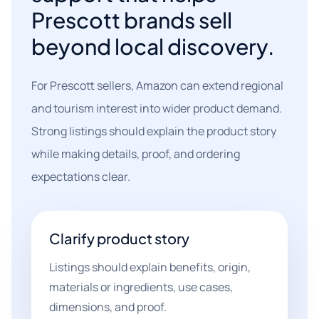
Prescott brands sell
beyond local discovery.
For Prescott sellers, Amazon can extend regional
and tourism interest into wider product demand.
Strong listings should explain the product story
while making details, proof, and ordering
expectations clear.
Clarify product story
Listings should explain benefits, origin,
materials or ingredients, use cases,
dimensions, and proof.