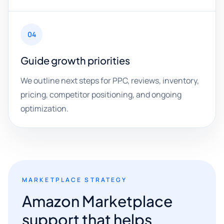
04
Guide growth priorities
We outline next steps for PPC, reviews, inventory,
pricing, competitor positioning, and ongoing
optimization.
MARKETPLACE STRATEGY
Amazon Marketplace
support that helps