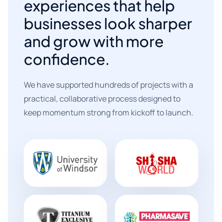
experiences that help
businesses look sharper
and grow with more
confidence.
We have supported hundreds of projects with a
practical, collaborative process designed to
keep momentum strong from kickoff to launch.