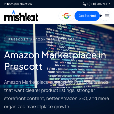
info@mishkat.ca
1 (800) 786-9087
Get Started
Open
PRESCOTT AMAZON MARKETPLACE
Amazon Marketplace in
Prescott
Amazon Marketplace support for Prescott brands
that want clearer product listings, stronger
storefront content, better Amazon SEO, and more
organized marketplace growth.