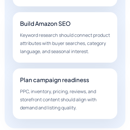
Build Amazon SEO
Keyword research should connect product
attributes with buyer searches, category
language, and seasonal interest.
Plan campaign readiness
PPC, inventory, pricing, reviews, and
storefront content should align with
demand and listing quality.