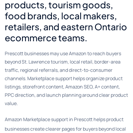
products, tourism goods,
food brands, local makers,
retailers, and eastern Ontario
ecommerce teams.
Prescott businesses may use Amazon to reach buyers
beyond St. Lawrence tourism, local retail, border-area
traffic, regional referrals, and direct-to-consumer
channels. Marketplace support helps organize product
listings, storefront content, Amazon SEO, A+ content,
PPC direction, and launch planning around clear product
value.
Amazon Marketplace support in Prescott helps product
businesses create clearer pages for buyers beyond local