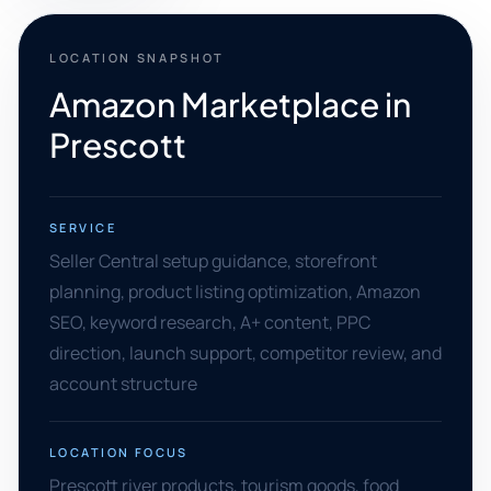
LOCATION SNAPSHOT
Amazon Marketplace in
Prescott
SERVICE
Seller Central setup guidance, storefront
planning, product listing optimization, Amazon
SEO, keyword research, A+ content, PPC
direction, launch support, competitor review, and
account structure
LOCATION FOCUS
Prescott river products, tourism goods, food