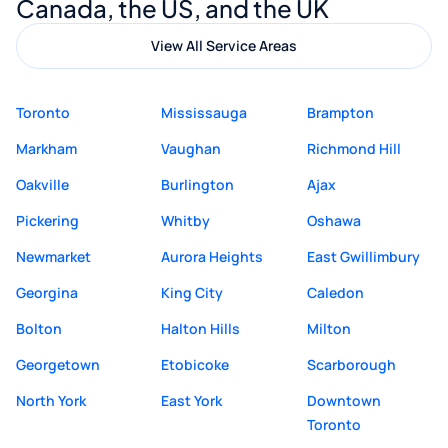
Canada, the US, and the UK
View All Service Areas
Toronto
Mississauga
Brampton
Markham
Vaughan
Richmond Hill
Oakville
Burlington
Ajax
Pickering
Whitby
Oshawa
Newmarket
Aurora Heights
East Gwillimbury
Georgina
King City
Caledon
Bolton
Halton Hills
Milton
Georgetown
Etobicoke
Scarborough
North York
East York
Downtown
Toronto