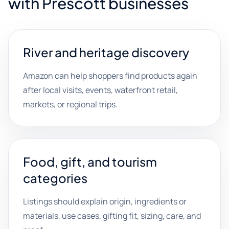
with Prescott businesses
River and heritage discovery
Amazon can help shoppers find products again
after local visits, events, waterfront retail,
markets, or regional trips.
Food, gift, and tourism
categories
Listings should explain origin, ingredients or
materials, use cases, gifting fit, sizing, care, and