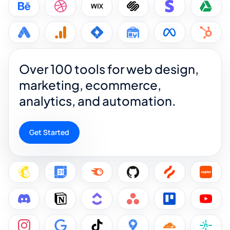
Over 100 tools for web design,
marketing, ecommerce,
analytics, and automation.
Get Started