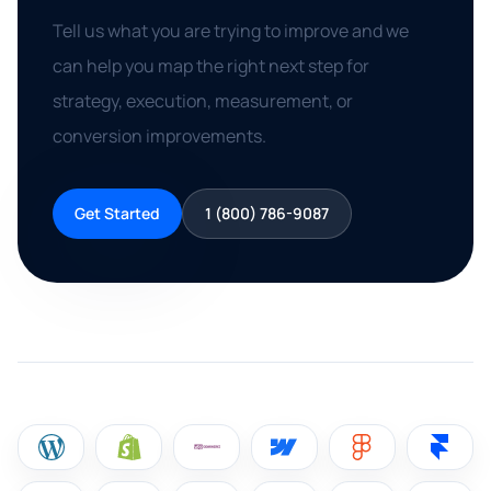
Tell us what you are trying to improve and we
can help you map the right next step for
strategy, execution, measurement, or
conversion improvements.
Get Started
1 (800) 786-9087