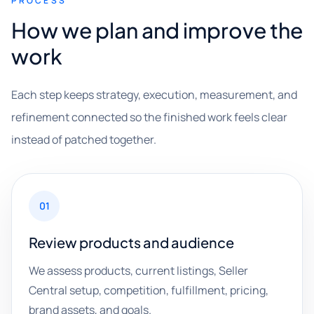
PROCESS
How we plan and improve the
work
Each step keeps strategy, execution, measurement, and
refinement connected so the finished work feels clear
instead of patched together.
01
Review products and audience
We assess products, current listings, Seller
Central setup, competition, fulfillment, pricing,
brand assets, and goals.