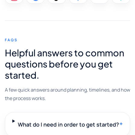
FAQS
Helpful answers to common
questions before you get
started.
A few quick answers around planning, timelines, and how
the process works.
+
What do I need in order to get started?