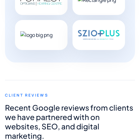
CLIENT REVIEWS
Recent Google reviews from clients
we have partnered with on
websites, SEO, and digital
marketing.