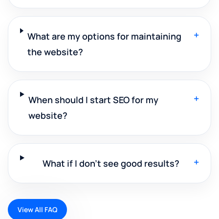
+
What are my options for maintaining
the website?
+
When should I start SEO for my
website?
+
What if I don't see good results?
View All FAQ