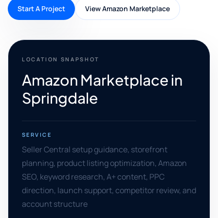
Start A Project
View Amazon Marketplace
LOCATION SNAPSHOT
Amazon Marketplace in
Springdale
SERVICE
Seller Central setup guidance, storefront
planning, product listing optimization, Amazon
SEO, keyword research, A+ content, PPC
direction, launch support, competitor review, and
account structure