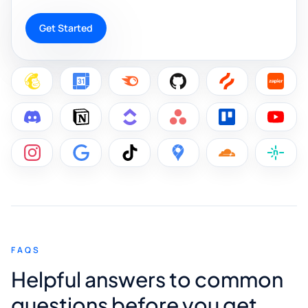
Get Started
FAQS
Helpful answers to common
questions before you get