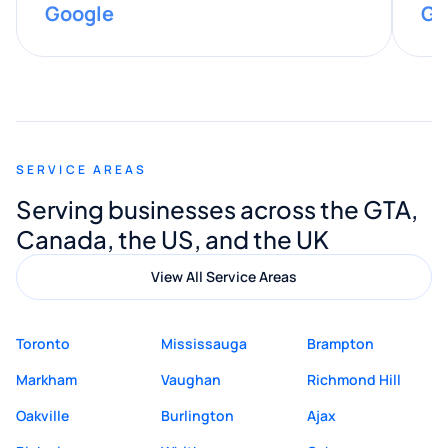
Google
Go
provided valuable advice and helpful tips
along the way. He made everything
smooth and straightforward, and I truly
appreciated his guidance. I would highly
recommend Muzammil and Mishkat
SERVICE AREAS
Digital Marketing to anyone looking for
Serving businesses across the GTA,
quality website design and great service.
Canada, the US, and the UK
View All Service Areas
Toronto
Mississauga
Brampton
Markham
Vaughan
Richmond Hill
Oakville
Burlington
Ajax