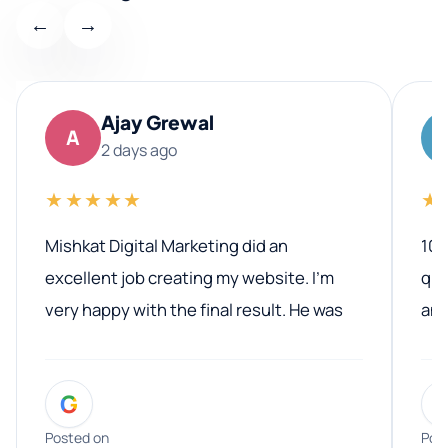
←
→
Ajay Grewal
A
2 days ago
★★★★★
★
Mishkat Digital Marketing did an
100
excellent job creating my website. I’m
qua
very happy with the final result. He was
ano
professional, easy to work with, and
communicated clearly throughout the
G
entire process. His knowledge and
expertise really stood out, and he
Posted on
Pos