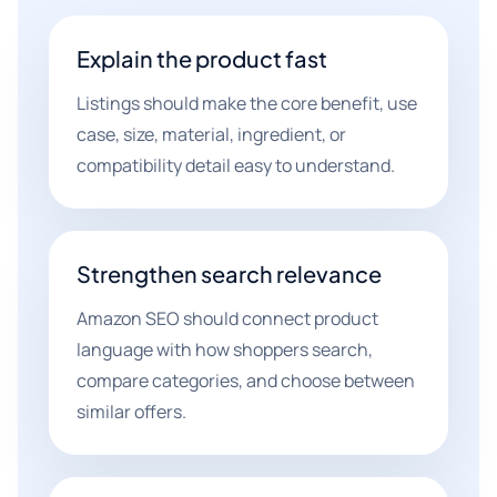
Explain the product fast
Listings should make the core benefit, use
case, size, material, ingredient, or
compatibility detail easy to understand.
Strengthen search relevance
Amazon SEO should connect product
language with how shoppers search,
compare categories, and choose between
similar offers.