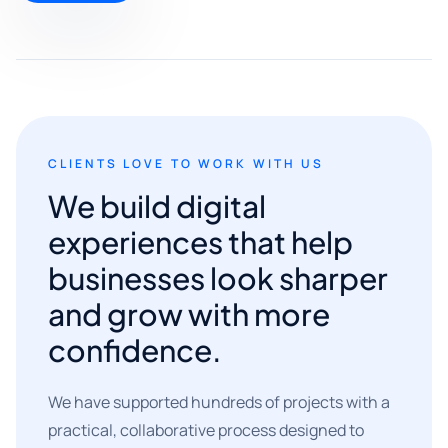
CLIENTS LOVE TO WORK WITH US
We build digital
experiences that help
businesses look sharper
and grow with more
confidence.
We have supported hundreds of projects with a
practical, collaborative process designed to