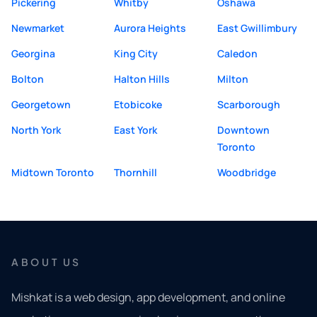
Pickering
Whitby
Oshawa
Newmarket
Aurora Heights
East Gwillimbury
Georgina
King City
Caledon
Bolton
Halton Hills
Milton
Georgetown
Etobicoke
Scarborough
North York
East York
Downtown
Toronto
Midtown Toronto
Thornhill
Woodbridge
ABOUT US
Mishkat is a web design, app development, and online