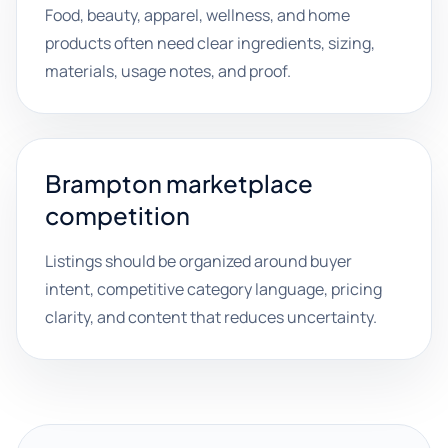
Food, beauty, apparel, wellness, and home
products often need clear ingredients, sizing,
materials, usage notes, and proof.
Brampton marketplace
competition
Listings should be organized around buyer
intent, competitive category language, pricing
clarity, and content that reduces uncertainty.