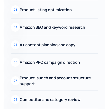
Product listing optimization
03
Amazon SEO and keyword research
04
A+ content planning and copy
05
Amazon PPC campaign direction
06
Product launch and account structure
07
support
Competitor and category review
08