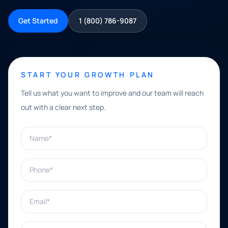
Get Started
1 (800) 786-9087
START YOUR GROWTH PLAN
Tell us what you want to improve and our team will reach
out with a clear next step.
Name*
Phone*
Email*
What can we help with?*