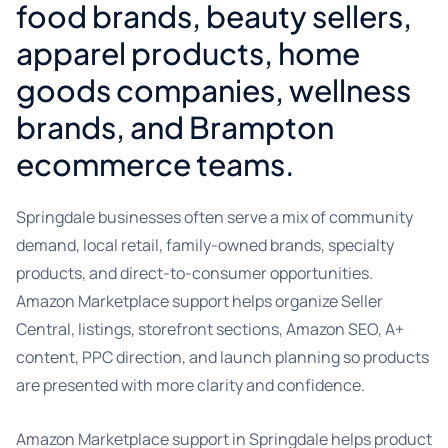
food brands, beauty sellers,
apparel products, home
goods companies, wellness
brands, and Brampton
ecommerce teams.
Springdale businesses often serve a mix of community
demand, local retail, family-owned brands, specialty
products, and direct-to-consumer opportunities.
Amazon Marketplace support helps organize Seller
Central, listings, storefront sections, Amazon SEO, A+
content, PPC direction, and launch planning so products
are presented with more clarity and confidence.
Amazon Marketplace support in Springdale helps product