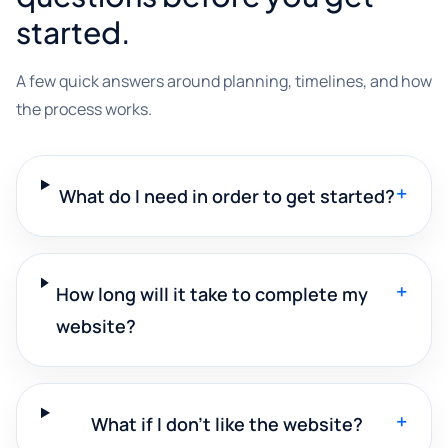
started.
A few quick answers around planning, timelines, and how
the process works.
+
What do I need in order to get started?
+
How long will it take to complete my
website?
+
What if I don't like the website?