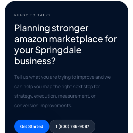
READY TO TALK?
Planning stronger
amazon marketplace for
your Springdale
business?
Tell us what you are trying to improve and we
can help you map the right next step for
strategy, execution, measurement, or
conversion improvements.
Get Started
1 (800) 786-9087