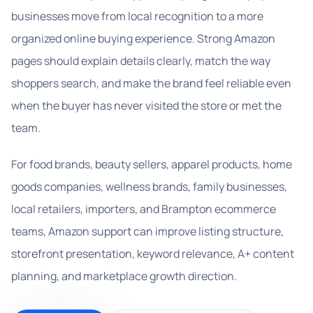
businesses move from local recognition to a more
organized online buying experience. Strong Amazon
pages should explain details clearly, match the way
shoppers search, and make the brand feel reliable even
when the buyer has never visited the store or met the
team.
For food brands, beauty sellers, apparel products, home
goods companies, wellness brands, family businesses,
local retailers, importers, and Brampton ecommerce
teams, Amazon support can improve listing structure,
storefront presentation, keyword relevance, A+ content
planning, and marketplace growth direction.