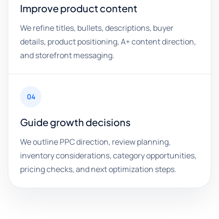
Improve product content
We refine titles, bullets, descriptions, buyer
details, product positioning, A+ content direction,
and storefront messaging.
04
Guide growth decisions
We outline PPC direction, review planning,
inventory considerations, category opportunities,
pricing checks, and next optimization steps.