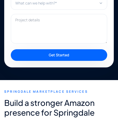
Project details
Get Started
SPRINGDALE MARKETPLACE SERVICES
Build a stronger Amazon
presence for Springdale