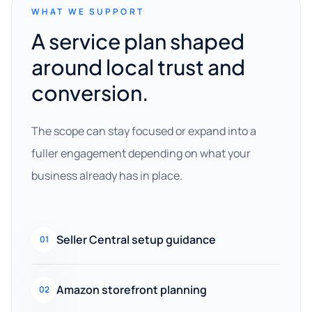
WHAT WE SUPPORT
A service plan shaped
around local trust and
conversion.
The scope can stay focused or expand into a
fuller engagement depending on what your
business already has in place.
Seller Central setup guidance
01
Amazon storefront planning
02