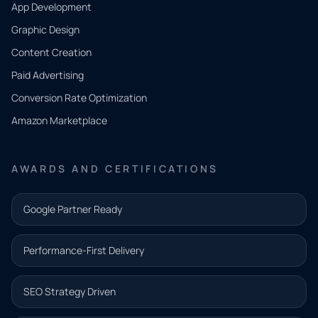
App Development
QUICK
CONTACT
Graphic Design
Tell us
Content Creation
what
Paid Advertising
you
Conversion Rate Optimization
need.
Amazon Marketplace
Share a
few details
AWARDS AND CERTIFICATIONS
and our
team will
Google Partner Ready
follow up
with the
Performance-First Delivery
next step.
Name*
SEO Strategy Driven