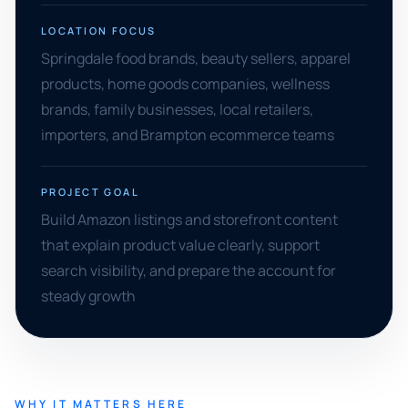
LOCATION FOCUS
Springdale food brands, beauty sellers, apparel
products, home goods companies, wellness
brands, family businesses, local retailers,
importers, and Brampton ecommerce teams
PROJECT GOAL
Build Amazon listings and storefront content
that explain product value clearly, support
search visibility, and prepare the account for
steady growth
WHY IT MATTERS HERE