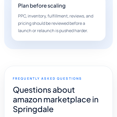
Plan before scaling
PPC, inventory, fulfillment, reviews, and
pricing should be reviewed before a
launch or relaunch is pushed harder.
FREQUENTLY ASKED QUESTIONS
Questions about
amazon marketplace in
Springdale