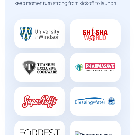
keep momentum strong from kickoff to launch.