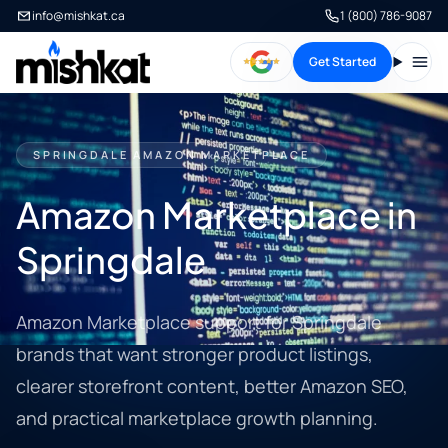
info@mishkat.ca
1 (800) 786-9087
Get Started
Open
SPRINGDALE AMAZON MARKETPLACE
Amazon Marketplace in
Springdale
Amazon Marketplace support for Springdale
brands that want stronger product listings,
clearer storefront content, better Amazon SEO,
and practical marketplace growth planning.