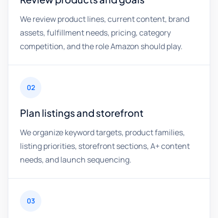
We review product lines, current content, brand
assets, fulfillment needs, pricing, category
competition, and the role Amazon should play.
02
Plan listings and storefront
We organize keyword targets, product families,
listing priorities, storefront sections, A+ content
needs, and launch sequencing.
03