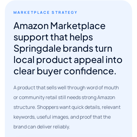
MARKETPLACE STRATEGY
Amazon Marketplace
support that helps
Springdale brands turn
local product appeal into
clear buyer confidence.
A product that sells well through word of mouth
or community retail still needs strong Amazon
structure. Shoppers want quick details, relevant
keywords, useful images, and proof that the
brand can deliver reliably.