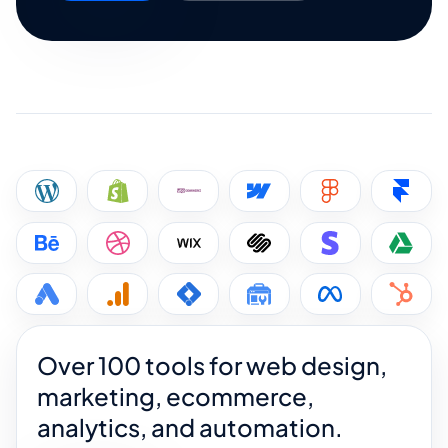
Over 100 tools for web design,
marketing, ecommerce,
analytics, and automation.