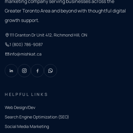
marketing company serving businesses across the
Greater Toronto Area and beyond with thoughtful digital
growth support.
111 Granton Dr Unit 412, Richmond Hill, ON
1 (800) 786-9087
info@mishkat.ca
HELPFUL LINKS
Web Design/Dev
Search Engine Optimization (SEO)
Social Media Marketing