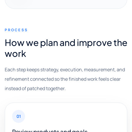
PROCESS
How we plan and improve the
work
Each step keeps strategy, execution, measurement, and
refinement connected so the finished work feels clear
instead of patched together.
01
Review products and goals