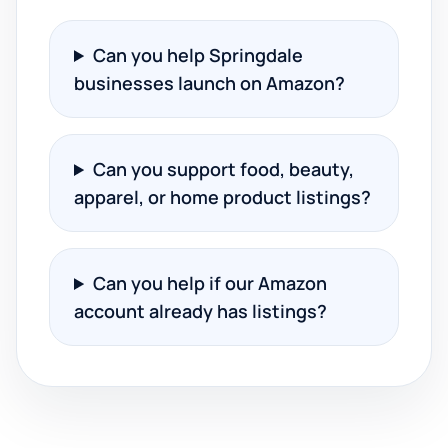
Can you help Springdale
businesses launch on Amazon?
Can you support food, beauty,
apparel, or home product listings?
Can you help if our Amazon
account already has listings?