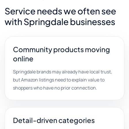
Service needs we often see
with Springdale businesses
Community products moving
online
Springdale brands may already have local trust,
but Amazon listings need to explain value to
shoppers who have no prior connection.
Detail-driven categories