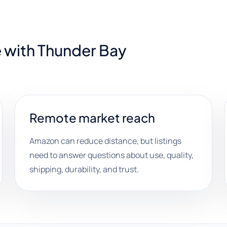
 with Thunder Bay
Remote market reach
Amazon can reduce distance, but listings
need to answer questions about use, quality,
shipping, durability, and trust.