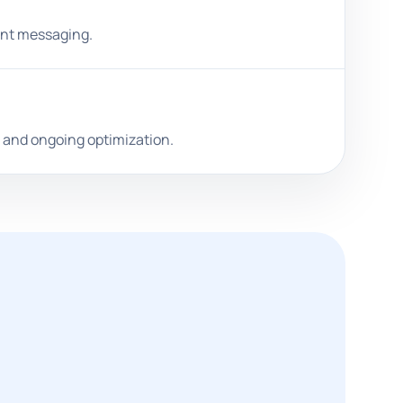
ront messaging.
, and ongoing optimization.