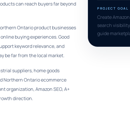
products can reach buyers far beyond
PROJECT GOAL
Create Amazon l
search visibilit
orthern Ontario product businesses
guide marketpl
er online buying experiences. Good
 support keyword relevance, and
y be far from the local market.
ustrial suppliers, home goods
 and Northern Ontario ecommerce
ont organization, Amazon SEO, A+
rowth direction.