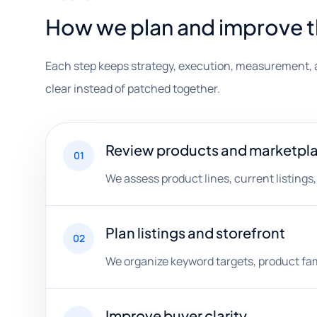
How we plan and improve 
Each step keeps strategy, execution, measurement, 
clear instead of patched together.
Review products and marketplac
01
We assess product lines, current listings
Plan listings and storefront
02
We organize keyword targets, product fami
Improve buyer clarity