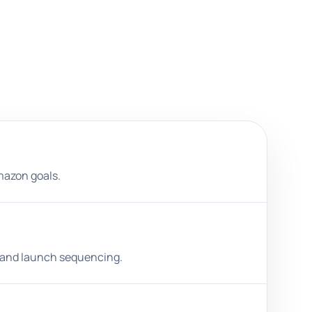
Amazon goals.
s, and launch sequencing.