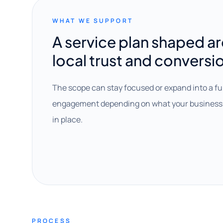
WHAT WE SUPPORT
A service plan shaped a
local trust and conversi
The scope can stay focused or expand into a fu
engagement depending on what your business 
in place.
PROCESS