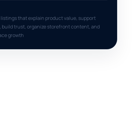
istings that explain product value, support
y, build trust, organize storefront content, and
ace growth