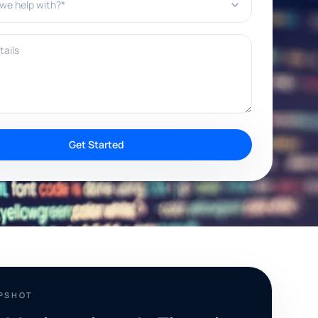
ils
Get Started
APSHOT