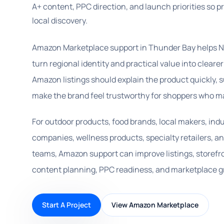
A+ content, PPC direction, and launch priorities so 
local discovery.
Amazon Marketplace support in Thunder Bay helps N
turn regional identity and practical value into clear
Amazon listings should explain the product quickly,
make the brand feel trustworthy for shoppers who ma
For outdoor products, food brands, local makers, ind
companies, wellness products, specialty retailers,
teams, Amazon support can improve listings, storefr
content planning, PPC readiness, and marketplace g
Start A Project
View Amazon Marketplace