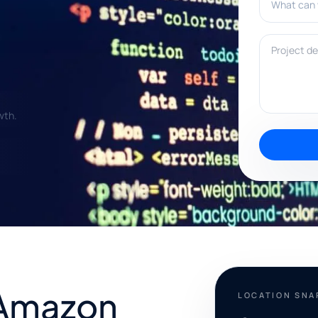
Project deta
wth.
 Amazon
LOCATION SN