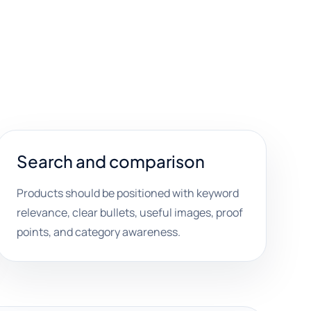
Search and comparison
Products should be positioned with keyword
relevance, clear bullets, useful images, proof
points, and category awareness.