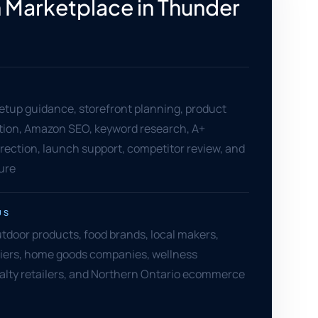
Marketplace in Thunder
setup guidance, storefront planning, product
ation, Amazon SEO, keyword research, A+
rection, launch support, competitor review, and
ure
US
door products, food brands, local makers,
liers, home goods companies, wellness
alty retailers, and Northern Ontario ecommerce