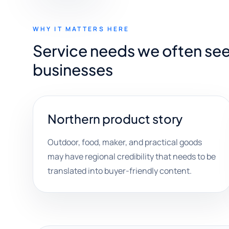
WHY IT MATTERS HERE
Service needs we often see
businesses
Northern product story
Outdoor, food, maker, and practical goods
may have regional credibility that needs to be
translated into buyer-friendly content.