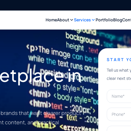
Home
About
Services
Portfolio
Blog
Con
START 
tplace in
Tell us what 
clear next st
Name*
Phone*
brands that want clearer product
nt content, and practical
What can w