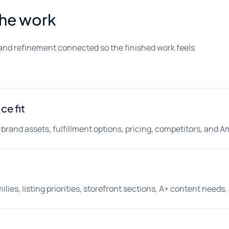
the work
and refinement connected so the finished work feels
e fit
, brand assets, fulfillment options, pricing, competitors, and 
lies, listing priorities, storefront sections, A+ content need