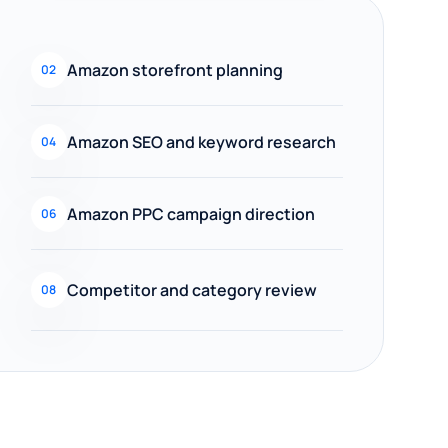
Amazon storefront planning
02
Amazon SEO and keyword research
04
Amazon PPC campaign direction
06
Competitor and category review
08