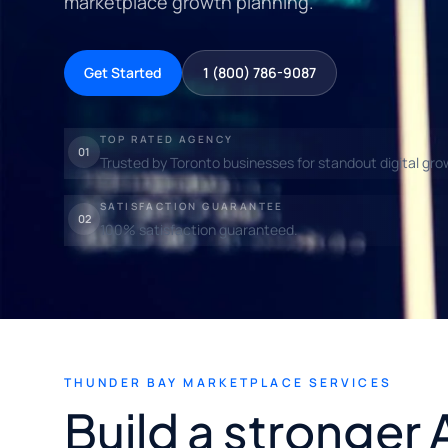
marketplace growth planning.
Get Started
1 (800) 786-9087
TOP RATED AGENCY
01
Trusted by Toronto businesses for standout digital gro
SATISFACTION GUARANTEE
02
100% satisfaction guaranteed.
THUNDER BAY MARKETPLACE SERVICES
Build a stronger