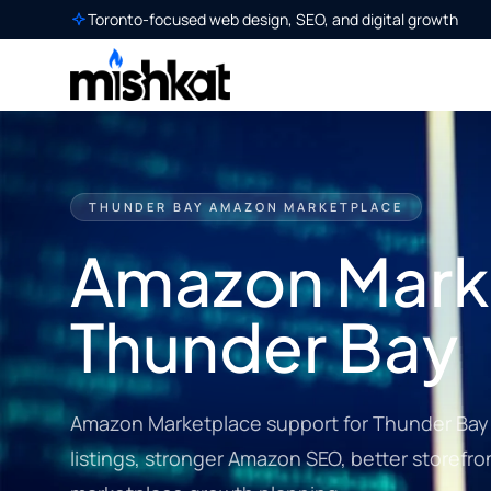
Toronto-focused web design, SEO, and digital growth
THUNDER BAY AMAZON MARKETPLACE
Amazon Marke
Thunder Bay
Amazon Marketplace support for Thunder Bay 
listings, stronger Amazon SEO, better storefro