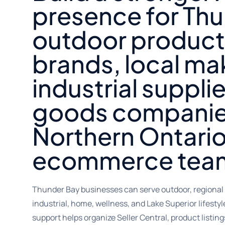
presence for Th
outdoor product
brands, local ma
industrial suppli
goods companie
Northern Ontari
ecommerce tea
Thunder Bay businesses can serve outdoor, regional 
industrial, home, wellness, and Lake Superior lifest
support helps organize Seller Central, product listin