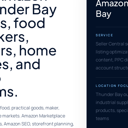
Amazon 
under Bay
Bay
s, food
kers,
SERVICE
Seller Central 
ers, home
listing optimiz
s, and
content, PPC di
account struct
o
ms.
LOCATION FOC
Thunder Bay out
industrial supp
food, practical goods, maker,
products, speci
yle markets. Amazon Marketplace
teams
gs, Amazon SEO, storefront planning,