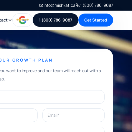
info@mishkat.ca
1 (800) 786-9087
tact
1 (800) 786-9087
Get Started
YOUR GROWTH PLAN
you want to improve and our team will reach out with a
ep.
Email*
e help with?*