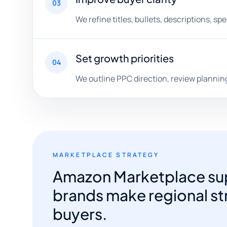
03
We refine titles, bullets, descriptions, s
Set growth priorities
04
We outline PPC direction, review planning
MARKETPLACE STRATEGY
Amazon Marketplace sup
brands make regional str
buyers.