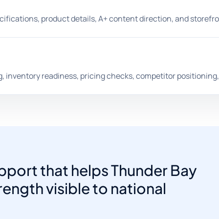
pecifications, product details, A+ content direction, and storef
, inventory readiness, pricing checks, competitor positioning
port that helps Thunder Bay
ength visible to national