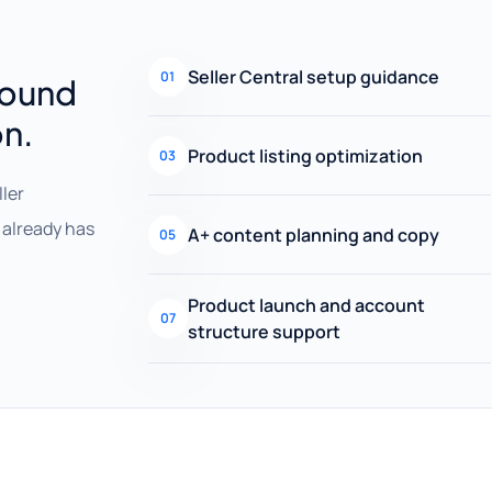
Seller Central setup guidance
01
round
on.
Product listing optimization
03
ller
already has
A+ content planning and copy
05
Product launch and account
07
structure support