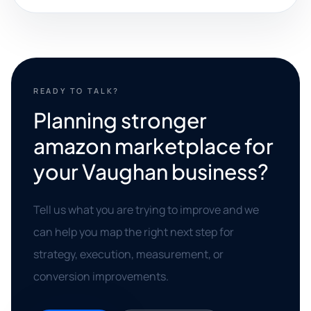
READY TO TALK?
Planning stronger
amazon marketplace for
your Vaughan business?
Tell us what you are trying to improve and we
can help you map the right next step for
strategy, execution, measurement, or
conversion improvements.