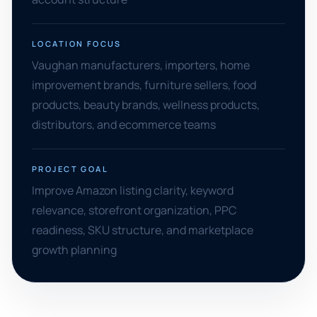
LOCATION FOCUS
Vaughan manufacturers, importers, home
improvement brands, furniture sellers, food
products, beauty brands, wellness products,
distributors, and ecommerce teams
PROJECT GOAL
Improve Amazon listing clarity, keyword
relevance, storefront organization, PPC
readiness, SKU structure, and marketplace
growth planning