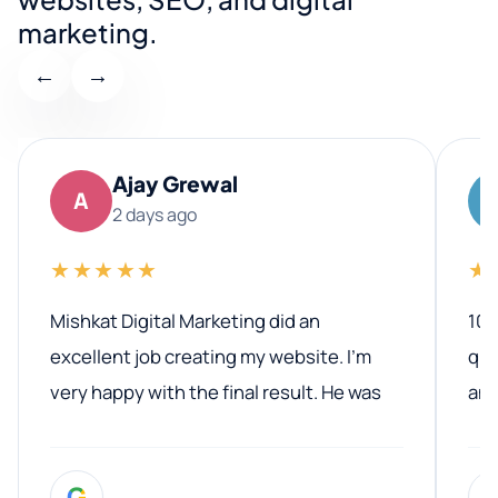
marketing.
←
→
Ajay Grewal
A
2 days ago
★★★★★
★
Mishkat Digital Marketing did an
100
excellent job creating my website. I’m
qua
very happy with the final result. He was
ano
professional, easy to work with, and
communicated clearly throughout the
G