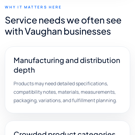
WHY IT MATTERS HERE
Service needs we often see
with Vaughan businesses
Manufacturing and distribution
depth
Products may need detailed specifications,
compatibility notes, materials, measurements,
packaging, variations, and fulfillment planning.
Crowded product categories