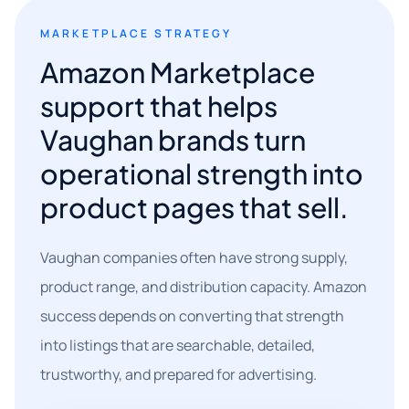
MARKETPLACE STRATEGY
Amazon Marketplace
support that helps
Vaughan brands turn
operational strength into
product pages that sell.
Vaughan companies often have strong supply,
product range, and distribution capacity. Amazon
success depends on converting that strength
into listings that are searchable, detailed,
trustworthy, and prepared for advertising.