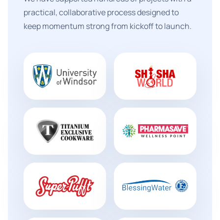
practical, collaborative process designed to
keep momentum strong from kickoff to launch.