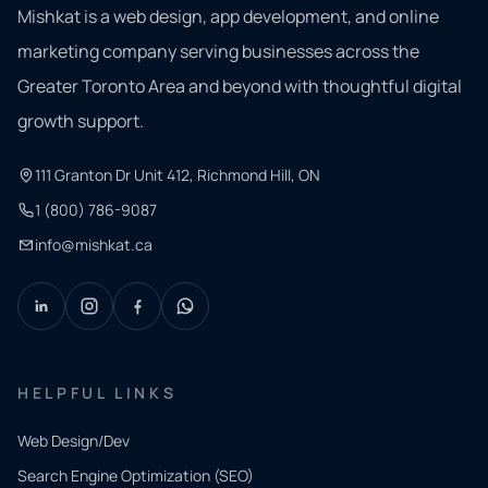
Mishkat is a web design, app development, and online
marketing company serving businesses across the
Greater Toronto Area and beyond with thoughtful digital
growth support.
111 Granton Dr Unit 412, Richmond Hill, ON
1 (800) 786-9087
info@mishkat.ca
HELPFUL LINKS
Web Design/Dev
Search Engine Optimization (SEO)