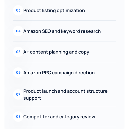
Product listing optimization
03
Amazon SEO and keyword research
04
A+ content planning and copy
05
Amazon PPC campaign direction
06
Product launch and account structure
07
support
Competitor and category review
08