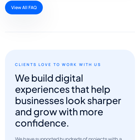
View All FAQ
CLIENTS LOVE TO WORK WITH US
We build digital
experiences that help
businesses look sharper
and grow with more
confidence.
We have supported hundreds of projects with a