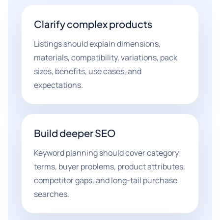
Clarify complex products
Listings should explain dimensions,
materials, compatibility, variations, pack
sizes, benefits, use cases, and
expectations.
Build deeper SEO
Keyword planning should cover category
terms, buyer problems, product attributes,
competitor gaps, and long-tail purchase
searches.