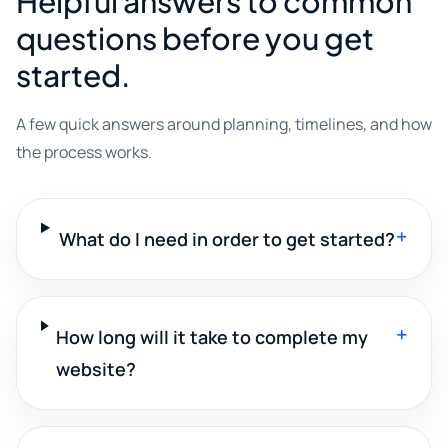
Helpful answers to common
questions before you get
started.
A few quick answers around planning, timelines, and how
the process works.
+
What do I need in order to get started?
+
How long will it take to complete my
website?