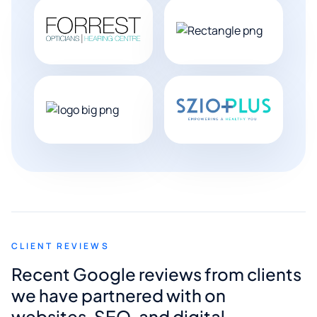
CLIENT REVIEWS
Recent Google reviews from clients
we have partnered with on
websites, SEO, and digital