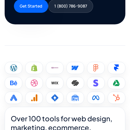
Get Started
1 (800) 786-9087
Over 100 tools for web design,
marketing, ecommerce,