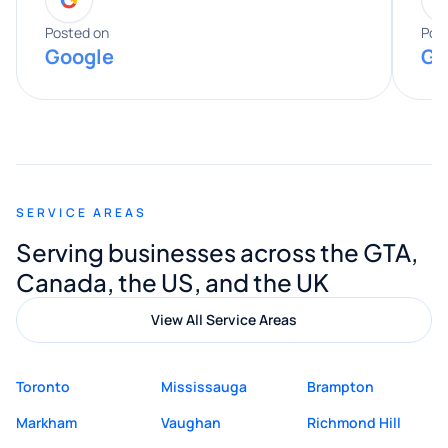
entire process. His knowledge and
expertise really stood out, and he
Posted on
Pos
Google
Go
provided valuable advice and helpful tips
along the way. He made everything
smooth and straightforward, and I truly
appreciated his guidance. I would highly
recommend Muzammil and Mishkat
SERVICE AREAS
Digital Marketing to anyone looking for
Serving businesses across the GTA,
quality website design and great service.
Canada, the US, and the UK
View All Service Areas
Toronto
Mississauga
Brampton
Markham
Vaughan
Richmond Hill