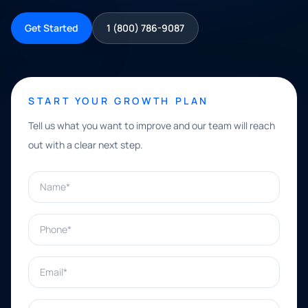
Get Started
1 (800) 786-9087
START YOUR GROWTH PLAN
Tell us what you want to improve and our team will reach
out with a clear next step.
Name*
Phone*
Email*
What can we help with?*