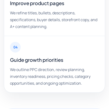
Improve product pages
We refine titles, bullets, descriptions,
specifications, buyer details, storefront copy, and
A+ content planning.
04
Guide growth priorities
We outline PPC direction, review planning,
inventory readiness, pricing checks, category
opportunities, and ongoing optimization.