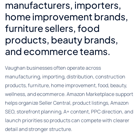
manufacturers, importers,
home improvement brands,
furniture sellers, food
products, beauty brands,
and ecommerce teams.
Vaughan businesses often operate across
manufacturing, importing, distribution, construction
products, furniture, home improvement, food, beauty,
wellness, and ecommerce. Amazon Marketplace support
helps organize Seller Central, product listings, Amazon
SEO, storefront planning, A+ content, PPC direction, and
launch priorities so products can compete with clearer
detail and stronger structure.