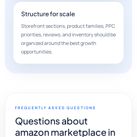
Structure for scale
Storefront sections, product families, PPC
priorities, reviews, and inventory should be
organized around the best growth
opportunities.
FREQUENTLY ASKED QUESTIONS
Questions about
amazon marketplace in