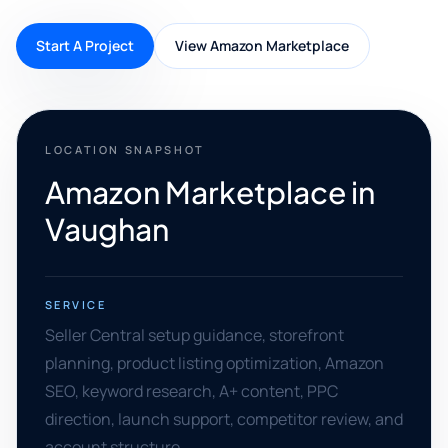
Start A Project
View Amazon Marketplace
LOCATION SNAPSHOT
Amazon Marketplace in
Vaughan
SERVICE
Seller Central setup guidance, storefront
planning, product listing optimization, Amazon
SEO, keyword research, A+ content, PPC
direction, launch support, competitor review, and
account structure