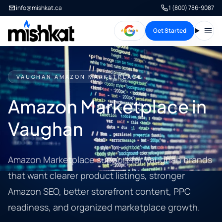
info@mishkat.ca
1 (800) 786-9087
Get Started
Open
VAUGHAN AMAZON MARKETPLACE
Amazon Marketplace in
Vaughan
Amazon Marketplace support for Vaughan brands
that want clearer product listings, stronger
Amazon SEO, better storefront content, PPC
readiness, and organized marketplace growth.