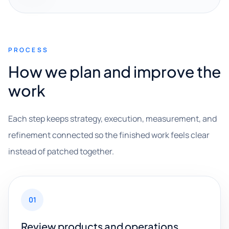
PROCESS
How we plan and improve the
work
Each step keeps strategy, execution, measurement, and
refinement connected so the finished work feels clear
instead of patched together.
01
Review products and operations