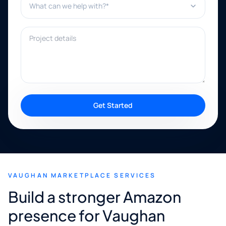
Project details
Get Started
VAUGHAN MARKETPLACE SERVICES
Build a stronger Amazon
presence for Vaughan