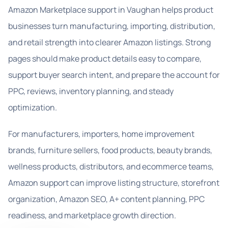
Amazon Marketplace support in Vaughan helps product
businesses turn manufacturing, importing, distribution,
and retail strength into clearer Amazon listings. Strong
pages should make product details easy to compare,
support buyer search intent, and prepare the account for
PPC, reviews, inventory planning, and steady
optimization.
For manufacturers, importers, home improvement
brands, furniture sellers, food products, beauty brands,
wellness products, distributors, and ecommerce teams,
Amazon support can improve listing structure, storefront
organization, Amazon SEO, A+ content planning, PPC
readiness, and marketplace growth direction.