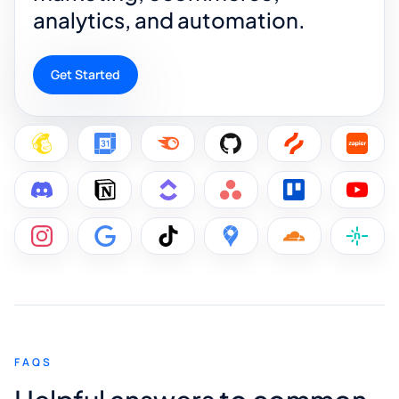
analytics, and automation.
Get Started
FAQS