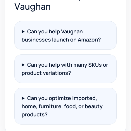
Vaughan
Can you help Vaughan
businesses launch on Amazon?
Can you help with many SKUs or
product variations?
Can you optimize imported,
home, furniture, food, or beauty
products?