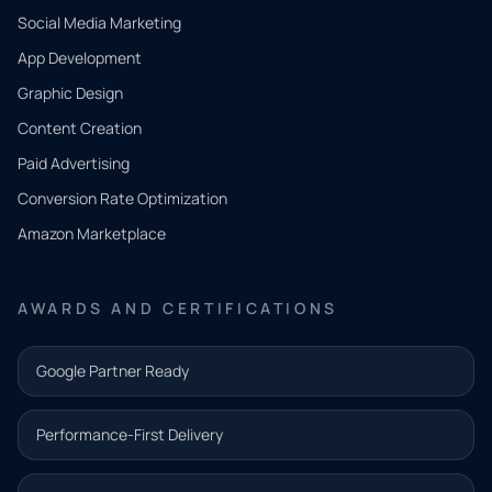
Social Media Marketing
App Development
QUICK
CONTACT
Graphic Design
Tell us
Content Creation
what
Paid Advertising
you
Conversion Rate Optimization
need.
Amazon Marketplace
Share a
few details
AWARDS AND CERTIFICATIONS
and our
team will
Google Partner Ready
follow up
with the
Performance-First Delivery
next step.
Name*