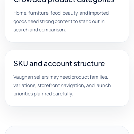
Home, furniture, food, beauty, and imported
goods need strong content to stand out in
search and comparison.
SKU and account structure
Vaughan sellers may need product families,
variations, storefront navigation, and launch
priorities planned carefully.