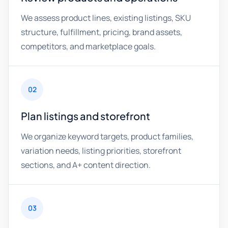
We assess product lines, existing listings, SKU
structure, fulfillment, pricing, brand assets,
competitors, and marketplace goals.
02
Plan listings and storefront
We organize keyword targets, product families,
variation needs, listing priorities, storefront
sections, and A+ content direction.
03