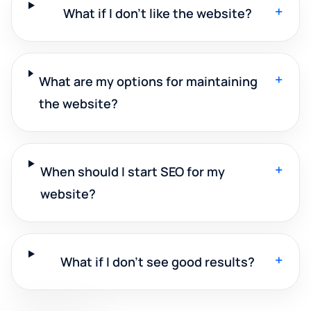
+
What if I don't like the website?
+
What are my options for maintaining
the website?
+
When should I start SEO for my
website?
+
What if I don't see good results?