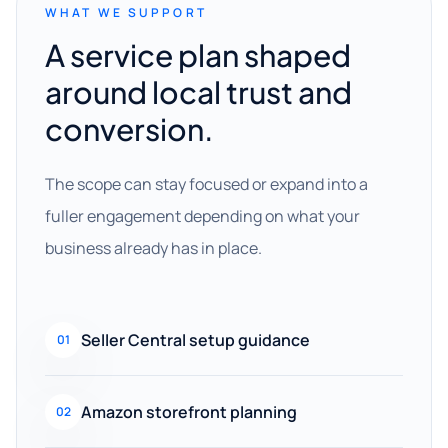
WHAT WE SUPPORT
A service plan shaped
around local trust and
conversion.
The scope can stay focused or expand into a
fuller engagement depending on what your
business already has in place.
Seller Central setup guidance
01
Amazon storefront planning
02