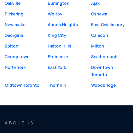
Oakville
Burlington
Ajax
Pickering
Whitby
Oshawa
Newmarket
Aurora Heights
East Gwillimbury
Georgina
King City
Caledon
Bolton
Halton Hills
Milton
Georgetown
Etobicoke
Scarborough
North York
East York
Downtown
Toronto
Midtown Toronto
Thornhill
Woodbridge
ABOUT US