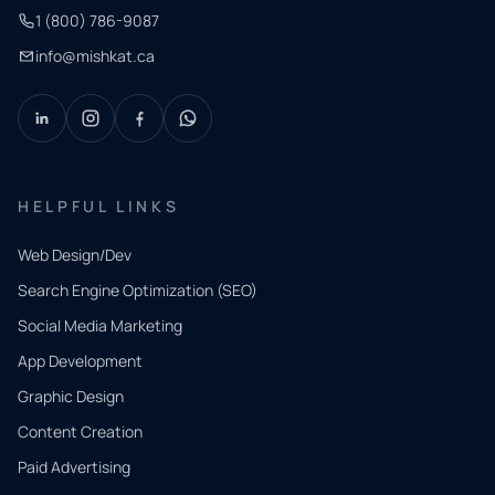
1 (800) 786-9087
info@mishkat.ca
HELPFUL LINKS
Web Design/Dev
Search Engine Optimization (SEO)
Social Media Marketing
App Development
QUICK
CONTACT
Graphic Design
Tell us
Content Creation
what
Paid Advertising
you