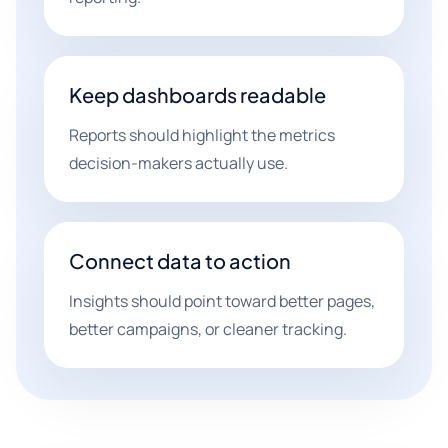
Keep dashboards readable
Reports should highlight the metrics
decision-makers actually use.
Connect data to action
Insights should point toward better pages,
better campaigns, or cleaner tracking.