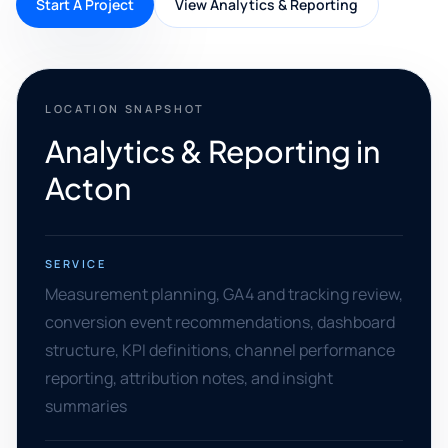
Start A Project
View Analytics & Reporting
LOCATION SNAPSHOT
Analytics & Reporting in
Acton
SERVICE
Measurement planning, GA4 and tracking review,
conversion event recommendations, dashboard
structure, KPI definitions, channel performance
reporting, attribution notes, and insight
summaries