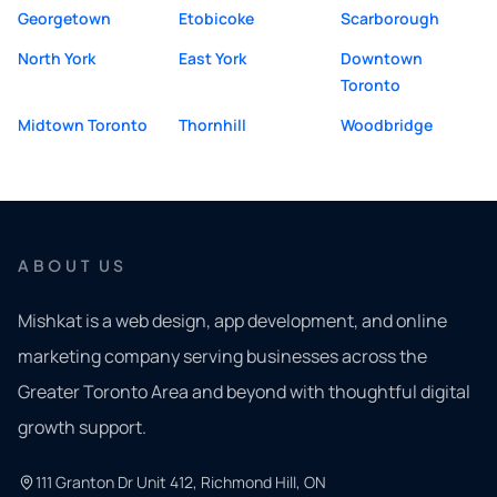
Georgetown
Etobicoke
Scarborough
North York
East York
Downtown
Toronto
Midtown Toronto
Thornhill
Woodbridge
ABOUT US
Mishkat is a web design, app development, and online
marketing company serving businesses across the
Greater Toronto Area and beyond with thoughtful digital
growth support.
111 Granton Dr Unit 412, Richmond Hill, ON