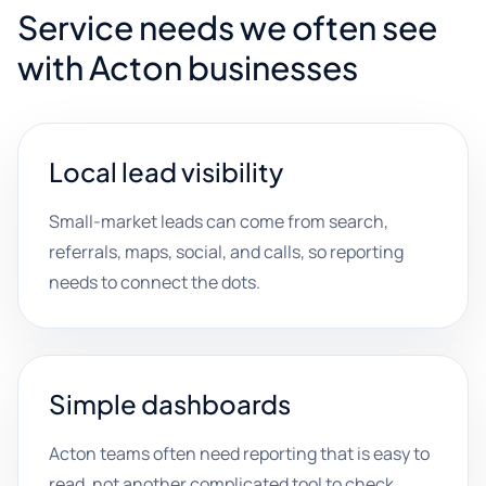
Service needs we often see
with Acton businesses
Local lead visibility
Small-market leads can come from search,
referrals, maps, social, and calls, so reporting
needs to connect the dots.
Simple dashboards
Acton teams often need reporting that is easy to
read, not another complicated tool to check.