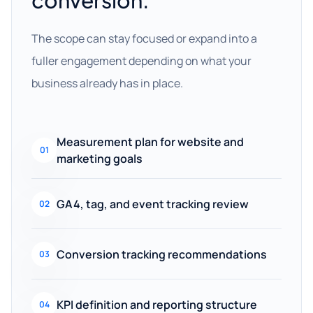
conversion.
The scope can stay focused or expand into a
fuller engagement depending on what your
business already has in place.
Measurement plan for website and
01
marketing goals
GA4, tag, and event tracking review
02
Conversion tracking recommendations
03
KPI definition and reporting structure
04