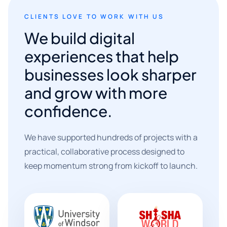
CLIENTS LOVE TO WORK WITH US
We build digital
experiences that help
businesses look sharper
and grow with more
confidence.
We have supported hundreds of projects with a
practical, collaborative process designed to
keep momentum strong from kickoff to launch.