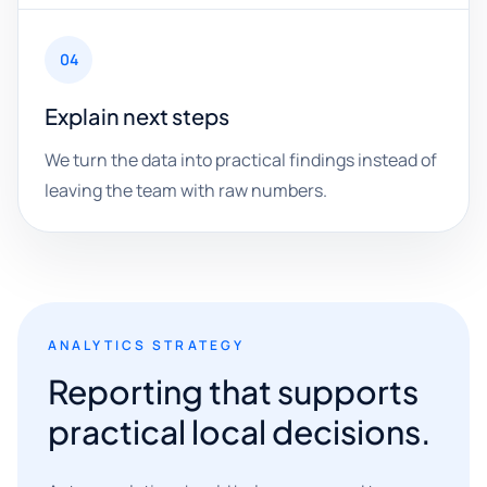
04
Explain next steps
We turn the data into practical findings instead of
leaving the team with raw numbers.
ANALYTICS STRATEGY
Reporting that supports
practical local decisions.