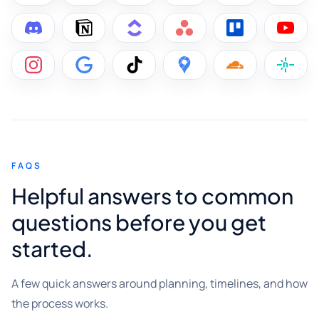
FAQS
Helpful answers to common
questions before you get
started.
A few quick answers around planning, timelines, and how
the process works.