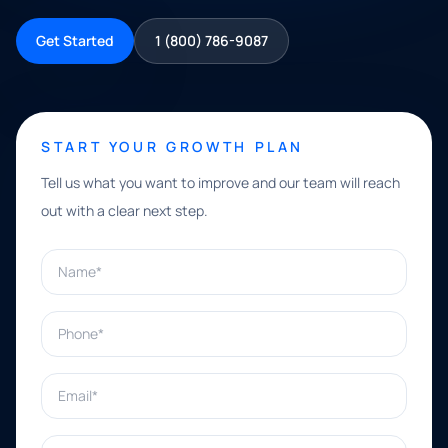
Get Started
1 (800) 786-9087
START YOUR GROWTH PLAN
Tell us what you want to improve and our team will reach
out with a clear next step.
Name*
Phone*
Email*
What can we help with?*