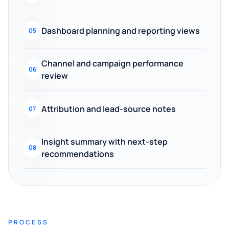
Dashboard planning and reporting views
05
Channel and campaign performance
06
review
Attribution and lead-source notes
07
Insight summary with next-step
08
recommendations
PROCESS