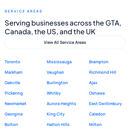
recommend Muzammil and Mishkat
SERVICE AREAS
Digital Marketing to anyone looking for
Serving businesses across the GTA,
quality website design and great service.
Canada, the US, and the UK
View All Service Areas
Toronto
Mississauga
Brampton
Markham
Vaughan
Richmond Hill
Oakville
Burlington
Ajax
Pickering
Whitby
Oshawa
Newmarket
Aurora Heights
East Gwillimbury
Georgina
King City
Caledon
Bolton
Halton Hills
Milton