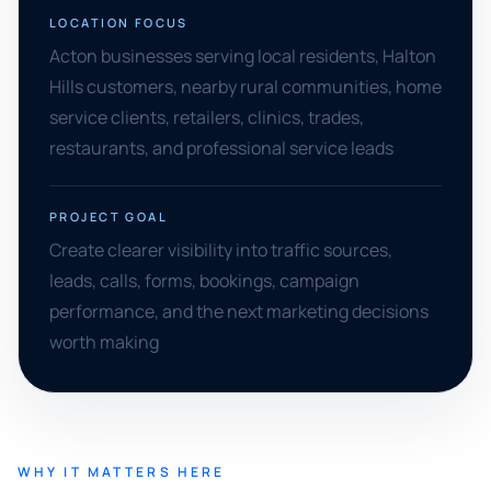
LOCATION FOCUS
Acton businesses serving local residents, Halton
Hills customers, nearby rural communities, home
service clients, retailers, clinics, trades,
restaurants, and professional service leads
PROJECT GOAL
Create clearer visibility into traffic sources,
leads, calls, forms, bookings, campaign
performance, and the next marketing decisions
worth making
WHY IT MATTERS HERE