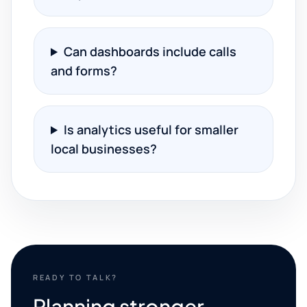
Can dashboards include calls
and forms?
Is analytics useful for smaller
local businesses?
READY TO TALK?
Planning stronger