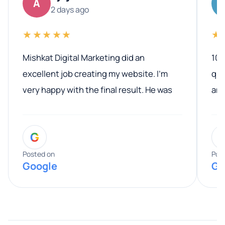
A
2 days ago
★★★★★
★
Mishkat Digital Marketing did an
100
excellent job creating my website. I’m
qua
very happy with the final result. He was
ano
professional, easy to work with, and
communicated clearly throughout the
G
entire process. His knowledge and
expertise really stood out, and he
Posted on
Pos
Google
Go
provided valuable advice and helpful tips
along the way. He made everything
smooth and straightforward, and I truly
appreciated his guidance. I would highly