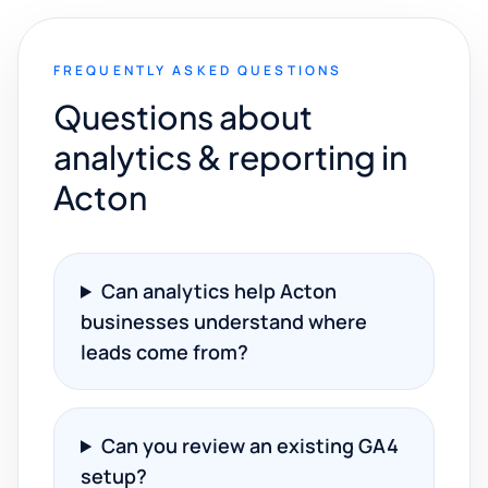
FREQUENTLY ASKED QUESTIONS
Questions about
analytics & reporting in
Acton
Can analytics help Acton
businesses understand where
leads come from?
Can you review an existing GA4
setup?