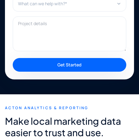
Project details
Get Started
ACTON ANALYTICS & REPORTING
Make local marketing data
easier to trust and use.