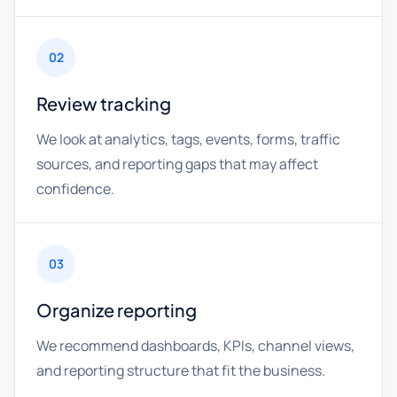
02
Review tracking
We look at analytics, tags, events, forms, traffic
sources, and reporting gaps that may affect
confidence.
03
Organize reporting
We recommend dashboards, KPIs, channel views,
and reporting structure that fit the business.