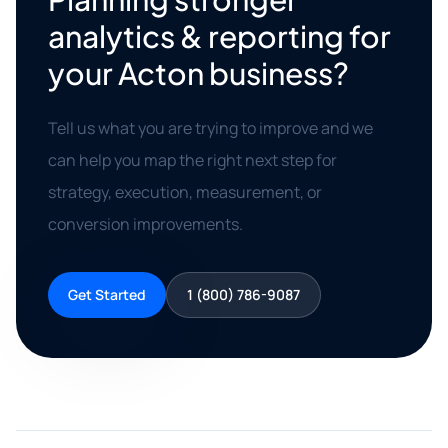
analytics & reporting for
your Acton business?
Tell us what you are trying to improve and we
can help you map the right next step for
strategy, execution, measurement, or
conversion improvements.
Get Started
1 (800) 786-9087