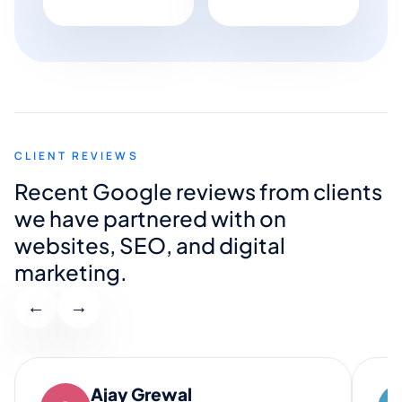
CLIENT REVIEWS
Recent Google reviews from clients
we have partnered with on
websites, SEO, and digital
marketing.
←
→
Ajay Grewal