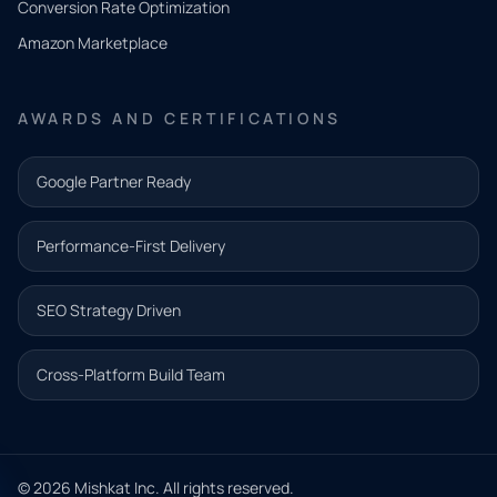
Conversion Rate Optimization
need.
Amazon Marketplace
Share a
few details
AWARDS AND CERTIFICATIONS
and our
team will
Google Partner Ready
follow up
with the
Performance-First Delivery
next step.
Name*
SEO Strategy Driven
Email address*
Cross-Platform Build Team
Phone*
© 2026 Mishkat Inc. All rights reserved.