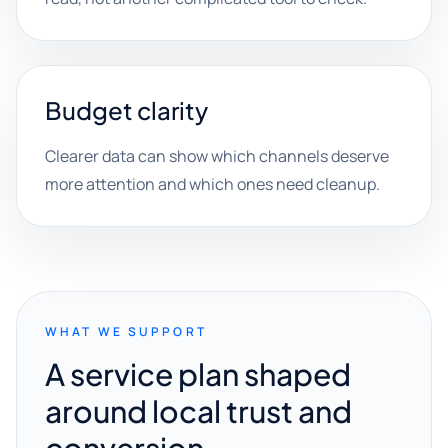
Budget clarity
Clearer data can show which channels deserve
more attention and which ones need cleanup.
WHAT WE SUPPORT
A service plan shaped
around local trust and