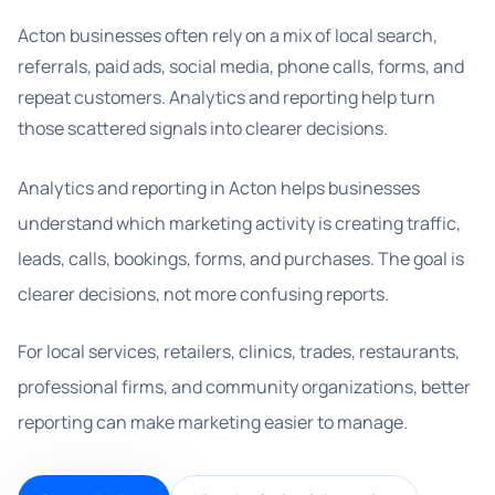
Acton businesses often rely on a mix of local search,
referrals, paid ads, social media, phone calls, forms, and
repeat customers. Analytics and reporting help turn
those scattered signals into clearer decisions.
Analytics and reporting in Acton helps businesses
understand which marketing activity is creating traffic,
leads, calls, bookings, forms, and purchases. The goal is
clearer decisions, not more confusing reports.
For local services, retailers, clinics, trades, restaurants,
professional firms, and community organizations, better
reporting can make marketing easier to manage.