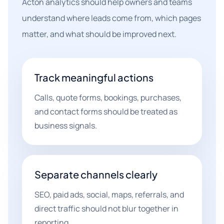
Acton analytics should help owners and teams
understand where leads come from, which pages
matter, and what should be improved next.
Track meaningful actions
Calls, quote forms, bookings, purchases,
and contact forms should be treated as
business signals.
Separate channels clearly
SEO, paid ads, social, maps, referrals, and
direct traffic should not blur together in
reporting.