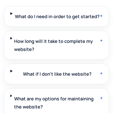
+
What do I need in order to get started?
+
How long will it take to complete my
website?
+
What if I don't like the website?
+
What are my options for maintaining
the website?