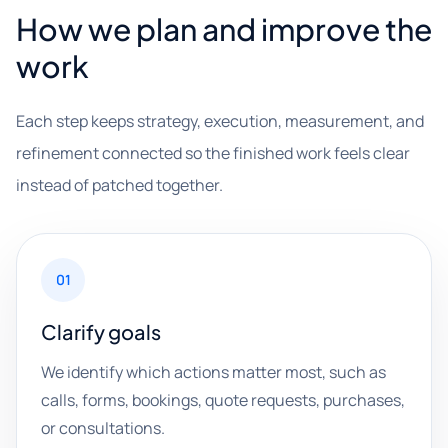
How we plan and improve the
work
Each step keeps strategy, execution, measurement, and
refinement connected so the finished work feels clear
instead of patched together.
01
Clarify goals
We identify which actions matter most, such as
calls, forms, bookings, quote requests, purchases,
or consultations.