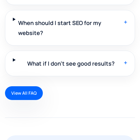
+
When should I start SEO for my
website?
+
What if I don't see good results?
View All FAQ