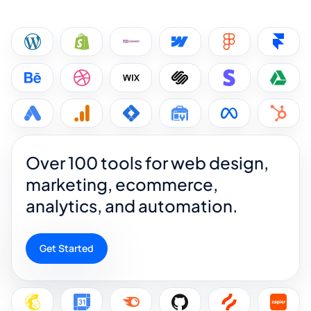
Over 100 tools for web design,
marketing, ecommerce,
analytics, and automation.
Get Started