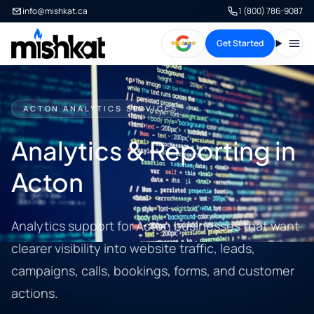
info@mishkat.ca
1 (800) 786-9087
Get Started
Open
ACTON ANALYTICS SERVICES
Analytics & Reporting in
Acton
Analytics support for Acton businesses that want
clearer visibility into website traffic, leads,
campaigns, calls, bookings, forms, and customer
actions.