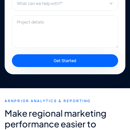
Project details
Get Started
ARNPRIOR ANALYTICS & REPORTING
Make regional marketing
performance easier to