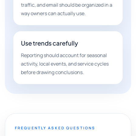
traffic, and email should be organized in a
way owners can actually use.
Use trends carefully
Reporting should account for seasonal
activity, local events, and service cycles
before drawing conclusions.
FREQUENTLY ASKED QUESTIONS