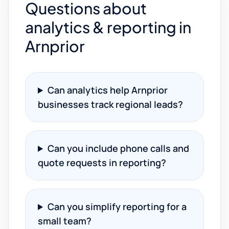
Questions about
analytics & reporting in
Arnprior
Can analytics help Arnprior
businesses track regional leads?
Can you include phone calls and
quote requests in reporting?
Can you simplify reporting for a
small team?