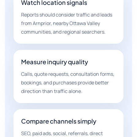
Watch location signals
Reports should consider traffic and leads
from Arnprior, nearby Ottawa Valley
communities, and regional searchers.
Measure inquiry quality
Calls, quote requests, consultation forms,
bookings, and purchases provide better
direction than traffic alone.
Compare channels simply
SEO, paid ads, social, referrals, direct