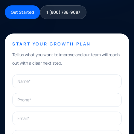
Get Started
1 (800) 786-9087
START YOUR GROWTH PLAN
Tell us what you want to improve and our team will reach
out with a clear next step.
Name*
Phone*
Email*
What can we help with?*