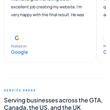
excellent job creating my website. I’m
qua
very happy with the final result. He was
ano
professional, easy to work with, and
communicated clearly throughout the
G
entire process. His knowledge and
expertise really stood out, and he
Posted on
Pos
Google
Go
provided valuable advice and helpful tips
along the way. He made everything
smooth and straightforward, and I truly
appreciated his guidance. I would highly
recommend Muzammil and Mishkat
SERVICE AREAS
Digital Marketing to anyone looking for
Serving businesses across the GTA,
quality website design and great service.
Canada, the US, and the UK