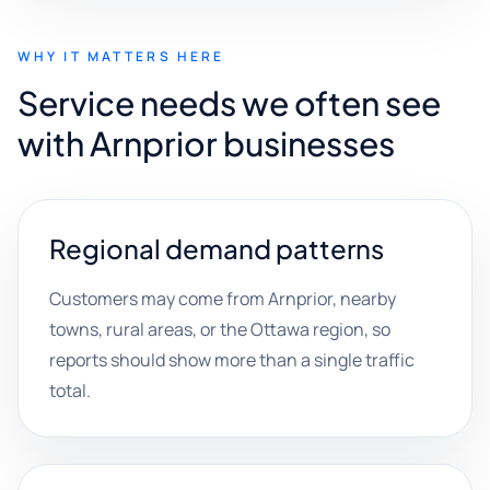
WHY IT MATTERS HERE
Service needs we often see
with Arnprior businesses
Regional demand patterns
Customers may come from Arnprior, nearby
towns, rural areas, or the Ottawa region, so
reports should show more than a single traffic
total.