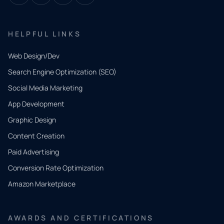
HELPFUL LINKS
Web Design/Dev
Search Engine Optimization (SEO)
Social Media Marketing
App Development
QUICK
CONTACT
Graphic Design
Tell us
Content Creation
what
Paid Advertising
you
Conversion Rate Optimization
need.
Amazon Marketplace
Share a
few details
AWARDS AND CERTIFICATIONS
and our