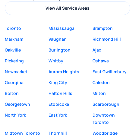
View All Service Areas
Toronto
Mississauga
Brampton
Markham
Vaughan
Richmond Hill
Oakville
Burlington
Ajax
Pickering
Whitby
Oshawa
Newmarket
Aurora Heights
East Gwillimbury
Georgina
King City
Caledon
Bolton
Halton Hills
Milton
Georgetown
Etobicoke
Scarborough
North York
East York
Downtown
Toronto
Midtown Toronto
Thornhill
Woodbridge