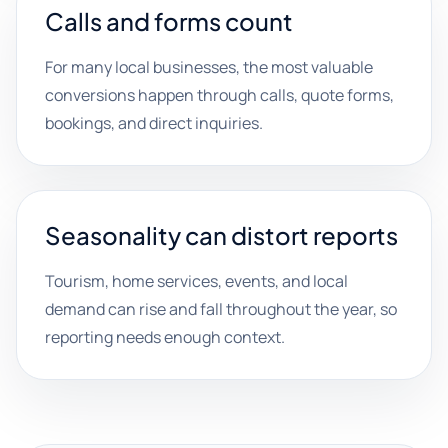
Calls and forms count
For many local businesses, the most valuable
conversions happen through calls, quote forms,
bookings, and direct inquiries.
Seasonality can distort reports
Tourism, home services, events, and local
demand can rise and fall throughout the year, so
reporting needs enough context.