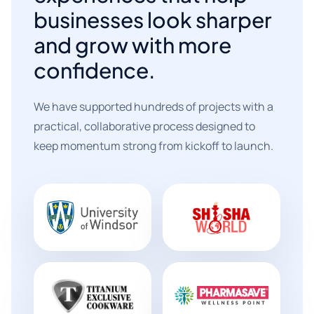
businesses look sharper
and grow with more
confidence.
We have supported hundreds of projects with a
practical, collaborative process designed to
keep momentum strong from kickoff to launch.