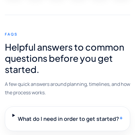
FAQS
Helpful answers to common
questions before you get
started.
A few quick answers around planning, timelines, and how
the process works.
+
What do I need in order to get started?