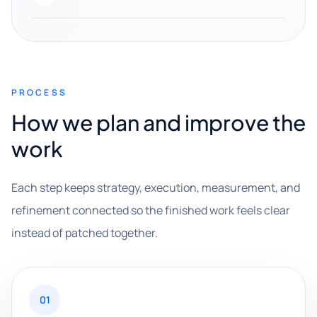
PROCESS
How we plan and improve the
work
Each step keeps strategy, execution, measurement, and
refinement connected so the finished work feels clear
instead of patched together.
01