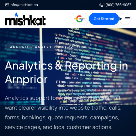
info@mishkat.ca
1 (800) 786-9087
Get Started
Open
ARNPRIOR ANALYTICS SERVICES
Analytics & Reporting in
Arnprior
Analytics support for Arnprior businesses that
want clearer visibility into website traffic, calls,
forms, bookings, quote requests, campaigns,
service pages, and local customer actions.