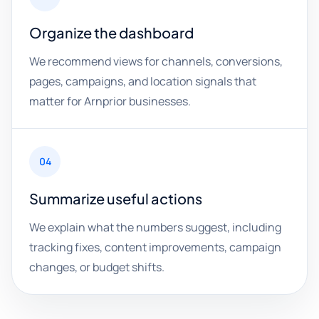
Organize the dashboard
We recommend views for channels, conversions,
pages, campaigns, and location signals that
matter for Arnprior businesses.
04
Summarize useful actions
We explain what the numbers suggest, including
tracking fixes, content improvements, campaign
changes, or budget shifts.