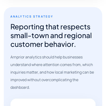
ANALYTICS STRATEGY
Reporting that respects
small-town and regional
customer behavior.
Arnprior analytics should help businesses
understand where attention comes from, which
inquiries matter, and how local marketing can be
improved without overcomplicating the
dashboard.