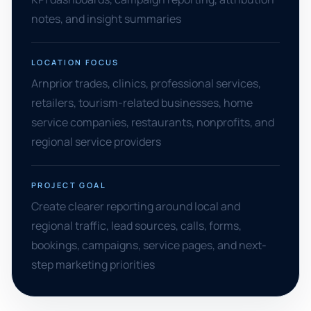
notes, and insight summaries
LOCATION FOCUS
Arnprior trades, clinics, professional services,
retailers, tourism-related businesses, home
service companies, restaurants, nonprofits, and
regional service providers
PROJECT GOAL
Create clearer reporting around local and
regional traffic, lead sources, calls, forms,
bookings, campaigns, service pages, and next-
step marketing priorities