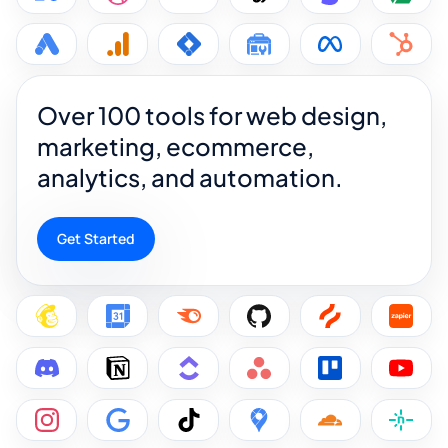
Over 100 tools for web design,
marketing, ecommerce,
analytics, and automation.
Get Started