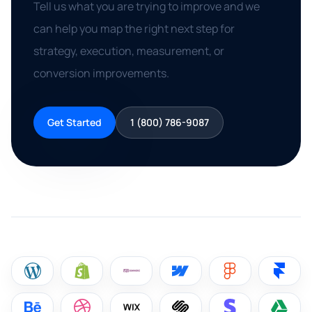
Tell us what you are trying to improve and we
can help you map the right next step for
strategy, execution, measurement, or
conversion improvements.
Get Started
1 (800) 786-9087