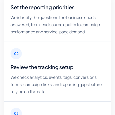
Set the reporting priorities
We identify the questions the business needs
answered, from lead source quality to campaign
performance and service-page demand.
02
Review the tracking setup
We check analytics, events, tags, conversions,
forms, campaign links, and reporting gaps before
relying on the data.
03