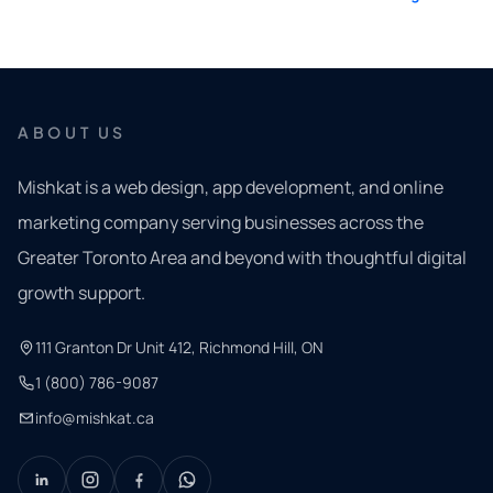
ABOUT US
Mishkat is a web design, app development, and online
marketing company serving businesses across the
Greater Toronto Area and beyond with thoughtful digital
growth support.
111 Granton Dr Unit 412, Richmond Hill, ON
1 (800) 786-9087
info@mishkat.ca