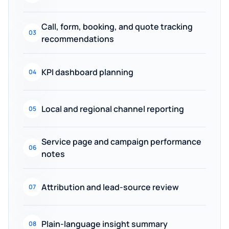
Call, form, booking, and quote tracking
03
recommendations
KPI dashboard planning
04
Local and regional channel reporting
05
Service page and campaign performance
06
notes
Attribution and lead-source review
07
Plain-language insight summary
08