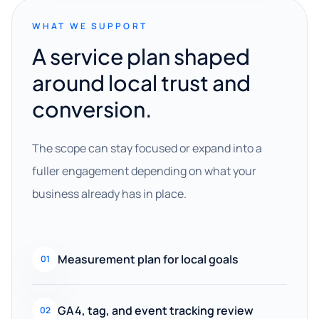
WHAT WE SUPPORT
A service plan shaped
around local trust and
conversion.
The scope can stay focused or expand into a
fuller engagement depending on what your
business already has in place.
Measurement plan for local goals
01
GA4, tag, and event tracking review
02