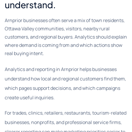
understand.
Arnprior businesses often serve a mix of town residents,
Ottawa Valley communities, visitors, nearby rural
customers, and regional buyers. Analytics should explain
where demand is coming from and which actions show
real buying intent.
Analytics and reporting in Arnprior helps businesses
understand how local and regional customers find them,
which pages support decisions, and which campaigns
create useful inquiries.
For trades, clinics, retailers, restaurants, tourism-related
businesses, nonprofits, and professional service firms,
clearer reporting can make marketing priorities easier to