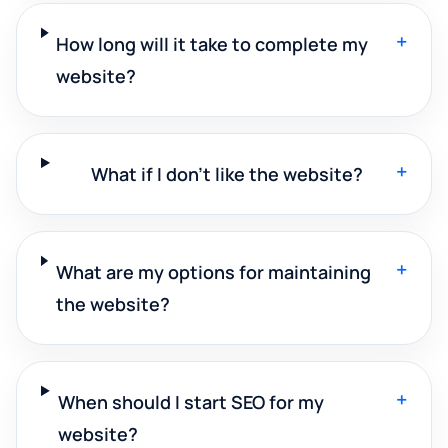
+
How long will it take to complete my
website?
+
What if I don't like the website?
+
What are my options for maintaining
the website?
+
When should I start SEO for my
website?