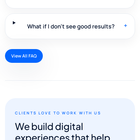
+
What if I don't see good results?
View All FAQ
CLIENTS LOVE TO WORK WITH US
We build digital
experiences that help