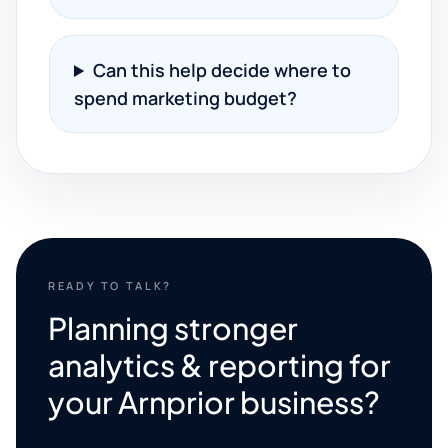
Can this help decide where to
spend marketing budget?
READY TO TALK?
Planning stronger
analytics & reporting for
your Arnprior business?