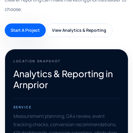
choose.
Start A Project
View Analytics & Reporting
LOCATION SNAPSHOT
Analytics & Reporting in
Arnprior
SERVICE
Measurement planning, GA4 review, event
tracking checks, conversion recommendations,
KPI dashboards, campaign reporting, attribution