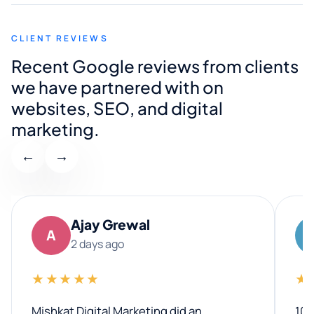
CLIENT REVIEWS
Recent Google reviews from clients
we have partnered with on
websites, SEO, and digital
marketing.
←
→
Ajay Grewal
A
2 days ago
★★★★★
★
Mishkat Digital Marketing did an
100