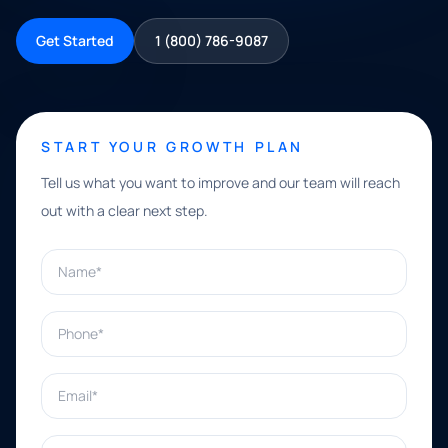
Get Started
1 (800) 786-9087
START YOUR GROWTH PLAN
Tell us what you want to improve and our team will reach
out with a clear next step.
Name*
Phone*
Email*
What can we help with?*