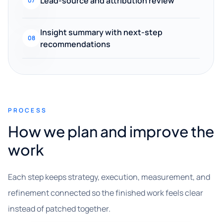
Lead-source and attribution review
07
Insight summary with next-step
08
recommendations
PROCESS
How we plan and improve the
work
Each step keeps strategy, execution, measurement, and
refinement connected so the finished work feels clear
instead of patched together.