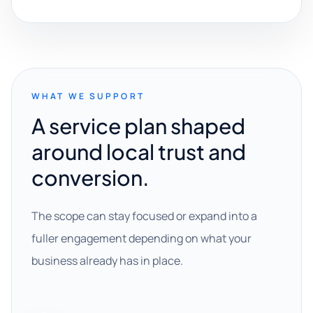
WHAT WE SUPPORT
A service plan shaped
around local trust and
conversion.
The scope can stay focused or expand into a
fuller engagement depending on what your
business already has in place.