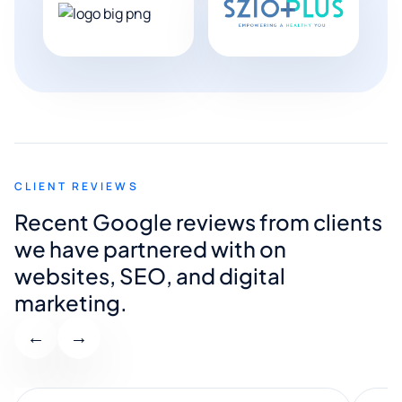
CLIENT REVIEWS
Recent Google reviews from clients
we have partnered with on
websites, SEO, and digital
marketing.
←
→