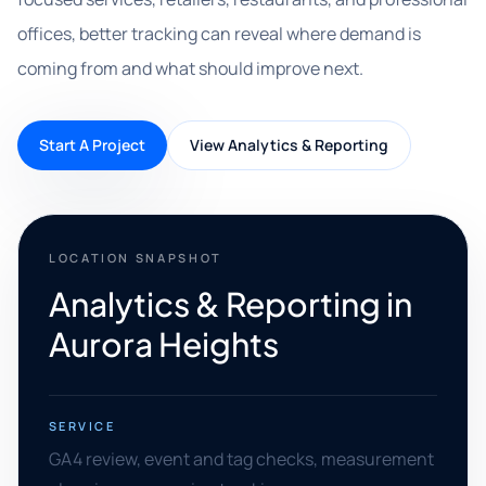
offices, better tracking can reveal where demand is
coming from and what should improve next.
Start A Project
View Analytics & Reporting
LOCATION SNAPSHOT
Analytics & Reporting in
Aurora Heights
SERVICE
GA4 review, event and tag checks, measurement