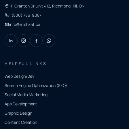
111 Granton Dr Unit 412, Richmond Hill, ON
1 (800) 786-9087
info@mishkat.ca
HELPFUL LINKS
Web Design/Dev
Search Engine Optimization (SEO)
Social Media Marketing
App Development
QUICK
CONTACT
Graphic Design
Tell us
Content Creation
what