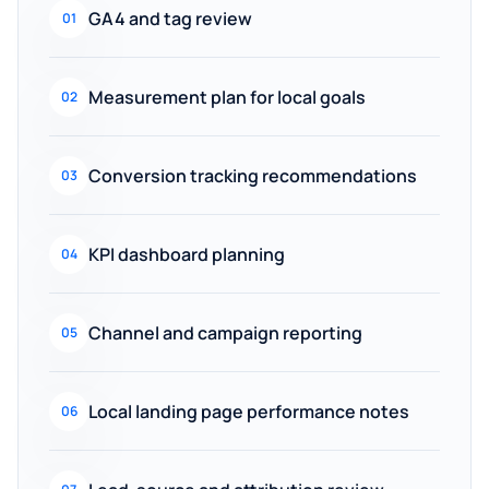
GA4 and tag review
01
Measurement plan for local goals
02
Conversion tracking recommendations
03
KPI dashboard planning
04
Channel and campaign reporting
05
Local landing page performance notes
06