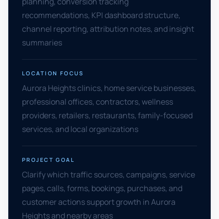
planning, conversion tracking
recommendations, KPI dashboard structure,
channel reporting, attribution notes, and insight
summaries
LOCATION FOCUS
Aurora Heights clinics, home service businesses,
professional offices, contractors, wellness
providers, retailers, restaurants, family-focused
services, and local organizations
PROJECT GOAL
Clarify which traffic sources, campaigns, service
pages, calls, forms, bookings, purchases, and
customer actions support growth in Aurora
Heights and nearby areas