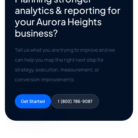
analytics & reporting for
your Aurora Heights
business?
Tell us what you are trying to improve and we
can help you map the right next step for
strategy, execution, measurement, or
conversion improvements.
Get Started
1 (800) 786-9087