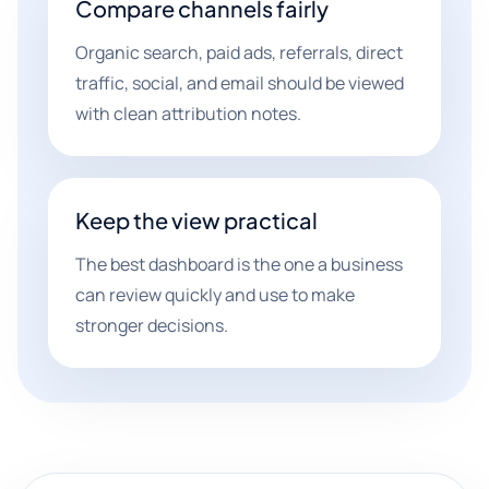
Compare channels fairly
Organic search, paid ads, referrals, direct
traffic, social, and email should be viewed
with clean attribution notes.
Keep the view practical
The best dashboard is the one a business
can review quickly and use to make
stronger decisions.