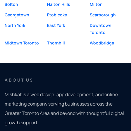
Bolton
Halton Hills
Milton
Georgetown
Etobicoke
Scarborough
North York
East York
Downtown
Toronto
Midtown Toronto
Thornhill
Woodbridge
ABOUT US
Mishkat is a web design, app development, and online
marketing company serving businesses across the
Greater Toronto Area and beyond with thoughtful digital
growth support.