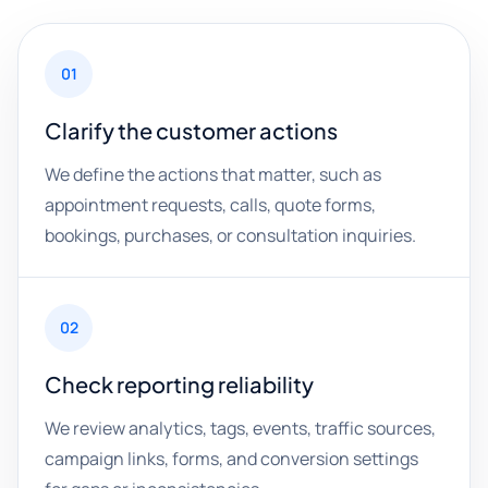
01
Clarify the customer actions
We define the actions that matter, such as
appointment requests, calls, quote forms,
bookings, purchases, or consultation inquiries.
02
Check reporting reliability
We review analytics, tags, events, traffic sources,
campaign links, forms, and conversion settings