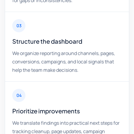
for gaps or inconsistencies.
03
Structure the dashboard
We organize reporting around channels, pages,
conversions, campaigns, and local signals that
help the team make decisions.
04
Prioritize improvements
We translate findings into practical next steps for
tracking cleanup, page updates, campaign