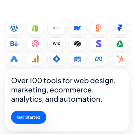
Over 100 tools for web design,
marketing, ecommerce,
analytics, and automation.
Get Started