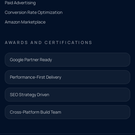
Paid Advertising
you
Conversion Rate Optimization
need.
Amazon Marketplace
Share a
few details
AWARDS AND CERTIFICATIONS
and our
team will
Google Partner Ready
follow up
with the
Performance-First Delivery
next step.
Name*
SEO Strategy Driven
Email address*
Cross-Platform Build Team