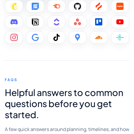
FAQS
Helpful answers to common
questions before you get
started.
A few quick answers around planning, timelines, and how