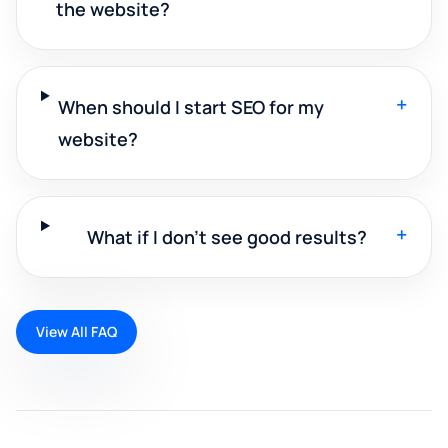
the website?
+
When should I start SEO for my
website?
+
What if I don't see good results?
View All FAQ