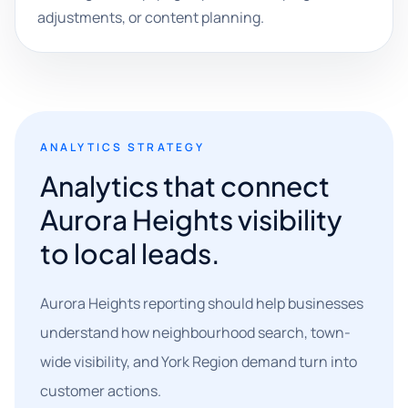
adjustments, or content planning.
ANALYTICS STRATEGY
Analytics that connect
Aurora Heights visibility
to local leads.
Aurora Heights reporting should help businesses
understand how neighbourhood search, town-
wide visibility, and York Region demand turn into
customer actions.