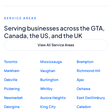
appreciated his guidance. I would highly
recommend Muzammil and Mishkat
SERVICE AREAS
Digital Marketing to anyone looking for
Serving businesses across the GTA,
quality website design and great service.
Canada, the US, and the UK
View All Service Areas
Toronto
Mississauga
Brampton
Markham
Vaughan
Richmond Hill
Oakville
Burlington
Ajax
Pickering
Whitby
Oshawa
Newmarket
Aurora Heights
East Gwillimbury
Georgina
King City
Caledon