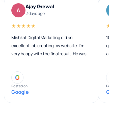
Ajay Grewal
A
2 days ago
★★★★★
★
Mishkat Digital Marketing did an
100
excellent job creating my website. I’m
qua
very happy with the final result. He was
ano
professional, easy to work with, and
communicated clearly throughout the
G
entire process. His knowledge and
expertise really stood out, and he
Posted on
Pos
Google
Go
provided valuable advice and helpful tips
along the way. He made everything
smooth and straightforward, and I truly