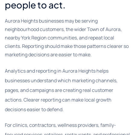
people to act.
Aurora Heights businesses may be serving
neighbourhood customers, the wider Town of Aurora,
nearby York Region communities, and repeat local
clients. Reporting should make those patterns clearer so
marketing decisions are easier to make.
Analytics and reporting in Aurora Heights helps
businesses understand which marketing channels,
pages, and campaigns are creating real customer
actions. Clearer reporting can make local growth
decisions easier to defend.
For clinics, contractors, wellness providers, family-
focused services, retailers, restaurants, and professional