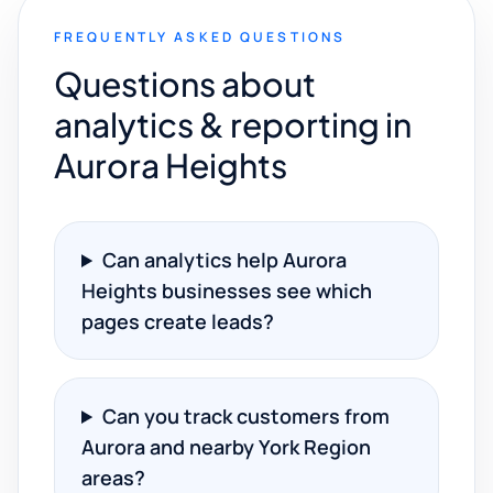
FREQUENTLY ASKED QUESTIONS
Questions about
analytics & reporting in
Aurora Heights
Can analytics help Aurora
Heights businesses see which
pages create leads?
Can you track customers from
Aurora and nearby York Region
areas?