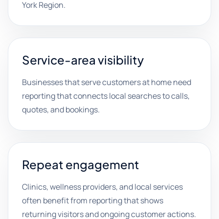
York Region.
Service-area visibility
Businesses that serve customers at home need
reporting that connects local searches to calls,
quotes, and bookings.
Repeat engagement
Clinics, wellness providers, and local services
often benefit from reporting that shows
returning visitors and ongoing customer actions.