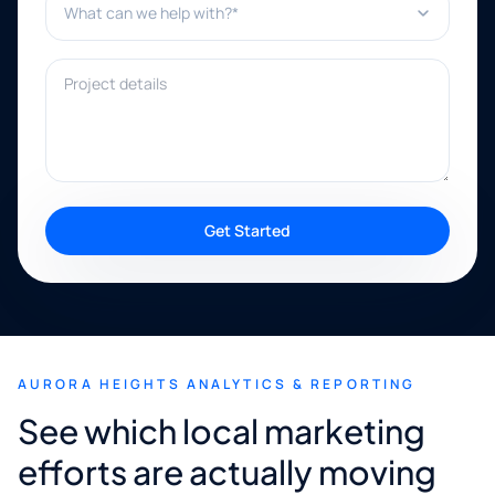
Project details
Get Started
AURORA HEIGHTS ANALYTICS & REPORTING
See which local marketing
efforts are actually moving