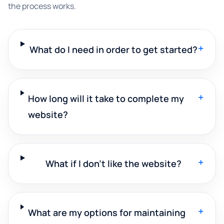
the process works.
+
What do I need in order to get started?
+
How long will it take to complete my
website?
+
What if I don't like the website?
+
What are my options for maintaining