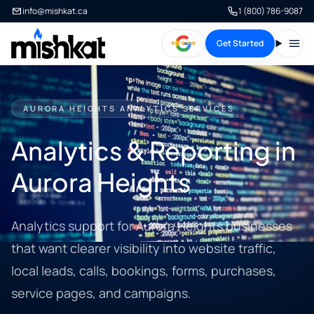
info@mishkat.ca
1 (800) 786-9087
Get Started
Open
AURORA HEIGHTS ANALYTICS SERVICES
Analytics & Reporting in
Aurora Heights
Analytics support for Aurora Heights businesses
that want clearer visibility into website traffic,
local leads, calls, bookings, forms, purchases,
service pages, and campaigns.