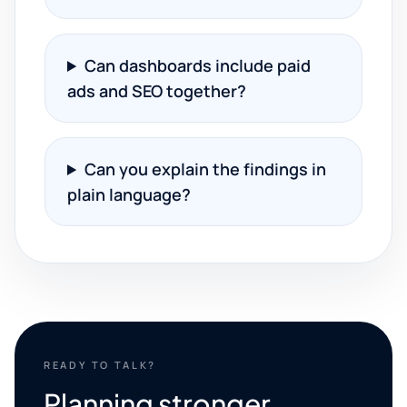
Can dashboards include paid
ads and SEO together?
Can you explain the findings in
plain language?
READY TO TALK?
Planning stronger