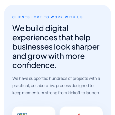
CLIENTS LOVE TO WORK WITH US
We build digital
experiences that help
businesses look sharper
and grow with more
confidence.
We have supported hundreds of projects with a
practical, collaborative process designed to
keep momentum strong from kickoff to launch.