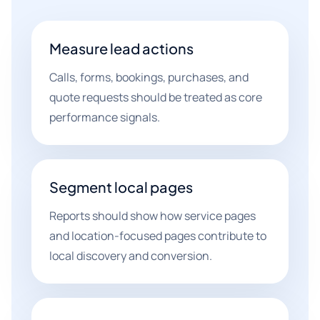
Measure lead actions
Calls, forms, bookings, purchases, and
quote requests should be treated as core
performance signals.
Segment local pages
Reports should show how service pages
and location-focused pages contribute to
local discovery and conversion.