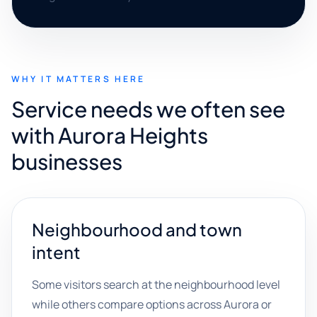
WHY IT MATTERS HERE
Service needs we often see
with Aurora Heights
businesses
Neighbourhood and town
intent
Some visitors search at the neighbourhood level
while others compare options across Aurora or