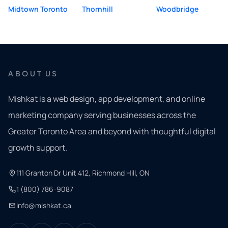
Midtown Toronto
Thornhill
Woodbridge
ABOUT US
Mishkat is a web design, app development, and online
marketing company serving businesses across the
Greater Toronto Area and beyond with thoughtful digital
growth support.
111 Granton Dr Unit 412, Richmond Hill, ON
1 (800) 786-9087
info@mishkat.ca