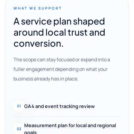
WHAT WE SUPPORT
A service plan shaped
around local trust and
conversion.
The scope can stay focused or expand into a
fuller engagement depending on what your
business already has in place.
GA4 and event tracking review
01
Measurement plan for local and regional
02
goals