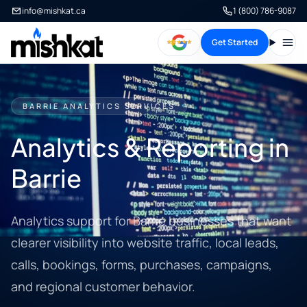
info@mishkat.ca
1 (800) 786-9087
Get Started
Open
BARRIE ANALYTICS SERVICES
Analytics & Reporting in
Barrie
Analytics support for Barrie businesses that want
clearer visibility into website traffic, local leads,
calls, bookings, forms, purchases, campaigns,
and regional customer behavior.