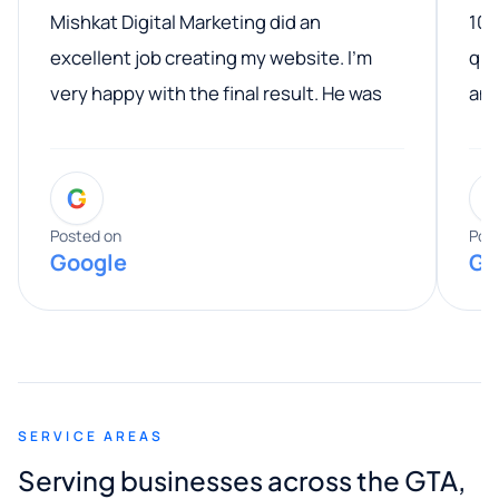
Mishkat Digital Marketing did an
100
excellent job creating my website. I’m
qua
very happy with the final result. He was
ano
professional, easy to work with, and
communicated clearly throughout the
G
entire process. His knowledge and
expertise really stood out, and he
Posted on
Pos
Google
Go
provided valuable advice and helpful tips
along the way. He made everything
smooth and straightforward, and I truly
appreciated his guidance. I would highly
recommend Muzammil and Mishkat
SERVICE AREAS
Digital Marketing to anyone looking for
Serving businesses across the GTA,
quality website design and great service.