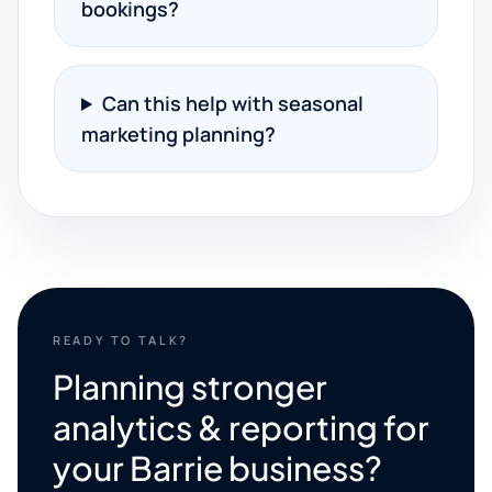
bookings?
Can this help with seasonal
marketing planning?
READY TO TALK?
Planning stronger
analytics & reporting for
your Barrie business?