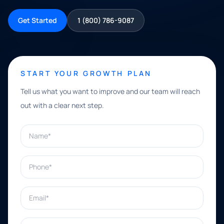
Get Started
1 (800) 786-9087
START YOUR GROWTH PLAN
Tell us what you want to improve and our team will reach
out with a clear next step.
Name*
Phone*
Email*
What can we help with?*