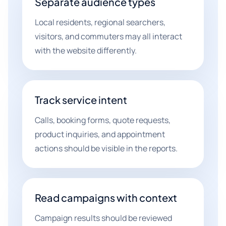
Separate audience types
Local residents, regional searchers,
visitors, and commuters may all interact
with the website differently.
Track service intent
Calls, booking forms, quote requests,
product inquiries, and appointment
actions should be visible in the reports.
Read campaigns with context
Campaign results should be reviewed