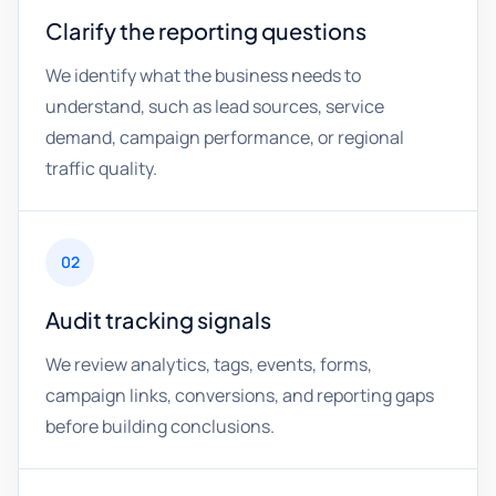
Clarify the reporting questions
We identify what the business needs to
understand, such as lead sources, service
demand, campaign performance, or regional
traffic quality.
02
Audit tracking signals
We review analytics, tags, events, forms,
campaign links, conversions, and reporting gaps
before building conclusions.