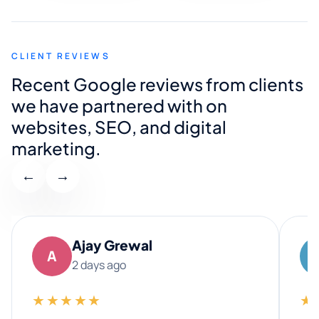
CLIENT REVIEWS
Recent Google reviews from clients
we have partnered with on
websites, SEO, and digital
marketing.
←
→
Ajay Grewal
A
2 days ago
★★★★★
★