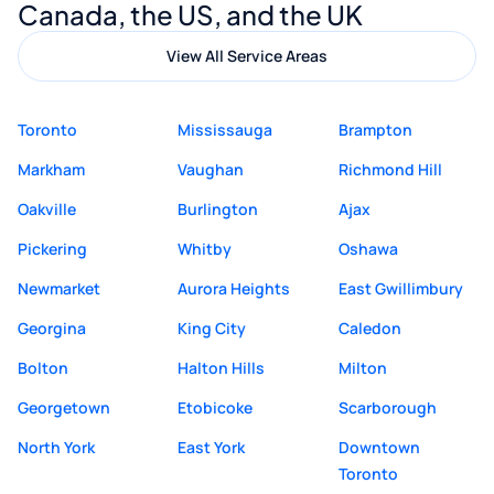
Canada, the US, and the UK
View All Service Areas
Toronto
Mississauga
Brampton
Markham
Vaughan
Richmond Hill
Oakville
Burlington
Ajax
Pickering
Whitby
Oshawa
Newmarket
Aurora Heights
East Gwillimbury
Georgina
King City
Caledon
Bolton
Halton Hills
Milton
Georgetown
Etobicoke
Scarborough
North York
East York
Downtown
Toronto