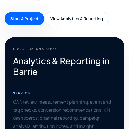
Start A Project
View Analytics & Reporting
LOCATION SNAPSHOT
Analytics & Reporting in
Barrie
SERVICE
GA4 review, measurement planning, event and
tag checks, conversion recommendations, KPI
dashboards, channel reporting, campaign
analysis, attribution notes, and insight