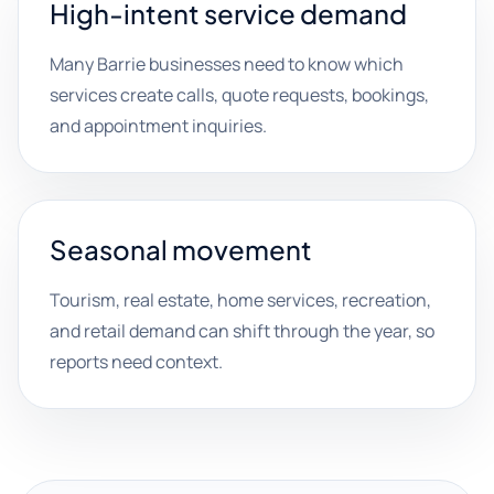
High-intent service demand
Many Barrie businesses need to know which
services create calls, quote requests, bookings,
and appointment inquiries.
Seasonal movement
Tourism, real estate, home services, recreation,
and retail demand can shift through the year, so
reports need context.