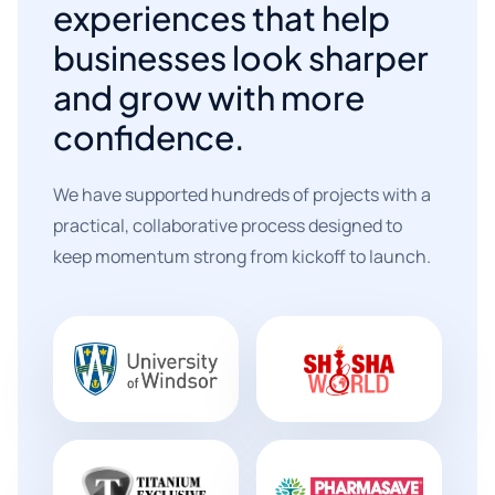
experiences that help
businesses look sharper
and grow with more
confidence.
We have supported hundreds of projects with a
practical, collaborative process designed to
keep momentum strong from kickoff to launch.