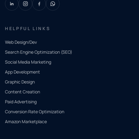
HELPFUL LINKS
Web Design/Dev
Search Engine Optimization (SEO)
Social Media Marketing
App Development
QUICK
CONTACT
Graphic Design
Tell us
Content Creation
what
Paid Advertising
you
Conversion Rate Optimization
need.
Amazon Marketplace
Share a
few details