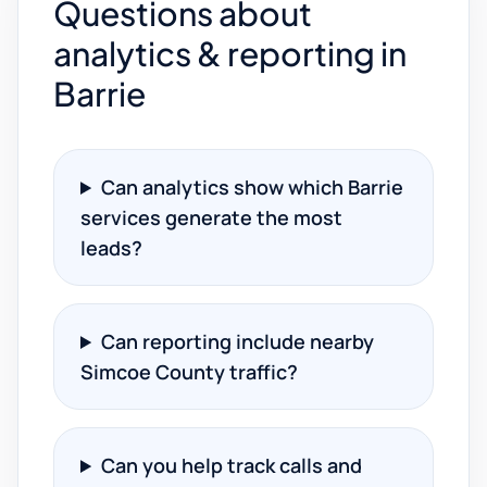
Questions about
analytics & reporting in
Barrie
Can analytics show which Barrie
services generate the most
leads?
Can reporting include nearby
Simcoe County traffic?
Can you help track calls and