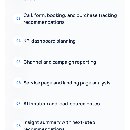
Call, form, booking, and purchase tracking
03
recommendations
KPI dashboard planning
04
Channel and campaign reporting
05
Service page and landing page analysis
06
Attribution and lead-source notes
07
Insight summary with next-step
08
recommendations