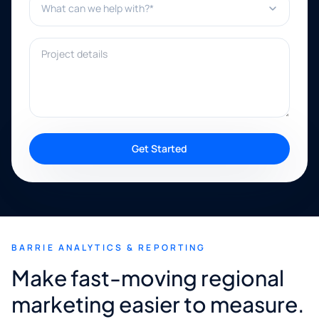
Project details
Get Started
BARRIE ANALYTICS & REPORTING
Make fast-moving regional
marketing easier to measure.