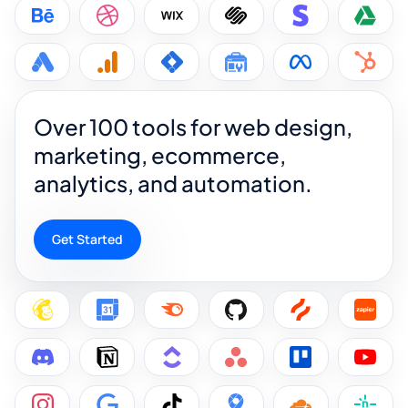
Over 100 tools for web design,
marketing, ecommerce,
analytics, and automation.
Get Started