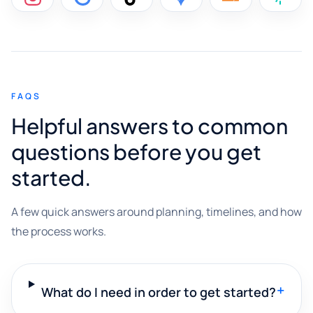
FAQS
Helpful answers to common
questions before you get
started.
A few quick answers around planning, timelines, and how
the process works.
+
What do I need in order to get started?