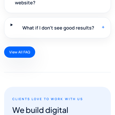
website?
+
What if I don't see good results?
View All FAQ
CLIENTS LOVE TO WORK WITH US
We build digital