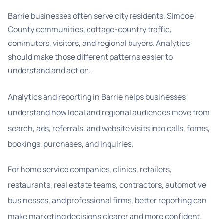
Barrie businesses often serve city residents, Simcoe
County communities, cottage-country traffic,
commuters, visitors, and regional buyers. Analytics
should make those different patterns easier to
understand and act on.
Analytics and reporting in Barrie helps businesses
understand how local and regional audiences move from
search, ads, referrals, and website visits into calls, forms,
bookings, purchases, and inquiries.
For home service companies, clinics, retailers,
restaurants, real estate teams, contractors, automotive
businesses, and professional firms, better reporting can
make marketing decisions clearer and more confident.