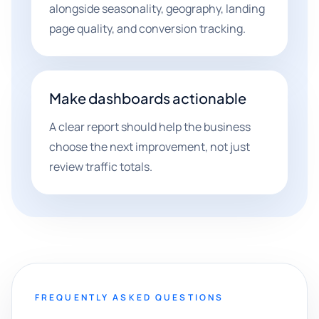
alongside seasonality, geography, landing
page quality, and conversion tracking.
Make dashboards actionable
A clear report should help the business
choose the next improvement, not just
review traffic totals.
FREQUENTLY ASKED QUESTIONS