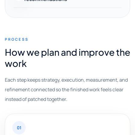
PROCESS
How we plan and improve the
work
Each step keeps strategy, execution, measurement, and
refinement connected so the finished work feels clear
instead of patched together.
01