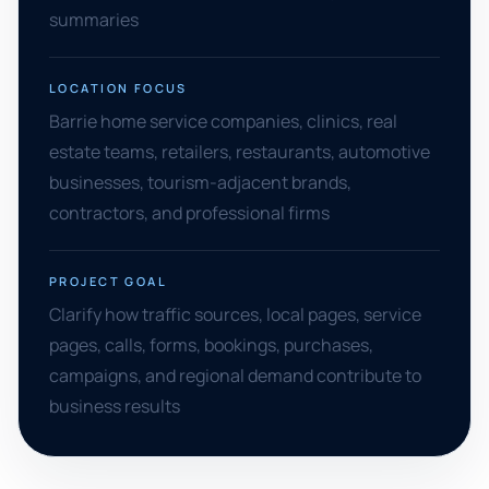
summaries
LOCATION FOCUS
Barrie home service companies, clinics, real
estate teams, retailers, restaurants, automotive
businesses, tourism-adjacent brands,
contractors, and professional firms
PROJECT GOAL
Clarify how traffic sources, local pages, service
pages, calls, forms, bookings, purchases,
campaigns, and regional demand contribute to
business results