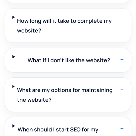
+
How long will it take to complete my
website?
+
What if I don't like the website?
+
What are my options for maintaining
the website?
+
When should I start SEO for my