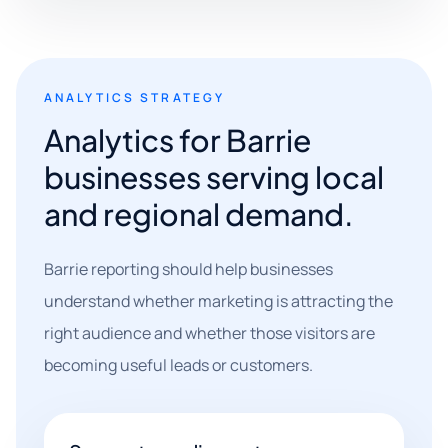
ANALYTICS STRATEGY
Analytics for Barrie
businesses serving local
and regional demand.
Barrie reporting should help businesses
understand whether marketing is attracting the
right audience and whether those visitors are
becoming useful leads or customers.