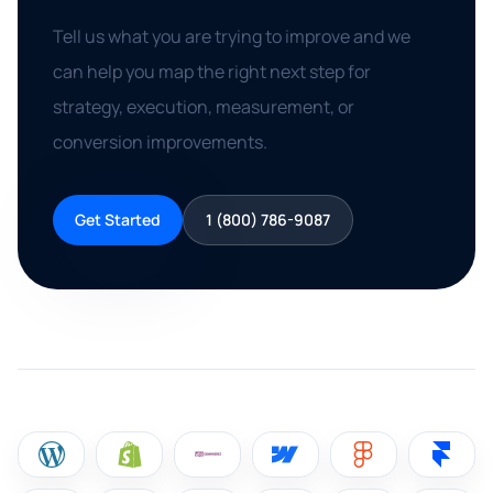
Tell us what you are trying to improve and we
can help you map the right next step for
strategy, execution, measurement, or
conversion improvements.
Get Started
1 (800) 786-9087