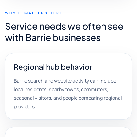
WHY IT MATTERS HERE
Service needs we often see
with Barrie businesses
Regional hub behavior
Barrie search and website activity can include
local residents, nearby towns, commuters,
seasonal visitors, and people comparing regional
providers.