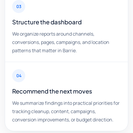
03
Structure the dashboard
We organize reports around channels,
conversions, pages, campaigns, and location
patterns that matter in Barrie.
04
Recommend the next moves
We summarize findings into practical priorities for
tracking cleanup, content, campaigns,
conversion improvements, or budget direction.