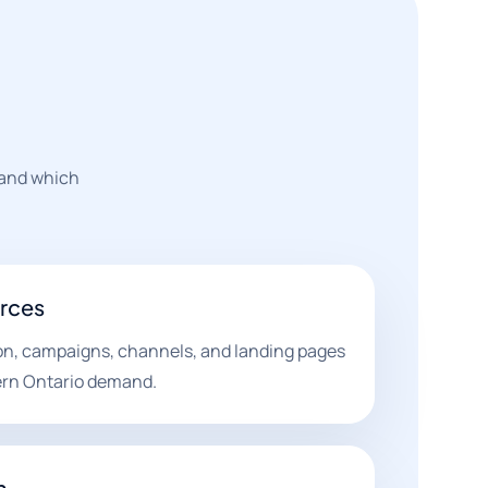
 and which
urces
on, campaigns, channels, and landing pages
ern Ontario demand.
n