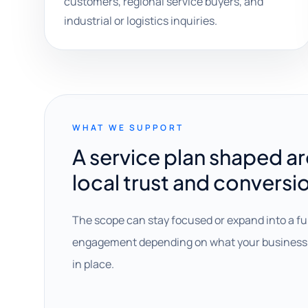
customers, regional service buyers, and
industrial or logistics inquiries.
WHAT WE SUPPORT
A service plan shaped a
local trust and conversi
The scope can stay focused or expand into a fu
engagement depending on what your business 
in place.