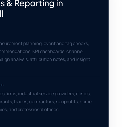
s & Reporting in
l
asurement planning, event and tag checks,
ommendations, KPI dashboards, channel
aign analysis, attribution notes, and insight
US
cs firms, industrial service providers, clinics,
aurants, trades, contractors, nonprofits, home
es, and professional offices