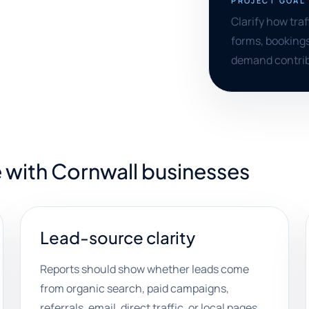
PROJECT GOAL
Clarify how tra
forms, bookings
demand contrib
 with Cornwall businesses
Lead-source clarity
Reports should show whether leads come
from organic search, paid campaigns,
referrals, email, direct traffic, or local pages.