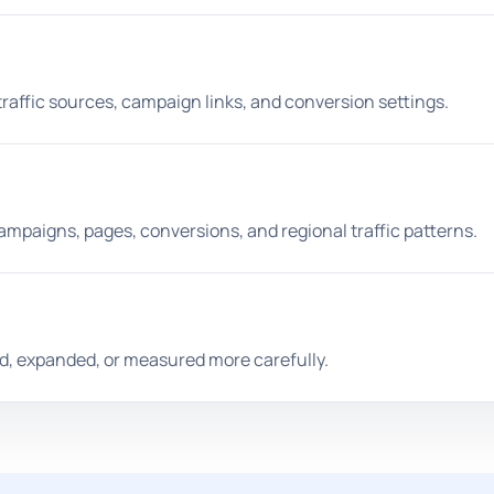
traffic sources, campaign links, and conversion settings.
mpaigns, pages, conversions, and regional traffic patterns.
d, expanded, or measured more carefully.