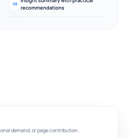
Insight summary with practical
08
recommendations
onal demand, or page contribution.