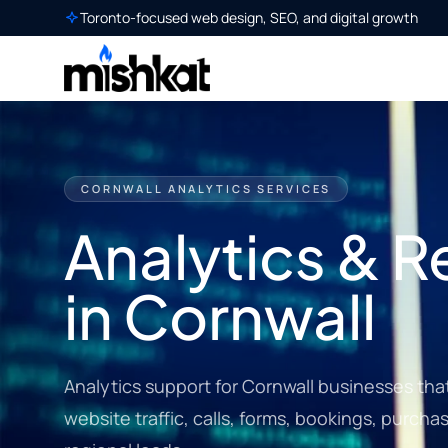
Toronto-focused web design, SEO, and digital growth
CORNWALL ANALYTICS SERVICES
Analytics & R
in Cornwall
Analytics support for Cornwall businesses that 
website traffic, calls, forms, bookings, purch