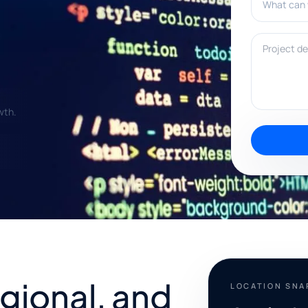
Project deta
wth.
egional, and
LOCATION SN