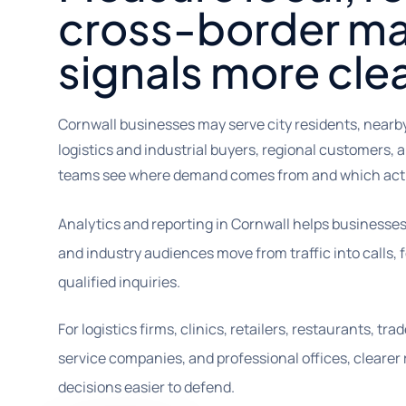
cross-border ma
signals more clea
Cornwall businesses may serve city residents, near
logistics and industrial buyers, regional customers, a
teams see where demand comes from and which acti
Analytics and reporting in Cornwall helps businesses
and industry audiences move from traffic into calls,
qualified inquiries.
For logistics firms, clinics, retailers, restaurants, t
service companies, and professional offices, cleare
decisions easier to defend.