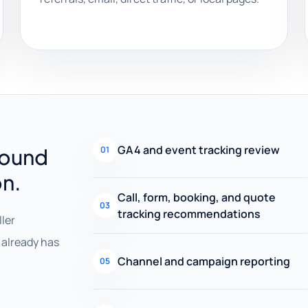
GA4 and event tracking review
round
01
on.
Call, form, booking, and quote
03
tracking recommendations
ller
already has
Channel and campaign reporting
05