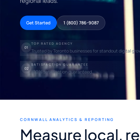
regional leads.
Get Started
1 (800) 786-9087
TOP RATED AGENCY
01
Trusted by Toronto businesses for standout digital gro
SATISFACTION GUARANTEE
02
100% satisfaction guaranteed.
CORNWALL ANALYTICS & REPORTING
Measure local, r