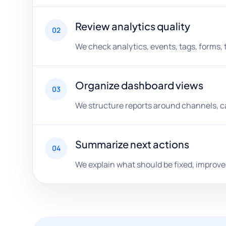
Review analytics quality
02
We check analytics, events, tags, forms, 
Organize dashboard views
03
We structure reports around channels, ca
Summarize next actions
04
We explain what should be fixed, improve