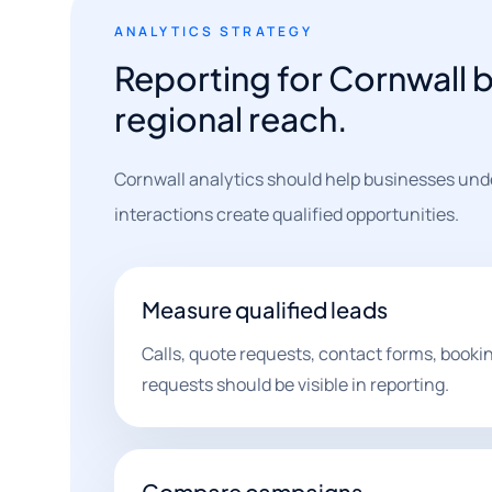
ANALYTICS STRATEGY
Reporting for Cornwall b
regional reach.
Cornwall analytics should help businesses und
interactions create qualified opportunities.
Measure qualified leads
Calls, quote requests, contact forms, book
requests should be visible in reporting.
Compare campaigns