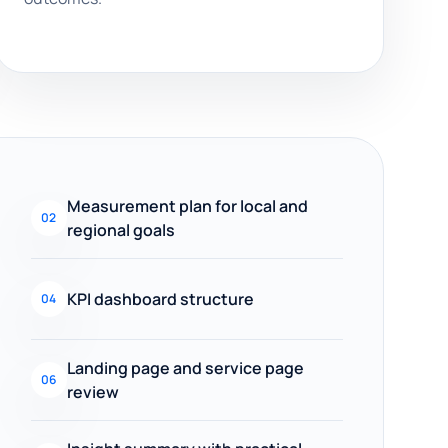
Measurement plan for local and
02
regional goals
KPI dashboard structure
04
Landing page and service page
06
review