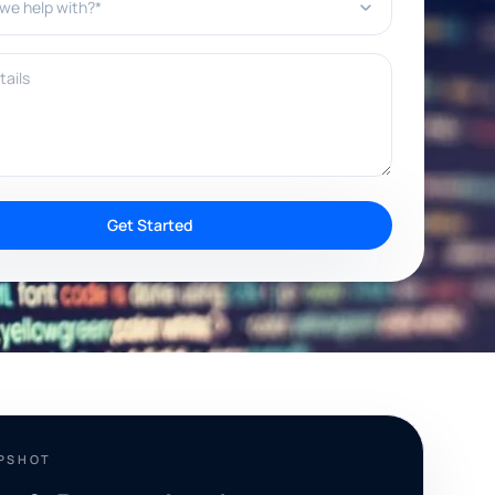
ils
Get Started
APSHOT