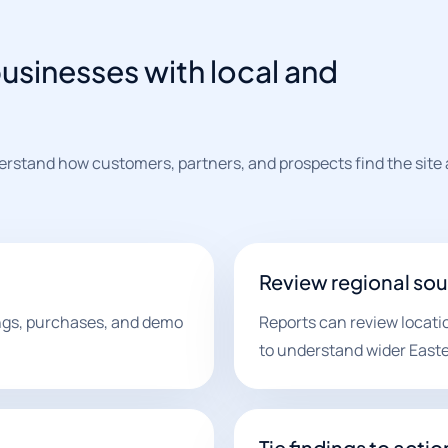
usinesses with local and
erstand how customers, partners, and prospects find the site
Review regional so
ings, purchases, and demo
Reports can review locati
to understand wider East
Tie findings to actio