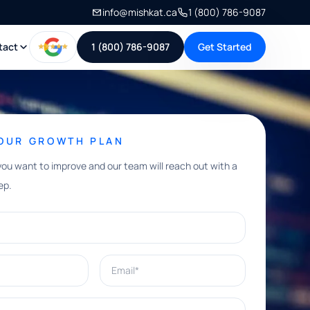
info@mishkat.ca
1 (800) 786-9087
tact
1 (800) 786-9087
Get Started
YOUR GROWTH PLAN
you want to improve and our team will reach out with a
ep.
Email*
e help with?*