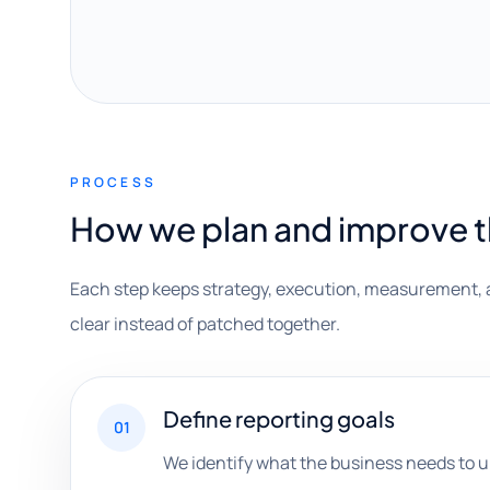
PROCESS
How we plan and improve 
Each step keeps strategy, execution, measurement, 
clear instead of patched together.
Define reporting goals
01
We identify what the business needs to 