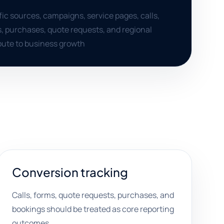
ffic sources, campaigns, service pages, calls,
, purchases, quote requests, and regional
ute to business growth
Conversion tracking
Calls, forms, quote requests, purchases, and
bookings should be treated as core reporting
outcomes.