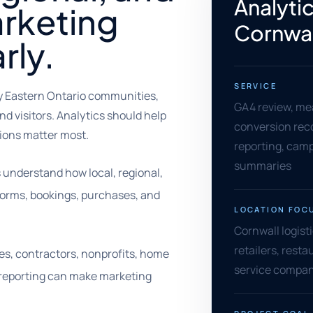
Analytic
rketing
Cornwal
rly.
SERVICE
by Eastern Ontario communities,
GA4 review, me
nd visitors. Analytics should help
conversion rec
ons matter most.
reporting, camp
summaries
 understand how local, regional,
 forms, bookings, purchases, and
LOCATION FOC
Cornwall logisti
retailers, rest
rades, contractors, nonprofits, home
service compani
r reporting can make marketing