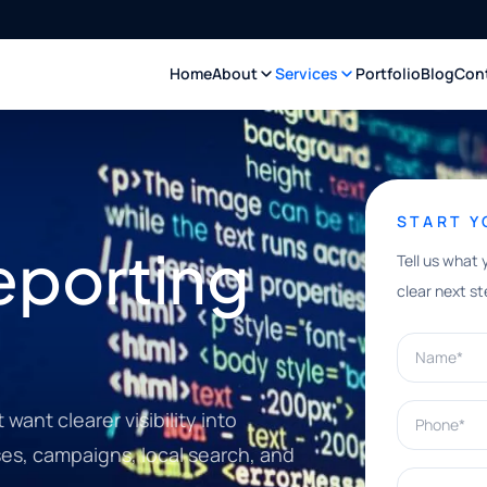
Home
About
Services
Portfolio
Blog
Con
START 
eporting
Tell us what 
clear next st
Name*
Phone*
want clearer visibility into
ases, campaigns, local search, and
What can w