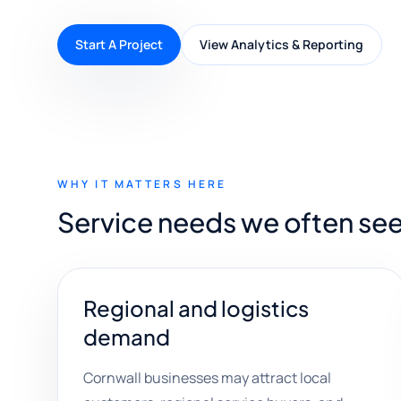
Start A Project
View Analytics & Reporting
WHY IT MATTERS HERE
Service needs we often see
Regional and logistics
demand
Cornwall businesses may attract local