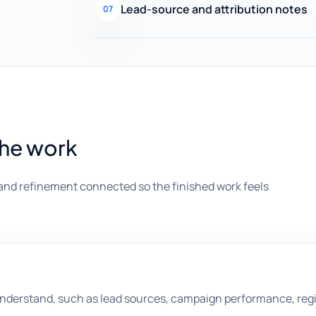
Lead-source and attribution notes
07
the work
and refinement connected so the finished work feels
understand, such as lead sources, campaign performance, regi