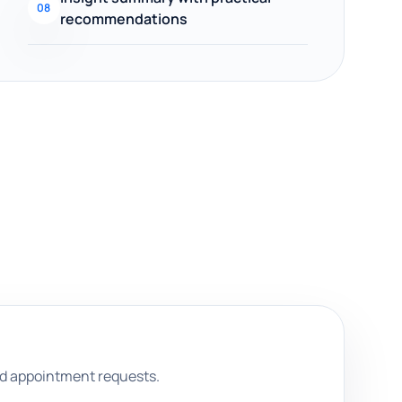
08
recommendations
and appointment requests.