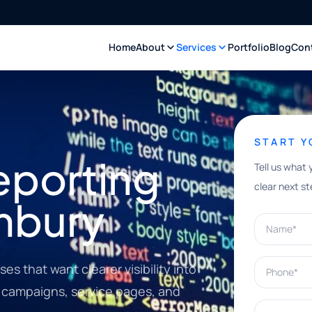
Home
About
Services
Portfolio
Blog
Con
START 
eporting
Tell us what 
clear next st
imbury
Name*
Phone*
es that want clearer visibility into
s, campaigns, service pages, and
What can w