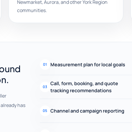
Newmarket, Aurora, and other York Region
communities.
Measurement plan for local goals
01
round
on.
Call, form, booking, and quote
03
tracking recommendations
ller
already has
Channel and campaign reporting
05