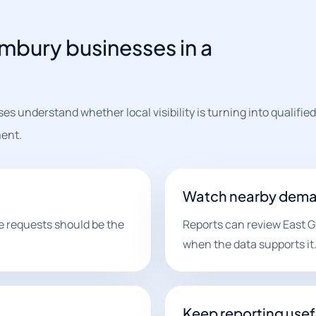
imbury businesses in a
s understand whether local visibility is turning into qualified
ent.
Watch nearby dem
e requests should be the
Reports can review East G
when the data supports it
Keep reporting usef