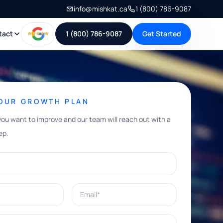
info@mishkat.ca
1 (800) 786-9087
tact
1 (800) 786-9087
Get Started
YOUR GROWTH PLAN
you want to improve and our team will reach out with a
ep.
Email*
e help with?*