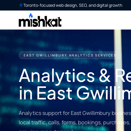
Toronto-focused web design, SEO, and digital growth
EAST GWILLIMBURY ANALYTICS SERVICES
Analytics & R
in East Gwill
Analytics support for East Gwillimbury business
local traffic, calls, forms, bookings, purchase