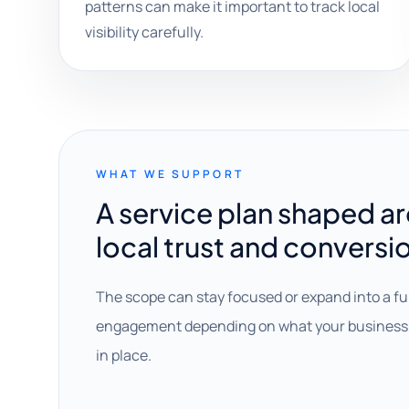
patterns can make it important to track local
visibility carefully.
WHAT WE SUPPORT
A service plan shaped a
local trust and conversi
The scope can stay focused or expand into a fu
engagement depending on what your business 
in place.