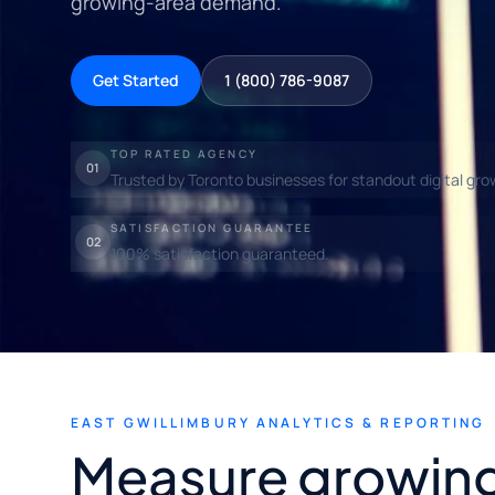
growing-area demand.
Get Started
1 (800) 786-9087
TOP RATED AGENCY
01
Trusted by Toronto businesses for standout digital gro
SATISFACTION GUARANTEE
02
100% satisfaction guaranteed.
EAST GWILLIMBURY ANALYTICS & REPORTING
Measure growin