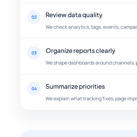
Review data quality
02
We check analytics, tags, events, campaig
Organize reports clearly
03
We shape dashboards around channels, pa
Summarize priorities
04
We explain what tracking fixes, page im