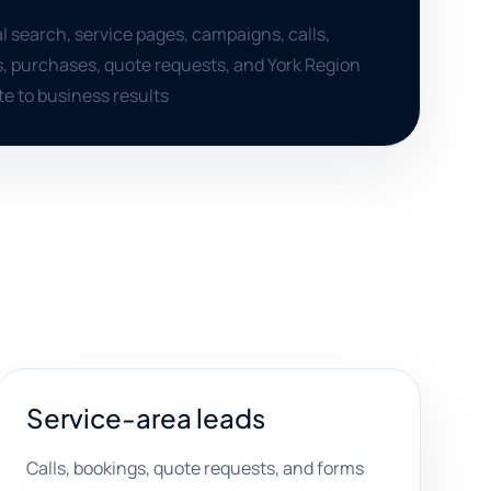
al search, service pages, campaigns, calls,
, purchases, quote requests, and York Region
te to business results
Service-area leads
Calls, bookings, quote requests, and forms