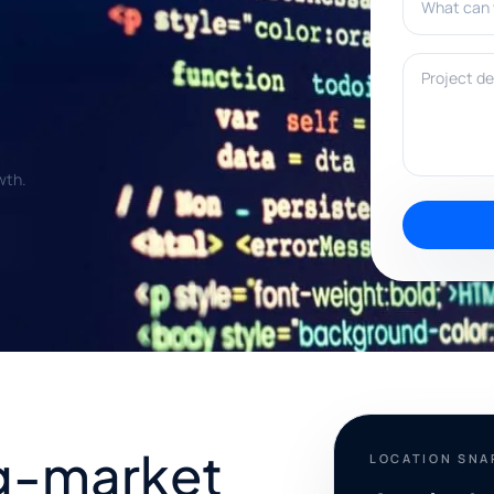
Project deta
wth.
g-market
LOCATION SN