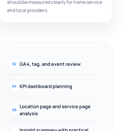
should be measured clearly for home service
and local providers.
GA4, tag, and event review
02
KPI dashboard planning
04
Location page and service page
06
analysis
Insight summary with practical