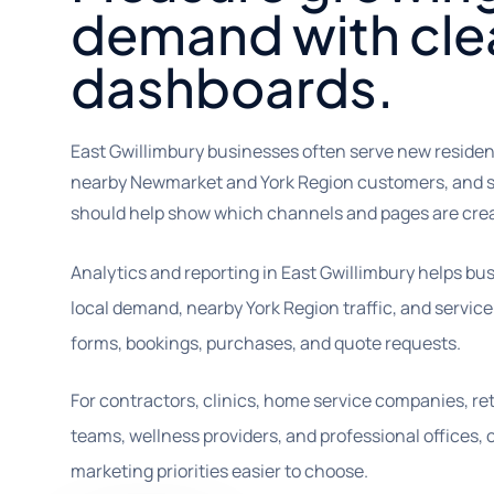
demand with cle
dashboards.
East Gwillimbury businesses often serve new reside
nearby Newmarket and York Region customers, and se
should help show which channels and pages are creat
Analytics and reporting in East Gwillimbury helps 
local demand, nearby York Region traffic, and service
forms, bookings, purchases, and quote requests.
For contractors, clinics, home service companies, reta
teams, wellness providers, and professional offices
marketing priorities easier to choose.