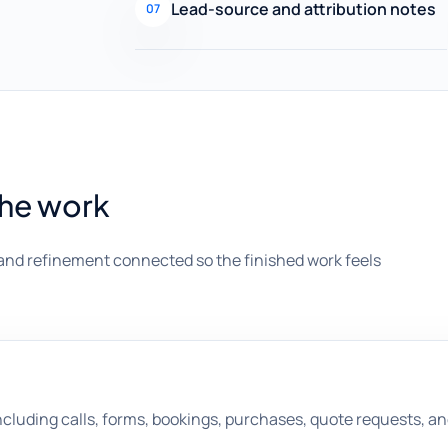
Lead-source and attribution notes
07
the work
and refinement connected so the finished work feels
ncluding calls, forms, bookings, purchases, quote requests, 