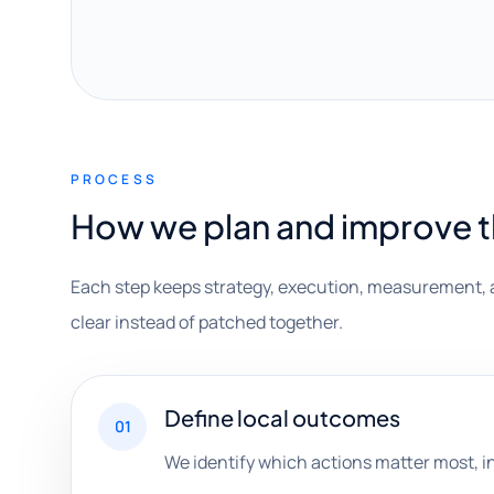
PROCESS
How we plan and improve 
Each step keeps strategy, execution, measurement, 
clear instead of patched together.
Define local outcomes
01
We identify which actions matter most, i