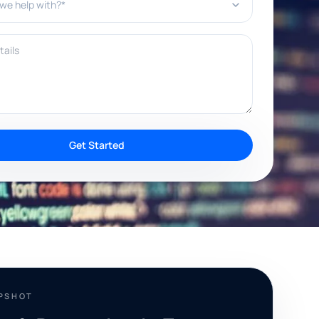
ils
Get Started
APSHOT