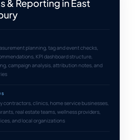
s & Reporting in East
bury
asurement planning, tag and event checks,
ommendations, KPI dashboard structure,
ng, campaign analysis, attribution notes, and
ies
US
y contractors, clinics, home service businesses,
urants, real estate teams, wellness providers,
fices, and local organizations