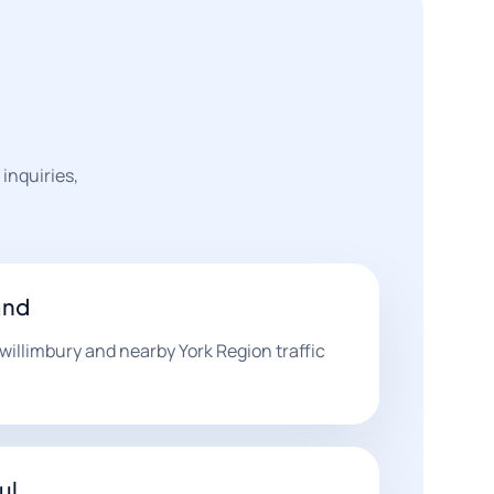
 inquiries,
and
willimbury and nearby York Region traffic
.
ul