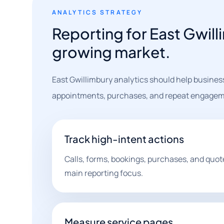
ANALYTICS STRATEGY
Reporting for East Gwill
growing market.
East Gwillimbury analytics should help businesse
appointments, purchases, and repeat engagem
Track high-intent actions
Calls, forms, bookings, purchases, and quot
main reporting focus.
Measure service pages