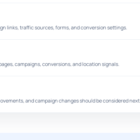
n links, traffic sources, forms, and conversion settings.
ges, campaigns, conversions, and location signals.
provements, and campaign changes should be considered next