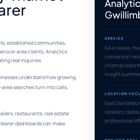
Analytic
arer
Gwillim
SERVICE
nts, established communities,
GA4 review, me
rvice-area clients. Analytics
conversion rec
ing real inquiries.
channel reporti
insight summar
businesses understand how growing
-area searches turn into calls,
LOCATION FOC
East Gwillimbur
retailers, resta
ilers, restaurants, real estate
professional of
, clearer dashboards can make