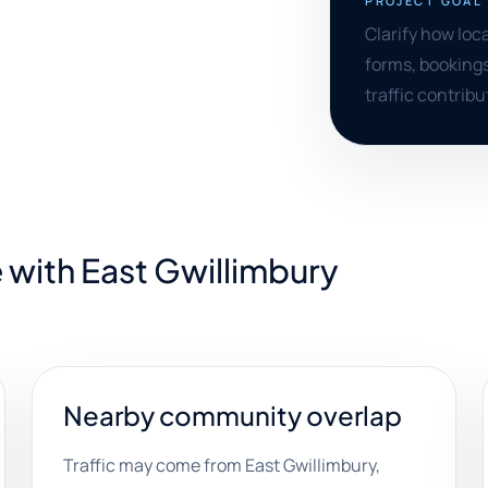
PROJECT GOAL
Clarify how loc
forms, bookings
traffic contribu
 with East Gwillimbury
Nearby community overlap
Traffic may come from East Gwillimbury,