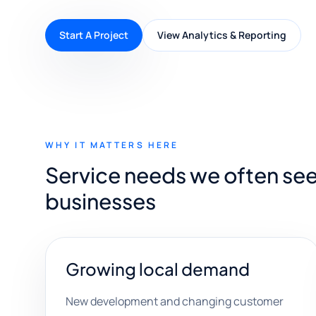
Start A Project
View Analytics & Reporting
WHY IT MATTERS HERE
Service needs we often see
businesses
Growing local demand
New development and changing customer