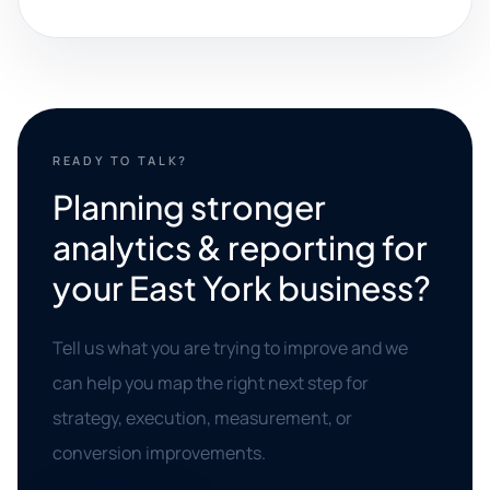
READY TO TALK?
Planning stronger
analytics & reporting for
your East York business?
Tell us what you are trying to improve and we
can help you map the right next step for
strategy, execution, measurement, or
conversion improvements.