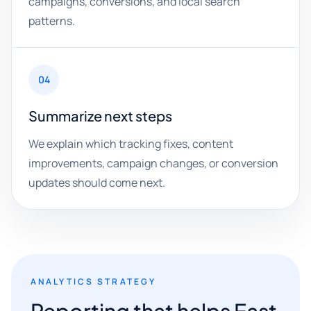
campaigns, conversions, and local search
patterns.
04
Summarize next steps
We explain which tracking fixes, content
improvements, campaign changes, or conversion
updates should come next.
ANALYTICS STRATEGY