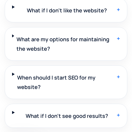
+
What if I don't like the website?
+
What are my options for maintaining
the website?
+
When should I start SEO for my
website?
+
What if I don't see good results?