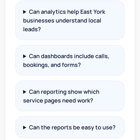
Can analytics help East York
businesses understand local
leads?
Can dashboards include calls,
bookings, and forms?
Can reporting show which
service pages need work?
Can the reports be easy to use?