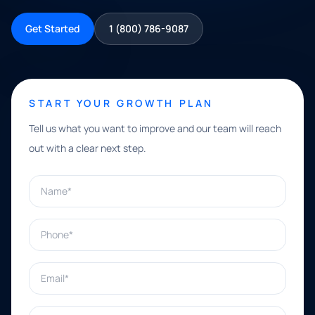
Get Started
1 (800) 786-9087
START YOUR GROWTH PLAN
Tell us what you want to improve and our team will reach
out with a clear next step.
Name*
Phone*
Email*
What can we help with?*