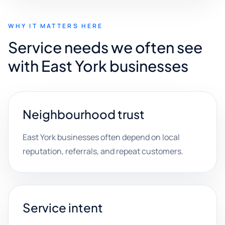
WHY IT MATTERS HERE
Service needs we often see
with East York businesses
Neighbourhood trust
East York businesses often depend on local
reputation, referrals, and repeat customers.
Service intent