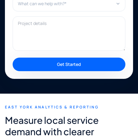
Project details
Get Started
EAST YORK ANALYTICS & REPORTING
Measure local service
demand with clearer