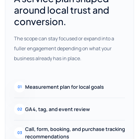
around local trust and
conversion.
The scope can stay focused or expand into a
fuller engagement depending on what your
business already has in place.
Measurement plan for local goals
01
GA4, tag, and event review
02
Call, form, booking, and purchase tracking
03
recommendations