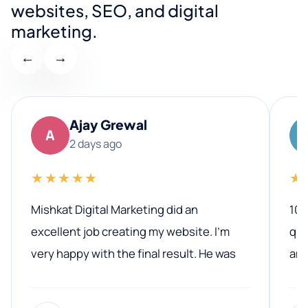
websites, SEO, and digital
marketing.
←
→
Ajay Grewal
A
2 days ago
★★★★★
★
Mishkat Digital Marketing did an
100
excellent job creating my website. I’m
qua
very happy with the final result. He was
ano
professional, easy to work with, and
communicated clearly throughout the