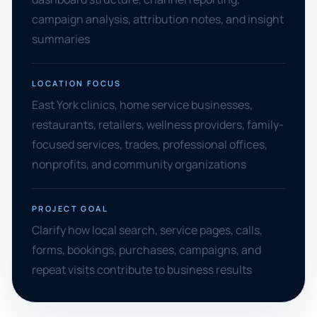
campaign analysis, attribution notes, and insight
summaries
LOCATION FOCUS
East York clinics, home service businesses,
restaurants, retailers, wellness providers, family-
focused services, trades, professional offices,
nonprofits, and community organizations
PROJECT GOAL
Clarify how local search, service pages, calls,
forms, bookings, purchases, campaigns, and
repeat visits contribute to business results