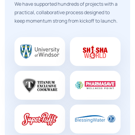
We have supported hundreds of projects with a
practical, collaborative process designed to
keep momentum strong from kickoff to launch.