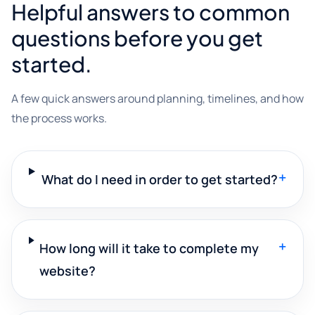
Helpful answers to common
questions before you get
started.
A few quick answers around planning, timelines, and how
the process works.
+
What do I need in order to get started?
+
How long will it take to complete my
website?