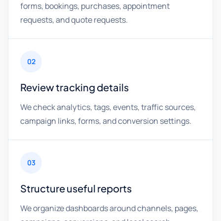
forms, bookings, purchases, appointment
requests, and quote requests.
02
Review tracking details
We check analytics, tags, events, traffic sources,
campaign links, forms, and conversion settings.
03
Structure useful reports
We organize dashboards around channels, pages,