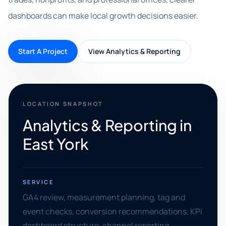
dashboards can make local growth decisions easier.
Start A Project
View Analytics & Reporting
LOCATION SNAPSHOT
Analytics & Reporting in
East York
SERVICE
GA4 review, measurement planning, tag and
event checks, conversion recommendations, KPI
dashboard structure, channel reporting,