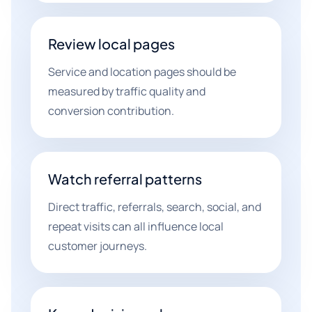
Review local pages
Service and location pages should be
measured by traffic quality and
conversion contribution.
Watch referral patterns
Direct traffic, referrals, search, social, and
repeat visits can all influence local
customer journeys.