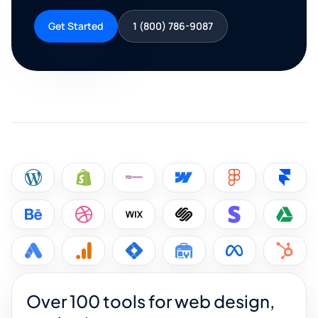
Get Started
1 (800) 786-9087
Over 100 tools for web design,