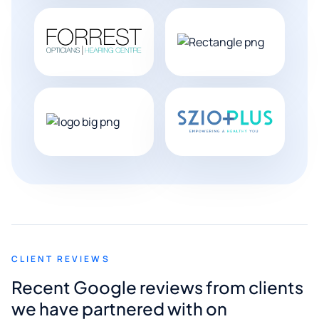
CLIENT REVIEWS
Recent Google reviews from clients
we have partnered with on