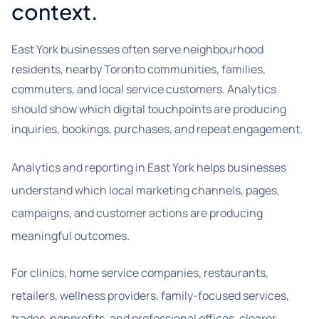
context.
East York businesses often serve neighbourhood
residents, nearby Toronto communities, families,
commuters, and local service customers. Analytics
should show which digital touchpoints are producing
inquiries, bookings, purchases, and repeat engagement.
Analytics and reporting in East York helps businesses
understand which local marketing channels, pages,
campaigns, and customer actions are producing
meaningful outcomes.
For clinics, home service companies, restaurants,
retailers, wellness providers, family-focused services,
trades, nonprofits, and professional offices, clearer