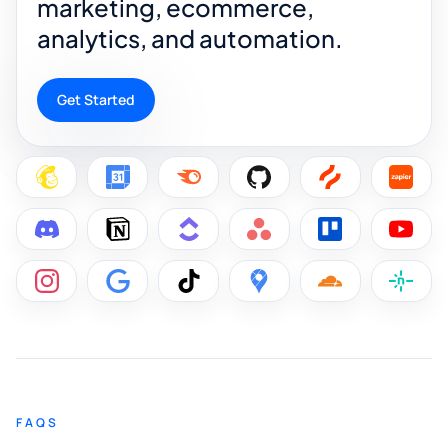
marketing, ecommerce,
analytics, and automation.
Get Started
FAQS