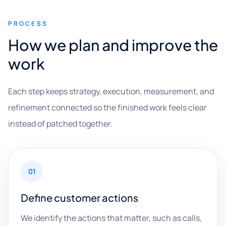
PROCESS
How we plan and improve the
work
Each step keeps strategy, execution, measurement, and
refinement connected so the finished work feels clear
instead of patched together.
01
Define customer actions
We identify the actions that matter, such as calls,