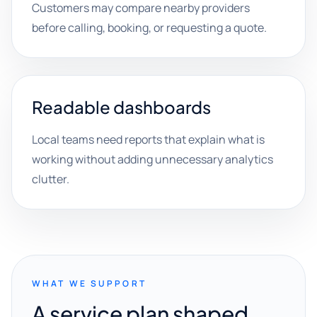
Customers may compare nearby providers
before calling, booking, or requesting a quote.
Readable dashboards
Local teams need reports that explain what is
working without adding unnecessary analytics
clutter.
WHAT WE SUPPORT
A service plan shaped