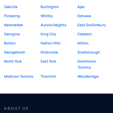
Oakville
Burlington
Ajax
Pickering
Whitby
Oshawa
Newmarket
Aurora Heights
East Gwillimbury
Georgina
King City
Caledon
Bolton
Halton Hills
Milton
Georgetown
Etobicoke
Scarborough
North York
East York
Downtown
Toronto
Midtown Toronto
Thornhill
Woodbridge
ABOUT US