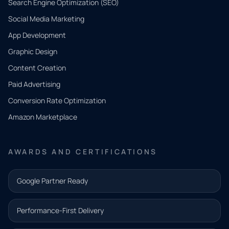
Search Engine Optimization (SEO)
Social Media Marketing
App Development
QUICK
CONTACT
Graphic Design
Tell us
Content Creation
what
Paid Advertising
you
Conversion Rate Optimization
need.
Amazon Marketplace
Share a
few details
AWARDS AND CERTIFICATIONS
and our
team will
Google Partner Ready
follow up
with the
Performance-First Delivery
next step.
Name*