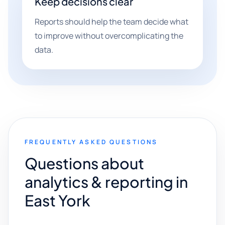
Keep decisions clear
Reports should help the team decide what
to improve without overcomplicating the
data.
FREQUENTLY ASKED QUESTIONS
Questions about
analytics & reporting in
East York