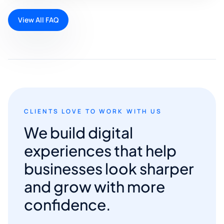
View All FAQ
CLIENTS LOVE TO WORK WITH US
We build digital
experiences that help
businesses look sharper
and grow with more
confidence.