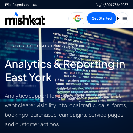
info@mishkat.ca
1 (800) 786-9087
Get Started
Open
EAST YORK ANALYTICS SERVICES
Analytics & Reporting in
East York
Analytics support for East York businesses that
want clearer visibility into local traffic, calls, forms,
bookings, purchases, campaigns, service pages,
and customer actions.