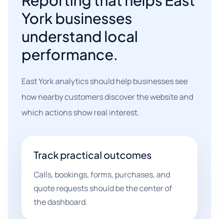
Reporting that helps East
York businesses
understand local
performance.
East York analytics should help businesses see
how nearby customers discover the website and
which actions show real interest.
Track practical outcomes
Calls, bookings, forms, purchases, and
quote requests should be the center of
the dashboard.