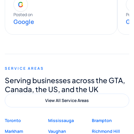
G
entire process. His knowledge and
expertise really stood out, and he
Posted on
Pos
Google
Go
provided valuable advice and helpful tips
along the way. He made everything
smooth and straightforward, and I truly
appreciated his guidance. I would highly
recommend Muzammil and Mishkat
SERVICE AREAS
Digital Marketing to anyone looking for
Serving businesses across the GTA,
quality website design and great service.
Canada, the US, and the UK
View All Service Areas
Toronto
Mississauga
Brampton
Markham
Vaughan
Richmond Hill