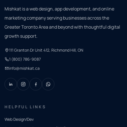
Mishkat is a web design, app development, and online
marketing company serving businesses across the
Greater Toronto Area and beyond with thoughtful digital
growth support.
111 Granton Dr Unit 412, Richmond Hill, ON
1 (800) 786-9087
info@mishkat.ca
HELPFUL LINKS
Web Design/Dev