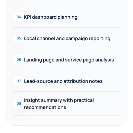
KPI dashboard planning
04
Local channel and campaign reporting
05
Landing page and service page analysis
06
Lead-source and attribution notes
07
Insight summary with practical
08
recommendations