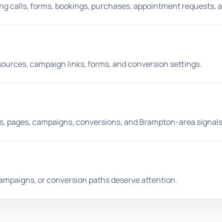
ing calls, forms, bookings, purchases, appointment requests, 
 sources, campaign links, forms, and conversion settings.
, pages, campaigns, conversions, and Brampton-area signals
campaigns, or conversion paths deserve attention.