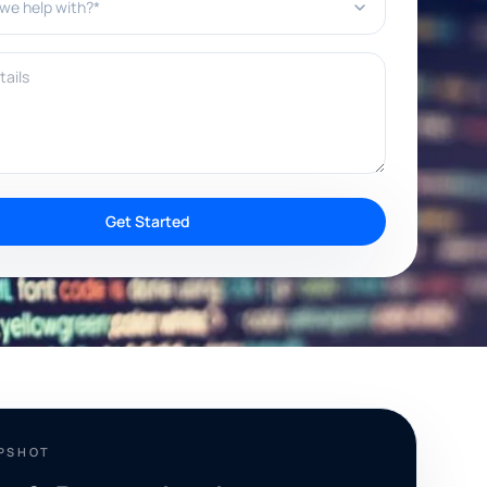
ils
Get Started
APSHOT