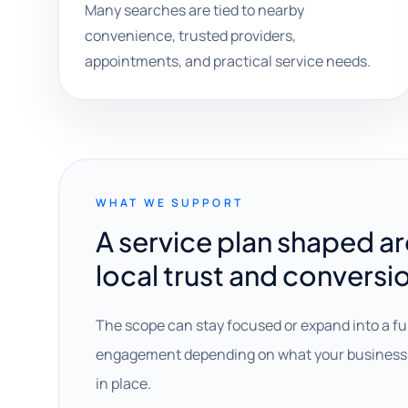
Many searches are tied to nearby
convenience, trusted providers,
appointments, and practical service needs.
WHAT WE SUPPORT
A service plan shaped a
local trust and conversi
The scope can stay focused or expand into a fu
engagement depending on what your business 
in place.