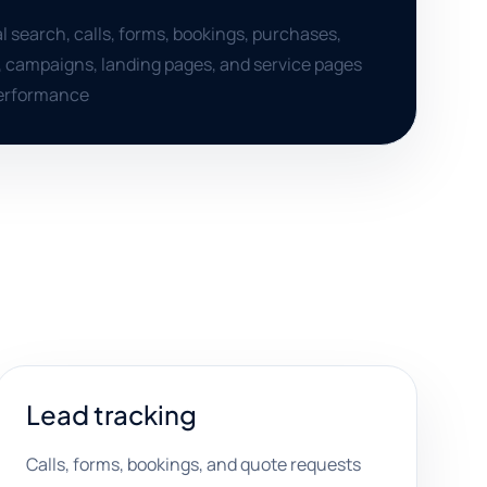
al search, calls, forms, bookings, purchases,
, campaigns, landing pages, and service pages
performance
Lead tracking
Calls, forms, bookings, and quote requests