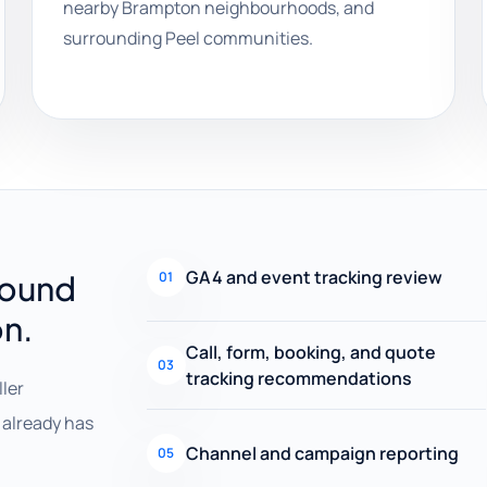
nearby Brampton neighbourhoods, and
surrounding Peel communities.
GA4 and event tracking review
round
01
on.
Call, form, booking, and quote
03
tracking recommendations
ller
already has
Channel and campaign reporting
05