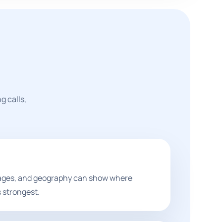
g calls,
pages, and geography can show where
 strongest.