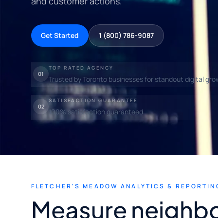
and customer actions.
Get Started
1 (800) 786-9087
TOP RATED AGENCY
01
Trusted by Toronto businesses for standout digital gro
SATISFACTION GUARANTEE
02
100% satisfaction guaranteed.
FLETCHER'S MEADOW ANALYTICS & REPORTIN
Measure neighb