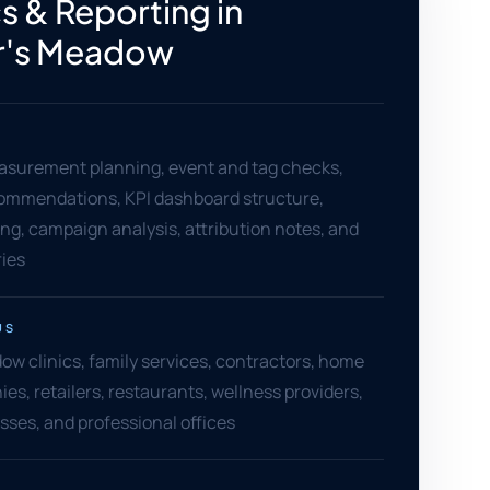
s & Reporting in
r's Meadow
asurement planning, event and tag checks,
ommendations, KPI dashboard structure,
ng, campaign analysis, attribution notes, and
ies
US
ow clinics, family services, contractors, home
es, retailers, restaurants, wellness providers,
sses, and professional offices