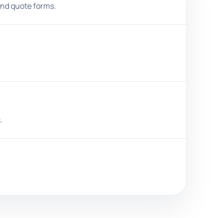
and quote forms.
.