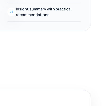
Insight summary with practical
08
recommendations