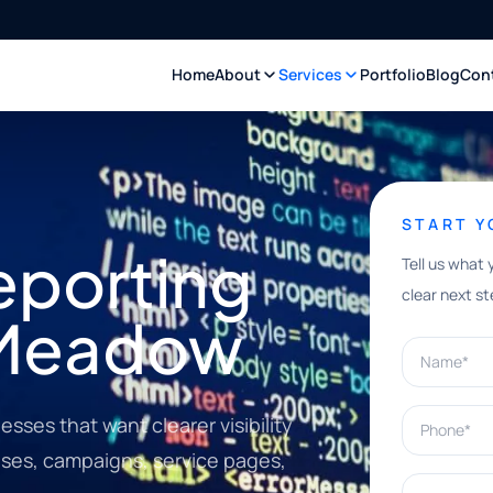
Home
About
Services
Portfolio
Blog
Con
START 
eporting
Tell us what 
clear next st
s Meadow
Name*
Phone*
sses that want clearer visibility
chases, campaigns, service pages,
What can w