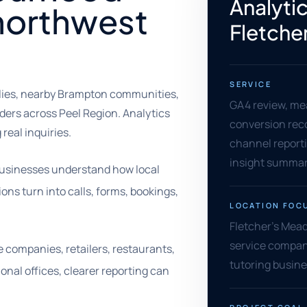
Analytic
northwest
Fletche
SERVICE
ilies, nearby Brampton communities,
GA4 review, me
ers across Peel Region. Analytics
conversion rec
 real inquiries.
channel reporti
insight summar
businesses understand how local
ns turn into calls, forms, bookings,
LOCATION FOC
Fletcher's Mead
service compani
e companies, retailers, restaurants,
tutoring busine
onal offices, clearer reporting can