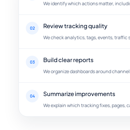
We identify which actions matter, includ
Review tracking quality
02
We check analytics, tags, events, traffic
Build clear reports
03
We organize dashboards around channels
Summarize improvements
04
We explain which tracking fixes, pages, 