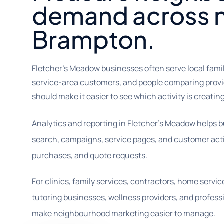
demand across 
Brampton.
Fletcher's Meadow businesses often serve local fam
service-area customers, and people comparing provid
should make it easier to see which activity is creating
Analytics and reporting in Fletcher’s Meadow helps 
search, campaigns, service pages, and customer actio
purchases, and quote requests.
For clinics, family services, contractors, home servic
tutoring businesses, wellness providers, and professi
make neighbourhood marketing easier to manage.