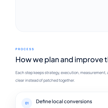
PROCESS
How we plan and improve 
Each step keeps strategy, execution, measurement, 
clear instead of patched together.
Define local conversions
01