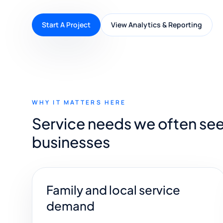
Start A Project
View Analytics & Reporting
WHY IT MATTERS HERE
Service needs we often se
businesses
Family and local service
demand