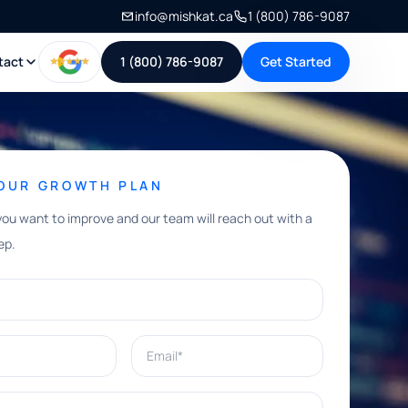
info@mishkat.ca
1 (800) 786-9087
tact
1 (800) 786-9087
Get Started
YOUR GROWTH PLAN
you want to improve and our team will reach out with a
ep.
Email*
e help with?*