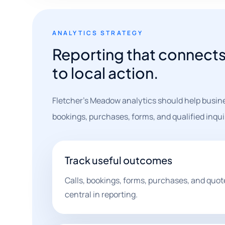
ANALYTICS STRATEGY
Reporting that connects 
to local action.
Fletcher's Meadow analytics should help busine
bookings, purchases, forms, and qualified inqui
Track useful outcomes
Calls, bookings, forms, purchases, and quot
central in reporting.