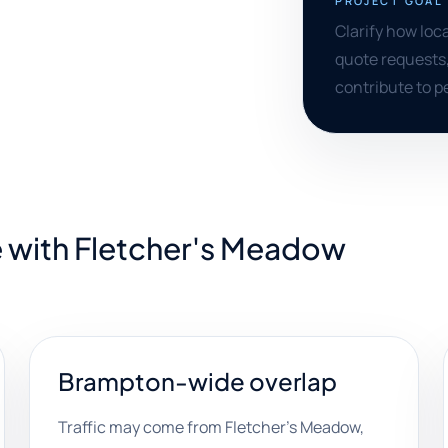
PROJECT GOAL
Clarify how loc
quote requests
contribute to 
e with Fletcher's Meadow
Brampton-wide overlap
Traffic may come from Fletcher's Meadow,