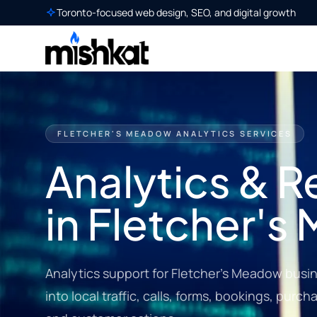
Toronto-focused web design, SEO, and digital growth
FLETCHER'S MEADOW ANALYTICS SERVICES
Analytics & R
in Fletcher'
Analytics support for Fletcher's Meadow busine
into local traffic, calls, forms, bookings, pur