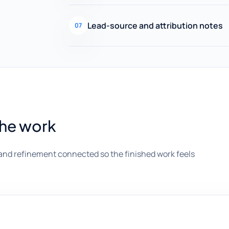
Lead-source and attribution notes
07
the work
and refinement connected so the finished work feels