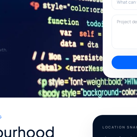
Project deta
wth.
G
ourhood
LOCATION SN