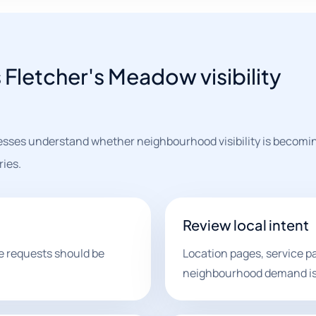
Fletcher's Meadow visibility
sses understand whether neighbourhood visibility is becomin
ries.
Review local intent
e requests should be
Location pages, service 
neighbourhood demand is