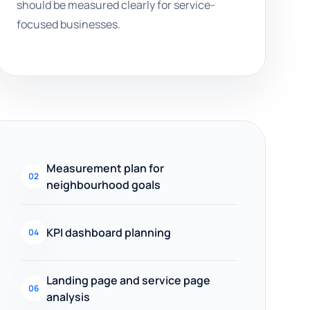
should be measured clearly for service-
focused businesses.
Measurement plan for
02
neighbourhood goals
KPI dashboard planning
04
Landing page and service page
06
analysis